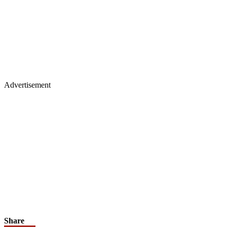
Advertisement
Share