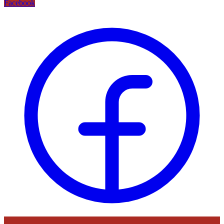
Facebook