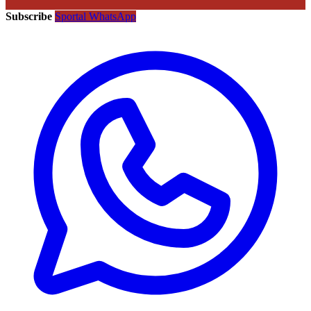
Subscribe
Sportal WhatsApp