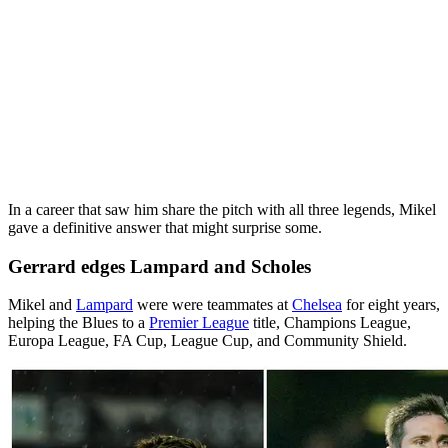
In a career that saw him share the pitch with all three legends, Mikel
gave a definitive answer that might surprise some.
Gerrard edges Lampard and Scholes
Mikel and
Lampard
were were teammates at
Chelsea
for eight years,
helping the Blues to a
Premier League
title, Champions League,
Europa League, FA Cup, League Cup, and Community Shield.