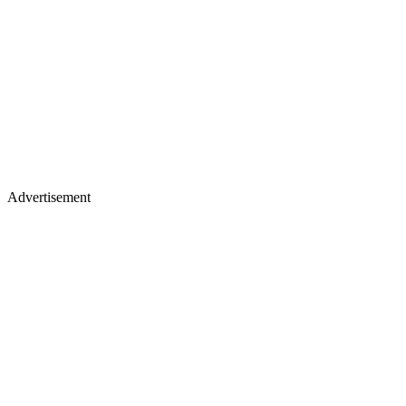
Advertisement