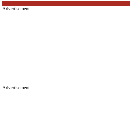
Advertisement
Advertisement