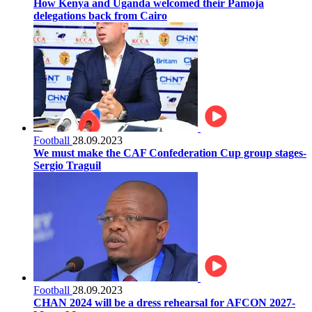
How Kenya and Uganda welcomed their Pamoja
delegations back from Cairo
Football
28.09.2023
We must make the CAF Confederation Cup group stages-
Sergio Traguil
Football
28.09.2023
CHAN 2024 will be a dress rehearsal for AFCON 2027-