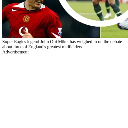
Super Eagles legend John Obi Mikel has weighed in on the debate
about three of England's greatest midfielders
Advertisement