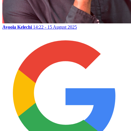
Ayoola Kelechi
14:22 - 15 August 2025