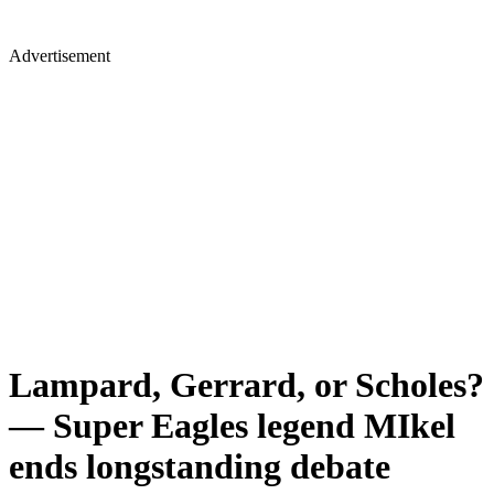
Advertisement
Lampard, Gerrard, or Scholes?
— Super Eagles legend MIkel
ends longstanding debate