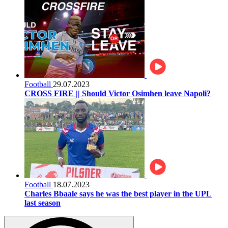
Football
29.07.2023
CROSS FIRE || Should Victor Osimhen leave Napoli?
Football
18.07.2023
Charles Bbaale says he was the best player in the UPL
last season