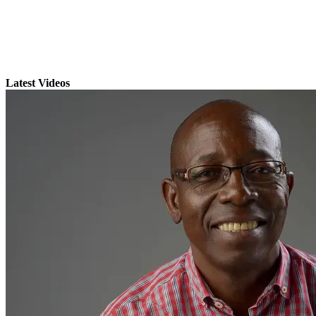
Latest Videos