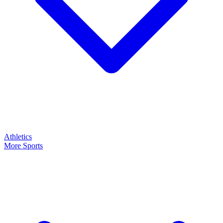
Athletics
More Sports