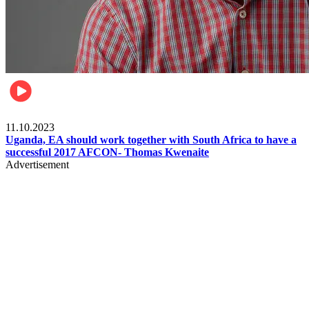
Football
11.10.2023
Uganda, EA should work together with South Africa to have a
successful 2017 AFCON- Thomas Kwenaite
Advertisement