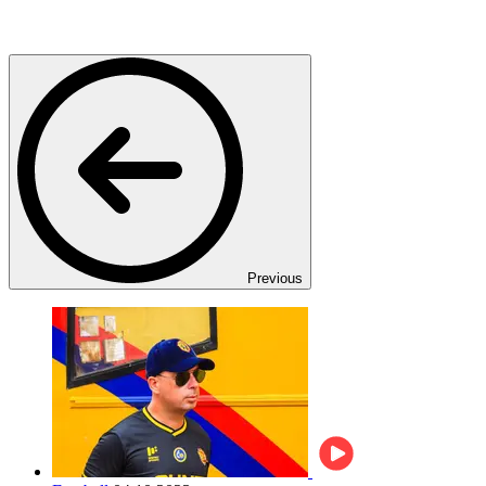
Previous