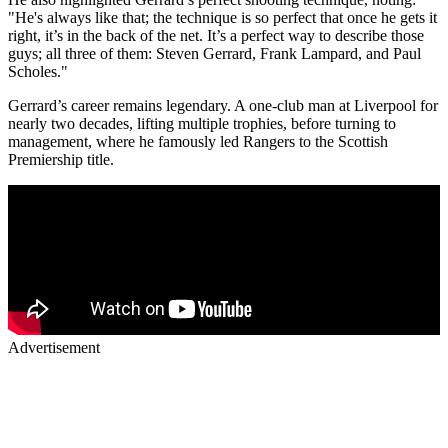
"He's always like that; the technique is so perfect that once he gets it
right, it’s in the back of the net. It’s a perfect way to describe those
guys; all three of them: Steven Gerrard, Frank Lampard, and Paul
Scholes."
Gerrard’s career remains legendary. A one-club man at Liverpool for
nearly two decades, lifting multiple trophies, before turning to
management, where he famously led Rangers to the Scottish
Premiership title.
Advertisement