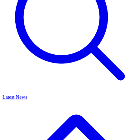
Latest News