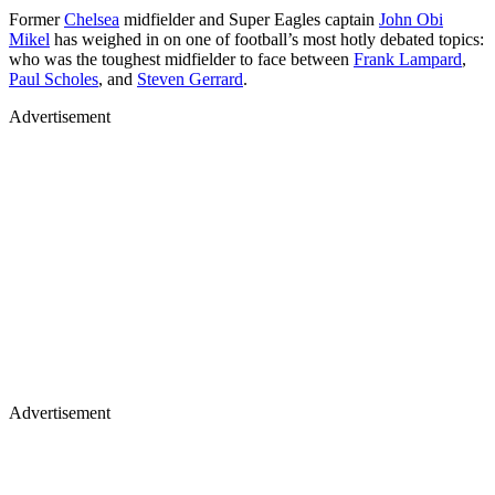
Former
Chelsea
midfielder and Super Eagles captain
John Obi
Mikel
has weighed in on one of football’s most hotly debated topics:
who was the toughest midfielder to face between
Frank Lampard
,
Paul Scholes
, and
Steven Gerrard
.
Advertisement
Advertisement