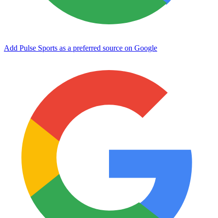
Add Pulse Sports as a preferred source on Google