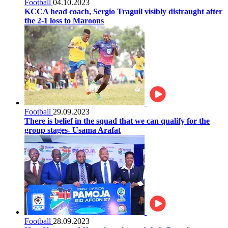
Football
04.10.2023
KCCA head coach, Sergio Traguil visibly distraught after
the 2-1 loss to Maroons
Football
29.09.2023
There is belief in the squad that we can qualify for the
group stages- Usama Arafat
Football
28.09.2023