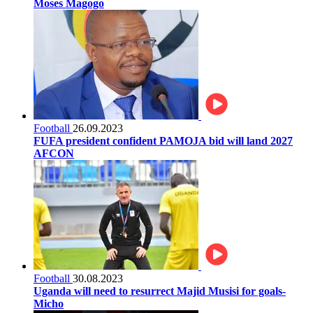
Moses Magogo
Football
26.09.2023
FUFA president confident PAMOJA bid will land 2027
AFCON
Football
30.08.2023
Uganda will need to resurrect Majid Musisi for goals-
Micho