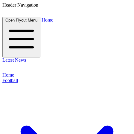
Header Navigation
Home
Open Flyout Menu
Latest News
Home
Football