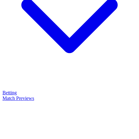
Betting
Match Previews