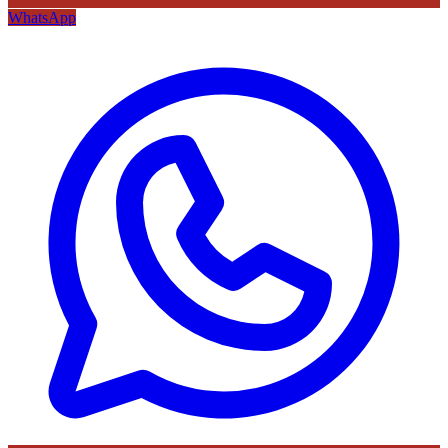
WhatsApp