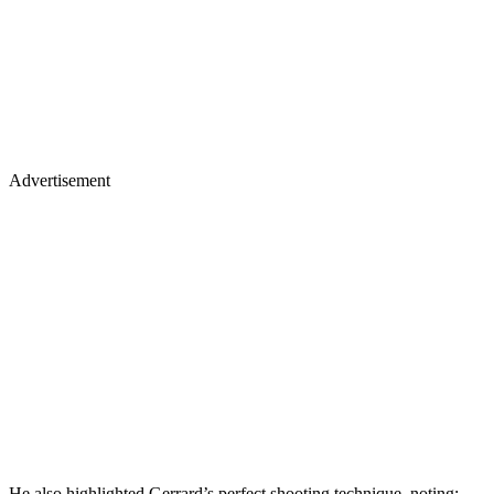
Advertisement
He also highlighted Gerrard’s perfect shooting technique, noting: