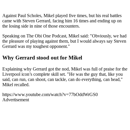
Against Paul Scholes, Mikel played five times, but his real battles
came with Steven Gerrard, facing him 16 times and ending up on
the losing side in nine of those encounters.
Speaking on The Obi One Podcast, Mikel said: "Obviously, we had
the pleasure of playing against them, but I would always say Steven
Gerrard was my toughest opponent."
Why Gerrard stood out for Mikel
Explaining why Gerrard got the nod, Mikel was full of praise for the
Liverpool icon’s complete skill set. "He was the guy that, like you
said, can run, can shoot, can tackle, can do everything, can head,"
Mikel recalled.
https://www.youtube.com/watch?v=77bOddWrGS0
Advertisement