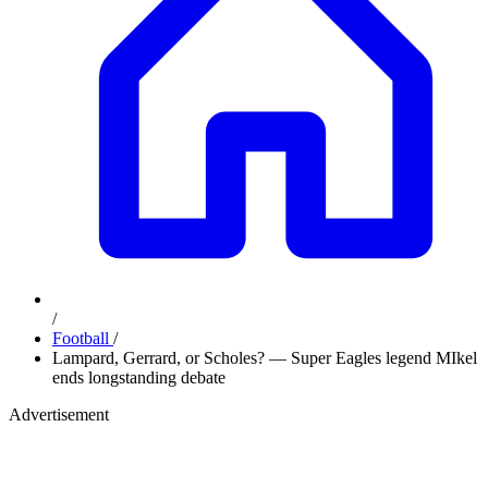
/
Football
/
Lampard, Gerrard, or Scholes? — Super Eagles legend MIkel
ends longstanding debate
Advertisement