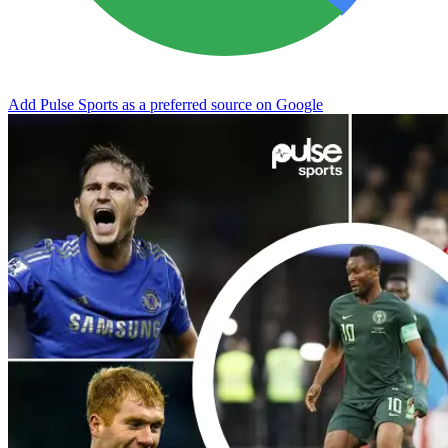
Add Pulse Sports as a preferred source on Google