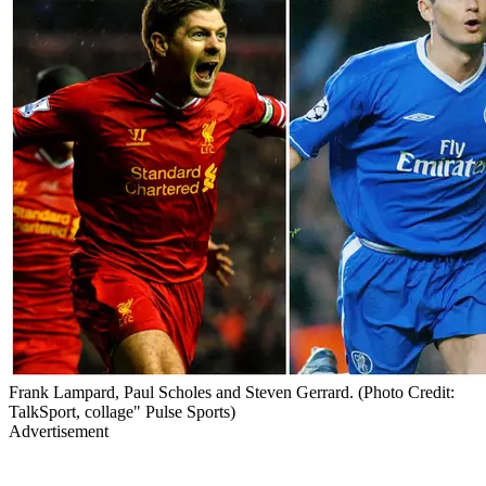
Frank Lampard, Paul Scholes and Steven Gerrard. (Photo Credit:
TalkSport, collage" Pulse Sports)
Advertisement