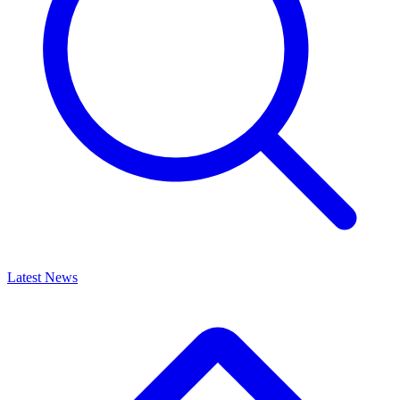
Latest News