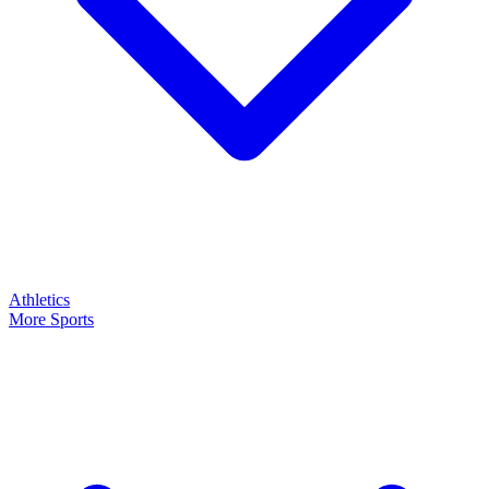
Athletics
More Sports