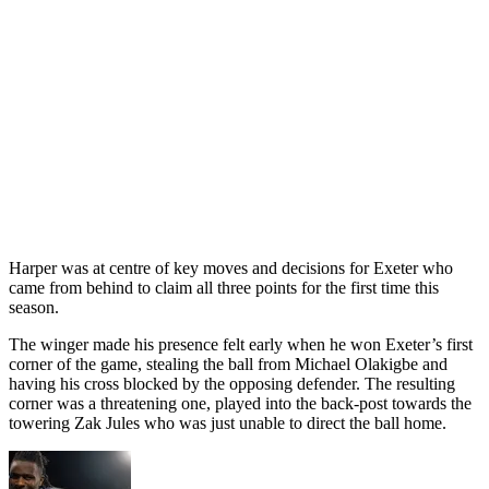
Harper was at centre of key moves and decisions for Exeter who
came from behind to claim all three points for the first time this
season.
The winger made his presence felt early when he won Exeter’s first
corner of the game, stealing the ball from Michael Olakigbe and
having his cross blocked by the opposing defender. The resulting
corner was a threatening one, played into the back-post towards the
towering Zak Jules who was just unable to direct the ball home.