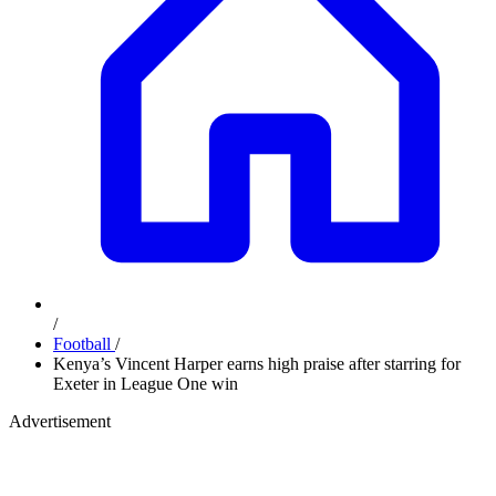
/
Football
/
Kenya’s Vincent Harper earns high praise after starring for
Exeter in League One win
Advertisement