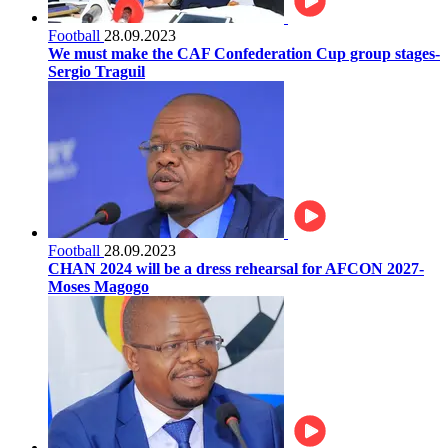
Football
28.09.2023
We must make the CAF Confederation Cup group stages-
Sergio Traguil
Football
28.09.2023
CHAN 2024 will be a dress rehearsal for AFCON 2027-
Moses Magogo