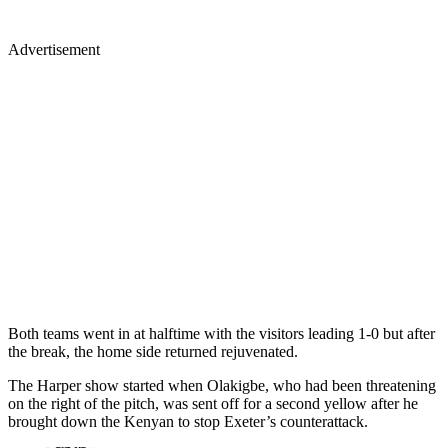
Advertisement
Both teams went in at halftime with the visitors leading 1-0 but after
the break, the home side returned rejuvenated.
The Harper show started when Olakigbe, who had been threatening
on the right of the pitch, was sent off for a second yellow after he
brought down the Kenyan to stop Exeter’s counterattack.