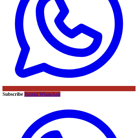
Subscribe
Sportal WhatsApp