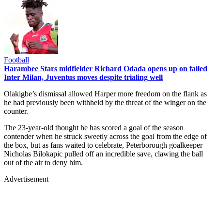
Football
Harambee Stars midfielder Richard Odada opens up on failed
Inter Milan, Juventus moves despite trialing well
Olakigbe’s dismissal allowed Harper more freedom on the flank as
he had previously been withheld by the threat of the winger on the
counter.
The 23-year-old thought he has scored a goal of the season
contender when he struck sweetly across the goal from the edge of
the box, but as fans waited to celebrate, Peterborough goalkeeper
Nicholas Bilokapic pulled off an incredible save, clawing the ball
out of the air to deny him.
Advertisement