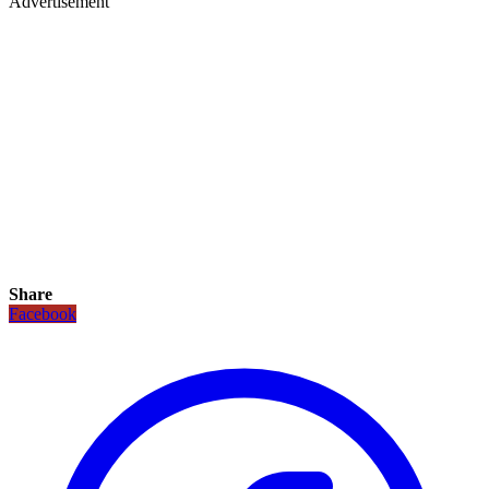
Advertisement
Share
Facebook