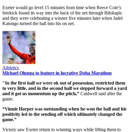
Exeter would go level 15 minutes from time when Reece Cole’s
freekick found its way into the back of the net through Bilokapic
and they were celebrating a winner five minutes later when Jadel
Katongo turned the ball into his on net.
Athletics
Michael Olunga to feature in lucrative Doha Marathon
"In the first half we were ok out of possession, restricted them
to very little, and in the second half we stepped forward a yard
and it got us momentum up the pitch,”
Caldwell said after the
game.
“Vinnie Harper was outstanding when he won the ball and his
positivity led to the sending off which ultimately changed the
game.”
Victory saw Exeter return to winning ways while lifting them to