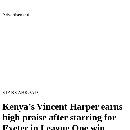
Advertisement
STARS ABROAD
Kenya’s Vincent Harper earns
high praise after starring for
Exeter in League One win