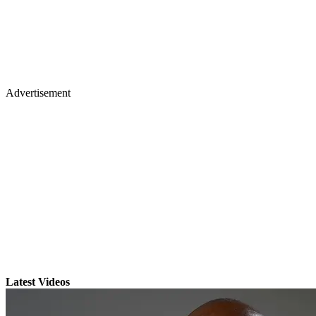
Advertisement
Latest Videos