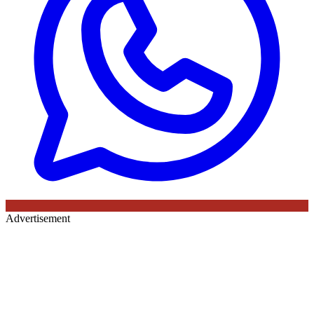
Advertisement