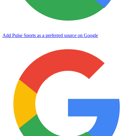
Add Pulse Sports as a preferred source on Google