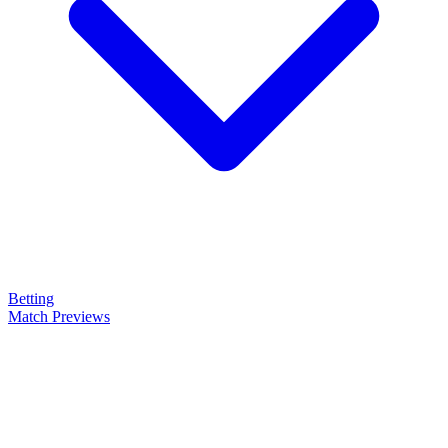
Betting
Match Previews