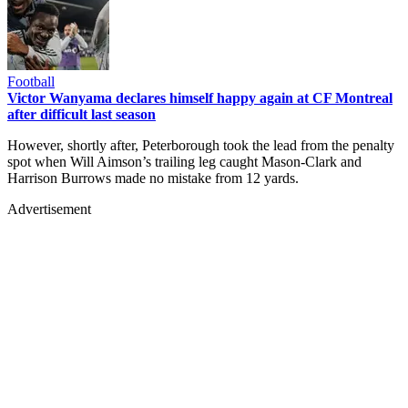
Football
Victor Wanyama declares himself happy again at CF Montreal
after difficult last season
However, shortly after, Peterborough took the lead from the penalty
spot when Will Aimson’s trailing leg caught Mason-Clark and
Harrison Burrows made no mistake from 12 yards.
Advertisement