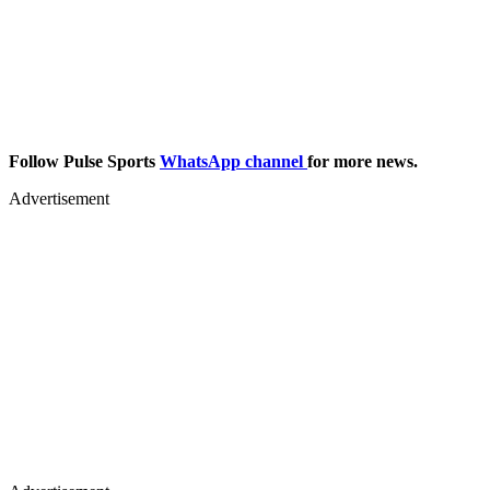
Follow Pulse Sports
WhatsApp channel
for more news.
Advertisement