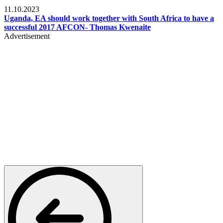
Football
11.10.2023
Uganda, EA should work together with South Africa to have a
successful 2017 AFCON- Thomas Kwenaite
Advertisement