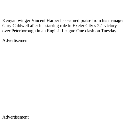
Kenyan winger Vincent Harper has earned praise from his manager
Gary Caldwell after his starring role in Exeter City’s 2-1 victory
over Peterborough in an English League One clash on Tuesday.
Advertisement
Advertisement