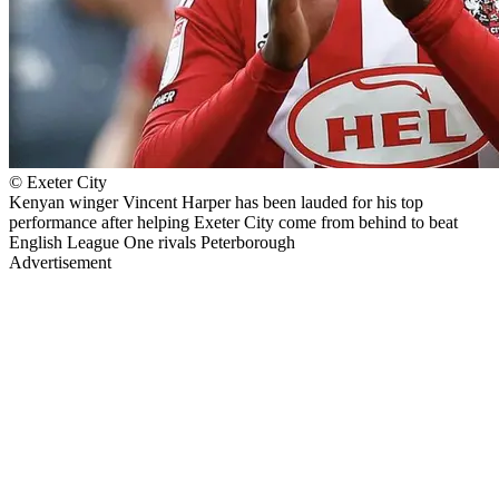
© Exeter City
Kenyan winger Vincent Harper has been lauded for his top
performance after helping Exeter City come from behind to beat
English League One rivals Peterborough
Advertisement