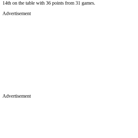
14th on the table with 36 points from 31 games.
Advertisement
Advertisement