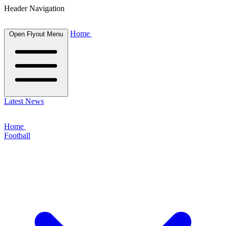
Header Navigation
Home
Open Flyout Menu
Latest News
Home
Football