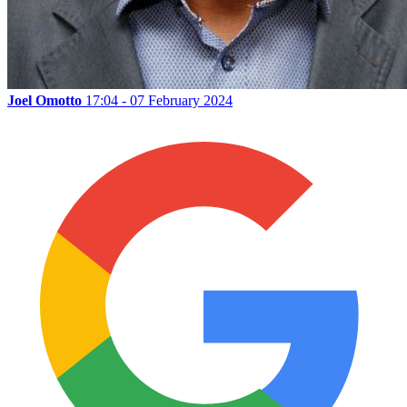
Joel Omotto
17:04 - 07 February 2024