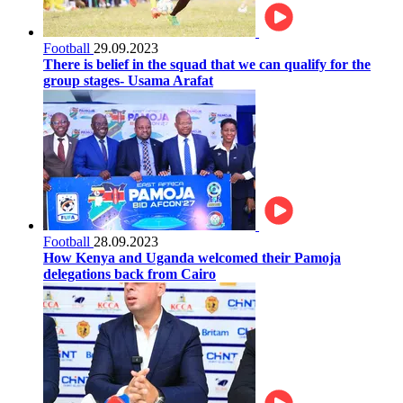
Football
29.09.2023
There is belief in the squad that we can qualify for the
group stages- Usama Arafat
Football
28.09.2023
How Kenya and Uganda welcomed their Pamoja
delegations back from Cairo