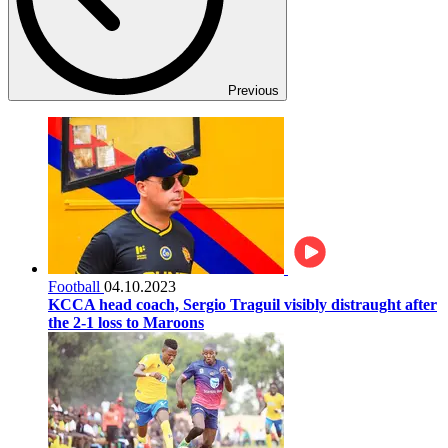
Previous
Football
04.10.2023
KCCA head coach, Sergio Traguil visibly distraught after
the 2-1 loss to Maroons