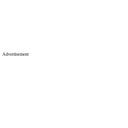
Advertisement