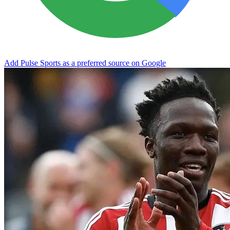
Add Pulse Sports as a preferred source on Google