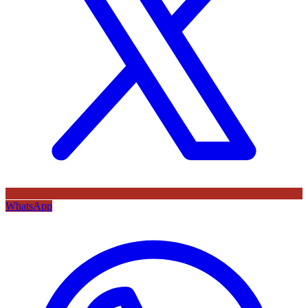
WhatsApp