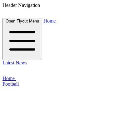
Header Navigation
Home
Open Flyout Menu
Latest News
Home
Football