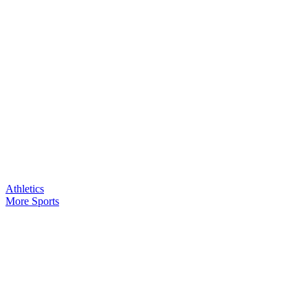
Athletics
More Sports