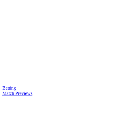
Betting
Match Previews