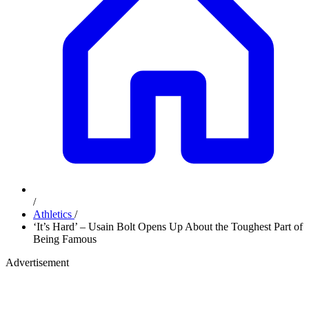
/
Athletics
/
‘It’s Hard’ – Usain Bolt Opens Up About the Toughest Part of
Being Famous
Advertisement