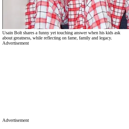
Usain Bolt shares a funny yet touching answer when his kids ask
about greatness, while reflecting on fame, family and legacy.
Advertisement
Advertisement