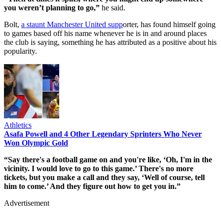
you weren’t planning to go,”
he said.
Bolt,
a staunt Manchester United supp
orter, has found himself going
to games based off his name whenever he is in and around places
the club is saying, something he has attributed as a positive about his
popularity.
Athletics
Asafa Powell and 4 Other Legendary Sprinters Who Never
Won Olympic Gold
“Say there's a football game on and you're like, ‘Oh, I'm in the
vicinity. I would love to go to this game.’ There's no more
tickets, but you make a call and they say, ‘Well of course, tell
him to come.’ And they figure out how to get you in.”
Advertisement