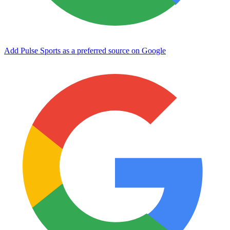
Add Pulse Sports as a preferred source on Google