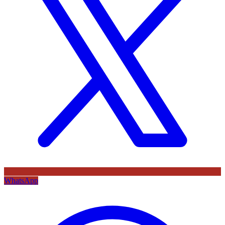
WhatsApp