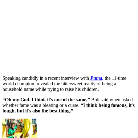
Speaking candidly in a recent interview with
Puma,
the 11-time
world champion revealed the bittersweet reality of being a
household name while trying to raise his children.
“Oh my God. I think it's one of the same,”
Bolt said when asked
whether fame was a blessing or a curse.
“I think being famous, it's
tough, but it's also the best thing.”