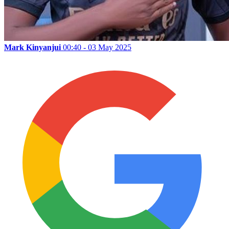
Mark Kinyanjui
00:40 - 03 May 2025