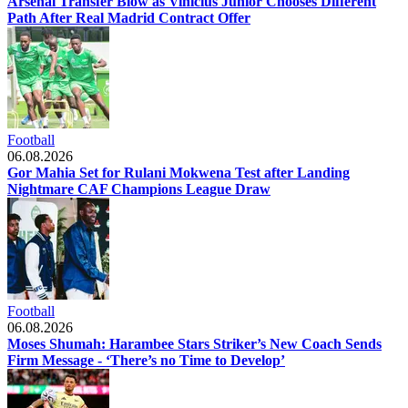
Arsenal Transfer Blow as Vinicius Junior Chooses Different
Path After Real Madrid Contract Offer
Football
06.08.2026
Gor Mahia Set for Rulani Mokwena Test after Landing
Nightmare CAF Champions League Draw
Football
06.08.2026
Moses Shumah: Harambee Stars Striker’s New Coach Sends
Firm Message - ‘There’s no Time to Develop’