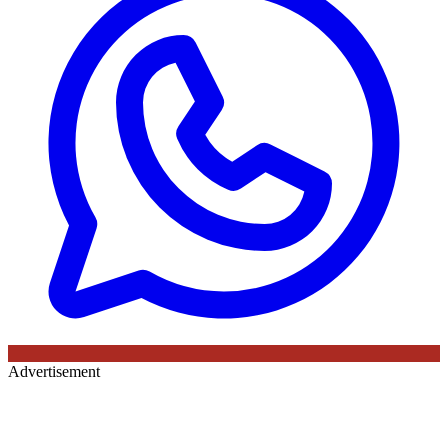
Advertisement