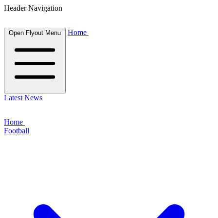
Header Navigation
Home
Open Flyout Menu
Latest News
Home
Football