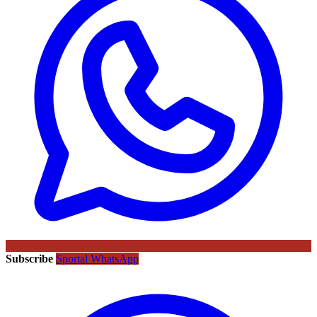
Subscribe
Sportal WhatsApp