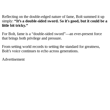
Reflecting on the double-edged nature of fame, Bolt summed it up
simply:
“It’s a double-sided sword. So it's good, but it could be a
little bit tricky.”
For Bolt, fame is a “double-sided sword”—an ever-present force
that brings both privilege and pressure.
From setting world records to setting the standard for greatness,
Bolt’s voice continues to echo across generations.
Advertisement