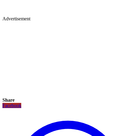
Advertisement
Share
Facebook