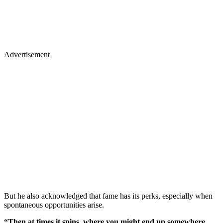
Advertisement
But he also acknowledged that fame has its perks, especially when
spontaneous opportunities arise.
“Then at times it spins, where you might end up somewhere