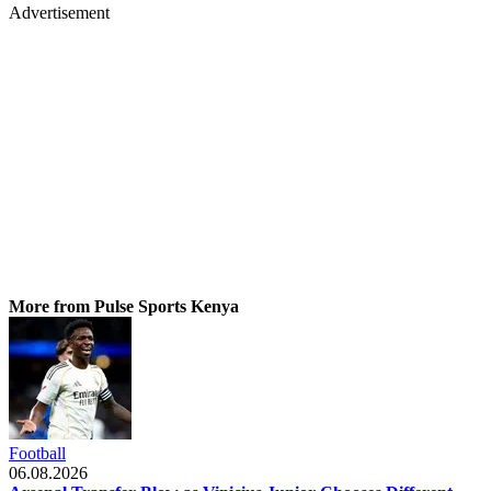
Advertisement
More from Pulse Sports Kenya
Football
06.08.2026