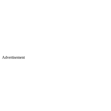
Advertisement