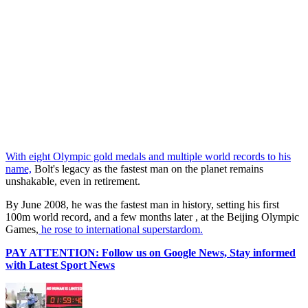
With eight Olympic gold medals and multiple world records to his
name,
Bolt's legacy as the fastest man on the planet remains
unshakable, even in retirement.
By June 2008, he was the fastest man in history, setting his first
100m world record, and a few months later , at the Beijing Olympic
Games,
he rose to international superstardom.
PAY ATTENTION: Follow us on Google News, Stay informed
with Latest Sport News