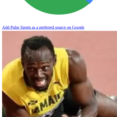
Add Pulse Sports as a preferred source on Google