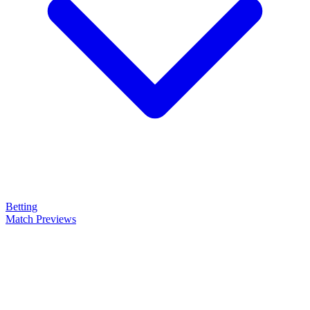
Betting
Match Previews