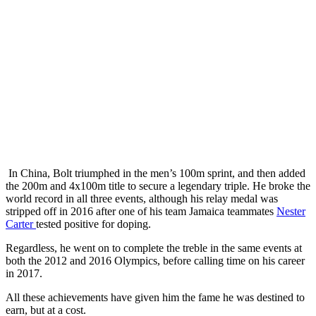
In China, Bolt triumphed in the men’s 100m sprint, and then added
the 200m and 4x100m title to secure a legendary triple. He broke the
world record in all three events, although his relay medal was
stripped off in 2016 after one of his team Jamaica teammates
Nester
Carter
tested positive for doping.
Regardless, he went on to complete the treble in the same events at
both the 2012 and 2016 Olympics, before calling time on his career
in 2017.
All these achievements have given him the fame he was destined to
earn, but at a cost.