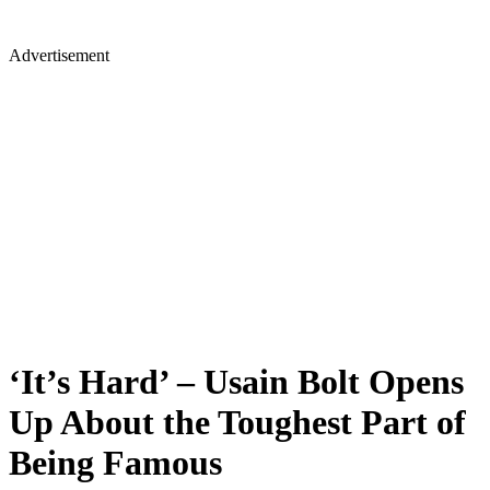
Advertisement
‘It’s Hard’ – Usain Bolt Opens
Up About the Toughest Part of
Being Famous