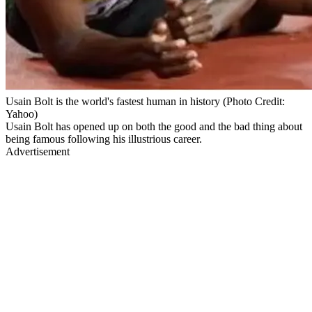
Usain Bolt is the world's fastest human in history (Photo Credit:
Yahoo)
Usain Bolt has opened up on both the good and the bad thing about
being famous following his illustrious career.
Advertisement