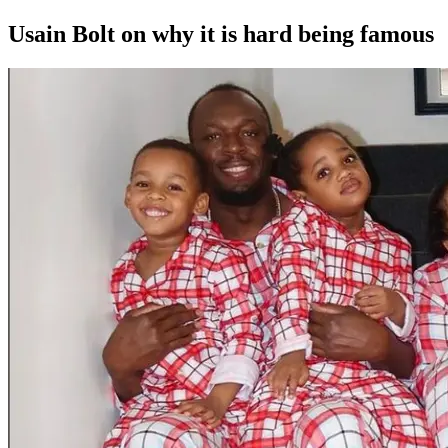
Usain Bolt on why it is hard being famous