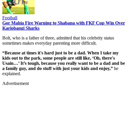
Football
Gor Mahia Fire Warning to Shabana with FKF Cup Win Over
Kariobangi Sharks
Bolt, who is a father of three, admitted that his celebrity status
sometimes makes everyday parenting more difficult.
“Because at times it's hard just to be a dad. When I take my
kids out to the park, some people are still like, ‘Oh, there's
Usain…’ It’s tough, because you really want to be a dad and be
a family guy, and do stuff with just your kids and enjoy,”
he
explained.
Advertisement