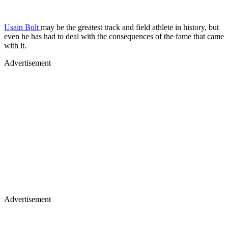
Usain Bolt
may be the greatest track and field athlete in history, but
even he has had to deal with the consequences of the fame that came
with it.
Advertisement
Advertisement