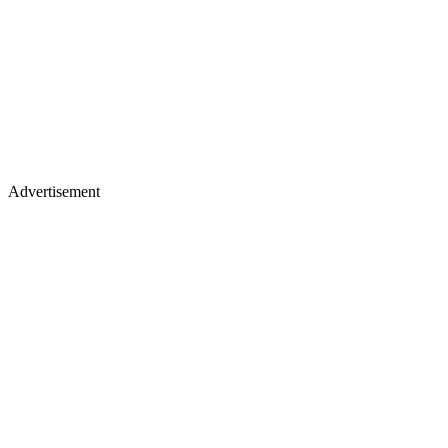
Advertisement