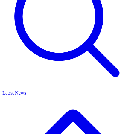
Latest News