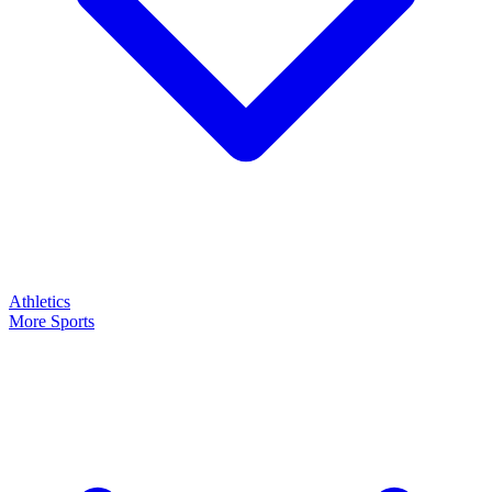
Athletics
More Sports