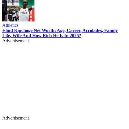
Athletics
Eliud Kipchoge Net Worth: Age, Career, Accolades, Family
Life, Wife And How Rich He Is In 2025?
Advertisement
Advertisement