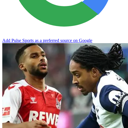
Add Pulse Sports as a preferred source on Google