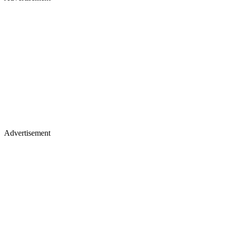
Advertisement