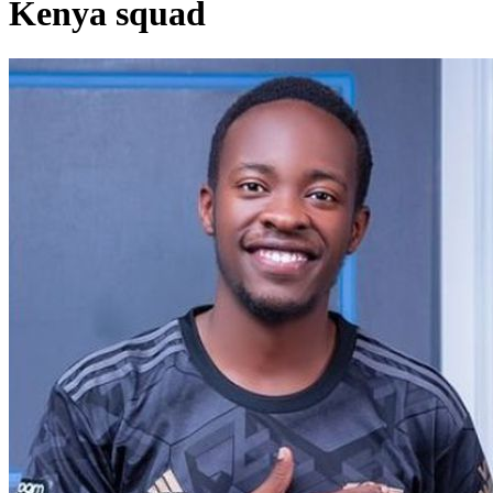
Kenya squad