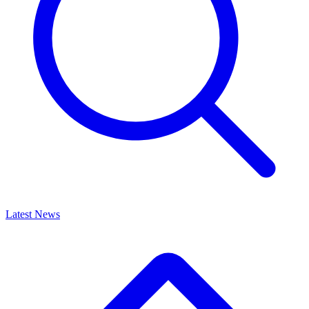
Latest News