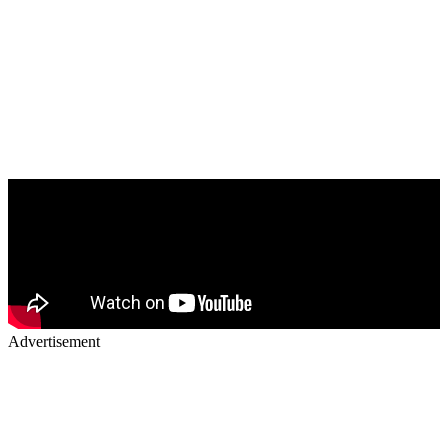
Advertisement