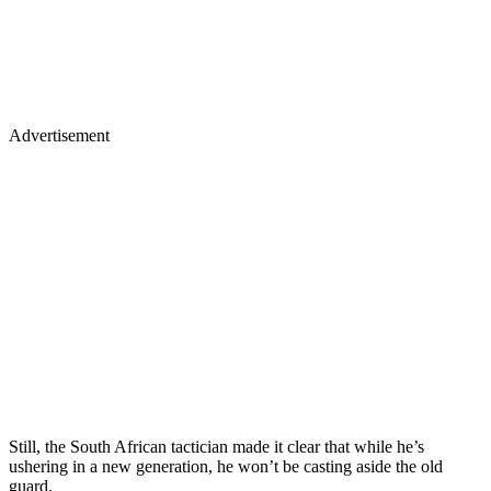
Advertisement
Still, the South African tactician made it clear that while he’s
ushering in a new generation, he won’t be casting aside the old
guard.