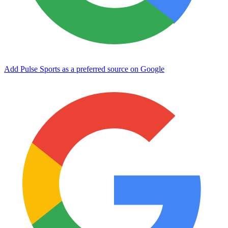
Add Pulse Sports as a preferred source on Google