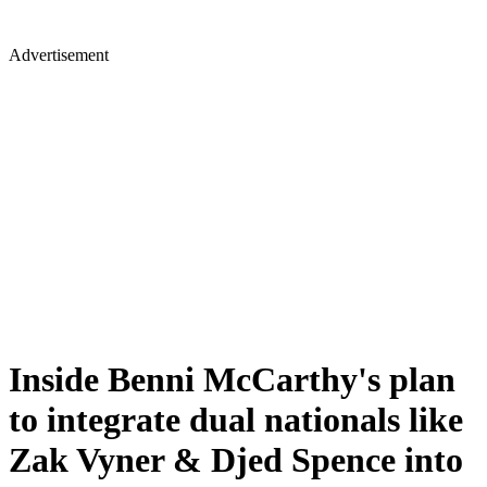
Advertisement
Inside Benni McCarthy's plan
to integrate dual nationals like
Zak Vyner & Djed Spence into