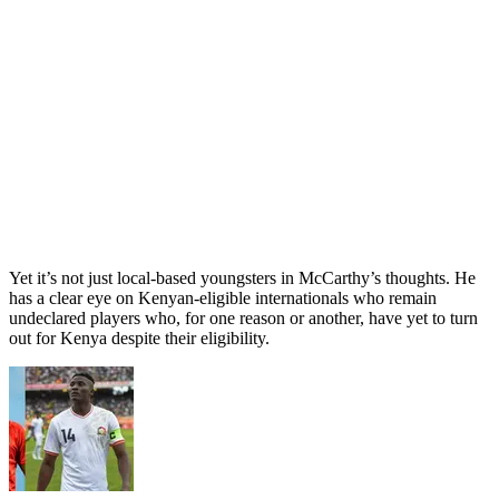
Yet it’s not just local-based youngsters in McCarthy’s thoughts. He
has a clear eye on Kenyan-eligible internationals who remain
undeclared players who, for one reason or another, have yet to turn
out for Kenya despite their eligibility.