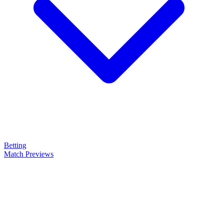
Betting
Match Previews