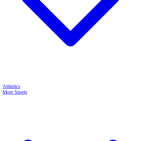
Athletics
More Sports