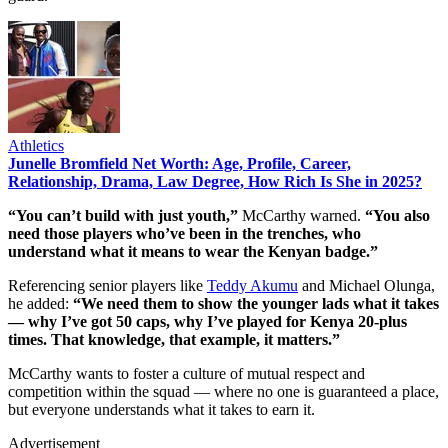
Athletics
Junelle Bromfield Net Worth: Age, Profile, Career,
Relationship, Drama, Law Degree, How Rich Is She in 2025?
“You can’t build with just youth,”
McCarthy warned.
“You also
need those players who’ve been in the trenches, who
understand what it means to wear the Kenyan badge.”
Referencing senior players like
Teddy Akumu
and Michael Olunga,
he added:
“We need them to show the younger lads what it takes
— why I’ve got 50 caps, why I’ve played for Kenya 20-plus
times. That knowledge, that example, it matters.”
McCarthy wants to foster a culture of mutual respect and
competition within the squad — where no one is guaranteed a place,
but everyone understands what it takes to earn it.
Advertisement