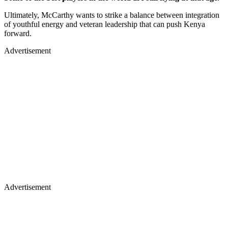
Ultimately, McCarthy wants to strike a balance between integration
of youthful energy and veteran leadership that can push Kenya
forward.
Advertisement
Advertisement