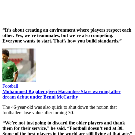
“It’s about creating an environment where players respect each
other. Yes, we’re teammates, but we’re also competing.
Everyone wants to start. That’s how you build standards.”
Football
Mohammed Bajaber given Harambee Stars warning after
dream debut under Benni McCarthy
The 46-year-old was also quick to shut down the notion that
footballers lose value after turning 30.
“We’re not just going to discard the older players and thank
them for their service,” he said. “Football doesn’t end at 30.
Some of the best players in the world are still flying at that age.”