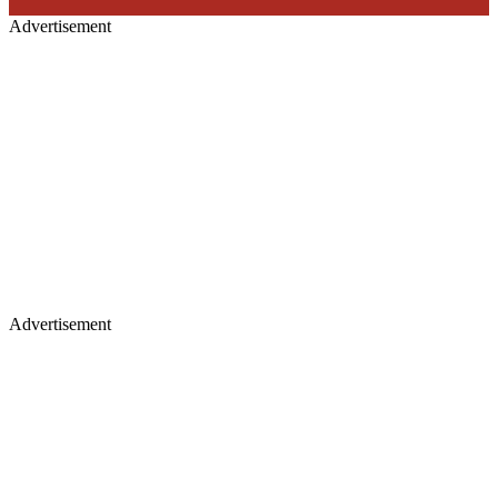
Advertisement
Advertisement