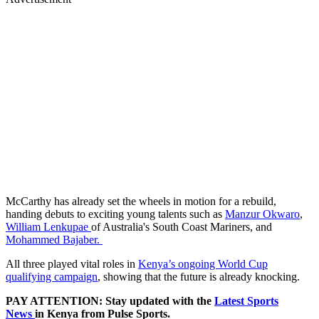
McCarthy has already set the wheels in motion for a rebuild,
handing debuts to exciting young talents such as
Manzur Okwaro
,
William Lenkupae
of Australia's South Coast Mariners, and
Mohammed Bajaber.
All three played vital roles in
Kenya’s ongoing World Cup
qualifying campaign
, showing that the future is already knocking.
PAY ATTENTION: Stay updated with the
Latest Sports
News
in Kenya from Pulse Sports.