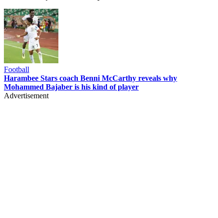
Football
Harambee Stars coach Benni McCarthy reveals why
Mohammed Bajaber is his kind of player
Advertisement