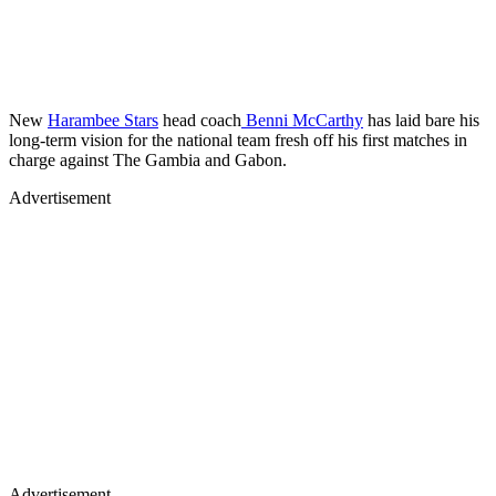
New
Harambee Stars
head coach
Benni McCarthy
has laid bare his
long-term vision for the national team fresh off his first matches in
charge against The Gambia and Gabon.
Advertisement
Advertisement