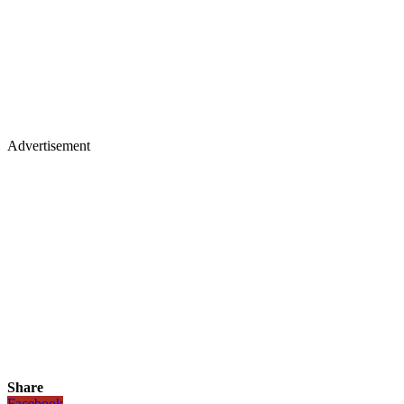
Advertisement
Share
Facebook