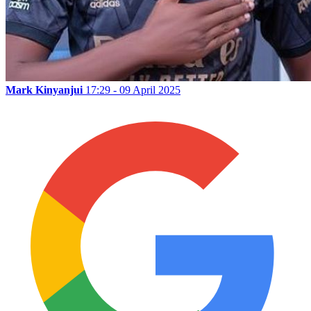
Mark Kinyanjui
17:29 - 09 April 2025