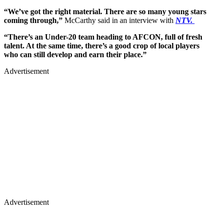
“We’ve got the right material. There are so many young stars
coming through,”
McCarthy said in an interview with
NTV.
“There’s an Under-20 team heading to AFCON, full of fresh
talent. At the same time, there’s a good crop of local players
who can still develop and earn their place.”
Advertisement
Advertisement