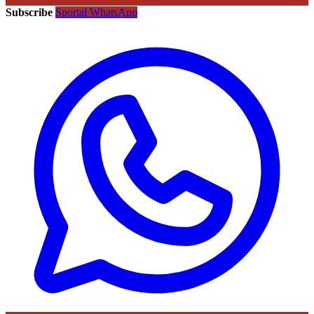
Subscribe
Sportal WhatsApp