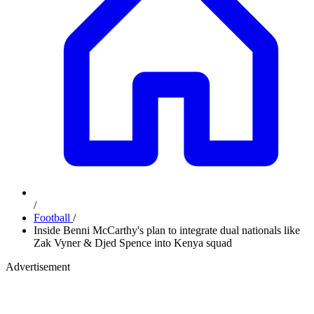
/
Football
/
Inside Benni McCarthy's plan to integrate dual nationals like
Zak Vyner & Djed Spence into Kenya squad
Advertisement