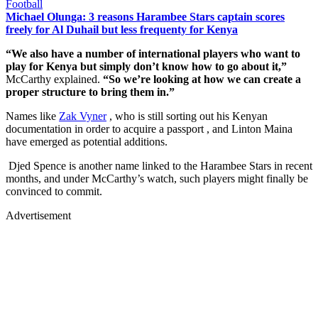
Football
Michael Olunga: 3 reasons Harambee Stars captain scores
freely for Al Duhail but less frequenty for Kenya
“We also have a number of international players who want to
play for Kenya but simply don’t know how to go about it,”
McCarthy explained.
“So we’re looking at how we can create a
proper structure to bring them in.”
Names like
Zak Vyner
, who is still sorting out his Kenyan
documentation in order to acquire a passport , and Linton Maina
have emerged as potential additions.
Djed Spence is another name linked to the Harambee Stars in recent
months, and under McCarthy’s watch, such players might finally be
convinced to commit.
Advertisement