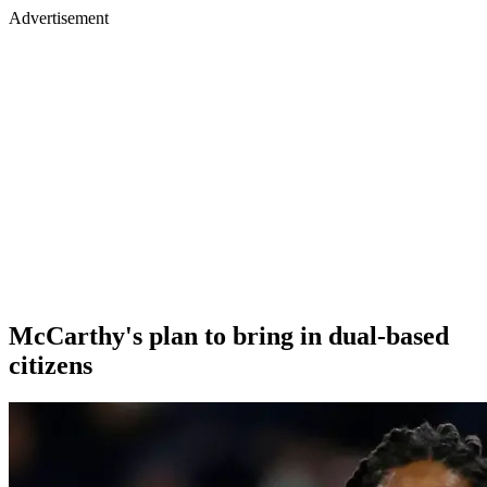
Advertisement
McCarthy's plan to bring in dual-based
citizens