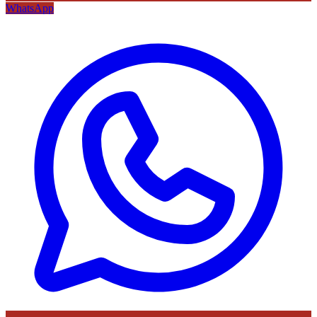
WhatsApp