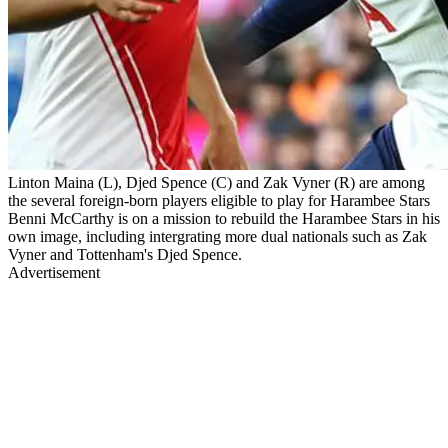
Linton Maina (L), Djed Spence (C) and Zak Vyner (R) are among
the several foreign-born players eligible to play for Harambee Stars
Benni McCarthy is on a mission to rebuild the Harambee Stars in his
own image, including intergrating more dual nationals such as Zak
Vyner and Tottenham's Djed Spence.
Advertisement