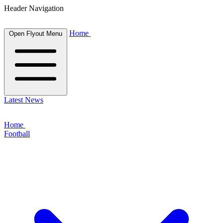
Header Navigation
Home
Open Flyout Menu
Latest News
Home
Football