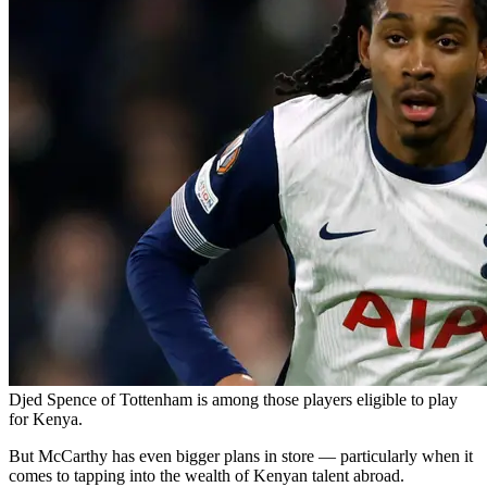
Djed Spence of Tottenham is among those players eligible to play
for Kenya.
But McCarthy has even bigger plans in store — particularly when it
comes to tapping into the wealth of Kenyan talent abroad.