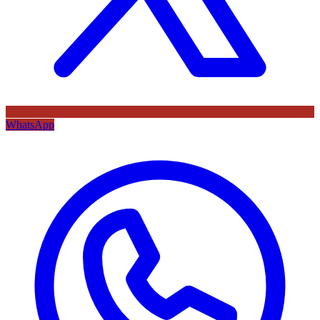
WhatsApp