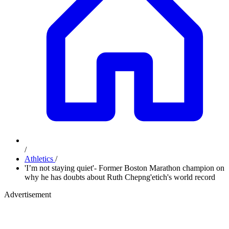
/
Athletics
/
'I’m not staying quiet'- Former Boston Marathon champion on
why he has doubts about Ruth Chepng'etich's world record
Advertisement