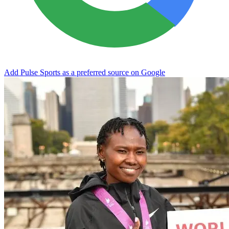
Add Pulse Sports as a preferred source on Google