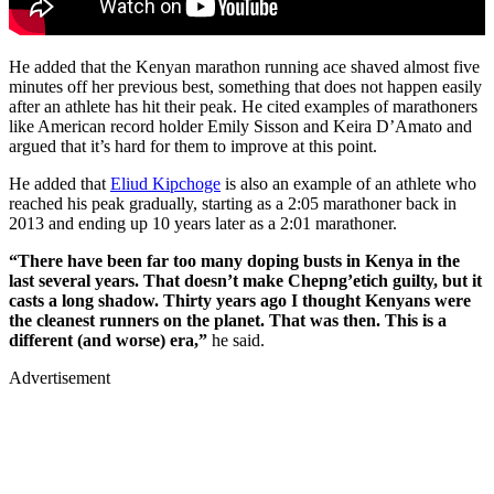
He added that the Kenyan marathon running ace shaved almost five
minutes off her previous best, something that does not happen easily
after an athlete has hit their peak. He cited examples of marathoners
like American record holder Emily Sisson and Keira D’Amato and
argued that it’s hard for them to improve at this point.
He added that
Eliud Kipchoge
is also an example of an athlete who
reached his peak gradually, starting as a 2:05 marathoner back in
2013 and ending up 10 years later as a 2:01 marathoner.
“There have been far too many doping busts in Kenya in the
last several years. That doesn’t make Chepng’etich guilty, but it
casts a long shadow. Thirty years ago I thought Kenyans were
the cleanest runners on the planet. That was then. This is a
different (and worse) era,”
he said.
Advertisement