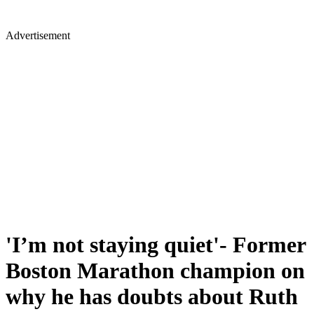
Advertisement
'I’m not staying quiet'- Former
Boston Marathon champion on
why he has doubts about Ruth