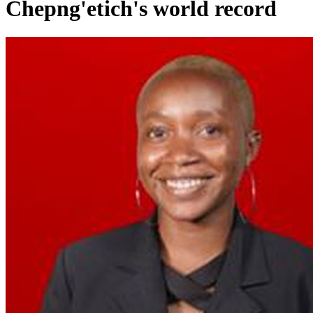
Chepng'etich's world record