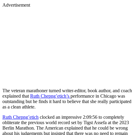
Advertisement
The veteran marathoner turned writer-editor, book author, and coach
explained that
Ruth Chepng’etich’s
performance in Chicago was
outstanding but he finds it hard to believe that she really participated
as a clean athlete.
Ruth Chepng’etich
clocked an impressive 2:09:56 to completely
obliterate the previous world record set by Tigst Assefa at the 2023
Berlin Marathon. The American explained that he could be wrong
about his judgements but insisted that there was no need to remain