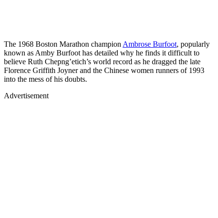
The 1968 Boston Marathon champion
Ambrose Burfoot
, popularly
known as Amby Burfoot has detailed why he finds it difficult to
believe Ruth Chepng’etich’s world record as he dragged the late
Florence Griffith Joyner and the Chinese women runners of 1993
into the mess of his doubts.
Advertisement