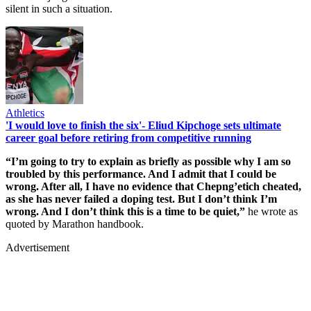
silent in such a situation.
Athletics
'I would love to finish the six'- Eliud Kipchoge sets ultimate
career goal before retiring from competitive running
“I’m going to try to explain as briefly as possible why I am so
troubled by this performance. And I admit that I could be
wrong. After all, I have no evidence that Chepng’etich cheated,
as she has never failed a doping test. But I don’t think I’m
wrong. And I don’t think this is a time to be quiet,”
he wrote as
quoted by Marathon handbook.
Advertisement