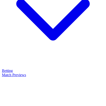
Betting
Match Previews