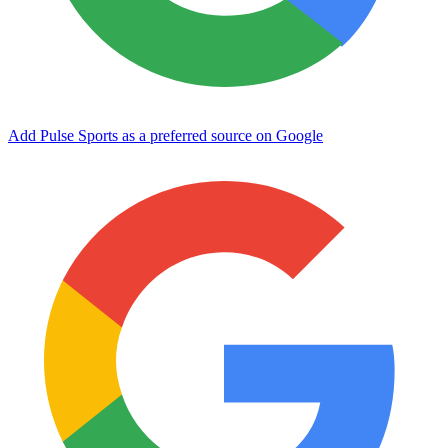
Add Pulse Sports as a preferred source on Google