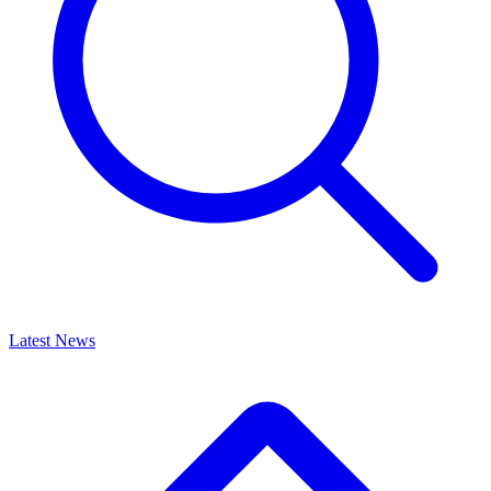
Latest News