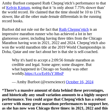
Amby Burfoot compared Ruth Chepng’etich’s performance to that
of
Kelvin Kiptum
, noting that it ‘is only about 7.75% slower than’
the world record. He claimed that the time should be 10 to 11%
slower, like all the other male-female differentials in the running
record books.
Burfoot did not rule out the fact that
Ruth Chepng’etich
is an
impressive marathon runner who has achieved a lot in her
glamorous career, including having three titles from the Chicago
Marathon having won in 2021, 2022 and 2024. Chepng’etich also
won the world marathon title at the 2019 World Championships in
Doha, Qatar and one fact about her is that she is self-coached.
Why it's hard to accept a 2:09:56 female marathon as
credible and legal. Some agree; some disagree. But
what happened in Chicago on Sunday was other
worldly.
https://t.co/EeHxY38bsP
— Amby Burfoot (@exerscience)
October 16, 2024
“There’s a massive amount of data behind these percentages,
and historically any small variation amounts to a highly suspect
performance. You could argue that Chepng’etich has a robust
career with many great marathon performances to support her,
as she has now won Chicago three times: in 2021, 2022 and this