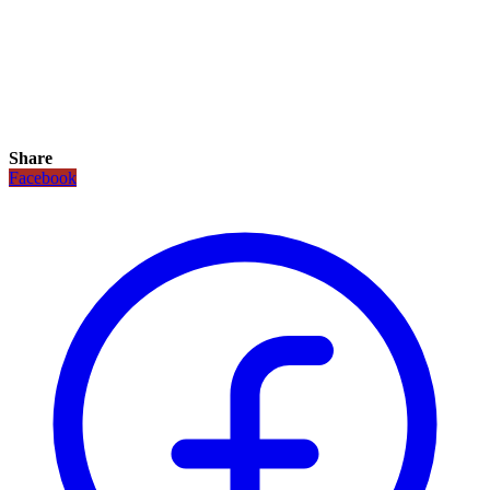
Share
Facebook