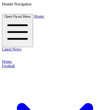
Header Navigation
Home
Open Flyout Menu
Latest News
Home
Football