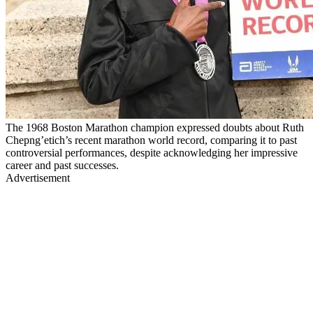
The 1968 Boston Marathon champion expressed doubts about Ruth
Chepng’etich’s recent marathon world record, comparing it to past
controversial performances, despite acknowledging her impressive
career and past successes.
Advertisement