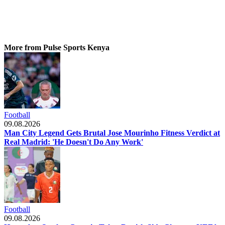
More from Pulse Sports Kenya
Football
09.08.2026
Man City Legend Gets Brutal Jose Mourinho Fitness Verdict at
Real Madrid: 'He Doesn't Do Any Work'
Football
09.08.2026