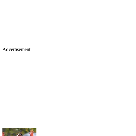
Advertisement