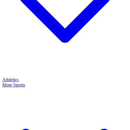
Athletics
More Sports