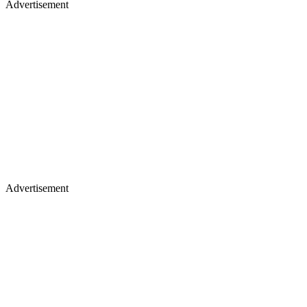
Advertisement
Advertisement