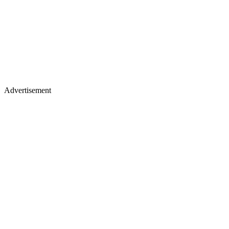
Advertisement