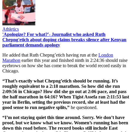
Athletics
'Apologize? For what?'- Journalist who asked Ruth
Chepng'etich about doping claims breaks silence after Kenyan
parliament demands apology
He added that Ruth Chepng’etich having run at the
London
Marathon
earlier this year and finished ninth in 2:24:36 should raise
eyebrows on how she has come to break the world record easily in
Chicago.
“That’s exactly what Chepng’etich should be running. It’s
roughly equivalent to a 2:18 marathon. So how did she run
2:09:56 in Chicago? How did she go out at 2:06 pace, and pass
the half marathon in 64:16? When Tigist Assefa ran 2:11:53 last
year in Berlin, setting the previous record, she at least had the
good sense to run negative splits,”
he questioned.
“I’m not staying quiet this time around. Sorry. We don’t have
proof, but we know what we know. Women’s running has been
down this road before. The record books still include East