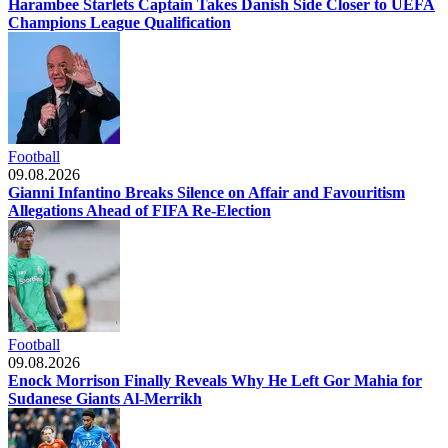
Harambee Starlets Captain Takes Danish Side Closer to UEFA
Champions League Qualification
Football
09.08.2026
Gianni Infantino Breaks Silence on Affair and Favouritism
Allegations Ahead of FIFA Re-Election
Football
09.08.2026
Enock Morrison Finally Reveals Why He Left Gor Mahia for
Sudanese Giants Al-Merrikh