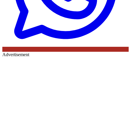
Advertisement