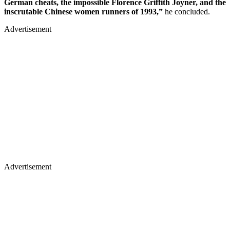
German cheats, the impossible Florence Griffith Joyner, and the
inscrutable Chinese women runners of 1993,”
he concluded.
Advertisement
Advertisement