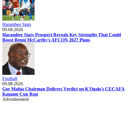
Harambee Stars
09.08.2026
Harambee Stars Prospect Reveals Key Strengths That Could
Boost Benni McCarthy's AFCON 2027 Plans
Football
09.08.2026
Gor Mahia Chairman Delivers Verdict on K'Ogalo's CECAFA
Kagame Cup Run
Advertisement