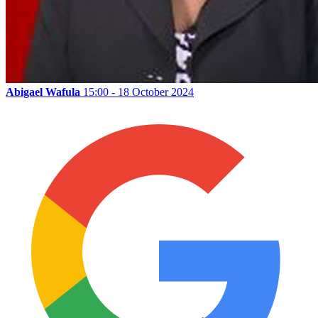
Abigael Wafula
15:00 - 18 October 2024