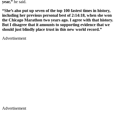
year,”
he said.
“She’s also put up seven of the top 100 fastest times in history,
including her previous personal best of 2:14:18, when she won
the Chicago Marathon two years ago. I agree with that history.
But I disagree that it amounts to supporting evidence that we
should just blindly place trust in this new world record.”
Advertisement
Advertisement