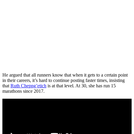
He argued that all runners know that when it gets to a certain point
in their careers, it’s hard to continue posting faster times, insisting
that
Ruth Chepng’etich
is at that level. At 30, she has run 15
marathons since 2017.