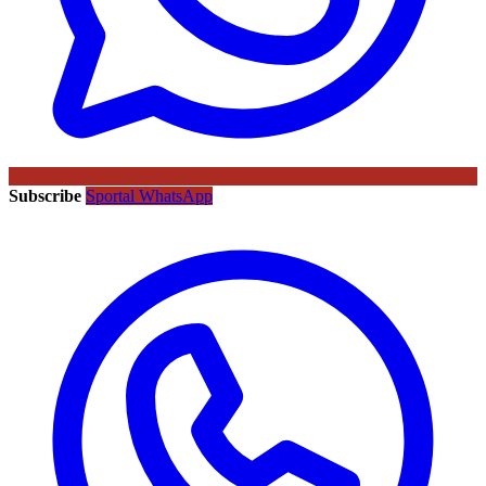
Subscribe
Sportal WhatsApp