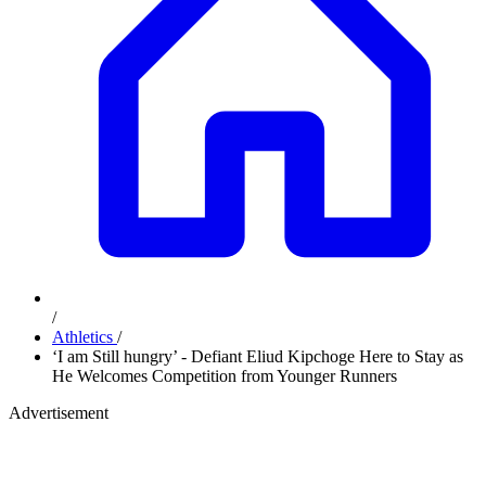
/
Athletics
/
‘I am Still hungry’ - Defiant Eliud Kipchoge Here to Stay as
He Welcomes Competition from Younger Runners
Advertisement