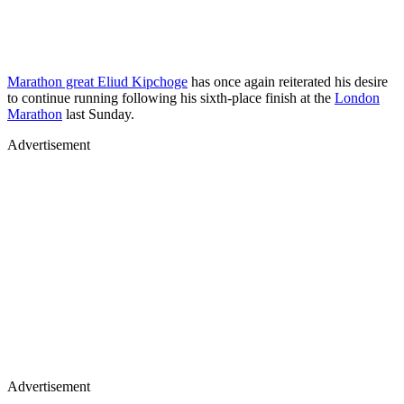
Marathon great Eliud Kipchoge
has once again reiterated his desire
to continue running following his sixth-place finish at the
London
Marathon
last Sunday.
Advertisement
Advertisement