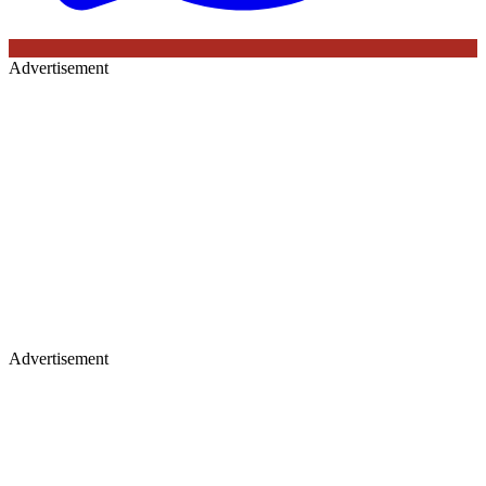
Advertisement
Advertisement