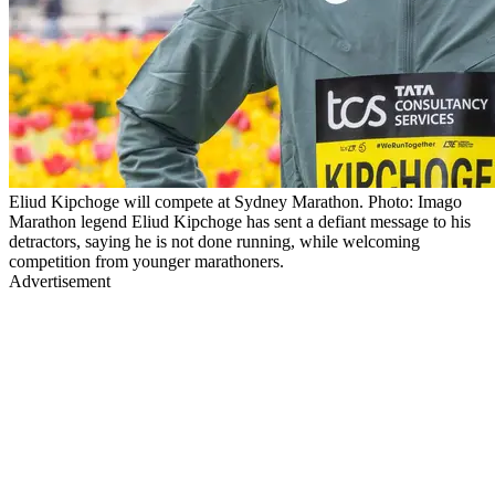
Eliud Kipchoge will compete at Sydney Marathon. Photo: Imago
Marathon legend Eliud Kipchoge has sent a defiant message to his
detractors, saying he is not done running, while welcoming
competition from younger marathoners.
Advertisement