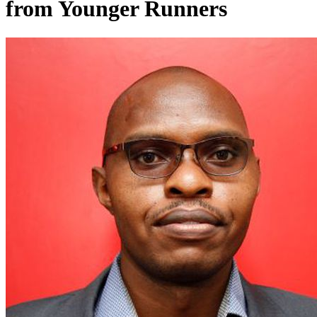
from Younger Runners