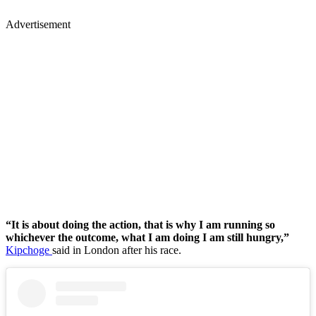
Advertisement
“It is about doing the action, that is why I am running so
whichever the outcome, what I am doing I am still hungry,”
Kipchoge
said in London after his race.