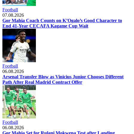
Football
07.08.2026
Gor Mahia Coach Counts on K’Ogalo’s Good Character to
End 41-Year CECAFA Kagame Cup Wait
Football
06.08.2026
Arsenal Transfer Blow as Vinicius Junior Chooses Different
Path After Real Madrid Contract Offer
Football
06.08.2026
Gor Mahia Set for Rulani Mokwena Test after Landing