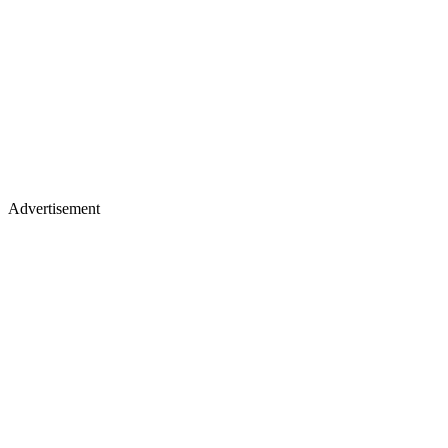
Advertisement