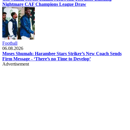
Nightmare CAF Champions League Draw
Football
06.08.2026
Moses Shumah: Harambee Stars Striker’s New Coach Sends
Firm Message - ‘There’s no Time to Develop’
Advertisement