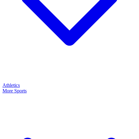
Athletics
More Sports