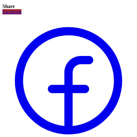
Share
Facebook