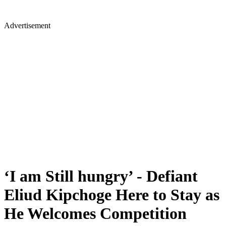
Advertisement
‘I am Still hungry’ - Defiant
Eliud Kipchoge Here to Stay as
He Welcomes Competition