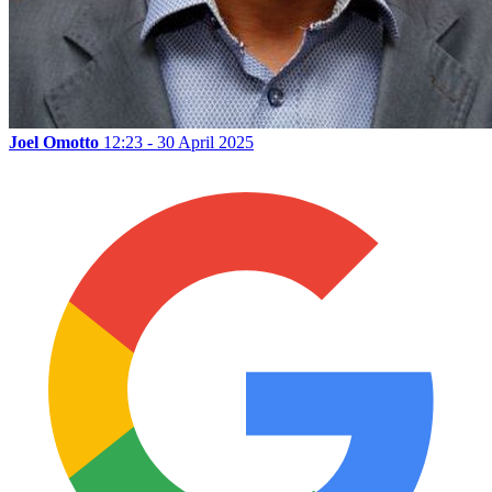
Joel Omotto
12:23 - 30 April 2025