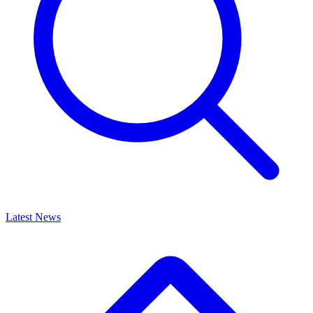
Latest News