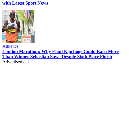
with Latest Sport News
Athletics
London Marathon: Why Eliud Kipchoge Could Earn More
Than Winner Sebastian Sawe Despite Sixth Place Finish
Advertisement