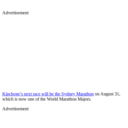
Advertisement
Kipchoge’s next race will be the Sydney Marathon
on August 31,
which is now one of the World Marathon Majors.
Advertisement