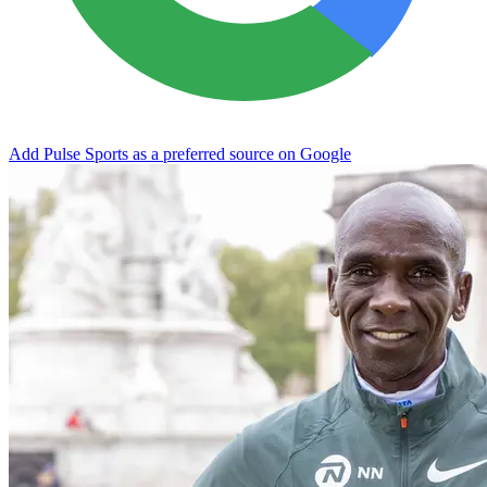
Add Pulse Sports as a preferred source on Google