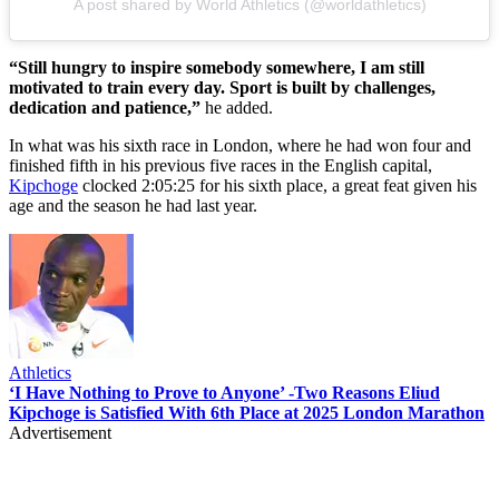
A post shared by World Athletics (@worldathletics)
“Still hungry to inspire somebody somewhere, I am still
motivated to train every day. Sport is built by challenges,
dedication and patience,”
he added.
In what was his sixth race in London, where he had won four and
finished fifth in his previous five races in the English capital,
Kipchoge
clocked 2:05:25 for his sixth place, a great feat given his
age and the season he had last year.
Athletics
‘I Have Nothing to Prove to Anyone’ -Two Reasons Eliud
Kipchoge is Satisfied With 6th Place at 2025 London Marathon
Advertisement