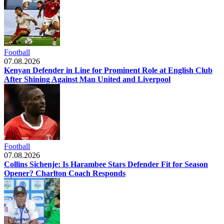
Football
07.08.2026
Kenyan Defender in Line for Prominent Role at English Club
After Shining Against Man United and Liverpool
Football
07.08.2026
Collins Sichenje: Is Harambee Stars Defender Fit for Season
Opener? Charlton Coach Responds