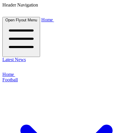
Header Navigation
Home
Open Flyout Menu
Latest News
Home
Football