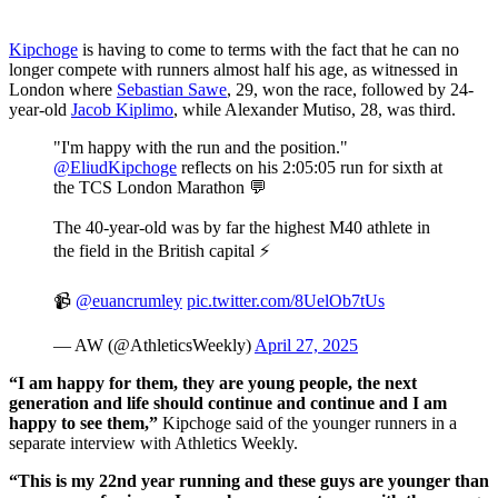
Kipchoge
is having to come to terms with the fact that he can no
longer compete with runners almost half his age, as witnessed in
London where
Sebastian Sawe
, 29, won the race, followed by 24-
year-old
Jacob Kiplimo
, while Alexander Mutiso, 28, was third.
"I'm happy with the run and the position."
@EliudKipchoge
reflects on his 2:05:05 run for sixth at
the TCS London Marathon 💬
The 40-year-old was by far the highest M40 athlete in
the field in the British capital ⚡️
📹
@euancrumley
pic.twitter.com/8UelOb7tUs
— AW (@AthleticsWeekly)
April 27, 2025
“I am happy for them, they are young people, the next
generation and life should continue and continue and I am
happy to see them,”
Kipchoge said of the younger runners in a
separate interview with Athletics Weekly.
“This is my 22nd year running and these guys are younger than