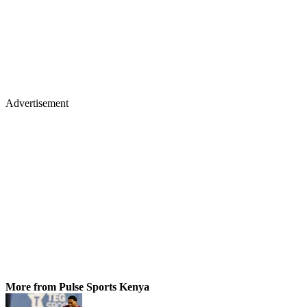
Advertisement
More from Pulse Sports Kenya