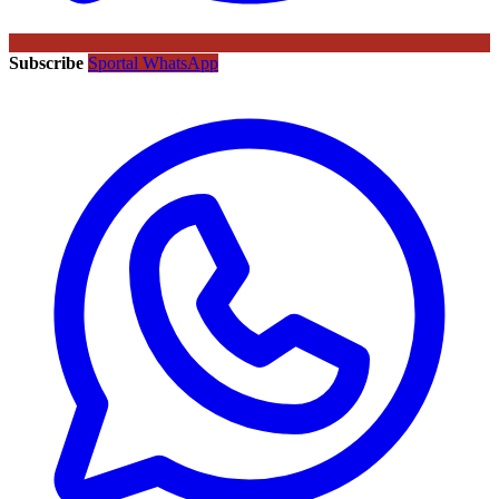
Subscribe
Sportal WhatsApp