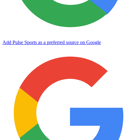
Add Pulse Sports as a preferred source on Google