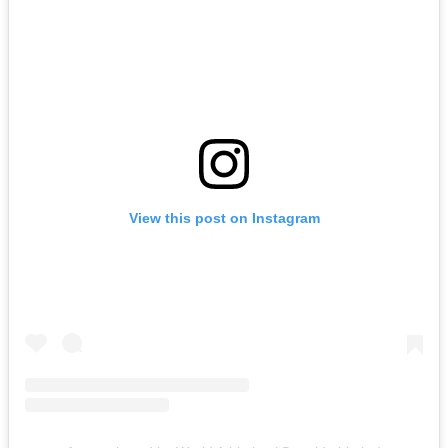
View this post on Instagram