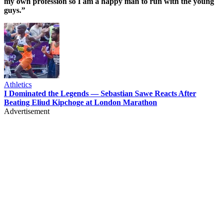
my own profession so I am a happy man to run with the young
guys.”
Athletics
I Dominated the Legends — Sebastian Sawe Reacts After
Beating Eliud Kipchoge at London Marathon
Advertisement