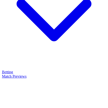
Betting
Match Previews