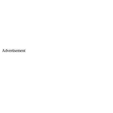
Advertisement