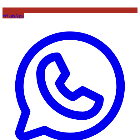
WhatsApp