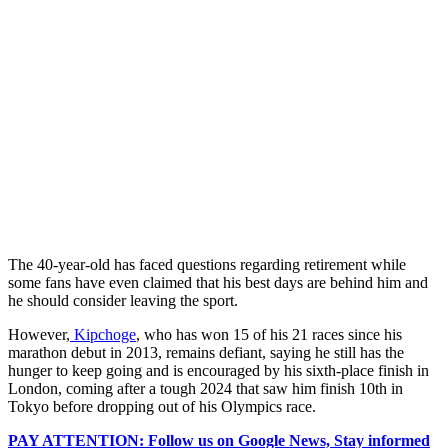
The 40-year-old has faced questions regarding retirement while
some fans have even claimed that his best days are behind him and
he should consider leaving the sport.
However,
Kipchoge
, who has won 15 of his 21 races since his
marathon debut in 2013, remains defiant, saying he still has the
hunger to keep going and is encouraged by his sixth-place finish in
London, coming after a tough 2024 that saw him finish 10th in
Tokyo before dropping out of his Olympics race.
PAY ATTENTION: Follow us on Google News, Stay informed