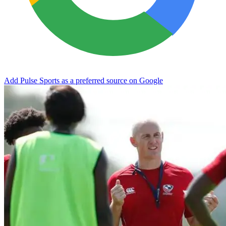
Add Pulse Sports as a preferred source on Google