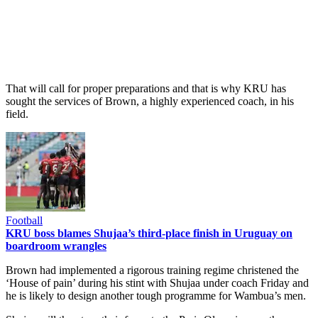
That will call for proper preparations and that is why KRU has
sought the services of Brown, a highly experienced coach, in his
field.
Football
KRU boss blames Shujaa’s third-place finish in Uruguay on
boardroom wrangles
Brown had implemented a rigorous training regime christened the
‘House of pain’ during his stint with Shujaa under coach Friday and
he is likely to design another tough programme for Wambua’s men.