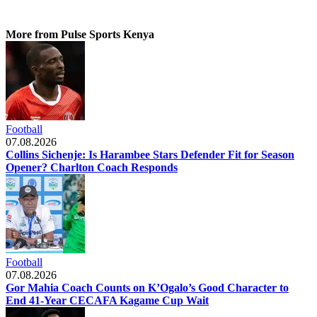
More from Pulse Sports Kenya
Football
07.08.2026
Collins Sichenje: Is Harambee Stars Defender Fit for Season
Opener? Charlton Coach Responds
Football
07.08.2026
Gor Mahia Coach Counts on K’Ogalo’s Good Character to
End 41-Year CECAFA Kagame Cup Wait