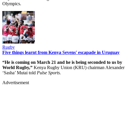
Olympics.
Rugby
Five things learnt from Kenya Sevens' escapade in Uruguay
“He is coming on March 21 and he is being seconded to us by
World Rugby,”
Kenya Rugby Union (KRU) chairman Alexander
‘Sasha’ Mutai told
Pulse Sports.
Advertisement