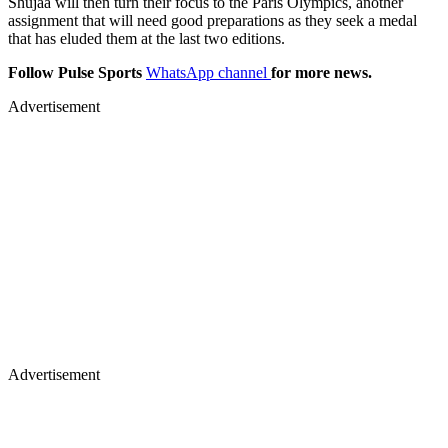
Shujaa will then turn their focus to the Paris Olympics, another
assignment that will need good preparations as they seek a medal
that has eluded them at the last two editions.
Follow Pulse Sports
WhatsApp channel
for more news.
Advertisement
Advertisement