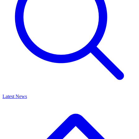
Latest News