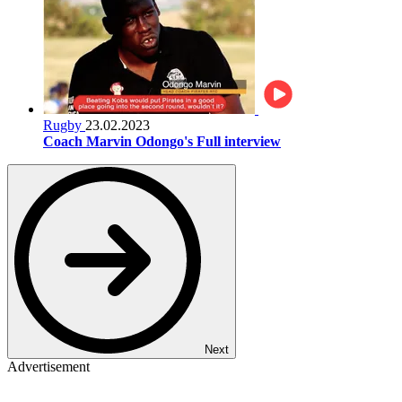
Rugby
23.02.2023
Coach Marvin Odongo's Full interview
Next
Advertisement