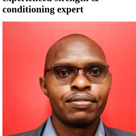
conditioning expert