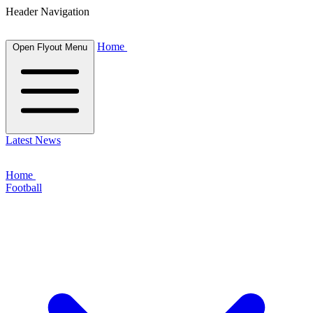
Header Navigation
Home
Open Flyout Menu
Latest News
Home
Football