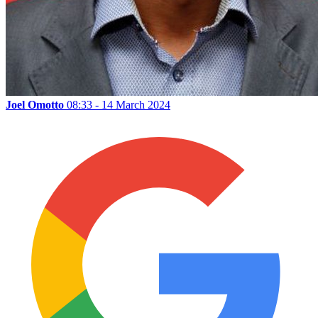
Joel Omotto
08:33 - 14 March 2024