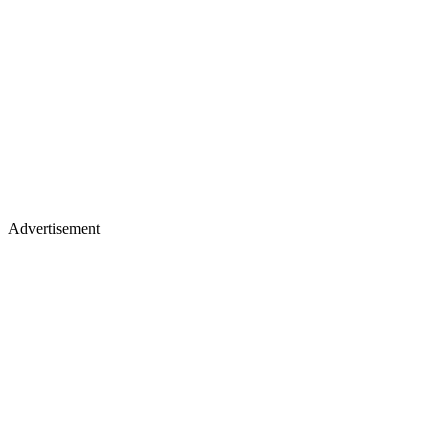
Advertisement