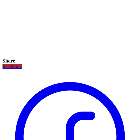
Share
Facebook