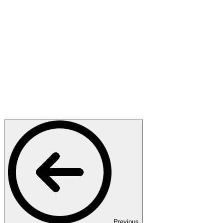
Previous