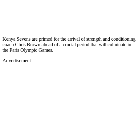
Kenya Sevens are primed for the arrival of strength and conditioning
coach Chris Brown ahead of a crucial period that will culminate in
the Paris Olympic Games.
Advertisement