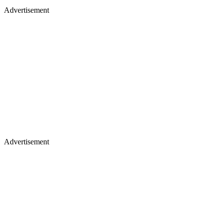
Advertisement
Advertisement