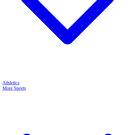
Athletics
More Sports