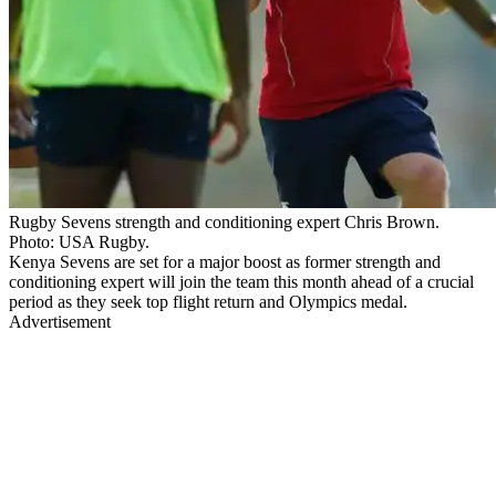
Rugby Sevens strength and conditioning expert Chris Brown.
Photo: USA Rugby.
Kenya Sevens are set for a major boost as former strength and
conditioning expert will join the team this month ahead of a crucial
period as they seek top flight return and Olympics medal.
Advertisement