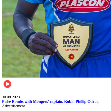
Rugby
30.08.2023
Pulse Bombs with Mongers' captain, Robin Phillip Odrua
Advertisement