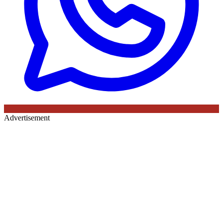
Advertisement