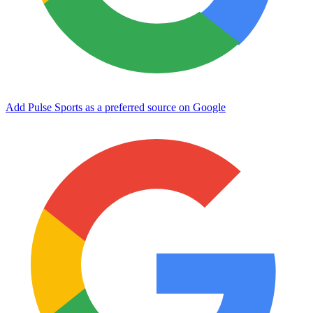
Add Pulse Sports as a preferred source on Google