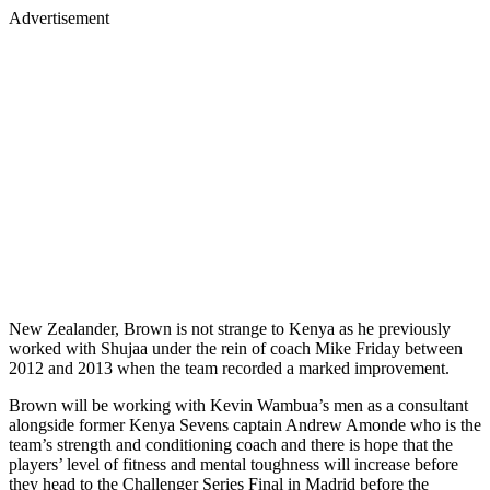
Advertisement
New Zealander, Brown is not strange to Kenya as he previously
worked with Shujaa under the rein of coach Mike Friday between
2012 and 2013 when the team recorded a marked improvement.
Brown will be working with Kevin Wambua’s men as a consultant
alongside former Kenya Sevens captain Andrew Amonde who is the
team’s strength and conditioning coach and there is hope that the
players’ level of fitness and mental toughness will increase before
they head to the Challenger Series Final in Madrid before the