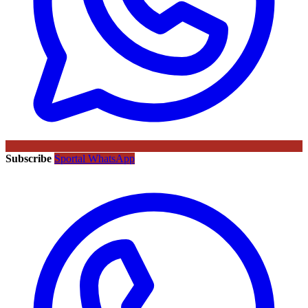
Subscribe
Sportal WhatsApp