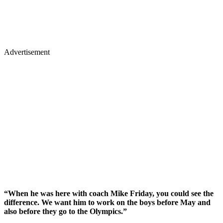
Advertisement
“When he was here with coach Mike Friday, you could see the
difference. We want him to work on the boys before May and
also before they go to the Olympics.”