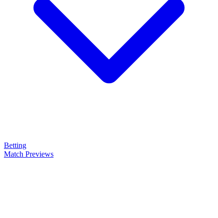
Betting
Match Previews