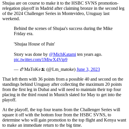
Shujaa are on course to make it to the HSBC SVNS promotion-
relegation playoff in Madrid after claiming bronze in the second leg
of the 2024 Challenger Series in Montevideo, Uruguay last
weekend.
Behind the scenes of Shujaa's success during the Mike
Friday era.
'Shujaa House of Pain'
Story was done by
@MichKatami
ten years ago.
pic.twitter.com/1MiwX4Vip9
— 🏉MaToKe🍌 (@Lm_matoke)
June 3, 2023
That left them with 36 points from a possible 40 and second on the
standings behind Uruguay after collecting the maximum 20 points
from the first leg in Dubai and will need to maintain their top four
placing in the third round in Munich slated for May to get into the
playoff.
At the playoff, the top four teams from the Challenger Series will
square it off with the bottom four from the HSBC SVNS, to
determine who will gain promotion to the top flight and Kenya want
to make an immediate return to the big time.