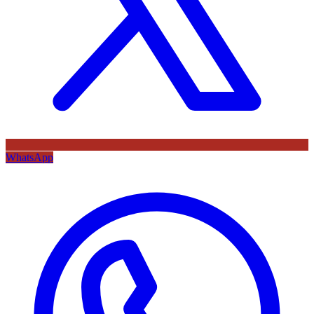
WhatsApp