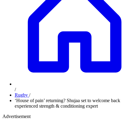
/
Rugby
/
‘House of pain’ returning? Shujaa set to welcome back
experienced strength & conditioning expert
Advertisement