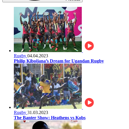
Rugby
04.04.2023
Philip Kiboijana’s Dream for Ugandan Rugby
Rugby
31.03.2023
The Banter Show: Heathens vs Kobs