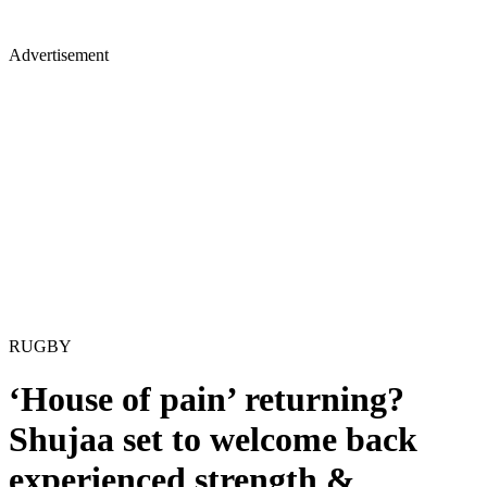
Advertisement
RUGBY
‘House of pain’ returning?
Shujaa set to welcome back
experienced strength &