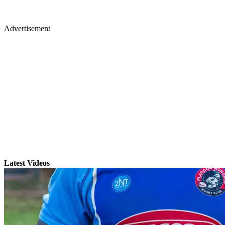
Advertisement
Latest Videos