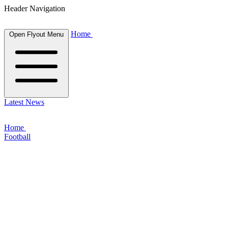
Header Navigation
Home
Open Flyout Menu
Latest News
Home
Football