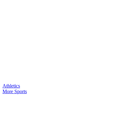
Athletics
More Sports