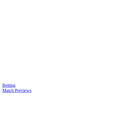
Betting
Match Previews