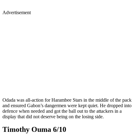
Advertisement
Odada was all-action for Harambee Stars in the middle of the pack
and ensured Gabon’s dangermen were kept quiet. He dropped into
defence when needed and got the ball out to the attackers in a
display that did not deserve being on the losing side.
Timothy Ouma 6/10