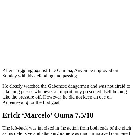
After struggling against The Gambia, Anyembe improved on
Sunday with his defending and passing.
He closely watched the Gabonese dangermen and was not afraid to
take long passes whenever an opportunity presented itself helping
take the pressure off. However, he did not keep an eye on
Aubameyang for the first goal.
Erick ‘Marcelo’ Ouma 7.5/10
The left-back was involved in the action from both ends of the pitch
as his defensive and attacking game was much improved compared