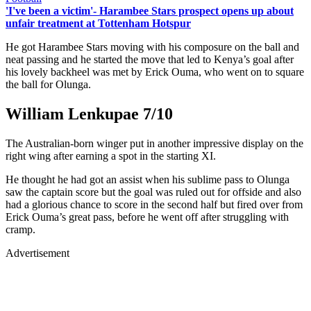
'I've been a victim'- Harambee Stars prospect opens up about
unfair treatment at Tottenham Hotspur
He got Harambee Stars moving with his composure on the ball and
neat passing and he started the move that led to Kenya’s goal after
his lovely backheel was met by Erick Ouma, who went on to square
the ball for Olunga.
William Lenkupae 7/10
The Australian-born winger put in another impressive display on the
right wing after earning a spot in the starting XI.
He thought he had got an assist when his sublime pass to Olunga
saw the captain score but the goal was ruled out for offside and also
had a glorious chance to score in the second half but fired over from
Erick Ouma’s great pass, before he went off after struggling with
cramp.
Advertisement