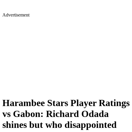
Advertisement
Harambee Stars Player Ratings
vs Gabon: Richard Odada
shines but who disappointed