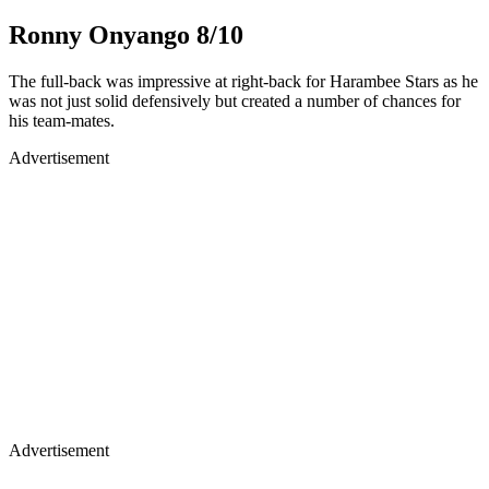
Ronny Onyango 8/10
The full-back was impressive at right-back for Harambee Stars as he
was not just solid defensively but created a number of chances for
his team-mates.
Advertisement
Advertisement