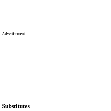
Advertisement
Substitutes