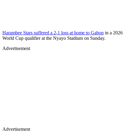
Harambee Stars suffered a 2-1 loss at home to Gabon
in a 2026
World Cup qualifier at the Nyayo Stadium on Sunday.
Advertisement
Advertisement