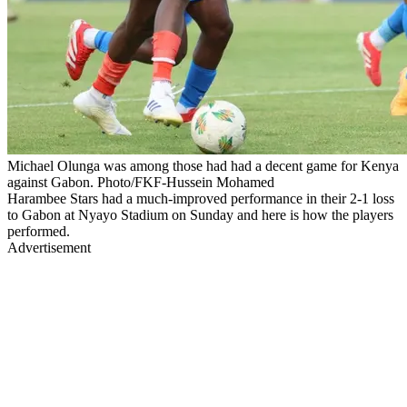
Michael Olunga was among those had had a decent game for Kenya
against Gabon. Photo/FKF-Hussein Mohamed
Harambee Stars had a much-improved performance in their 2-1 loss
to Gabon at Nyayo Stadium on Sunday and here is how the players
performed.
Advertisement