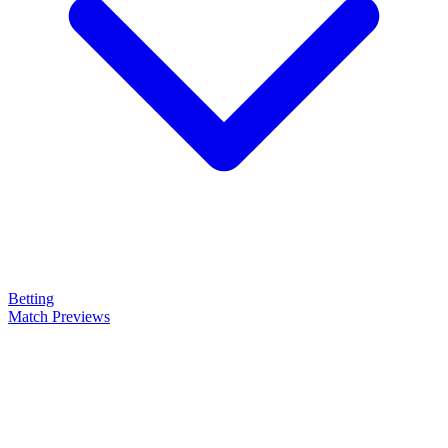
Betting
Match Previews