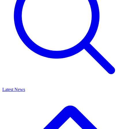
Latest News