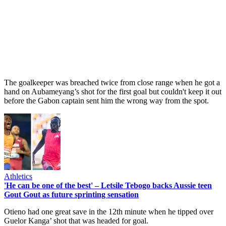
The goalkeeper was breached twice from close range when he got a
hand on Aubameyang’s shot for the first goal but couldn't keep it out
before the Gabon captain sent him the wrong way from the spot.
Athletics
'He can be one of the best' – Letsile Tebogo backs Aussie teen
Gout Gout as future sprinting sensation
Otieno had one great save in the 12th minute when he tipped over
Guelor Kanga’ shot that was headed for goal.