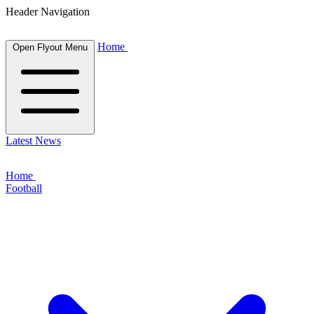
Header Navigation
Home
Open Flyout Menu
Latest News
Home
Football