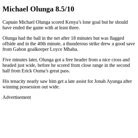
Michael Olunga 8.5/10
Captain Michael Olunga scored Kenya’s lone goal but he should
have ended the game with at least three.
Olunga had the ball in the net after 18 minutes but was flagged
offside and in the 40th minute, a thunderous strike drew a good save
from Gabon goalkeeper Loyce Mbaba.
Five minutes later, Olunga got a free header from a nice cross and
headed just wide, before he scored from close range in the second
half from Erick Ouma’s great pass.
His tenacity nearly saw him get a late assist for Jonah Ayunga after
winning possession out wide.
Advertisement