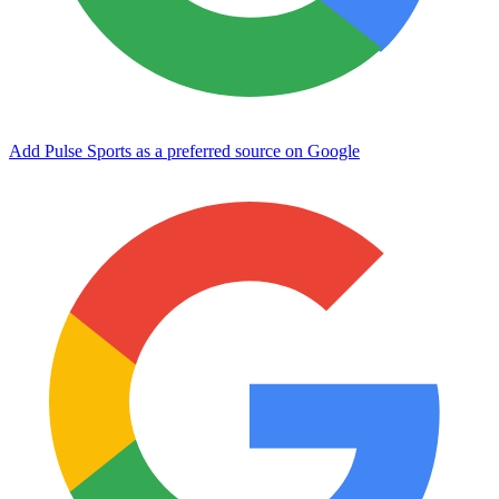
Add Pulse Sports as a preferred source on Google