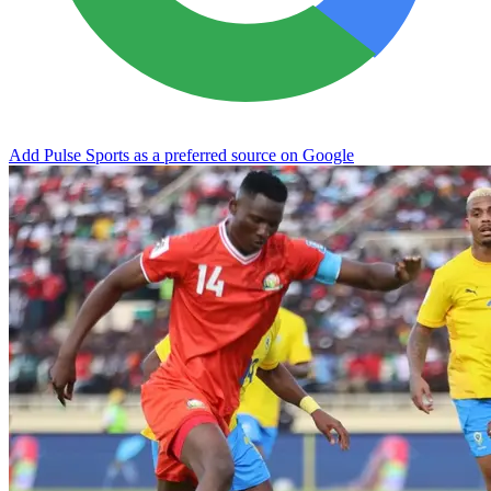
Add Pulse Sports as a preferred source on Google