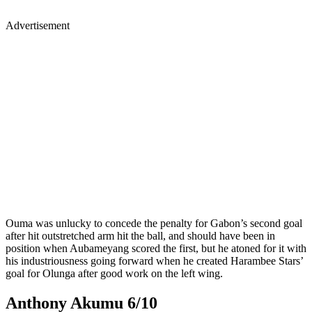
Advertisement
Ouma was unlucky to concede the penalty for Gabon’s second goal
after hit outstretched arm hit the ball, and should have been in
position when Aubameyang scored the first, but he atoned for it with
his industriousness going forward when he created Harambee Stars’
goal for Olunga after good work on the left wing.
Anthony Akumu 6/10