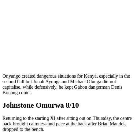
Onyango created dangerous situations for Kenya, especially in the
second half but Jonah Ayunga and Michael Olunga did not
capitalise, while defensively, he kept Gabon dangerman Denis
Bouanga quiet.
Johnstone Omurwa 8/10
Returning to the starting XI after sitting out on Thursday, the centre-
back brought calmness and pace at the back after Brian Mandela
dropped to the bench.