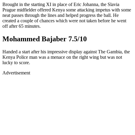
Brought in the starting XI in place of Eric Johanna, the Slavia
Prague midfielder offered Kenya some attacking impetus with some
neat passes through the lines and helped progress the ball. He
created a couple of chances which were not taken before he went
off after 65 minutes.
Mohammed Bajaber 7.5/10
Handed a start after his impressive display against The Gambia, the
Kenya Police man was a menace on the right wing but was not
lucky to score.
Advertisement