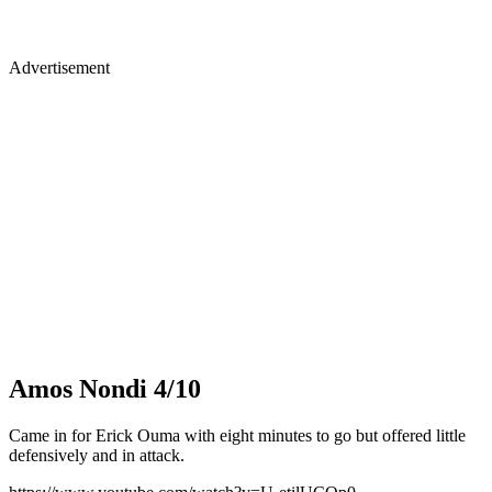
Advertisement
Amos Nondi 4/10
Came in for Erick Ouma with eight minutes to go but offered little
defensively and in attack.