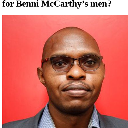
for Benni McCarthy’s men?