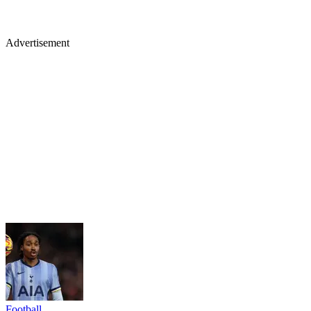
Advertisement
Football