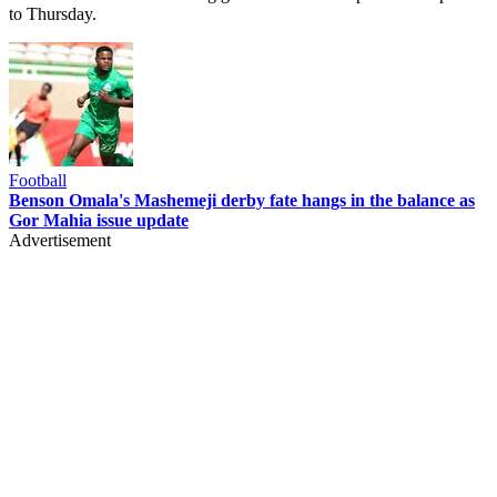
to Thursday.
Football
Benson Omala's Mashemeji derby fate hangs in the balance as
Gor Mahia issue update
Advertisement