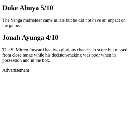
Duke Abuya 5/10
The Yanga midfielder came in late but he did not have an impact on
the game.
Jonah Ayunga 4/10
The St Mirren forward had two glorious chances to score but missed
from close range while his decision-making was poor when in
possession and in the box.
Advertisement