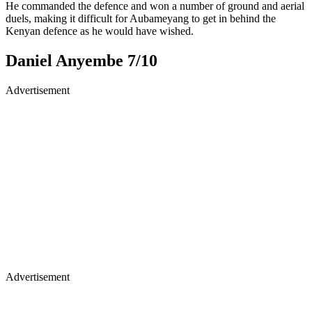
He commanded the defence and won a number of ground and aerial
duels, making it difficult for Aubameyang to get in behind the
Kenyan defence as he would have wished.
Daniel Anyembe 7/10
Advertisement
Advertisement