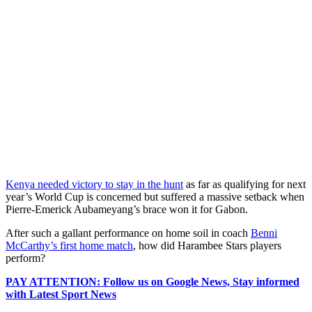
Kenya needed victory to stay in the hunt
as far as qualifying for next
year’s World Cup is concerned but suffered a massive setback when
Pierre-Emerick Aubameyang’s brace won it for Gabon.
After such a gallant performance on home soil in coach
Benni
McCarthy’s first home match
, how did Harambee Stars players
perform?
PAY ATTENTION: Follow us on Google News, Stay informed
with Latest Sport News