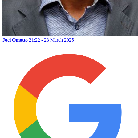
Joel Omotto
21:22 - 23 March 2025