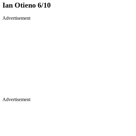
Ian Otieno 6/10
Advertisement
Advertisement