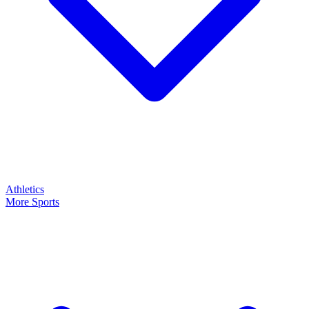
Athletics
More Sports