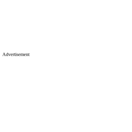
Advertisement