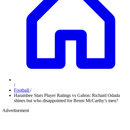
/
Football
/
Harambee Stars Player Ratings vs Gabon: Richard Odada
shines but who disappointed for Benni McCarthy’s men?
Advertisement