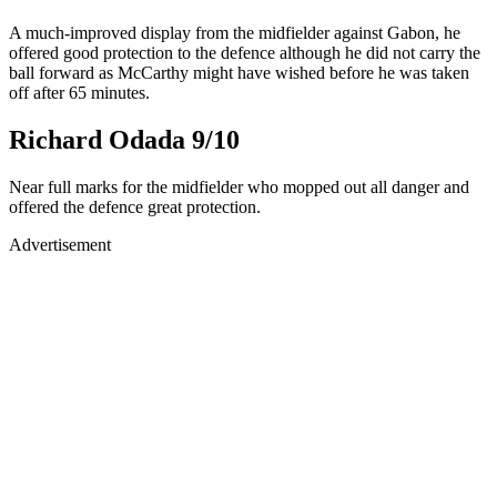
A much-improved display from the midfielder against Gabon, he
offered good protection to the defence although he did not carry the
ball forward as McCarthy might have wished before he was taken
off after 65 minutes.
Richard Odada 9/10
Near full marks for the midfielder who mopped out all danger and
offered the defence great protection.
Advertisement