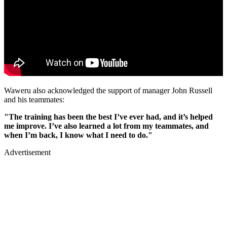
Waweru also acknowledged the support of manager John Russell
and his teammates:
"The training has been the best I’ve ever had, and it’s helped
me improve. I’ve also learned a lot from my teammates, and
when I’m back, I know what I need to do."
Advertisement