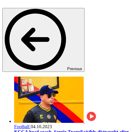
Previous
Football
04.10.2023
KCCA head coach, Sergio Traguil visibly distraught after