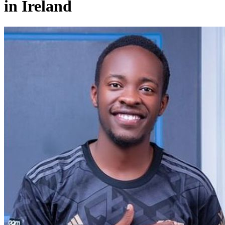
in Ireland