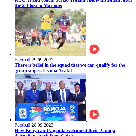
the 2-1 loss to Maroons
Football
29.09.2023
There is belief in the squad that we can qualify for the
group stages- Usama Arafat
Football
28.09.2023
How Kenya and Uganda welcomed their Pamoja
delegations back from Cairo