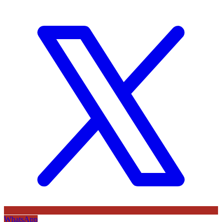
WhatsApp