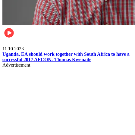
Football
11.10.2023
Uganda, EA should work together with South Africa to have a
successful 2017 AFCON- Thomas Kwenaite
Advertisement