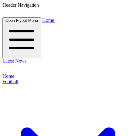
Header Navigation
Home
Open Flyout Menu
Latest News
Home
Football