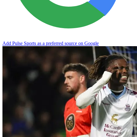
Add Pulse Sports as a preferred source on Google