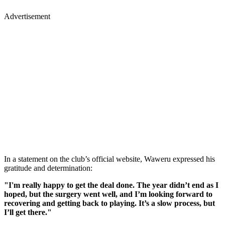
Advertisement
In a statement on the club’s official website, Waweru expressed his
gratitude and determination:
"I'm really happy to get the deal done. The year didn’t end as I
hoped, but the surgery went well, and I’m looking forward to
recovering and getting back to playing. It’s a slow process, but
I’ll get there."