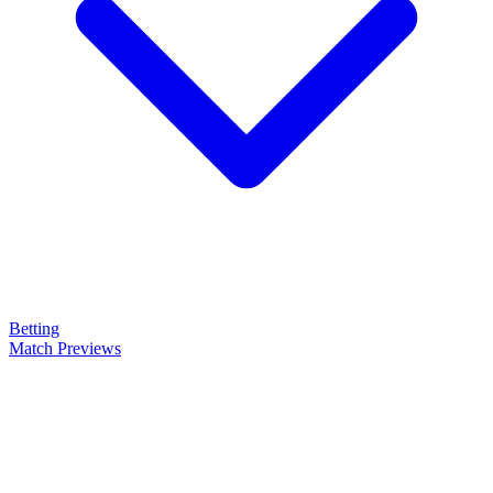
Betting
Match Previews