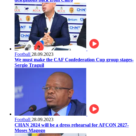
Football
28.09.2023
We must make the CAF Confederation Cup group stages-
Sergio Traguil
Football
28.09.2023
CHAN 2024 will be a dress rehearsal for AFCON 2027-
Moses Magogo