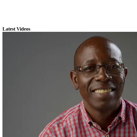
Latest Videos