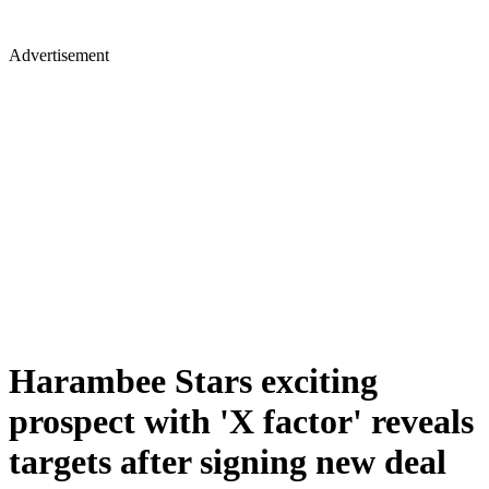
Advertisement
Harambee Stars exciting
prospect with 'X factor' reveals
targets after signing new deal