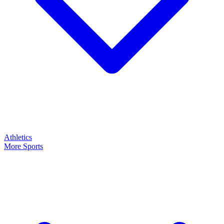
Athletics
More Sports