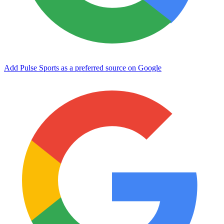
Add Pulse Sports as a preferred source on Google