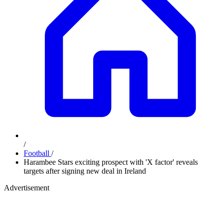
/
Football
/
Harambee Stars exciting prospect with 'X factor' reveals
targets after signing new deal in Ireland
Advertisement