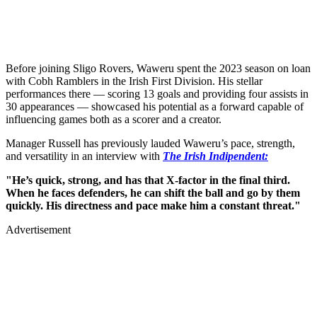
Before joining Sligo Rovers, Waweru spent the 2023 season on loan
with Cobh Ramblers in the Irish First Division. His stellar
performances there — scoring 13 goals and providing four assists in
30 appearances — showcased his potential as a forward capable of
influencing games both as a scorer and a creator.
Manager Russell has previously lauded Waweru’s pace, strength,
and versatility in an interview with
The Irish Indipendent:
"He’s quick, strong, and has that X-factor in the final third.
When he faces defenders, he can shift the ball and go by them
quickly. His directness and pace make him a constant threat."
Advertisement