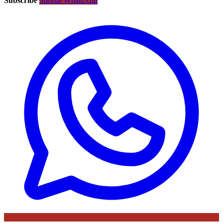
Subscribe
Sportal WhatsApp