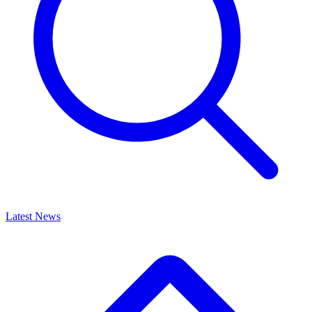
Latest News