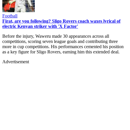
Football
Firat, are you following? Sligo Rovers coach waxes lyrical of
electric Kenyan striker with 'X Factor'
Before the injury, Waweru made 30 appearances across all
competitions, scoring seven league goals and contributing three
more in cup competitions. His performances cemented his position
as a key figure for Sligo Rovers, earning him this extended deal.
Advertisement