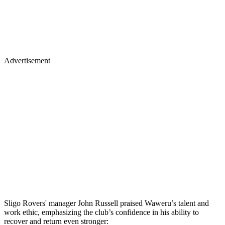
Advertisement
Sligo Rovers' manager John Russell praised Waweru’s talent and
work ethic, emphasizing the club’s confidence in his ability to
recover and return even stronger: