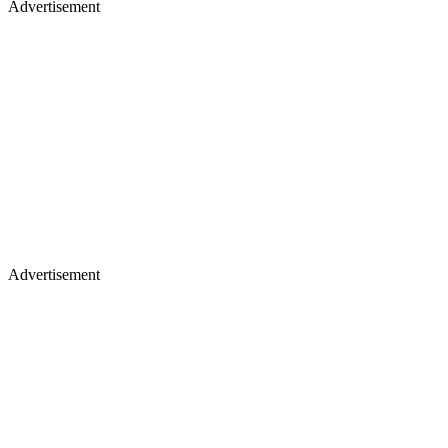
Advertisement
Advertisement