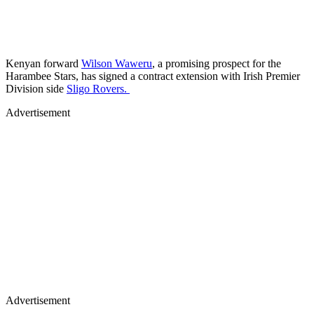
Kenyan forward
Wilson Waweru
, a promising prospect for the
Harambee Stars, has signed a contract extension with Irish Premier
Division side
Sligo Rovers.
Advertisement
Advertisement