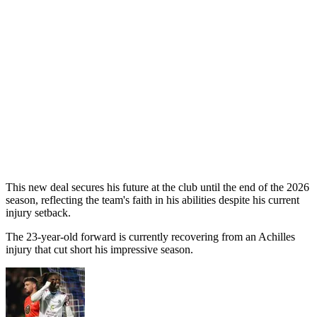
This new deal secures his future at the club until the end of the 2026
season, reflecting the team's faith in his abilities despite his current
injury setback.
The 23-year-old forward is currently recovering from an Achilles
injury that cut short his impressive season.