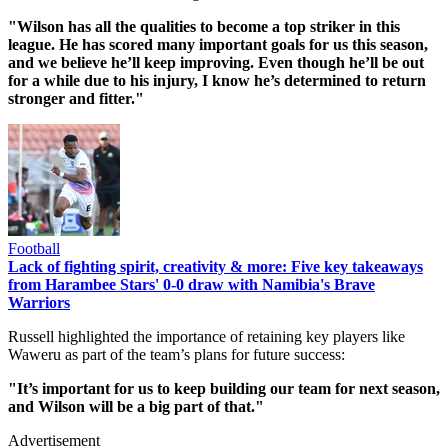
"Wilson has all the qualities to become a top striker in this
league. He has scored many important goals for us this season,
and we believe he’ll keep improving. Even though he’ll be out
for a while due to his injury, I know he’s determined to return
stronger and fitter."
Football
Lack of fighting spirit, creativity & more: Five key takeaways
from Harambee Stars' 0-0 draw with Namibia's Brave
Warriors
Russell highlighted the importance of retaining key players like
Waweru as part of the team’s plans for future success:
"It’s important for us to keep building our team for next season,
and Wilson will be a big part of that."
Advertisement