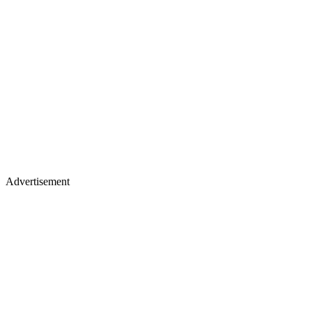
Advertisement