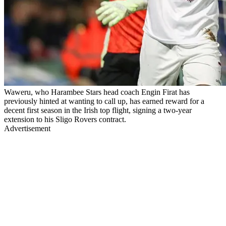
Waweru, who Harambee Stars head coach Engin Firat has
previously hinted at wanting to call up, has earned reward for a
decent first season in the Irish top flight, signing a two-year
extension to his Sligo Rovers contract.
Advertisement