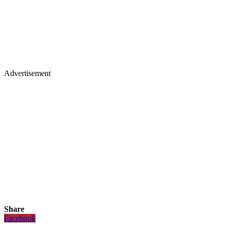
Advertisement
Share
Facebook