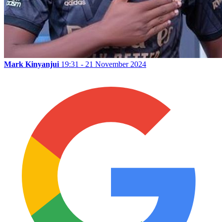
Mark Kinyanjui
19:31 - 21 November 2024