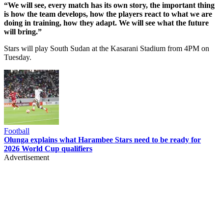
“We will see, every match has its own story, the important thing
is how the team develops, how the players react to what we are
doing in training, how they adapt. We will see what the future
will bring.”
Stars will play South Sudan at the Kasarani Stadium from 4PM on
Tuesday.
Football
Olunga explains what Harambee Stars need to be ready for
2026 World Cup qualifiers
Advertisement