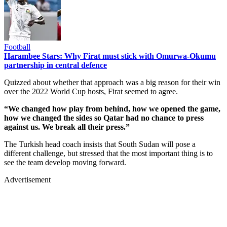
Football
Harambee Stars: Why Firat must stick with Omurwa-Okumu
partnership in central defence
Quizzed about whether that approach was a big reason for their win
over the 2022 World Cup hosts, Firat seemed to agree.
“We changed how play from behind, how we opened the game,
how we changed the sides so Qatar had no chance to press
against us. We break all their press.”
The Turkish head coach insists that South Sudan will pose a
different challenge, but stressed that the most important thing is to
see the team develop moving forward.
Advertisement