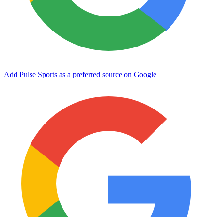
Add Pulse Sports as a preferred source on Google