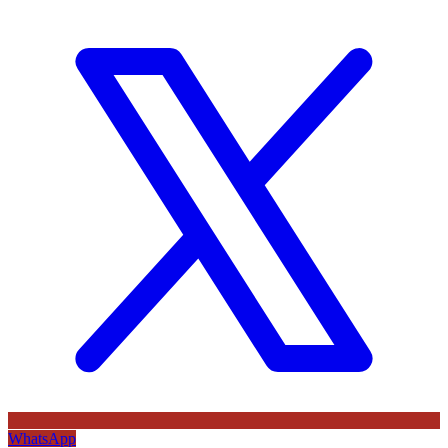
WhatsApp