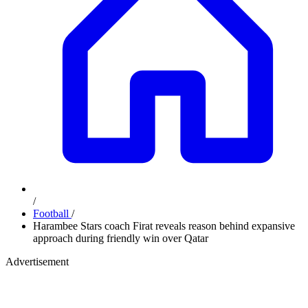
/
Football
/
Harambee Stars coach Firat reveals reason behind expansive
approach during friendly win over Qatar
Advertisement