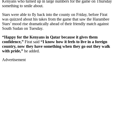
Kenyans who turned up in large numbers for the game on Thursday
something to smile about.
Stars were able to fly back into the county on Friday, before Firat
was quizzed about his takes from the game that saw the Harambee
Stars’ mood rise dramatically ahead of their friendly match against
South Sudan on Tuesday.
“Happy for the Kenyans in Qatar because it gives them
confidence,”
Firat said
“I know how it feels to live in a foreign
country, now they have something when they go out they walk
with pride,”
he added.
Advertisement