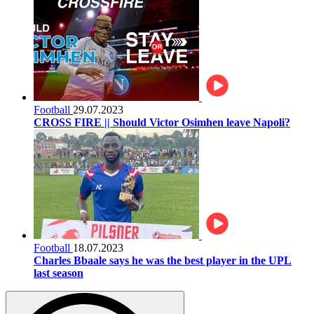
Football
29.07.2023
CROSS FIRE || Should Victor Osimhen leave Napoli?
Football
18.07.2023
Charles Bbaale says he was the best player in the UPL
last season