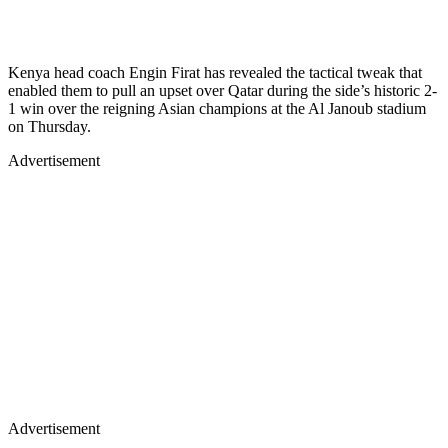
Kenya head coach Engin Firat has revealed the tactical tweak that
enabled them to pull an upset over Qatar during the side’s historic 2-
1 win over the reigning Asian champions at the Al Janoub stadium
on Thursday.
Advertisement
Advertisement