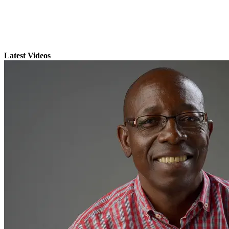
Latest Videos