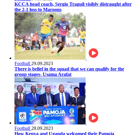
KCCA head coach, Sergio Traguil visibly distraught after
the 2-1 loss to Maroons
Football
29.09.2023
There is belief in the squad that we can qualify for the
group stages- Usama Arafat
Football
28.09.2023
How Kenya and Uganda welcomed their Pamoja