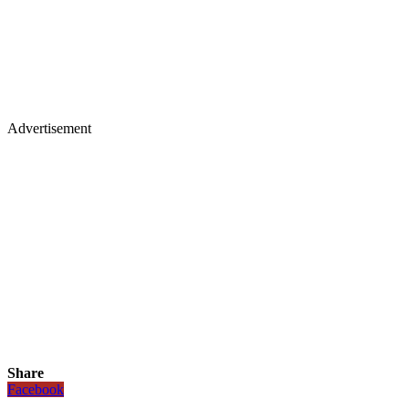
Advertisement
Share
Facebook