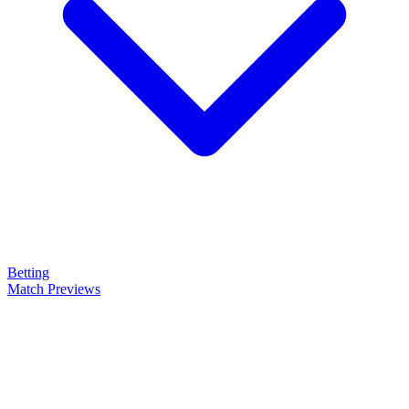
Betting
Match Previews