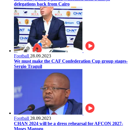
delegations back from Cairo
Football
28.09.2023
We must make the CAF Confederation Cup group stages-
Sergio Traguil
Football
28.09.2023
CHAN 2024 will be a dress rehearsal for AFCON 2027-
Moses Magogo