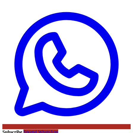
Subscribe
Sportal WhatsApp