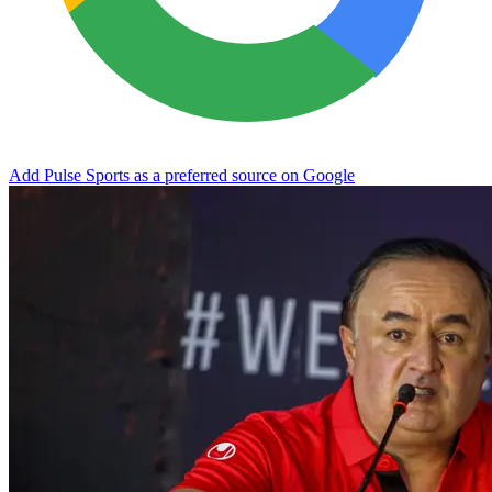
Add Pulse Sports as a preferred source on Google