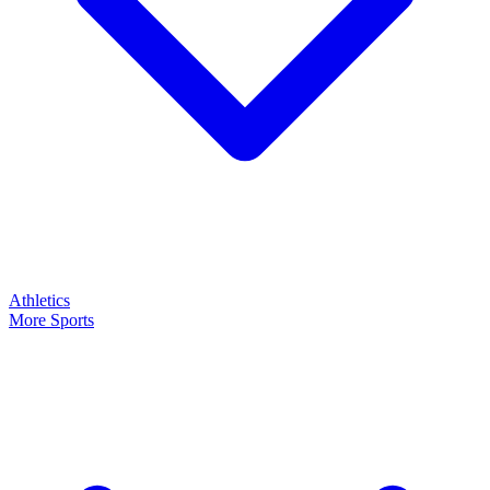
Athletics
More Sports