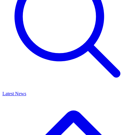
Latest News