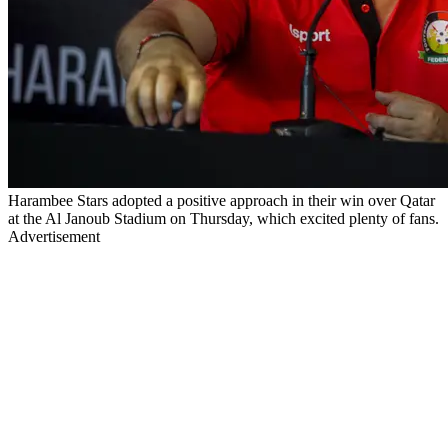
Harambee Stars adopted a positive approach in their win over Qatar
at the Al Janoub Stadium on Thursday, which excited plenty of fans.
Advertisement