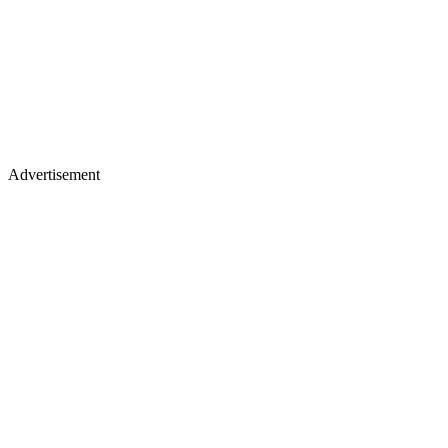
Advertisement