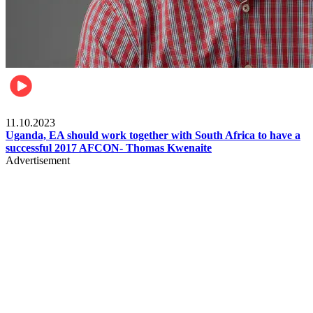
Football
11.10.2023
Uganda, EA should work together with South Africa to have a
successful 2017 AFCON- Thomas Kwenaite
Advertisement