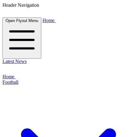
Header Navigation
Home
Open Flyout Menu
Latest News
Home
Football