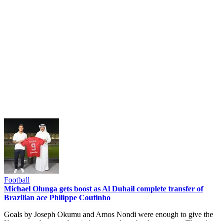
Football
Michael Olunga gets boost as Al Duhail complete transfer of
Brazilian ace Philippe Coutinho
Goals by Joseph Okumu and Amos Nondi were enough to give the