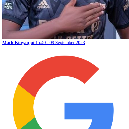
Mark Kinyanjui
15:40 - 09 September 2023