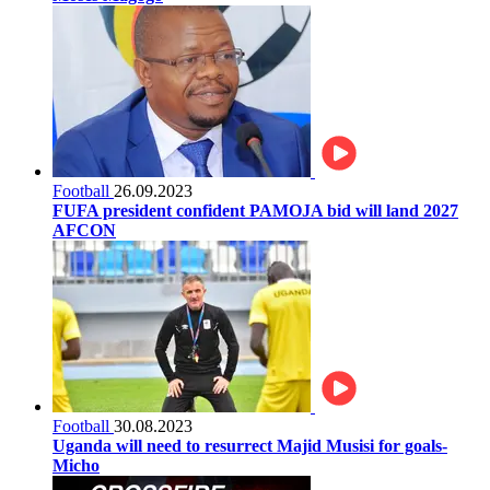
Football
26.09.2023
FUFA president confident PAMOJA bid will land 2027
AFCON
Football
30.08.2023
Uganda will need to resurrect Majid Musisi for goals-
Micho