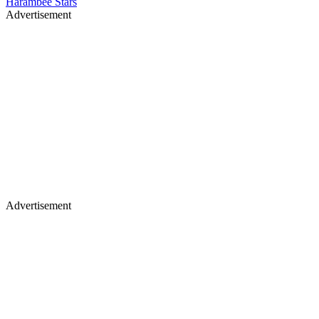
Harambee Stars
Advertisement
Advertisement