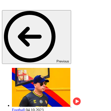
Previous
Football
04.10.2023