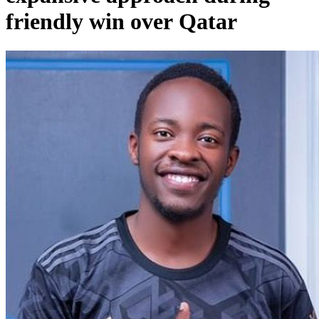
friendly win over Qatar