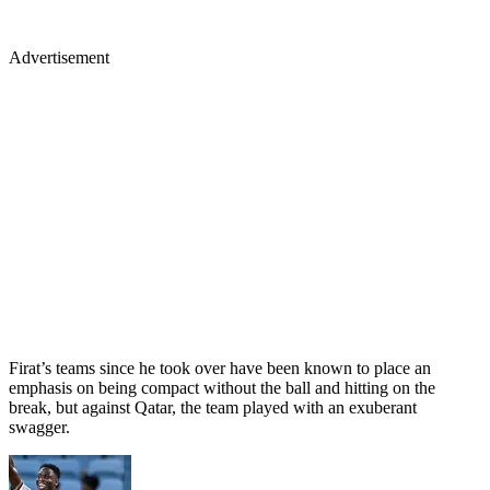
Advertisement
Firat’s teams since he took over have been known to place an
emphasis on being compact without the ball and hitting on the
break, but against Qatar, the team played with an exuberant
swagger.