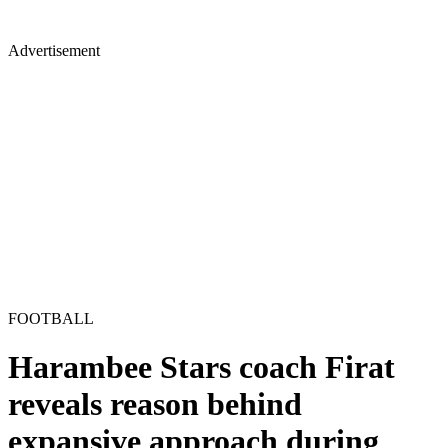
Advertisement
FOOTBALL
Harambee Stars coach Firat
reveals reason behind
expansive approach during