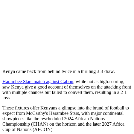
Kenya came back from behind twice in a thrilling 3-3 draw.
Harambee Stars match against Gabon
, while not as high-scoring,
saw Kenya give a good account of themselves on the attacking front
with multiple chances but failed to convert them, resulting in a 2-1
loss.
These fixtures offer Kenyans a glimpse into the brand of football to
expect from McCarthy's Harambee Stars, with major continental
showpieces like the rescheduled 2024 African Nations
Championship (CHAN) on the horizon and the later 2027 Africa
Cup of Nations (AFCON).