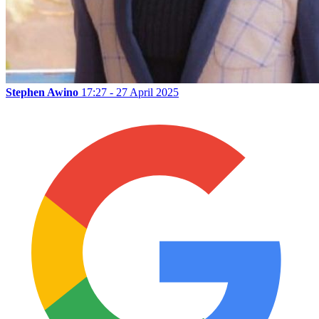
Stephen Awino
17:27 - 27 April 2025