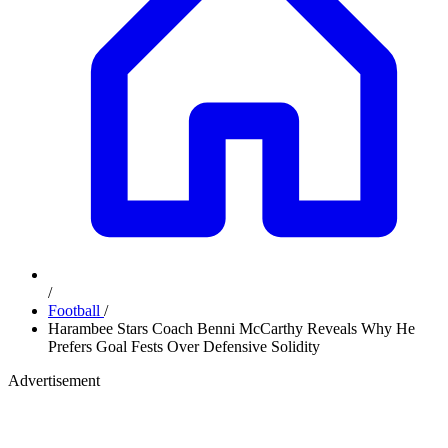
/
Football
/
Harambee Stars Coach Benni McCarthy Reveals Why He
Prefers Goal Fests Over Defensive Solidity
Advertisement