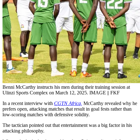
Benni McCarthy instructs his men during their training session at
Ulinzi Sports Complex on March 12, 2025. IMAGE || FKF
In a recent interview with
CGTN Africa,
McCarthy revealed why he
prefers open, attacking matches that result in goal fests rather than
low-scoring matches with defensive solidity.
The tactician pointed out that entertainment was a big factor in his
attacking philosophy.