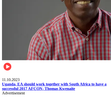
Football
11.10.2023
Uganda, EA should work together with South Africa to have a
successful 2017 AFCON- Thomas Kwenaite
Advertisement