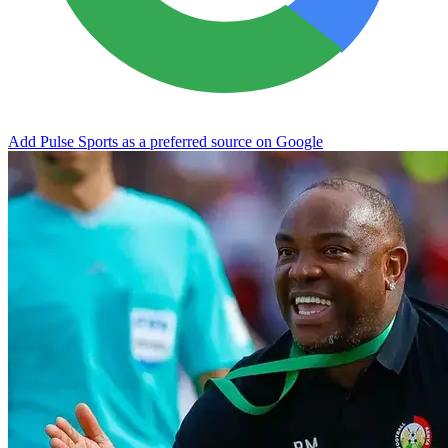
Add Pulse Sports as a preferred source on Google