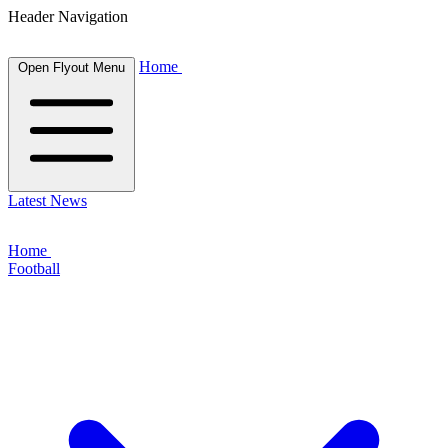
Header Navigation
Home
Open Flyout Menu
Latest News
Home
Football