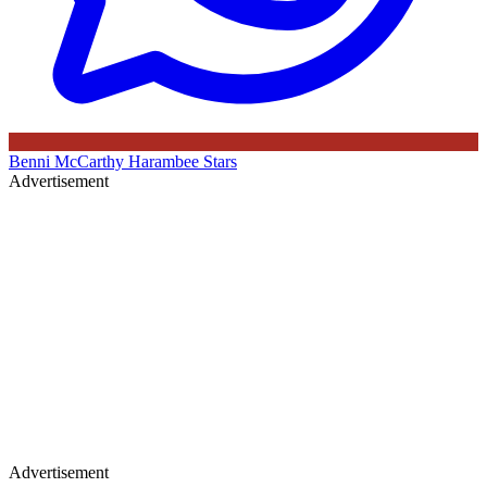
Benni McCarthy
Harambee Stars
Advertisement
Advertisement