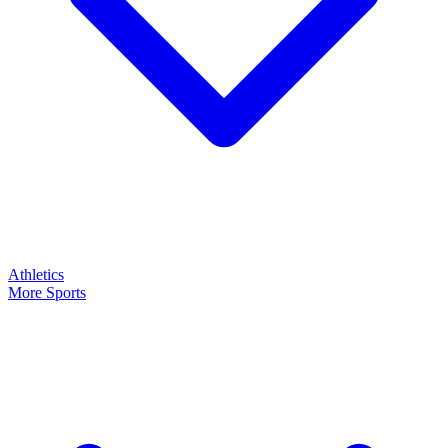
Athletics
More Sports