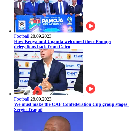
Football
28.09.2023
How Kenya and Uganda welcomed their Pamoja
delegations back from Cairo
Football
28.09.2023
We must make the CAF Confederation Cup group stages-
Sergio Traguil