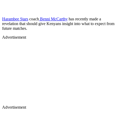
Harambee Stars
coach
Benni McCarthy
has recently made a
revelation that should give Kenyans insight into what to expect from
future matches.
Advertisement
Advertisement