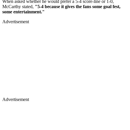
When asked whether he would prefer a 5-4 score-line or 1-0,
McCarthy stated,
"5-4 because it gives the fans some goal fest,
some entertainment."
Advertisement
Advertisement