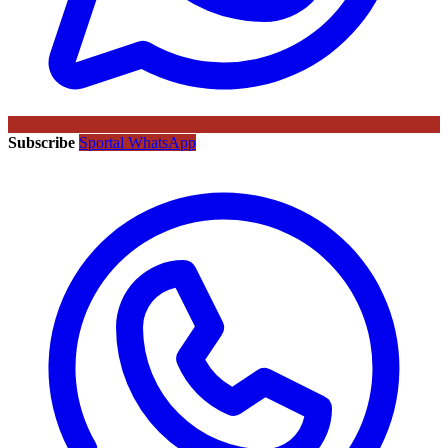
Subscribe
Sportal WhatsApp