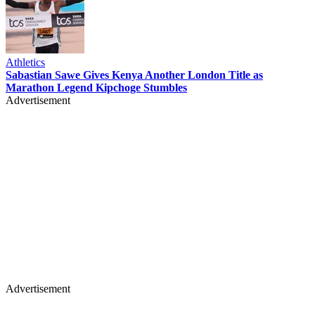
Athletics
Sabastian Sawe Gives Kenya Another London Title as
Marathon Legend Kipchoge Stumbles
Advertisement
Advertisement