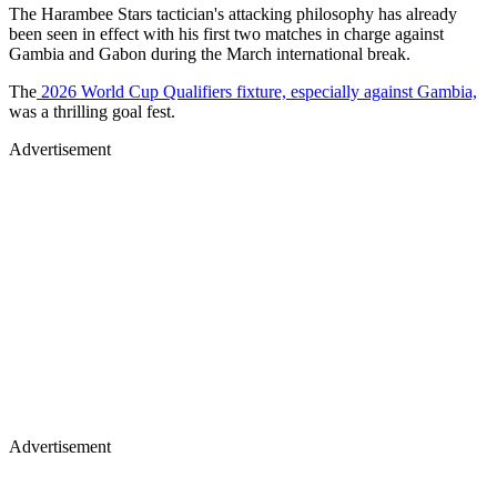
The Harambee Stars tactician's attacking philosophy has already
been seen in effect with his first two matches in charge against
Gambia and Gabon during the March international break.
The
2026 World Cup Qualifiers fixture, especially against Gambia,
was a thrilling goal fest.
Advertisement
Advertisement