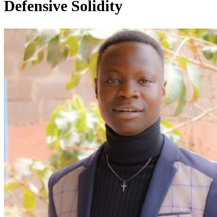
Defensive Solidity