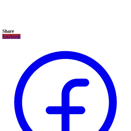
Share
Facebook