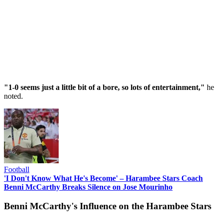
"1-0 seems just a little bit of a bore, so lots of entertainment,"
he
noted.
Football
'I Don't Know What He's Become' – Harambee Stars Coach
Benni McCarthy Breaks Silence on Jose Mourinho
Benni McCarthy's Influence on the Harambee Stars