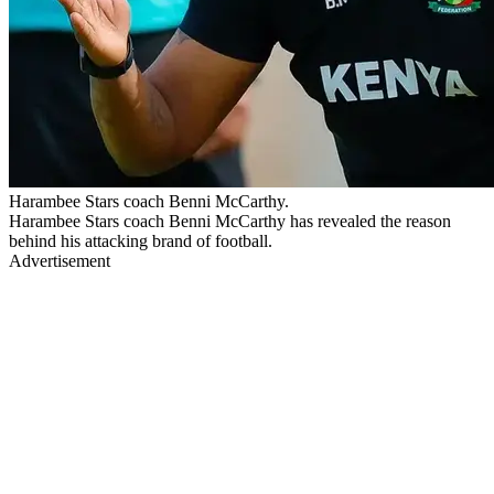
Harambee Stars coach Benni McCarthy.
Harambee Stars coach Benni McCarthy has revealed the reason
behind his attacking brand of football.
Advertisement