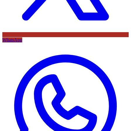
WhatsApp