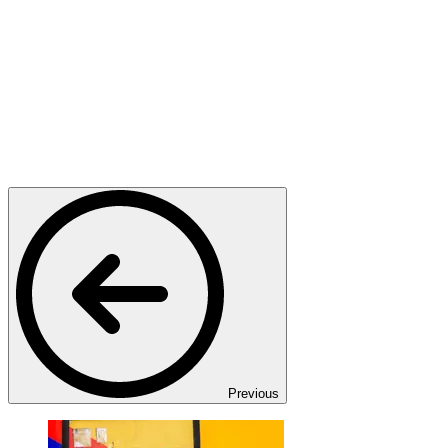
Previous