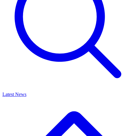
Latest News