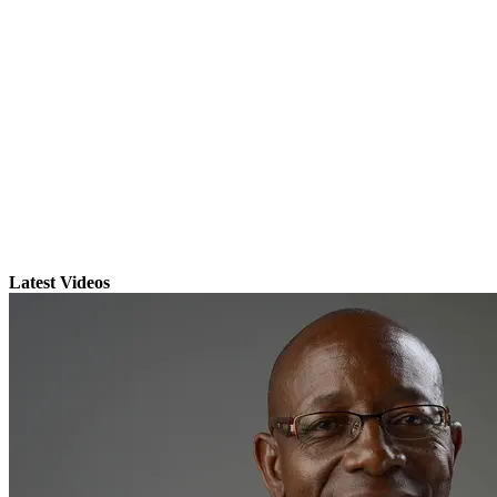
Latest Videos