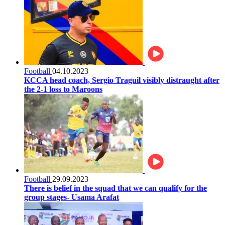
Football
04.10.2023
KCCA head coach, Sergio Traguil visibly distraught after
the 2-1 loss to Maroons
Football
29.09.2023
There is belief in the squad that we can qualify for the
group stages- Usama Arafat