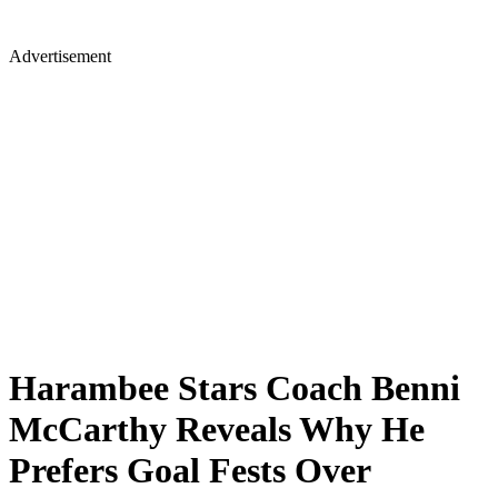
Advertisement
Harambee Stars Coach Benni
McCarthy Reveals Why He
Prefers Goal Fests Over