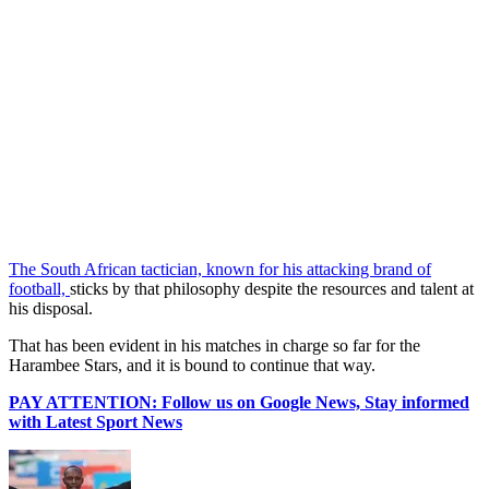
The South African tactician, known for his attacking brand of
football,
sticks by that philosophy despite the resources and talent at
his disposal.
That has been evident in his matches in charge so far for the
Harambee Stars, and it is bound to continue that way.
PAY ATTENTION: Follow us on Google News, Stay informed
with Latest Sport News