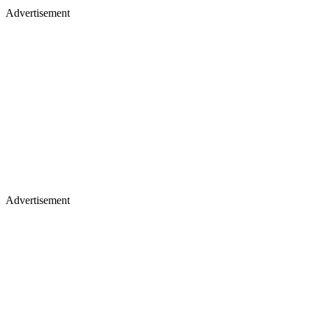
Advertisement
Advertisement