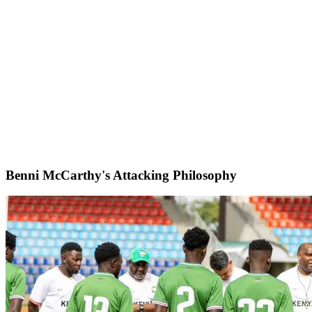
Benni McCarthy's Attacking Philosophy