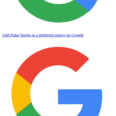
Add Pulse Sports as a preferred source on Google