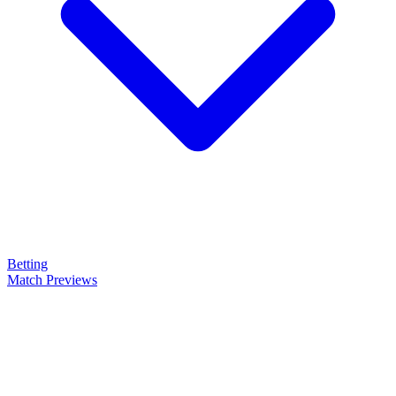
Betting
Match Previews