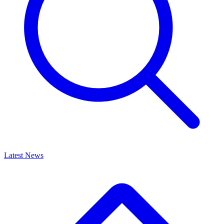
Latest News