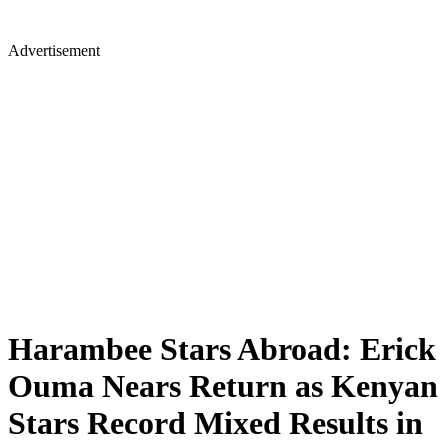
Advertisement
Harambee Stars Abroad: Erick
Ouma Nears Return as Kenyan
Stars Record Mixed Results in