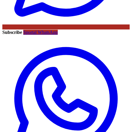
Subscribe
Sportal WhatsApp