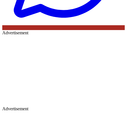
Advertisement
Advertisement