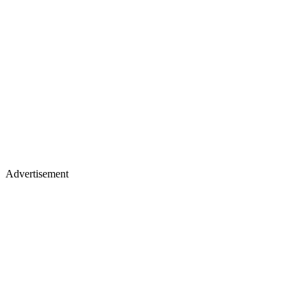
Advertisement