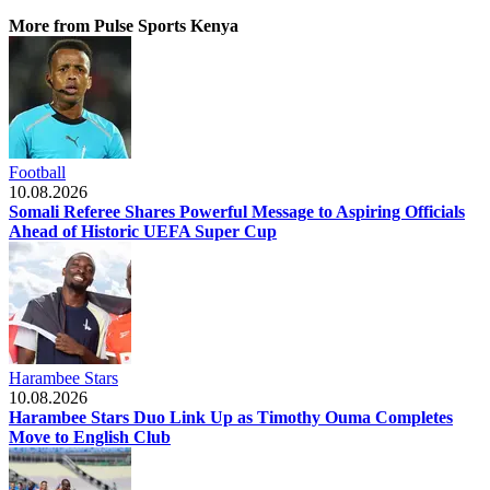
More from Pulse Sports Kenya
Football
10.08.2026
Somali Referee Shares Powerful Message to Aspiring Officials
Ahead of Historic UEFA Super Cup
Harambee Stars
10.08.2026
Harambee Stars Duo Link Up as Timothy Ouma Completes
Move to English Club