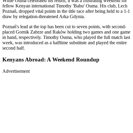
While Ouma celebrated his return, it was a frustrating weekend for
fellow Kenyan international Timothy 'Babu' Ouma. His club, Lech
Poznań, dropped vital points in the title race after being held to a 1-1
draw by relegation-threatened Arka Gdynia.
Poznań's lead at the top has been cut to seven points, with second-
placed Gornik Zabrze and Raków holding two games and one game
in hand, respectively. Timothy Ouma, who played the full match last
week, was introduced as a halftime substitute and played the entire
second half.
Kenyans Abroad: A Weekend Roundup
Advertisement