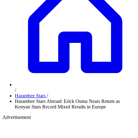
/
Harambee Stars
/
Harambee Stars Abroad: Erick Ouma Nears Return as
Kenyan Stars Record Mixed Results in Europe
Advertisement