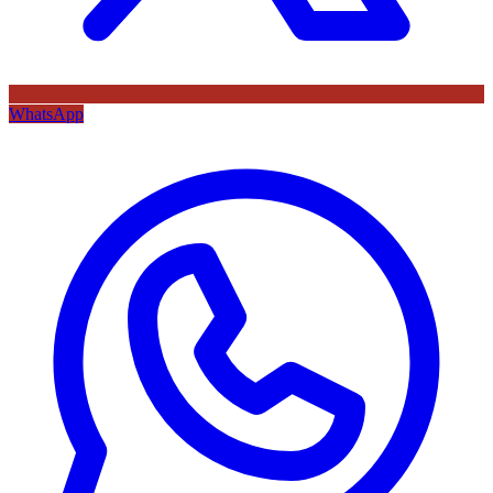
WhatsApp