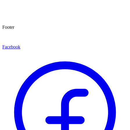
Footer
Facebook