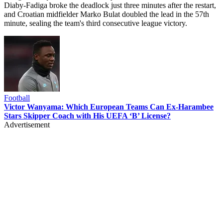
Diaby-Fadiga broke the deadlock just three minutes after the restart,
and Croatian midfielder Marko Bulat doubled the lead in the 57th
minute, sealing the team's third consecutive league victory.
Football
Victor Wanyama: Which European Teams Can Ex-Harambee
Stars Skipper Coach with His UEFA ‘B’ License?
Advertisement