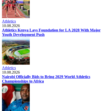
Athletics
10.08.2026
Athletics Kenya Lays Foundation for LA 2028 With Major
Youth Development Push
Athletics
10.08.2026
Nairobi Officially Bids to Bring 2029 World Athletics
Championships to Africa