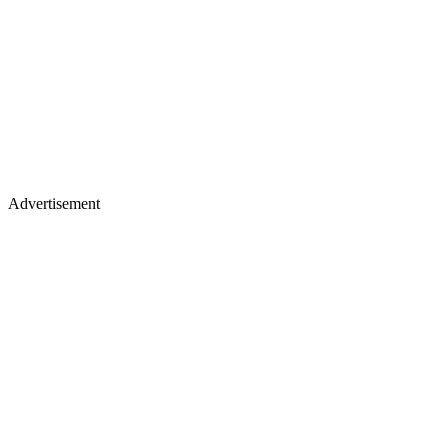
Advertisement