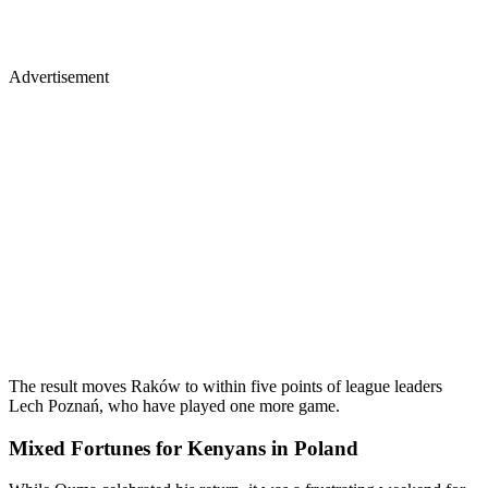
Advertisement
The result moves Raków to within five points of league leaders
Lech Poznań, who have played one more game.
Mixed Fortunes for Kenyans in Poland