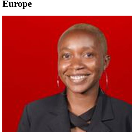
Europe