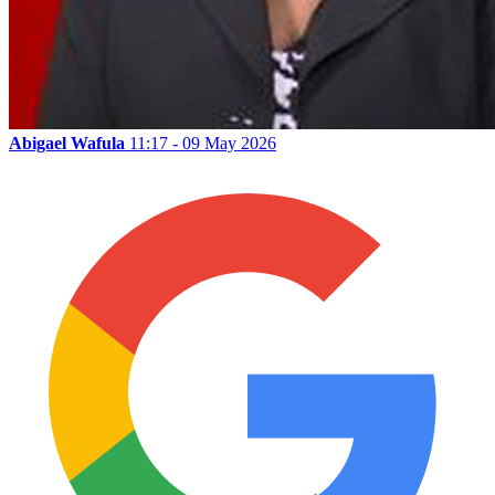
Abigael Wafula
11:17 - 09 May 2026