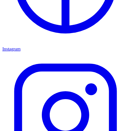
Instagram