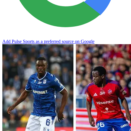
Add Pulse Sports as a preferred source on Google