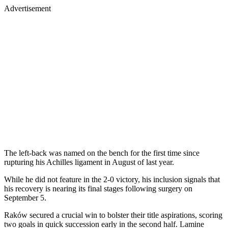
Advertisement
The left-back was named on the bench for the first time since
rupturing his Achilles ligament in August of last year.
While he did not feature in the 2-0 victory, his inclusion signals that
his recovery is nearing its final stages following surgery on
September 5.
Raków secured a crucial win to bolster their title aspirations, scoring
two goals in quick succession early in the second half. Lamine