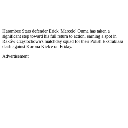
Harambee Stars defender Erick 'Marcelo' Ouma has taken a
significant step toward his full return to action, earning a spot in
Raków Częstochowa's matchday squad for their Polish Ekstraklasa
clash against Korona Kielce on Friday.
Advertisement