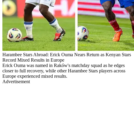
Harambee Stars Abroad: Erick Ouma Nears Return as Kenyan Stars
Record Mixed Results in Europe
Erick Ouma was named in Raków's matchday squad as he edges
closer to full recovery, while other Harambee Stars players across
Europe experienced mixed results.
Advertisement