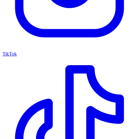
TikTok