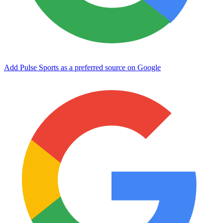
Add Pulse Sports as a preferred source on Google