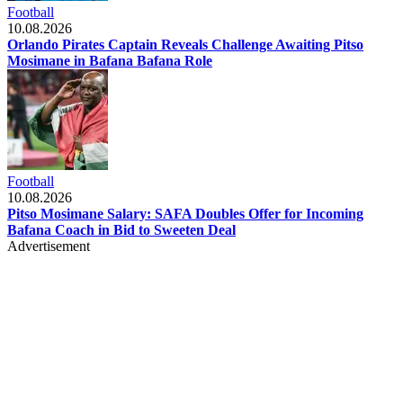
Football
10.08.2026
Orlando Pirates Captain Reveals Challenge Awaiting Pitso
Mosimane in Bafana Bafana Role
Football
10.08.2026
Pitso Mosimane Salary: SAFA Doubles Offer for Incoming
Bafana Coach in Bid to Sweeten Deal
Advertisement