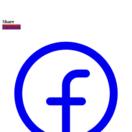
Share
Facebook