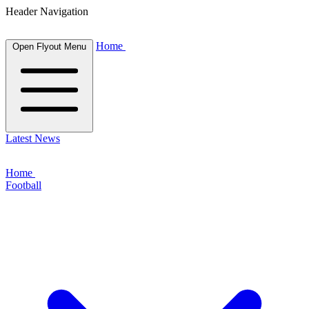
Header Navigation
Home
Open Flyout Menu
Latest News
Home
Football