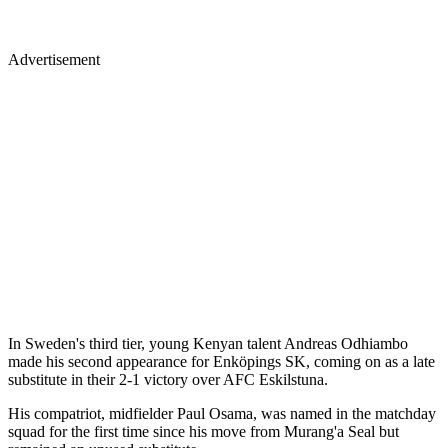
Advertisement
In Sweden's third tier, young Kenyan talent Andreas Odhiambo
made his second appearance for Enköpings SK, coming on as a late
substitute in their 2-1 victory over AFC Eskilstuna.
His compatriot, midfielder Paul Osama, was named in the matchday
squad for the first time since his move from Murang'a Seal but