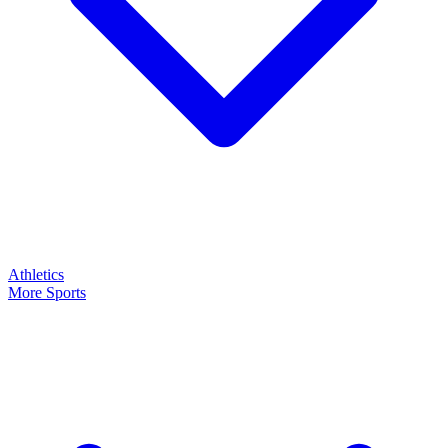
Athletics
More Sports