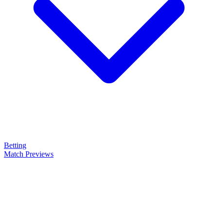
Betting
Match Previews