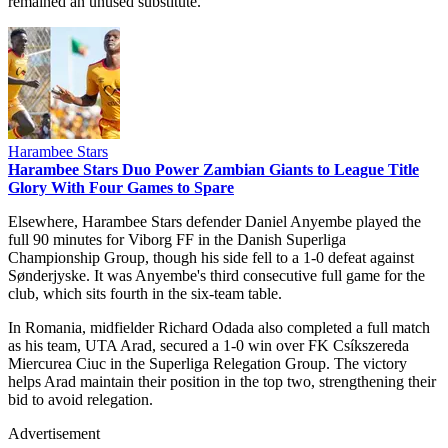
remained an unused substitute.
Harambee Stars
Harambee Stars Duo Power Zambian Giants to League Title
Glory With Four Games to Spare
Elsewhere, Harambee Stars defender Daniel Anyembe played the
full 90 minutes for Viborg FF in the Danish Superliga
Championship Group, though his side fell to a 1-0 defeat against
Sønderjyske. It was Anyembe's third consecutive full game for the
club, which sits fourth in the six-team table.
In Romania, midfielder Richard Odada also completed a full match
as his team, UTA Arad, secured a 1-0 win over FK Csíkszereda
Miercurea Ciuc in the Superliga Relegation Group. The victory
helps Arad maintain their position in the top two, strengthening their
bid to avoid relegation.
Advertisement