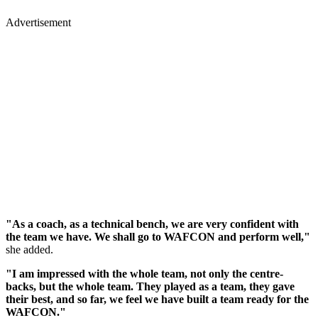
Advertisement
"As a coach, as a technical bench, we are very confident with
the team we have. We shall go to WAFCON and perform well,"
she added.
"I am impressed with the whole team, not only the centre-
backs, but the whole team. They played as a team, they gave
their best, and so far, we feel we have built a team ready for the
WAFCON."