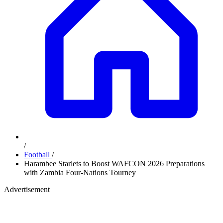
/
Football
/
Harambee Starlets to Boost WAFCON 2026 Preparations
with Zambia Four-Nations Tourney
Advertisement