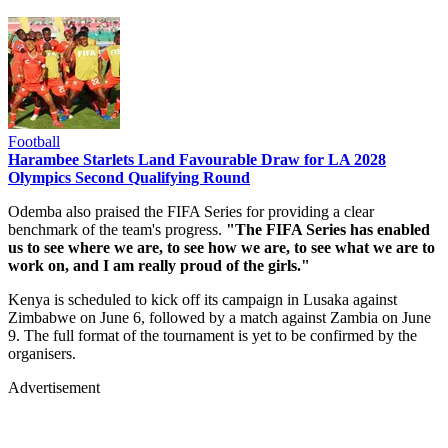
Football
Harambee Starlets Land Favourable Draw for LA 2028
Olympics Second Qualifying Round
Odemba also praised the FIFA Series for providing a clear
benchmark of the team's progress.
"The FIFA Series has enabled
us to see where we are, to see how we are, to see what we are to
work on, and I am really proud of the girls."
Kenya is scheduled to kick off its campaign in Lusaka against
Zimbabwe on June 6, followed by a match against Zambia on June
9. The full format of the tournament is yet to be confirmed by the
organisers.
Advertisement