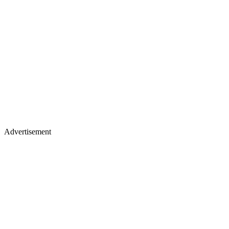
Advertisement