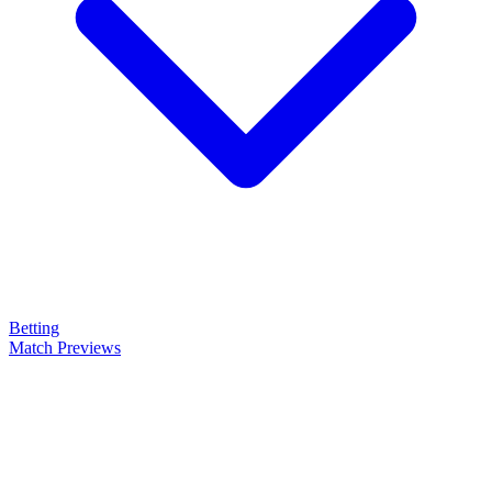
Betting
Match Previews