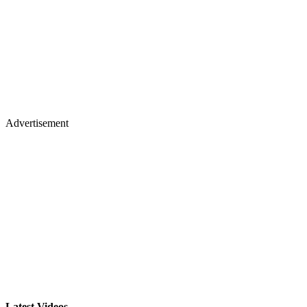
Advertisement
Latest Videos