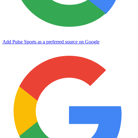
Add Pulse Sports as a preferred source on Google