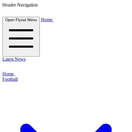
Header Navigation
Home
Open Flyout Menu
Latest News
Home
Football