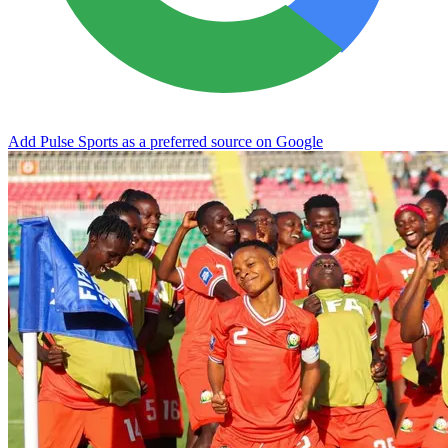
Add Pulse Sports as a preferred source on Google