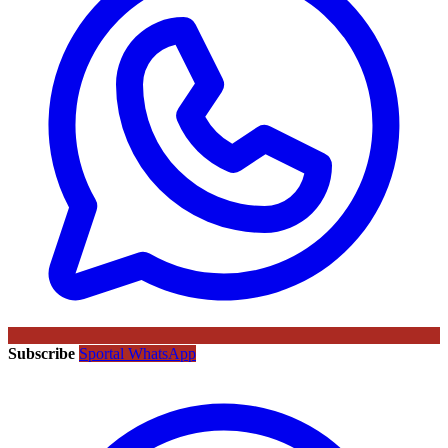
Subscribe
Sportal WhatsApp