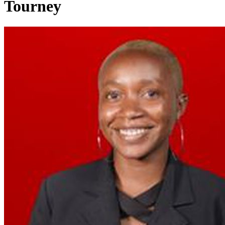
Tourney