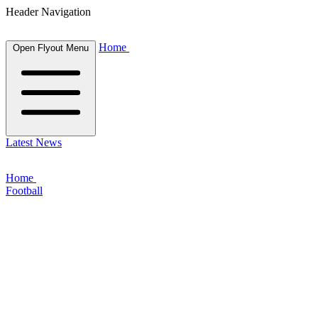
Header Navigation
Home
Open Flyout Menu
Latest News
Home
Football