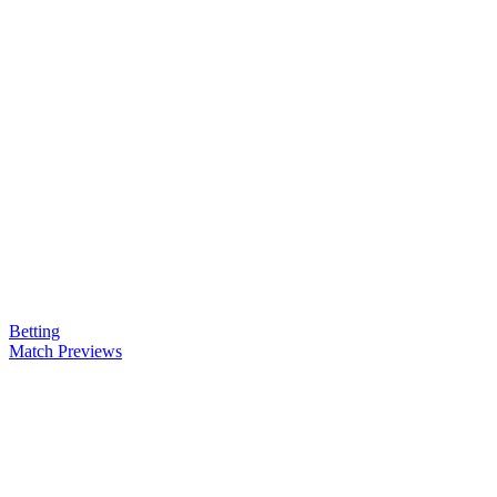
Betting
Match Previews