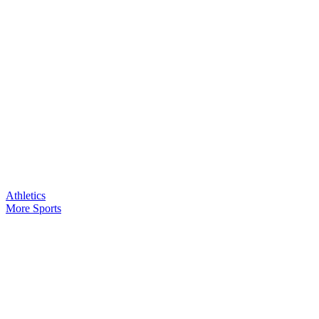
Athletics
More Sports