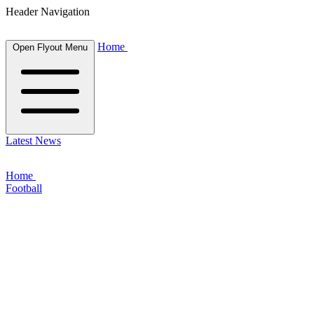
Header Navigation
Home
Open Flyout Menu
Latest News
Home
Football