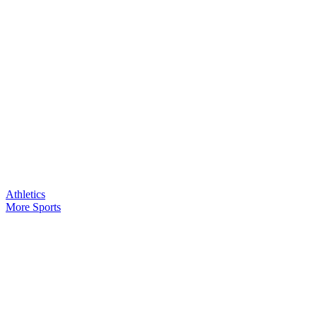
Athletics
More Sports