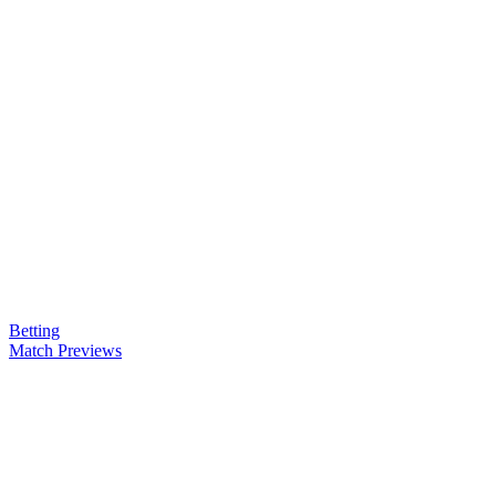
Betting
Match Previews