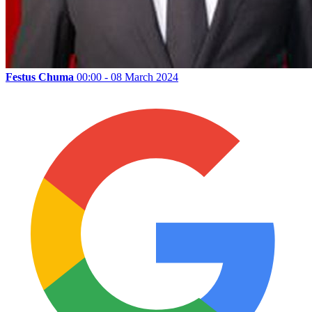
Festus Chuma
00:00 - 08 March 2024