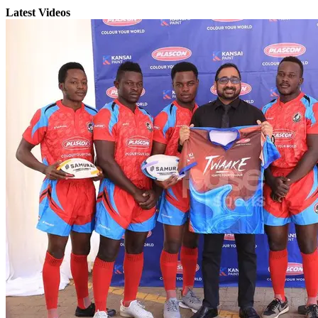
Latest Videos