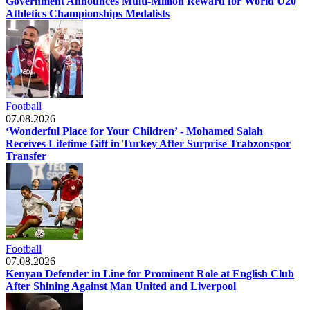
Government Announces Multi-Million Reward for World U20
Athletics Championships Medalists
Football
07.08.2026
‘Wonderful Place for Your Children’ - Mohamed Salah
Receives Lifetime Gift in Turkey After Surprise Trabzonspor
Transfer
Football
07.08.2026
Kenyan Defender in Line for Prominent Role at English Club
After Shining Against Man United and Liverpool