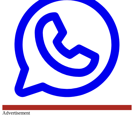
Advertisement