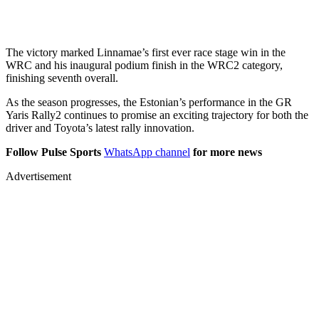
The victory marked Linnamae’s first ever race stage win in the
WRC and his inaugural podium finish in the WRC2 category,
finishing seventh overall.
As the season progresses, the Estonian’s performance in the GR
Yaris Rally2 continues to promise an exciting trajectory for both the
driver and Toyota’s latest rally innovation.
Follow Pulse Sports
WhatsApp channel
for more news
Advertisement