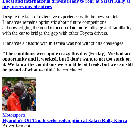
Local and international drivers ready to roar at Safari Rally as
organisers unveil entries
Despite the lack of extensive experience with the new vehicle,
Linnamae remains optimistic about future competitions,
acknowledging the need to accumulate more mileage and familiarity
with the car to bridge the gap with other Toyota drivers.
Linnamae's historic win in Umea was not without its challenges.
"The conditions were quite crazy this day (Friday). We had an
opportunity and it worked, but I don’t want to get too stuck on
it. We know the conditions were a little bit freak, but we can still
be proud of what we did,
" he concluded.
Motorsports
Hyundai's Ott Tanak seeks redemption at Safari Rally Kenya
Advertisement