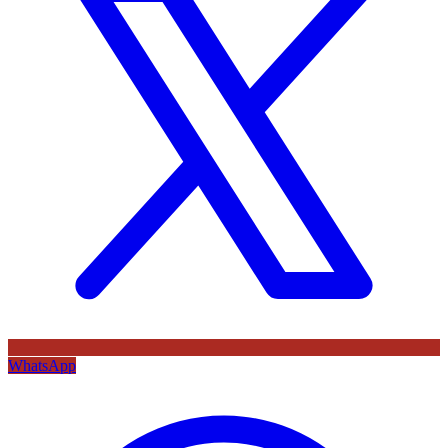
WhatsApp