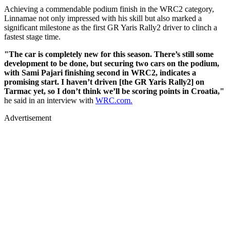
Achieving a commendable podium finish in the WRC2 category,
Linnamae not only impressed with his skill but also marked a
significant milestone as the first GR Yaris Rally2 driver to clinch a
fastest stage time.
"The car is completely new for this season. There’s still some
development to be done, but securing two cars on the podium,
with Sami Pajari finishing second in WRC2, indicates a
promising start. I haven’t driven [the GR Yaris Rally2] on
Tarmac yet, so I don’t think we’ll be scoring points in Croatia,"
he said in an interview with
WRC.com.
Advertisement