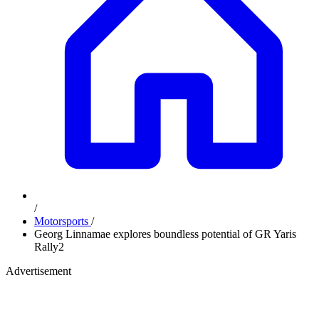
/
Motorsports
/
Georg Linnamae explores boundless potential of GR Yaris
Rally2
Advertisement