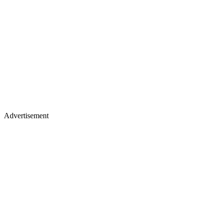
Advertisement