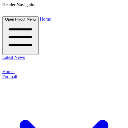
Header Navigation
Home
Open Flyout Menu
Latest News
Home
Football