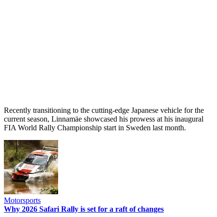
Recently transitioning to the cutting-edge Japanese vehicle for the
current season, Linnamäe showcased his prowess at his inaugural
FIA World Rally Championship start in Sweden last month.
Motorsports
Why 2026 Safari Rally is set for a raft of changes