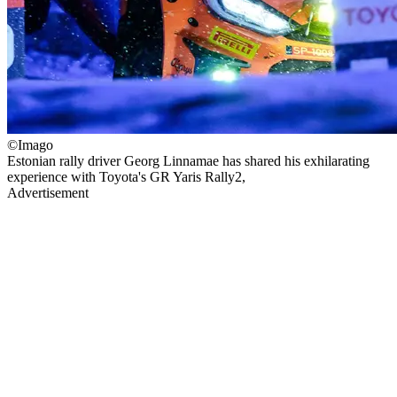
©Imago
Estonian rally driver Georg Linnamae has shared his exhilarating
experience with Toyota's GR Yaris Rally2,
Advertisement