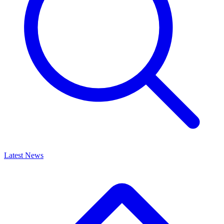
Latest News