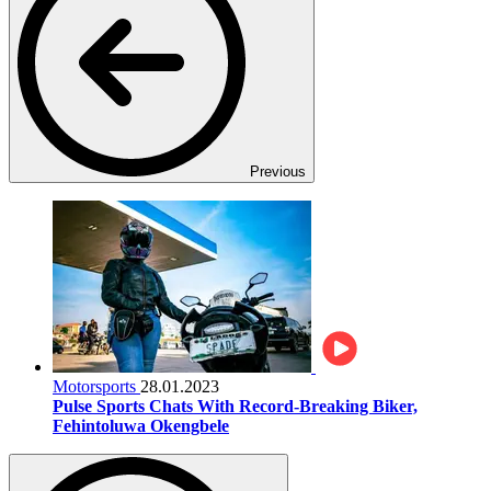
Previous
Motorsports
28.01.2023
Pulse Sports Chats With Record-Breaking Biker,
Fehintoluwa Okengbele