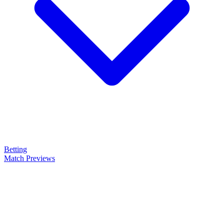
Betting
Match Previews