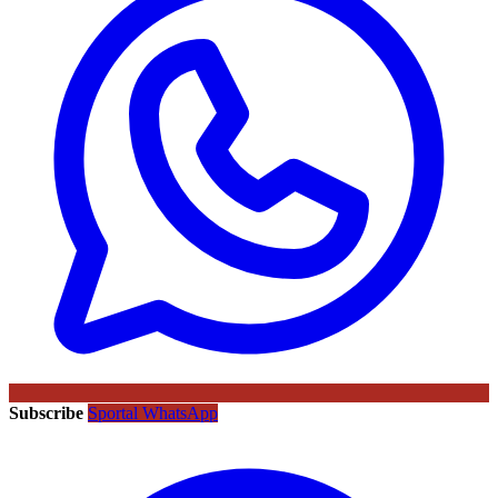
Subscribe
Sportal WhatsApp