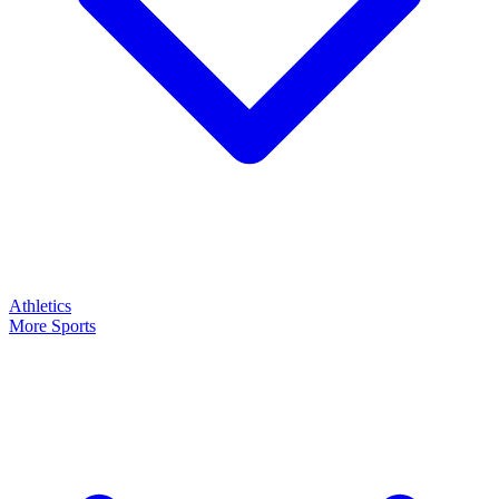
Athletics
More Sports