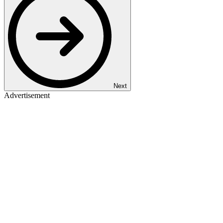
Next
Advertisement