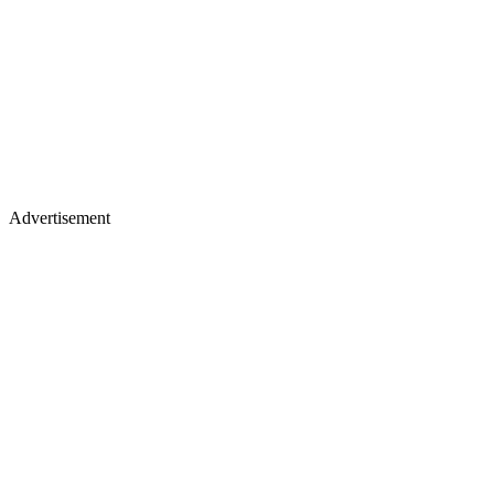
Advertisement