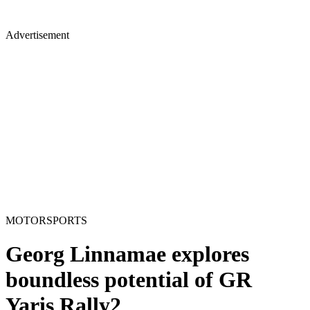
Advertisement
MOTORSPORTS
Georg Linnamae explores
boundless potential of GR
Yaris Rally2