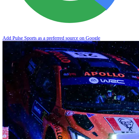
Add Pulse Sports as a preferred source on Google