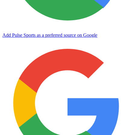
Add Pulse Sports as a preferred source on Google