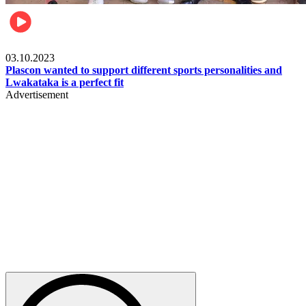
Motorsports
03.10.2023
Plascon wanted to support different sports personalities and
Lwakataka is a perfect fit
Advertisement