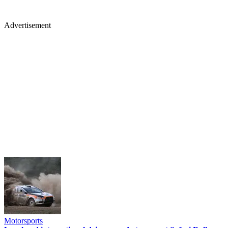
Advertisement
Motorsports