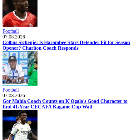
Football
07.08.2026
Collins Sichenje: Is Harambee Stars Defender Fit for Season
Opener? Charlton Coach Responds
Football
07.08.2026
Gor Mahia Coach Counts on K’Ogalo’s Good Character to
End 41-Year CECAFA Kagame Cup Wait