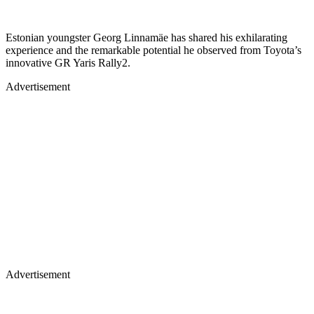
Estonian youngster Georg Linnamäe has shared his exhilarating
experience and the remarkable potential he observed from Toyota’s
innovative GR Yaris Rally2.
Advertisement
Advertisement