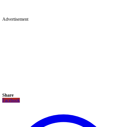
Advertisement
Share
Facebook