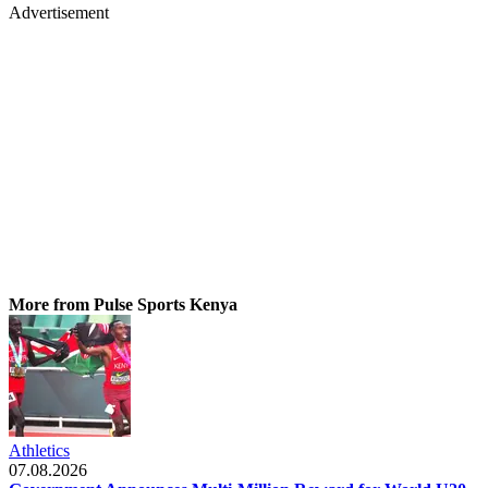
Advertisement
More from Pulse Sports Kenya
Athletics
07.08.2026