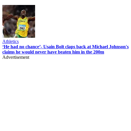
Athletics
‘He had no chance’- Usain Bolt claps back at Michael Johnson's
claims he would never have beaten him in the 200m
Advertisement