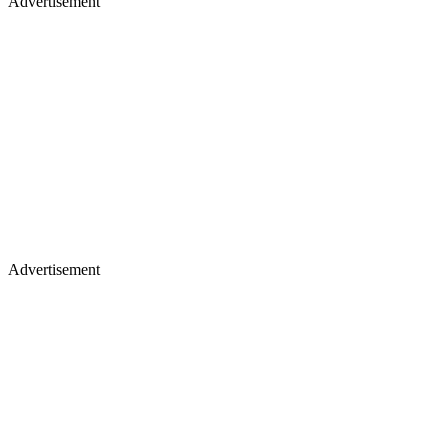
Advertisement
Advertisement