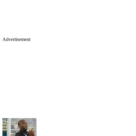
Advertisement