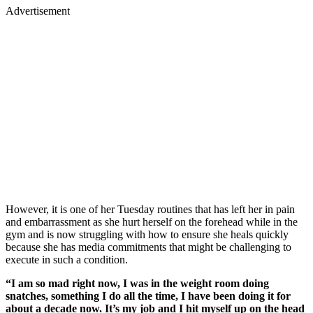
Advertisement
However, it is one of her Tuesday routines that has left her in pain
and embarrassment as she hurt herself on the forehead while in the
gym and is now struggling with how to ensure she heals quickly
because she has media commitments that might be challenging to
execute in such a condition.
“I am so mad right now, I was in the weight room doing
snatches, something I do all the time, I have been doing it for
about a decade now. It’s my job and I hit myself up on the head