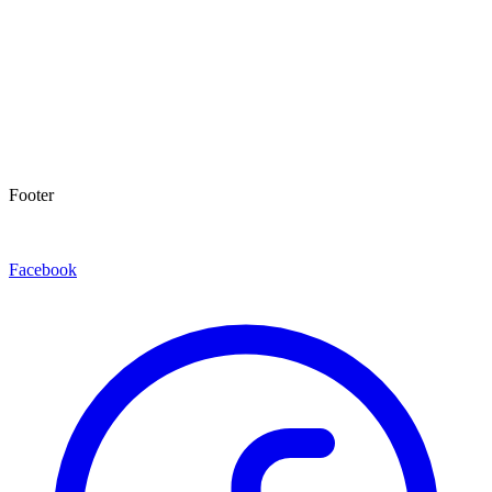
Footer
Facebook