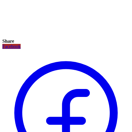
Share
Facebook