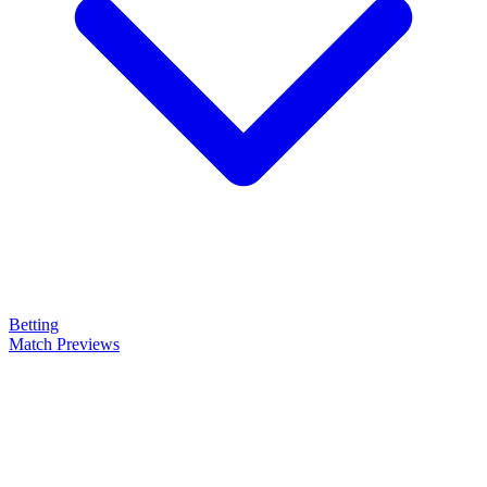
Betting
Match Previews