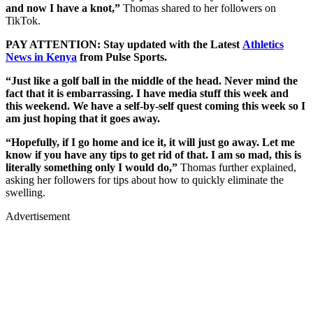
and now I have a knot,”
Thomas shared to her followers on
TikTok.
PAY ATTENTION: Stay updated with the Latest
Athletics
News in Kenya
from Pulse Sports.
“Just like a golf ball in the middle of the head. Never mind the
fact that it is embarrassing. I have media stuff this week and
this weekend. We have a self-by-self quest coming this week so I
am just hoping that it goes away.
“Hopefully, if I go home and ice it, it will just go away. Let me
know if you have any tips to get rid of that. I am so mad, this is
literally something only I would do,”
Thomas further explained,
asking her followers for tips about how to quickly eliminate the
swelling.
Advertisement