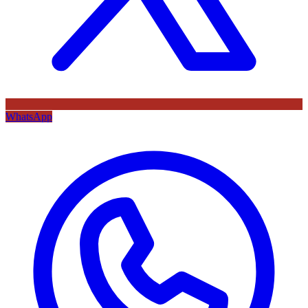
WhatsApp