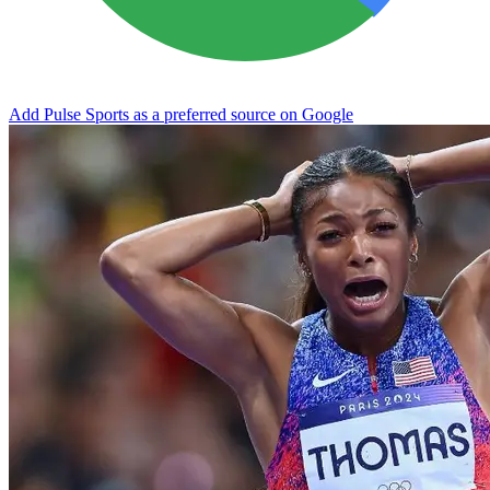
Add Pulse Sports as a preferred source on Google