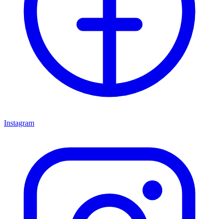
Instagram