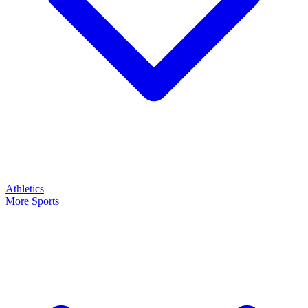
Athletics
More Sports