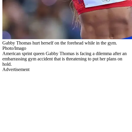
Gabby Thomas hurt herself on the forehead while in the gym.
Photo/Imago
American sprint queen Gabby Thomas is facing a dilemma after an
embarrassing gym accident that is threatening to put her plans on
hold.
Advertisement