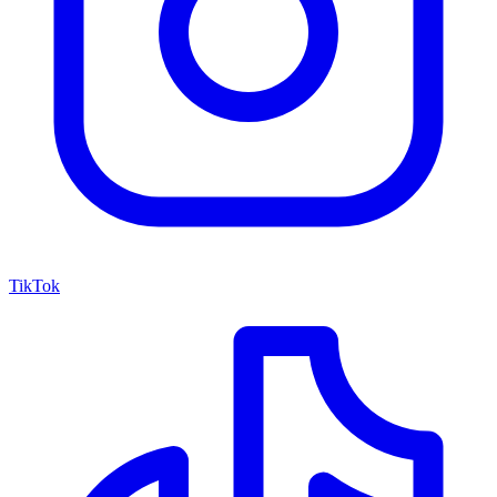
TikTok