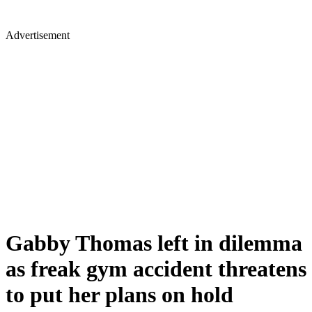
Advertisement
Gabby Thomas left in dilemma
as freak gym accident threatens
to put her plans on hold