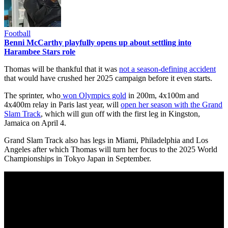
Football
Benni McCarthy playfully opens up about settling into
Harambee Stars role
Thomas will be thankful that it was
not a season-defining accident
that would have crushed her 2025 campaign before it even starts.
The sprinter, who
won Olympics gold
in 200m, 4x100m and
4x400m relay in Paris last year, will
open her season with the Grand
Slam Track
, which will gun off with the first leg in Kingston,
Jamaica on April 4.
Grand Slam Track also has legs in Miami, Philadelphia and Los
Angeles after which Thomas will turn her focus to the 2025 World
Championships in Tokyo Japan in September.