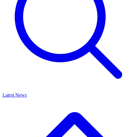
Latest News