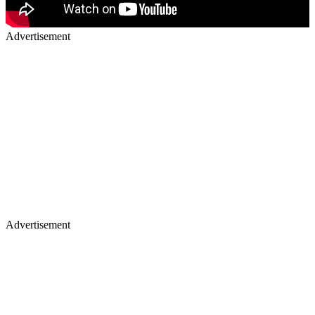
Advertisement
Advertisement