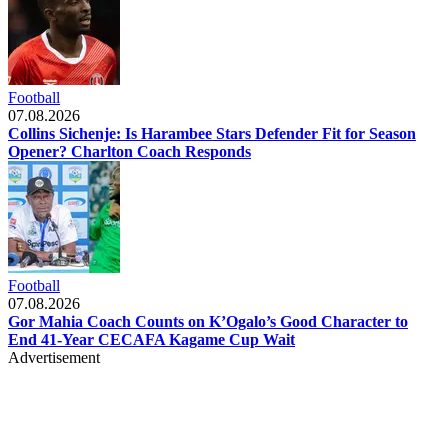
Football
07.08.2026
Collins Sichenje: Is Harambee Stars Defender Fit for Season
Opener? Charlton Coach Responds
Football
07.08.2026
Gor Mahia Coach Counts on K’Ogalo’s Good Character to
End 41-Year CECAFA Kagame Cup Wait
Advertisement