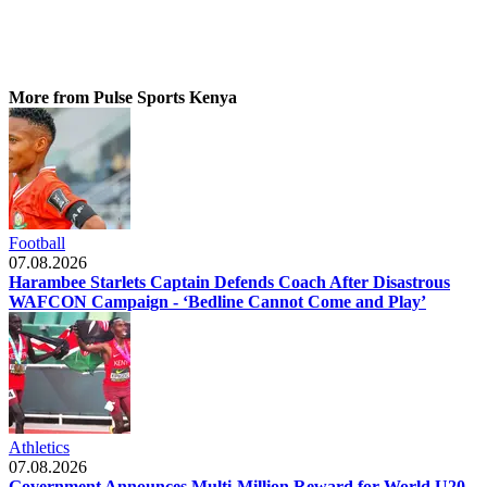
More from Pulse Sports Kenya
Football
07.08.2026
Harambee Starlets Captain Defends Coach After Disastrous
WAFCON Campaign - ‘Bedline Cannot Come and Play’
Athletics
07.08.2026
Government Announces Multi-Million Reward for World U20