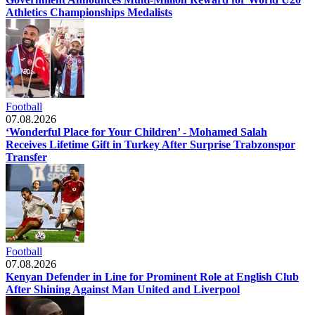
Athletics Championships Medalists
Football
07.08.2026
‘Wonderful Place for Your Children’ - Mohamed Salah
Receives Lifetime Gift in Turkey After Surprise Trabzonspor
Transfer
Football
07.08.2026
Kenyan Defender in Line for Prominent Role at English Club
After Shining Against Man United and Liverpool