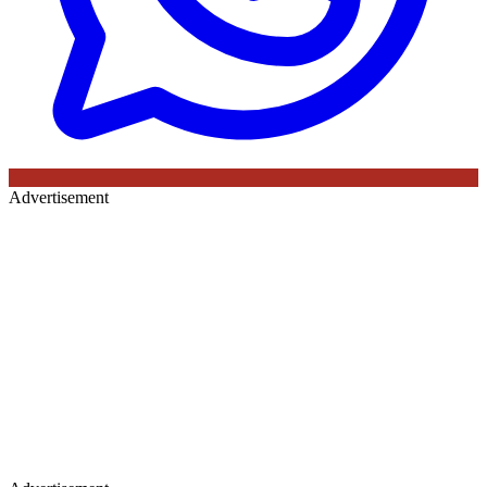
Advertisement