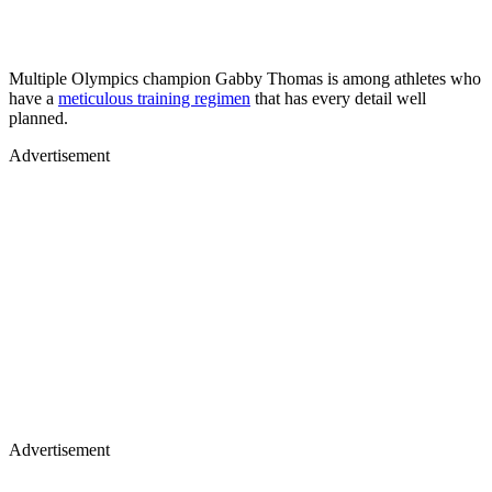
Multiple Olympics champion Gabby Thomas is among athletes who
have a
meticulous training regimen
that has every detail well
planned.
Advertisement
Advertisement