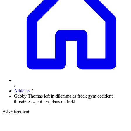
/
Athletics
/
Gabby Thomas left in dilemma as freak gym accident
threatens to put her plans on hold
Advertisement