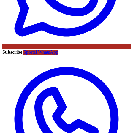
Subscribe
Sportal WhatsApp