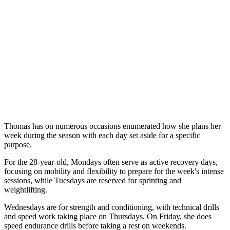
Thomas has on numerous occasions enumerated how she plans her
week during the season with each day set aside for a specific
purpose.
For the 28-year-old, Mondays often serve as active recovery days,
focusing on mobility and flexibility to prepare for the week's intense
sessions, while Tuesdays are reserved for sprinting and
weightlifting.
Wednesdays are for strength and conditioning, with technical drills
and speed work taking place on Thursdays. On Friday, she does
speed endurance drills before taking a rest on weekends.