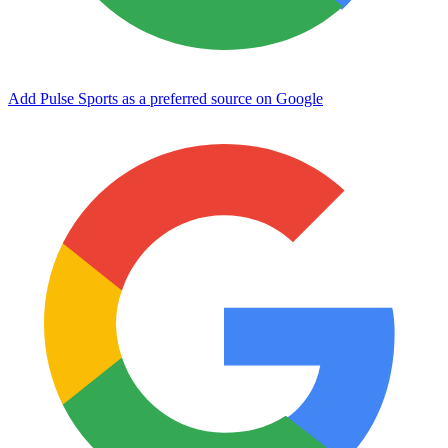
Add Pulse Sports as a preferred source on Google