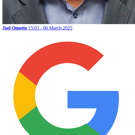
Joel Omotto
15:03 - 06 March 2025