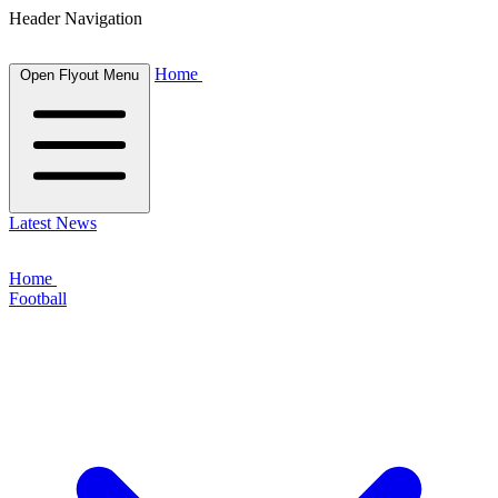
Header Navigation
Home
Open Flyout Menu
Latest News
Home
Football