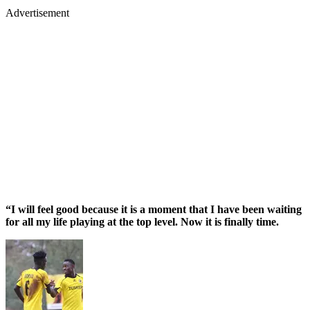
Advertisement
“I will feel good because it is a moment that I have been waiting
for all my life playing at the top level. Now it is finally time.