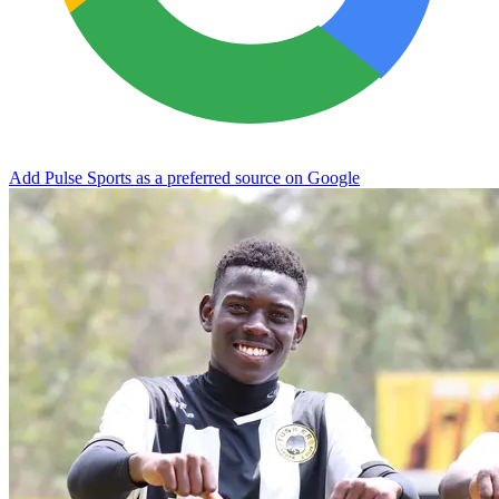
Add Pulse Sports as a preferred source on Google