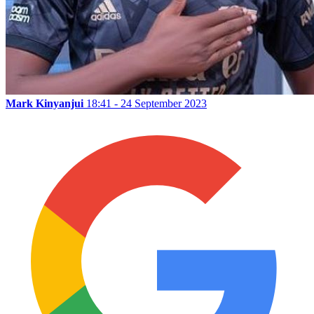
Mark Kinyanjui
18:41 - 24 September 2023