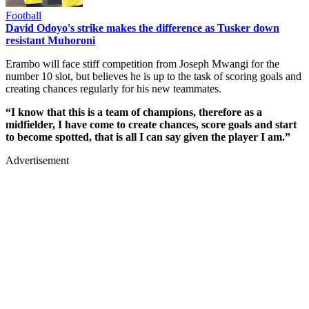
Football
David Odoyo's strike makes the difference as Tusker down
resistant Muhoroni
Erambo will face stiff competition from Joseph Mwangi for the
number 10 slot, but believes he is up to the task of scoring goals and
creating chances regularly for his new teammates.
“I know that this is a team of champions, therefore as a
midfielder, I have come to create chances, score goals and start
to become spotted, that is all I can say given the player I am.”
Advertisement