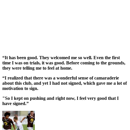
“It has been good. They welcomed me so well. Even the first
time I was on trials, it was good. Before coming to the grounds,
they were telling me to feel at home.
“I realized that there was a wonderful sense of camaraderie
about this club, and yet I had not signed, which gave me a lot of
motivation to sign.
"So I kept on pushing and right now, I feel very good that I
have signed.”