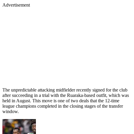
Advertisement
The unpredictable attacking midfielder recently signed for the club
after succeeding in a trial with the Ruaraka-based outfit, which was
held in August. This move is one of two deals that the 12-time
league champions completed in the closing stages of the transfer
window.