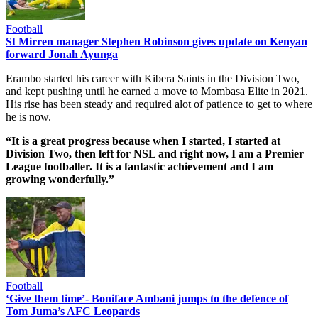
Football
St Mirren manager Stephen Robinson gives update on Kenyan
forward Jonah Ayunga
Erambo started his career with Kibera Saints in the Division Two,
and kept pushing until he earned a move to Mombasa Elite in 2021.
His rise has been steady and required alot of patience to get to where
he is now.
“It is a great progress because when I started, I started at
Division Two, then left for NSL and right now, I am a Premier
League footballer. It is a fantastic achievement and I am
growing wonderfully.”
Football
‘Give them time’- Boniface Ambani jumps to the defence of
Tom Juma’s AFC Leopards