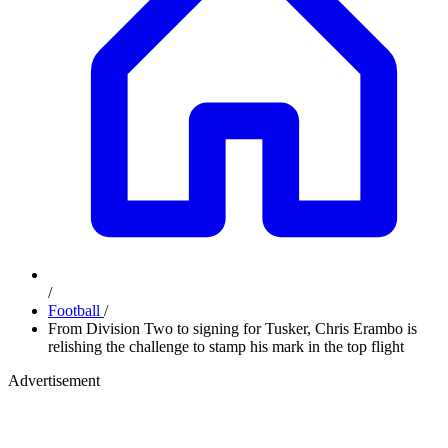
/
Football
/
From Division Two to signing for Tusker, Chris Erambo is
relishing the challenge to stamp his mark in the top flight
Advertisement