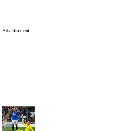
Advertisement