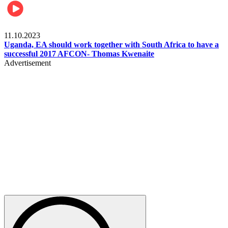
Football
11.10.2023
Uganda, EA should work together with South Africa to have a
successful 2017 AFCON- Thomas Kwenaite
Advertisement