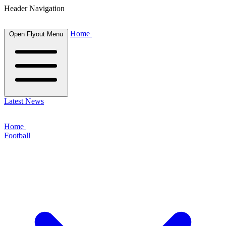
Header Navigation
Home
Open Flyout Menu
Latest News
Home
Football