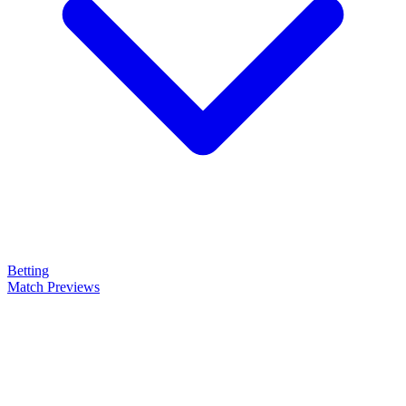
Betting
Match Previews