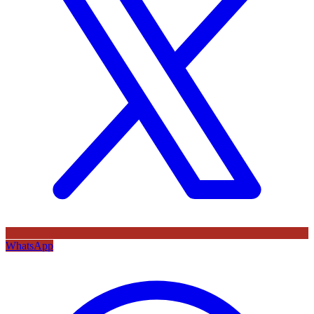
WhatsApp