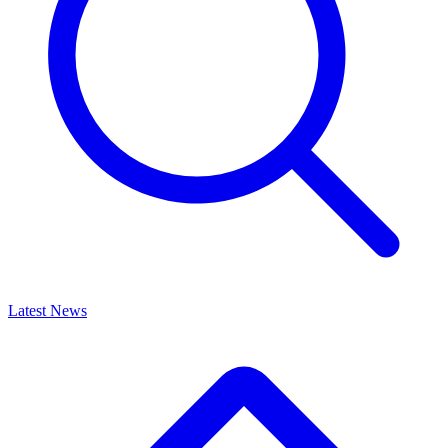
Latest News