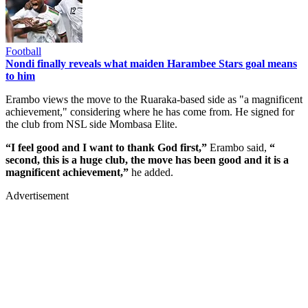
Football
Nondi finally reveals what maiden Harambee Stars goal means
to him
Erambo views the move to the Ruaraka-based side as "a magnificent
achievement," considering where he has come from. He signed for
the club from NSL side Mombasa Elite.
“I feel good and I want to thank God first,”
Erambo said,
“
second, this is a huge club, the move has been good and it is a
magnificent achievement,”
he added.
Advertisement