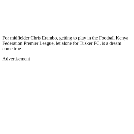
For midfielder Chris Erambo, getting to play in the Football Kenya
Federation Premier League, let alone for Tusker FC, is a dream
come true.
Advertisement