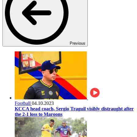
Previous
Football
04.10.2023
KCCA head coach, Sergio Traguil visibly distraught after
the 2-1 loss to Maroons