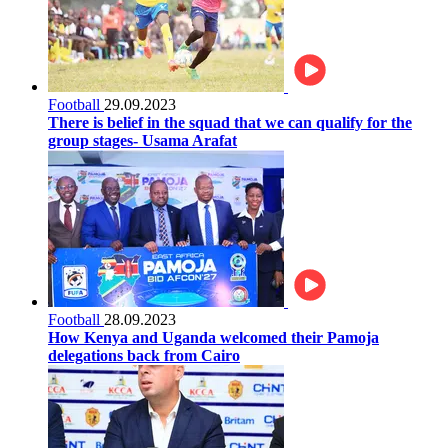
Football
29.09.2023
There is belief in the squad that we can qualify for the
group stages- Usama Arafat
Football
28.09.2023
How Kenya and Uganda welcomed their Pamoja
delegations back from Cairo