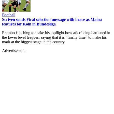
Football
Scriven sends Firat selection message with brace as Maina
features for Koln in Bundesliga
Erambo is itching to make his topflight bow after being hardened in
the lower level leagues, saying that it is “finally time” to make his
mark at the biggest stage in the country.
Advertisement