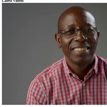
Latest Videos