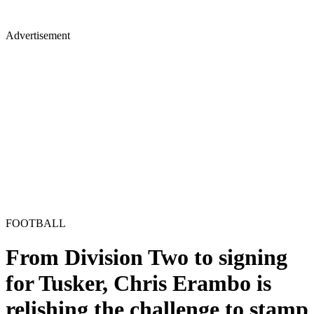
Advertisement
FOOTBALL
From Division Two to signing
for Tusker, Chris Erambo is
relishing the challenge to stamp