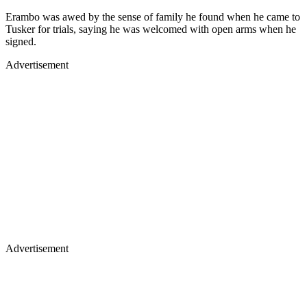
Erambo was awed by the sense of family he found when he came to
Tusker for trials, saying he was welcomed with open arms when he
signed.
Advertisement
Advertisement