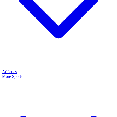
Athletics
More Sports