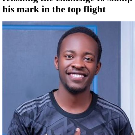
his mark in the top flight