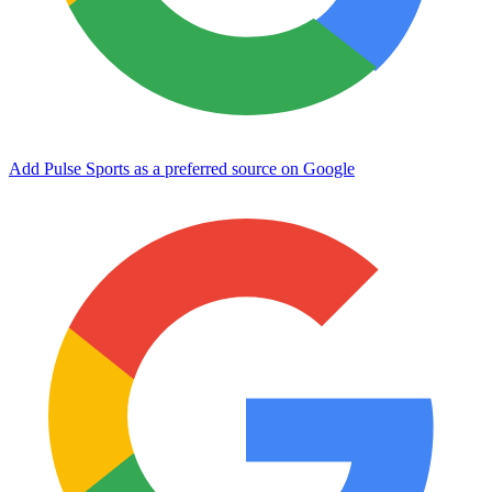
Add Pulse Sports as a preferred source on Google