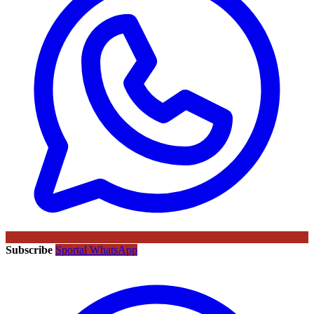
Subscribe
Sportal WhatsApp