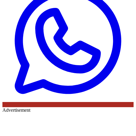
Advertisement