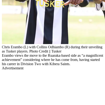
Chris Erambo (L) with Collins Odhiambo (R) during their unveiling
as Tusker players. Photo Credit || Tusker
Erambo views the move to the Ruaraka-based side as “a magnificent
achievement” considering where he has come from, having started
his career in Division Two with Kibera Saints.
Advertisement