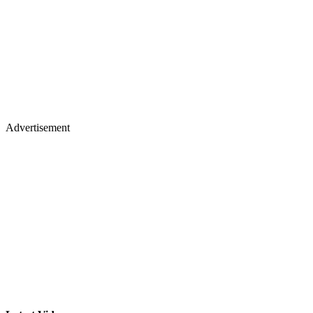
Advertisement