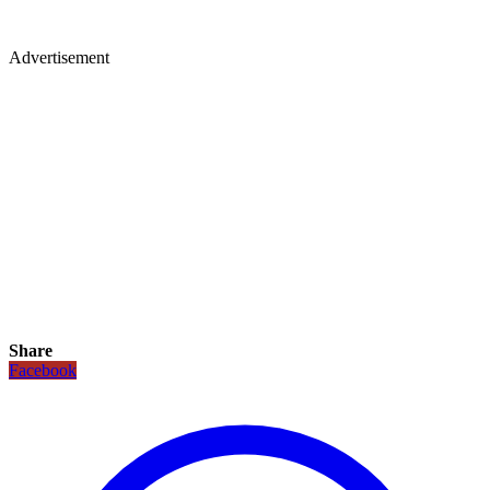
Advertisement
Share
Facebook