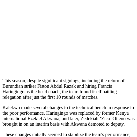
This season, despite significant signings, including the return of
Burundian striker Fiston Abdul Razak and hiring Francis
Haringingo as the head coach, the team found itself battling
relegation after just the first 10 rounds of matches.
Kalekwa made several changes to the technical bench in response to
the poor performance. Haringingo was replaced by former Kenya
international Ezekiel Akwana, and later, Zedekiah ‘Zico’ Otieno was
brought in on an interim basis with Akwana demoted to deputy.
These changes initially seemed to stabilize the team's performance,