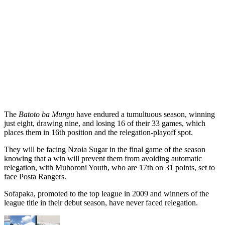
The
Batoto ba Mungu
have endured a tumultuous season, winning
just eight, drawing nine, and losing 16 of their 33 games, which
places them in 16th position and the relegation-playoff spot.
They will be facing Nzoia Sugar in the final game of the season
knowing that a win will prevent them from avoiding automatic
relegation, with Muhoroni Youth, who are 17th on 31 points, set to
face Posta Rangers.
Sofapaka, promoted to the top league in 2009 and winners of the
league title in their debut season, have never faced relegation.