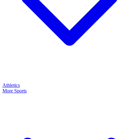
Athletics
More Sports