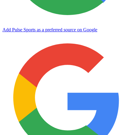
Add Pulse Sports as a preferred source on Google