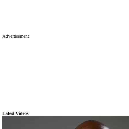
Advertisement
Latest Videos