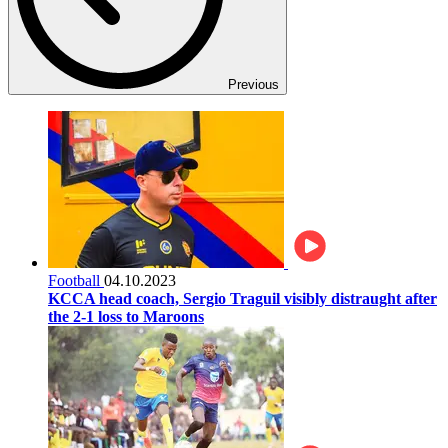
Previous
Football
04.10.2023
KCCA head coach, Sergio Traguil visibly distraught after
the 2-1 loss to Maroons