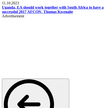
11.10.2023
Uganda, EA should work together with South Africa to have a
successful 2017 AFCON- Thomas Kwenaite
Advertisement