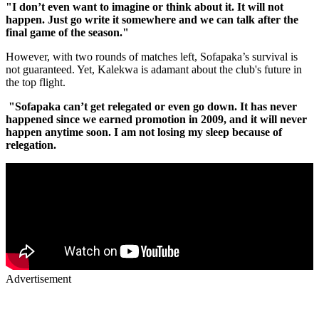
"I don’t even want to imagine or think about it. It will not
happen. Just go write it somewhere and we can talk after the
final game of the season."
However, with two rounds of matches left, Sofapaka’s survival is
not guaranteed. Yet, Kalekwa is adamant about the club's future in
the top flight.
"Sofapaka can’t get relegated or even go down. It has never
happened since we earned promotion in 2009, and it will never
happen anytime soon. I am not losing my sleep because of
relegation.
Advertisement