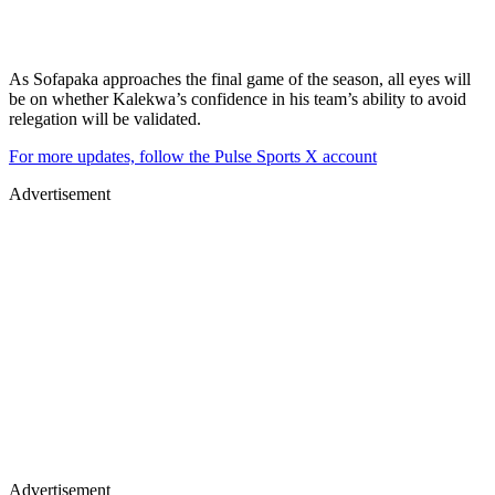
As Sofapaka approaches the final game of the season, all eyes will
be on whether Kalekwa’s confidence in his team’s ability to avoid
relegation will be validated.
For more updates, follow the Pulse Sports X account
Advertisement
Advertisement