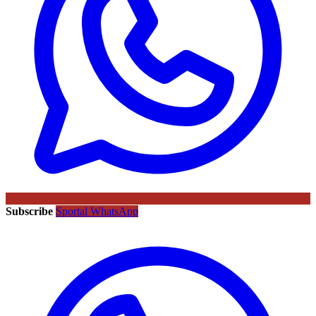
Subscribe
Sportal WhatsApp