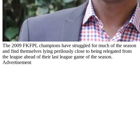
The 2009 FKFPL champions have struggled for much of the season
and find themselves lying perilously close to being relegated from
the league ahead of their last league game of the season.
Advertisement