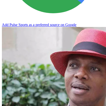
Add Pulse Sports as a preferred source on Google