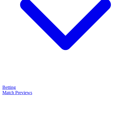
Betting
Match Previews