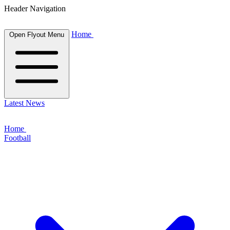
Header Navigation
Home
Open Flyout Menu
Latest News
Home
Football