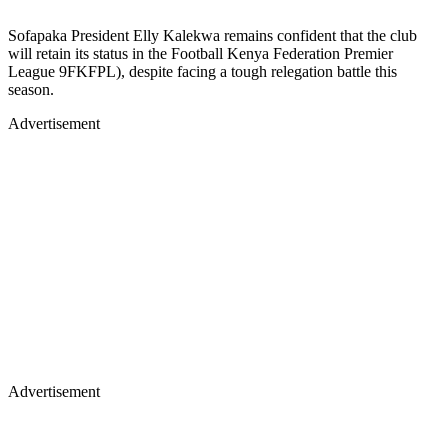
Sofapaka President Elly Kalekwa remains confident that the club
will retain its status in the Football Kenya Federation Premier
League 9FKFPL), despite facing a tough relegation battle this
season.
Advertisement
Advertisement