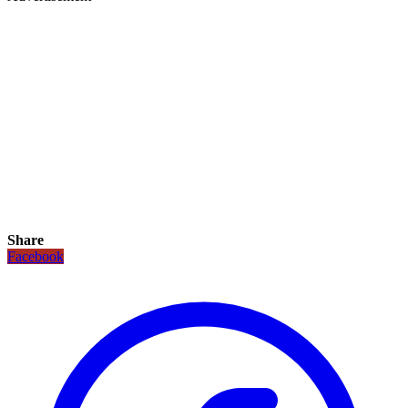
Share
Facebook