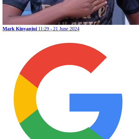
Mark Kinyanjui
11:29 - 21 June 2024