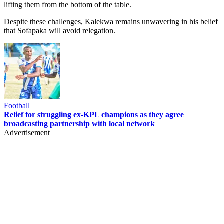
lifting them from the bottom of the table.
Despite these challenges, Kalekwa remains unwavering in his belief
that Sofapaka will avoid relegation.
Football
Relief for struggling ex-KPL champions as they agree
broadcasting partnership with local network
Advertisement