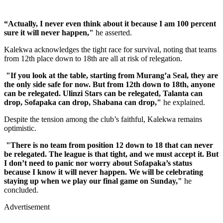
“Actually, I never even think about it because I am 100 percent
sure it will never happen,"
he asserted.
Kalekwa acknowledges the tight race for survival, noting that teams
from 12th place down to 18th are all at risk of relegation.
"If you look at the table, starting from Murang’a Seal, they are
the only side safe for now. But from 12th down to 18th, anyone
can be relegated. Ulinzi Stars can be relegated, Talanta can
drop, Sofapaka can drop, Shabana can drop,"
he explained.
Despite the tension among the club’s faithful, Kalekwa remains
optimistic.
"There is no team from position 12 down to 18 that can never
be relegated. The league is that tight, and we must accept it. But
I don’t need to panic nor worry about Sofapaka’s status
because I know it will never happen. We will be celebrating
staying up when we play our final game on Sunday,"
he
concluded.
Advertisement