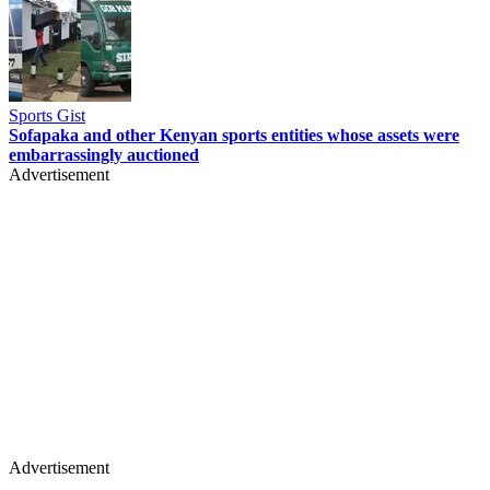
Sports Gist
Sofapaka and other Kenyan sports entities whose assets were
embarrassingly auctioned
Advertisement
Advertisement