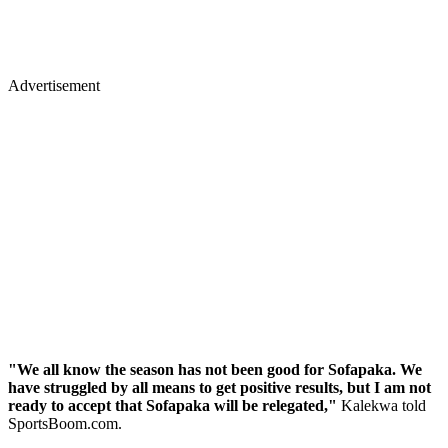
Advertisement
"We all know the season has not been good for Sofapaka. We
have struggled by all means to get positive results, but I am not
ready to accept that Sofapaka will be relegated,"
Kalekwa told
SportsBoom.com.