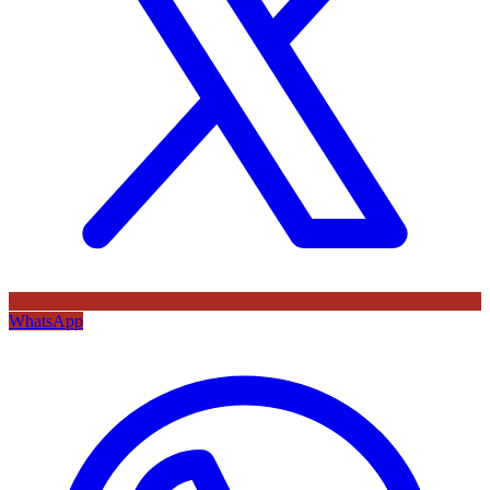
WhatsApp