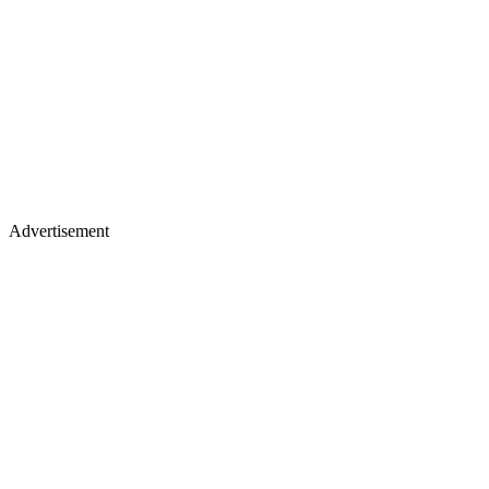
Advertisement