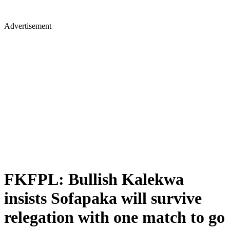
Advertisement
FKFPL: Bullish Kalekwa
insists Sofapaka will survive
relegation with one match to go