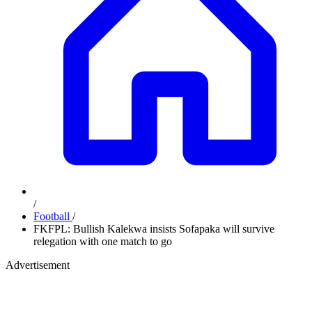
/
Football
/
FKFPL: Bullish Kalekwa insists Sofapaka will survive
relegation with one match to go
Advertisement