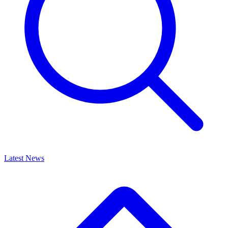
Latest News