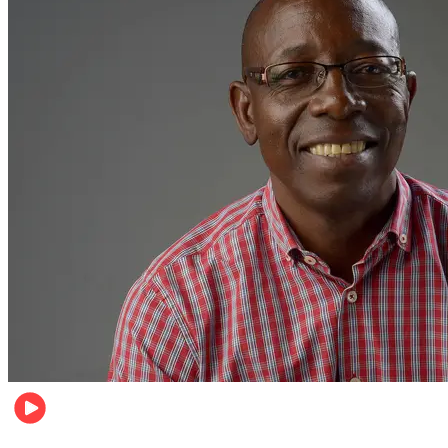
Football