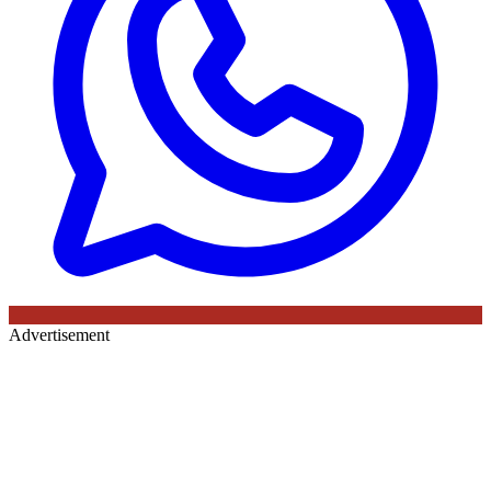
Advertisement