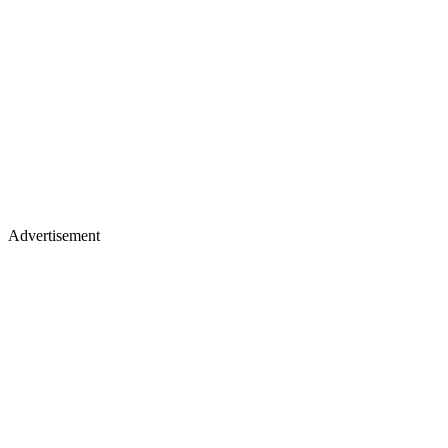
Advertisement