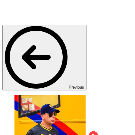
Previous