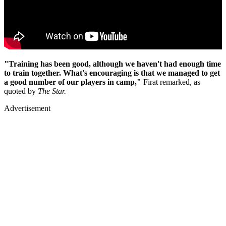
"Training has been good, although we haven't had enough time
to train together. What's encouraging is that we managed to get
a good number of our players in camp,"
Firat remarked, as
quoted by
The Star.
Advertisement