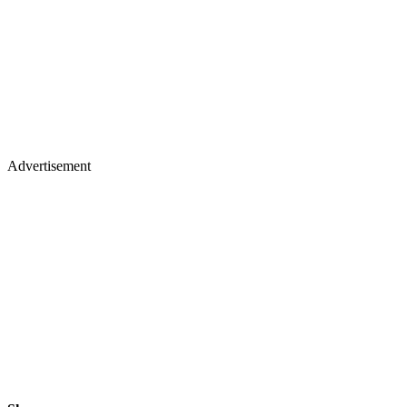
Advertisement