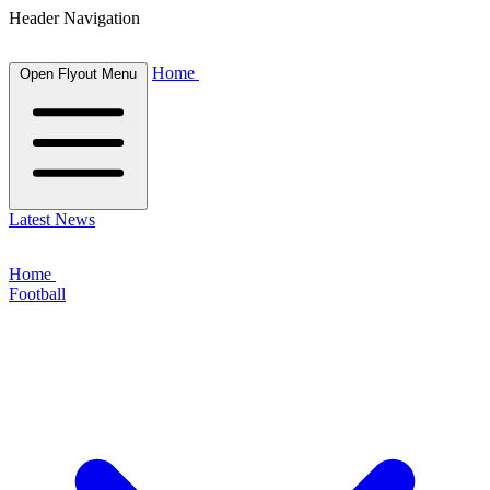
Header Navigation
Home
Open Flyout Menu
Latest News
Home
Football