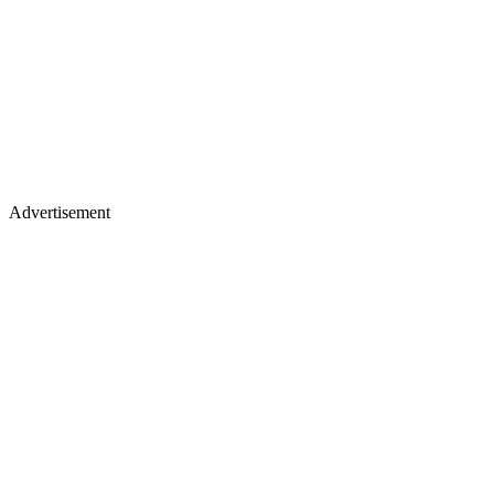
Advertisement