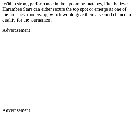
With a strong performance in the upcoming matches, Firat believes
Harambee Stars can either secure the top spot or emerge as one of
the four best runners-up, which would give them a second chance to
qualify for the tournament.
Advertisement
Advertisement