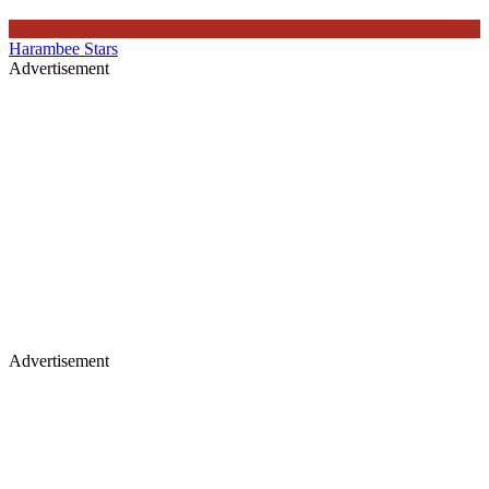
Harambee Stars
Advertisement
Advertisement