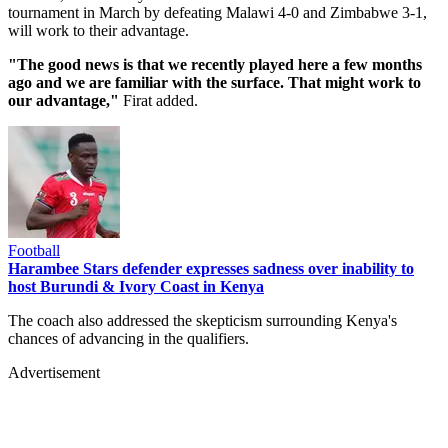
tournament in March by defeating Malawi 4-0 and Zimbabwe 3-1,
will work to their advantage.
"The good news is that we recently played here a few months
ago and we are familiar with the surface. That might work to
our advantage,"
Firat added.
Football
Harambee Stars defender expresses sadness over inability to
host Burundi & Ivory Coast in Kenya
The coach also addressed the skepticism surrounding Kenya's
chances of advancing in the qualifiers.
Advertisement