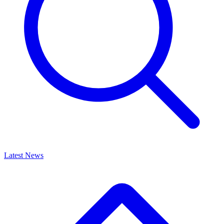
Latest News