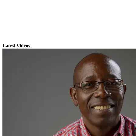
Latest Videos