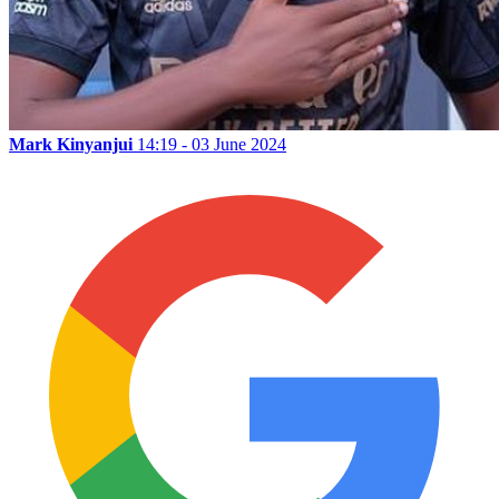
Mark Kinyanjui
14:19 - 03 June 2024