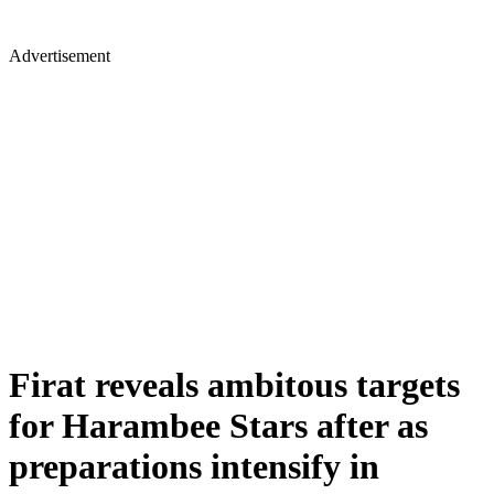
Advertisement
Firat reveals ambitous targets
for Harambee Stars after as
preparations intensify in