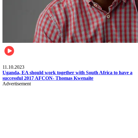
Football
11.10.2023
Uganda, EA should work together with South Africa to have a
successful 2017 AFCON- Thomas Kwenaite
Advertisement