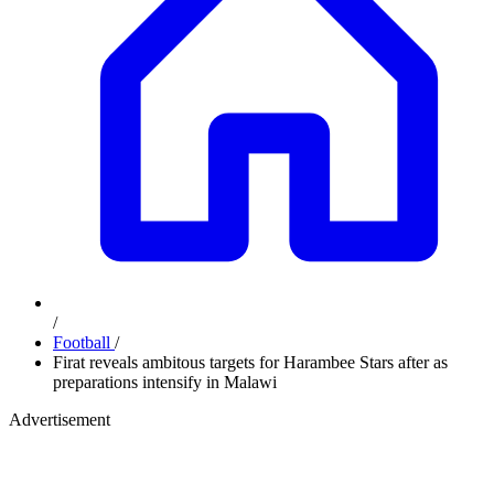
/
Football
/
Firat reveals ambitous targets for Harambee Stars after as
preparations intensify in Malawi
Advertisement