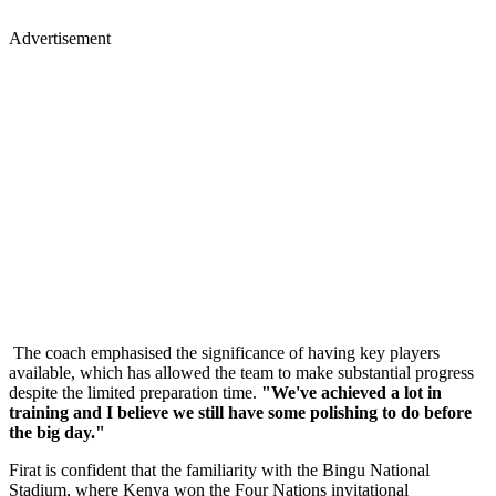
Advertisement
The coach emphasised the significance of having key players
available, which has allowed the team to make substantial progress
despite the limited preparation time.
"We've achieved a lot in
training and I believe we still have some polishing to do before
the big day."
Firat is confident that the familiarity with the Bingu National
Stadium, where Kenya won the Four Nations invitational