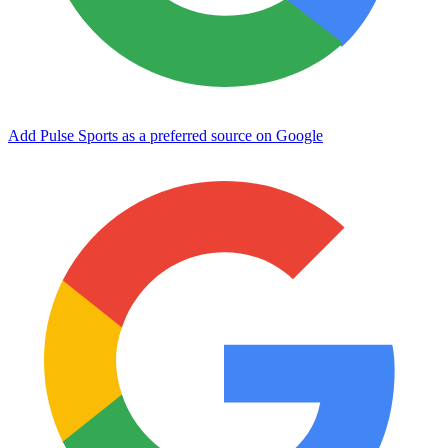
Add Pulse Sports as a preferred source on Google