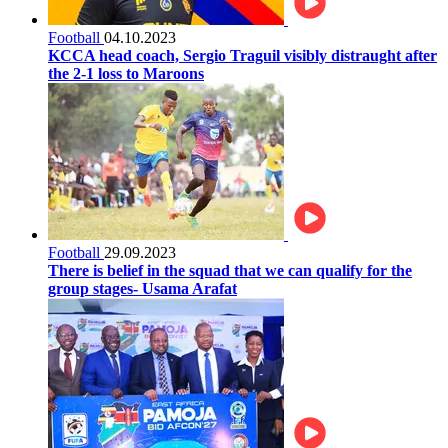
Football
04.10.2023
KCCA head coach, Sergio Traguil visibly distraught after
the 2-1 loss to Maroons
Football
29.09.2023
There is belief in the squad that we can qualify for the
group stages- Usama Arafat