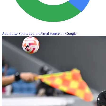
Add Pulse Sports as a preferred source on Google