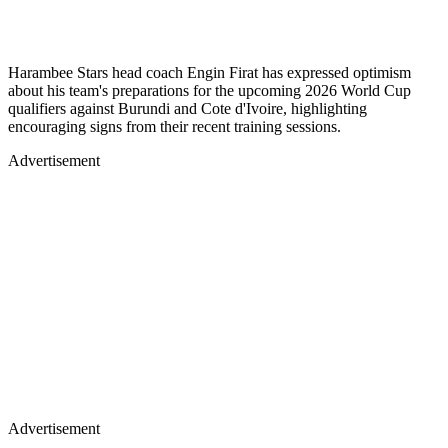
Harambee Stars head coach Engin Firat has expressed optimism
about his team's preparations for the upcoming 2026 World Cup
qualifiers against Burundi and Cote d'Ivoire, highlighting
encouraging signs from their recent training sessions.
Advertisement
Advertisement