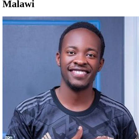
Malawi