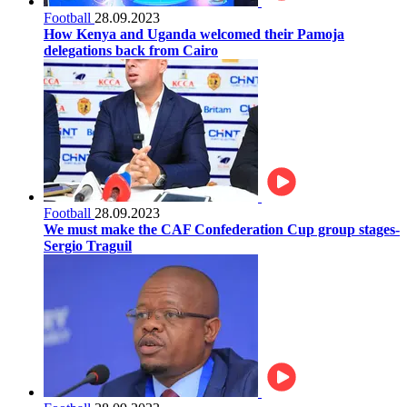
Football
28.09.2023
How Kenya and Uganda welcomed their Pamoja
delegations back from Cairo
Football
28.09.2023
We must make the CAF Confederation Cup group stages-
Sergio Traguil