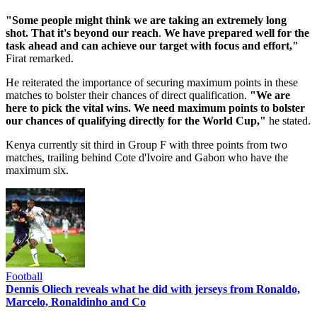
"Some people might think we are taking an extremely long
shot. That it's beyond our reach
.
We have prepared well for the
task ahead and can achieve our target with focus and effort,"
Firat remarked.
He reiterated the importance of securing maximum points in these
matches to bolster their chances of direct qualification.
"We are
here to pick the vital wins. We need maximum points to bolster
our chances of qualifying directly for the World Cup,"
he stated.
Kenya currently sit third in Group F with three points from two
matches, trailing behind Cote d'Ivoire and Gabon who have the
maximum six.
Football
Dennis Oliech reveals what he did with jerseys from Ronaldo,
Marcelo, Ronaldinho and Co