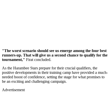
"The worst scenario should see us emerge among the four best
runners-up. That will give us a second chance to qualify for the
tournament,"
Firat concluded.
As the Harambee Stars prepare for their crucial qualifiers, the
positive developments in their training camp have provided a much-
needed boost of confidence, setting the stage for what promises to
be an exciting and challenging campaign.
Advertisement