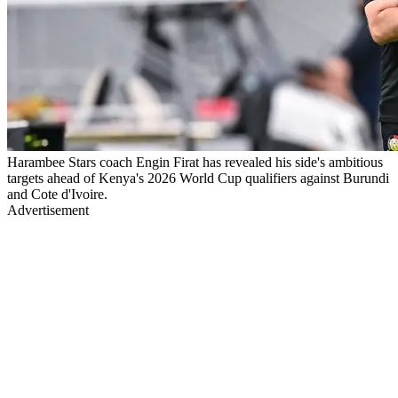
Harambee Stars coach Engin Firat has revealed his side's ambitious
targets ahead of Kenya's 2026 World Cup qualifiers against Burundi
and Cote d'Ivoire.
Advertisement