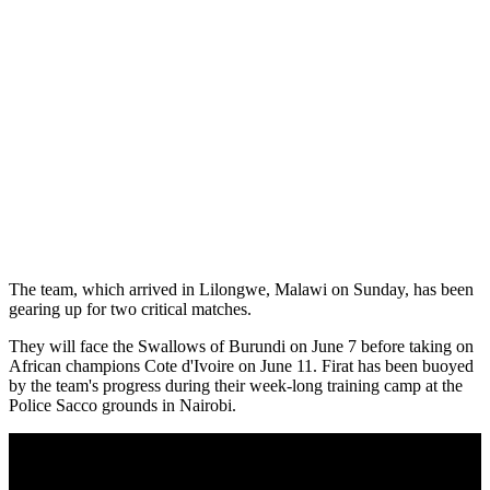
The team, which arrived in Lilongwe, Malawi on Sunday, has been
gearing up for two critical matches.
They will face the Swallows of Burundi on June 7 before taking on
African champions Cote d'Ivoire on June 11. Firat has been buoyed
by the team's progress during their week-long training camp at the
Police Sacco grounds in Nairobi.