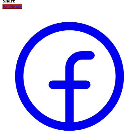
Share
Facebook