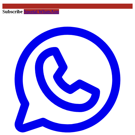
Subscribe
Sportal WhatsApp