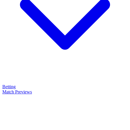
Betting
Match Previews