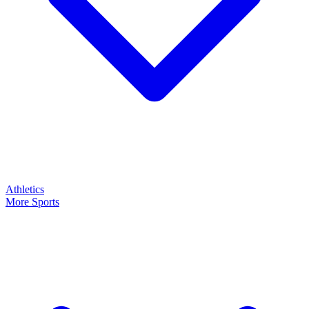
Athletics
More Sports