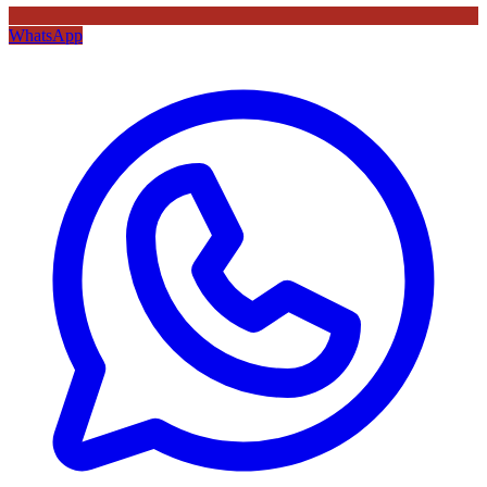
WhatsApp