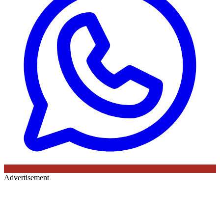
Advertisement