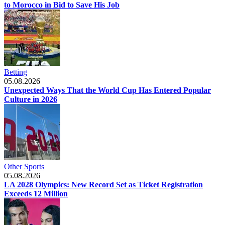
to Morocco in Bid to Save His Job
Betting
05.08.2026
Unexpected Ways That the World Cup Has Entered Popular
Culture in 2026
Other Sports
05.08.2026
LA 2028 Olympics: New Record Set as Ticket Registration
Exceeds 12 Million