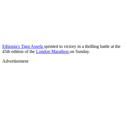
Ethiopia's Tigst Assefa
sprinted to victory in a thrilling battle at the
45th edition of the
London Marathon
on Sunday.
Advertisement