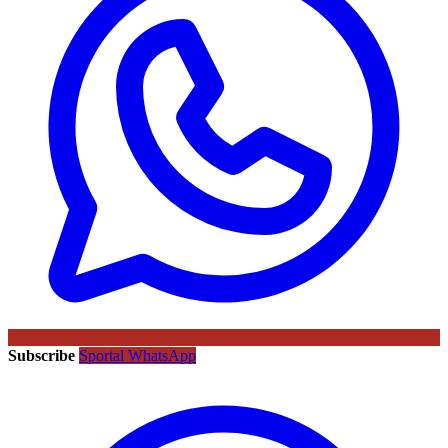
Subscribe
Sportal WhatsApp