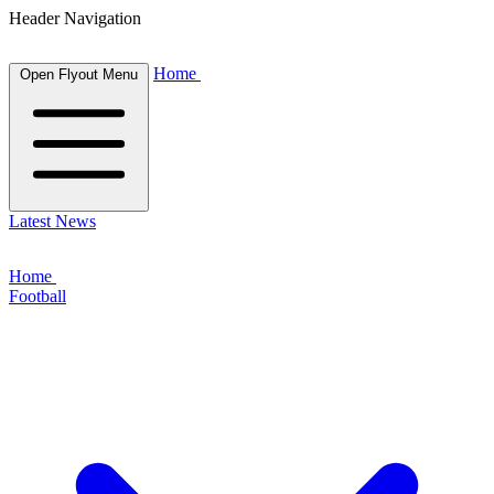
Header Navigation
Home
Open Flyout Menu
Latest News
Home
Football