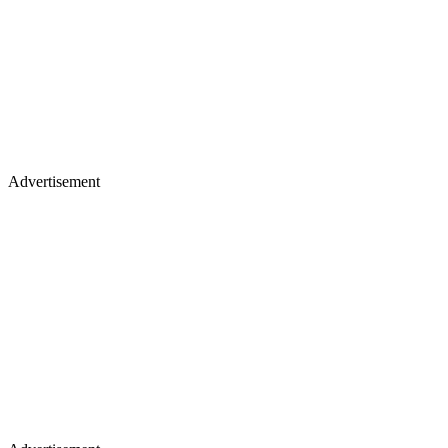
Advertisement