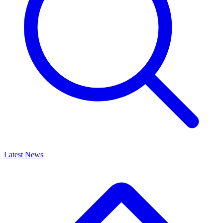
Latest News