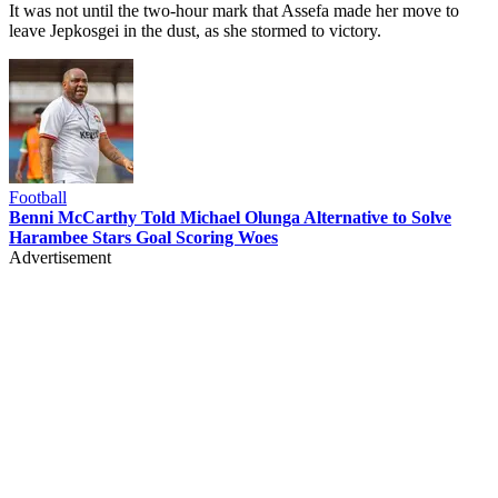
It was not until the two-hour mark that Assefa made her move to
leave Jepkosgei in the dust, as she stormed to victory.
Football
Benni McCarthy Told Michael Olunga Alternative to Solve
Harambee Stars Goal Scoring Woes
Advertisement