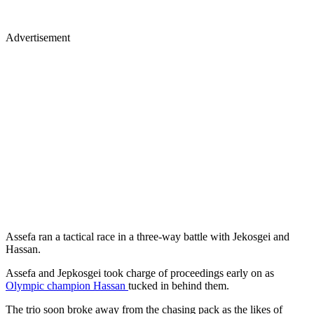
Advertisement
Assefa ran a tactical race in a three-way battle with Jekosgei and
Hassan.
Assefa and Jepkosgei took charge of proceedings early on as
Olympic champion Hassan
tucked in behind them.
The trio soon broke away from the chasing pack as the likes of