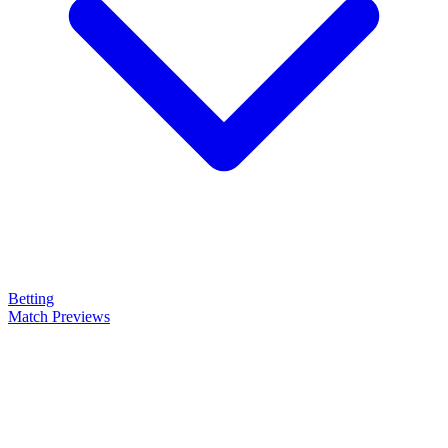
Betting
Match Previews