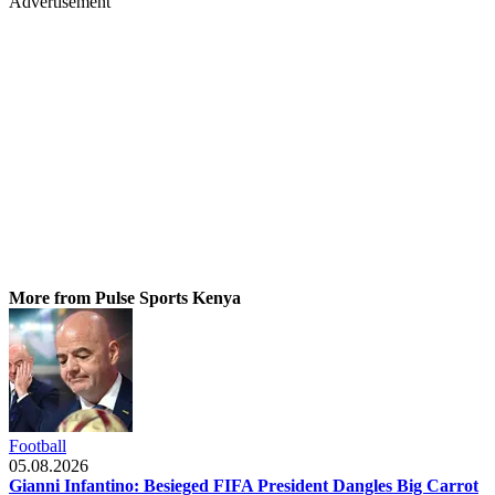
Advertisement
More from Pulse Sports Kenya
Football
05.08.2026
Gianni Infantino: Besieged FIFA President Dangles Big Carrot