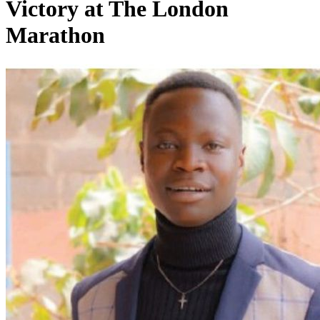
Victory at The London
Marathon