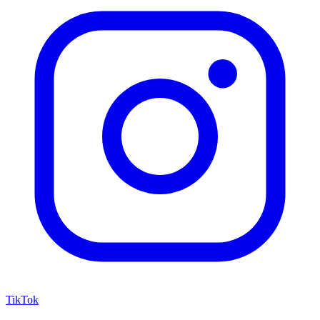
TikTok