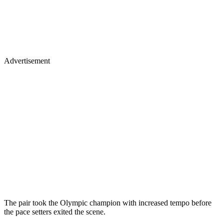
Advertisement
The pair took the Olympic champion with increased tempo before
the pace setters exited the scene.