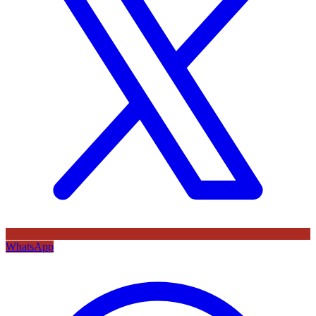
WhatsApp