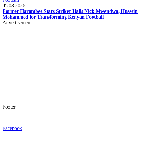
05.08.2026
Former Harambee Stars Striker Hails Nick Mwendwa, Hussein
Mohammed for Transforming Kenyan Football
Advertisement
Footer
Facebook