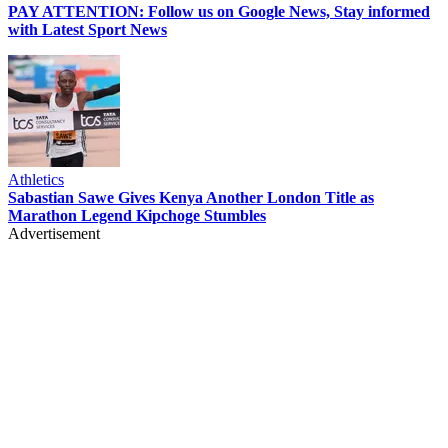
PAY ATTENTION: Follow us on Google News, Stay informed
with Latest Sport News
Athletics
Sabastian Sawe Gives Kenya Another London Title as
Marathon Legend Kipchoge Stumbles
Advertisement