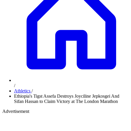
/
Athletics
/
Ethiopia's Tigst Assefa Destroys Joyciline Jepkosgei And
Sifan Hassan to Claim Victory at The London Marathon
Advertisement