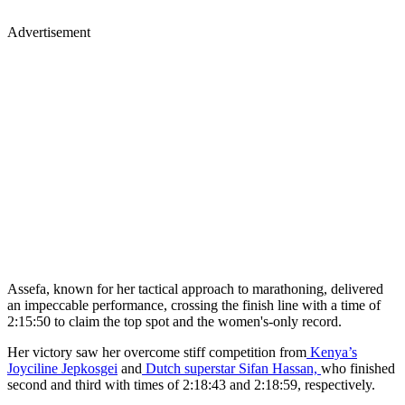
Advertisement
Assefa, known for her tactical approach to marathoning, delivered
an impeccable performance, crossing the finish line with a time of
2:15:50 to claim the top spot and the women's-only record.
Her victory saw her overcome stiff competition from
Kenya’s
Joyciline Jepkosgei
and
Dutch superstar Sifan Hassan,
who finished
second and third with times of 2:18:43 and 2:18:59, respectively.