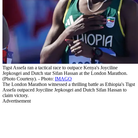
Tigst Assefa ran a tactical race to outpace Kenya's Joyciline
Jepkosgei and Dutch star Sifan Hassan at the London Marathon.
(Photo Courtesy). - Photo:
IMAGO
The London Marathon witnessed a thrilling battle as Ethiopia's Tigst
Assefa outpaced Joyciline Jepkosgei and Dutch Sifan Hassan to
claim victory.
Advertisement