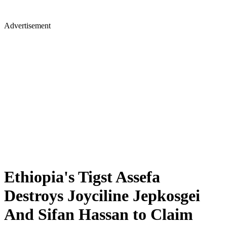
Advertisement
Ethiopia's Tigst Assefa
Destroys Joyciline Jepkosgei
And Sifan Hassan to Claim