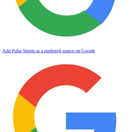
Add Pulse Sports as a preferred source on Google