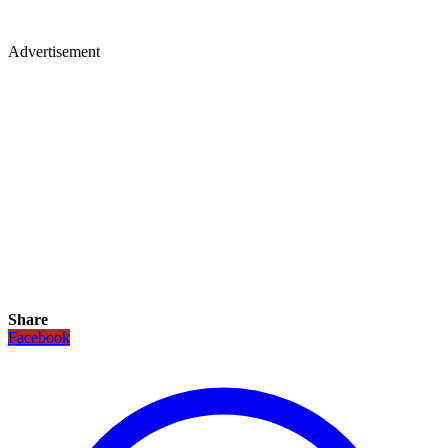
Advertisement
Share
Facebook