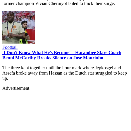
former champion Vivian Cheruiyot failed to track their surge.
Football
'I Don't Know What He's Become' – Harambee Stars Coach
Benni McCarthy Breaks Silence on Jose Mourinho
The three kept together until the hour mark where Jepkosgei and
Assefa broke away from Hassan as the Dutch star struggled to keep
up.
Advertisement