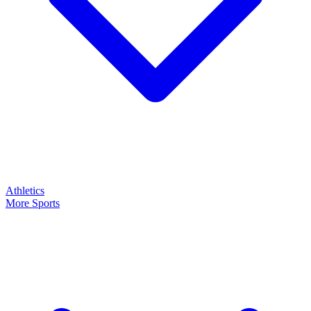
Athletics
More Sports