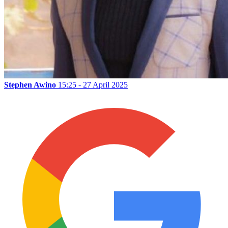
Stephen Awino
15:25 - 27 April 2025