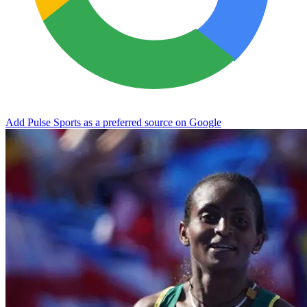
Add Pulse Sports as a preferred source on Google