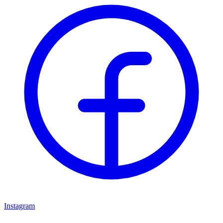
Instagram