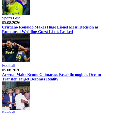
Sports Gist
05.08.2026
Cristiano Ronaldo Makes Huge Lionel Messi Decision as
Rumoured Wedding Guest List is Leaked
Football
05.08.2026
Arsenal Make Bruno Guimaraes Breakthrough as Dream
Transfer Target Becomes Reality
Football