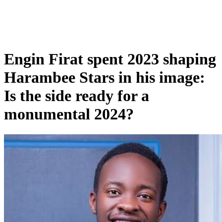
Engin Firat spent 2023 shaping
Harambee Stars in his image:
Is the side ready for a
monumental 2024?