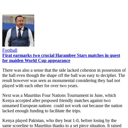
Football
Firat earmarks two crucial Harambee Stars matches in quest
for maiden World Cup appearance
There was also a sense that the side lacked cohesion in possession of
the ball even though the shape off the ball was easy to decipher. The
result however was seen as monumental considering they had not
played with each other for over two years.
Next was a Mauritius Four Nations Tournament in June, which
Kenya accepted after proposed friendly matches against two
unnamed European nations could not work out because the nation
lacked enough funding to facilitate the trips.
Kenya played Pakistan, who they beat 1-0, before losing by the
same scoreline to Mauritius thanks to a set piece situation. It raised