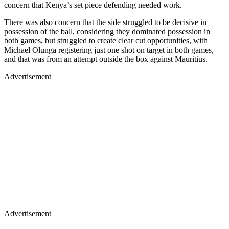
concern that Kenya’s set piece defending needed work.
There was also concern that the side struggled to be decisive in
possession of the ball, considering they dominated possession in
both games, but struggled to create clear cut opportunities, with
Michael Olunga registering just one shot on target in both games,
and that was from an attempt outside the box against Mauritius.
Advertisement
Advertisement