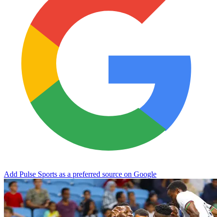
Add Pulse Sports as a preferred source on Google