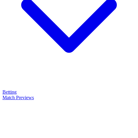
Betting
Match Previews