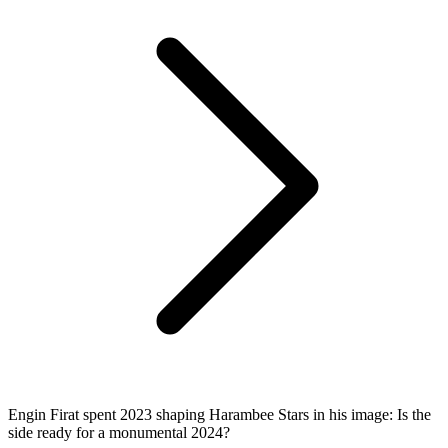
Engin Firat spent 2023 shaping Harambee Stars in his image: Is the
side ready for a monumental 2024?