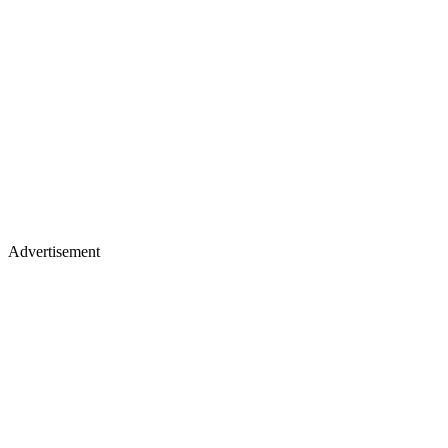
Advertisement