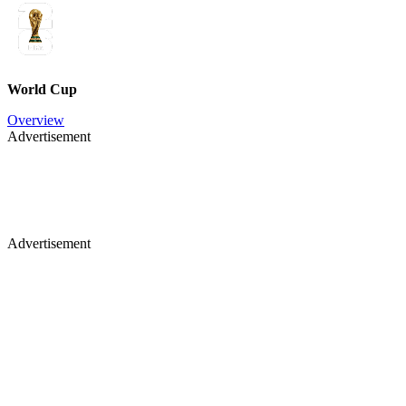
World Cup
Overview
Advertisement
Advertisement