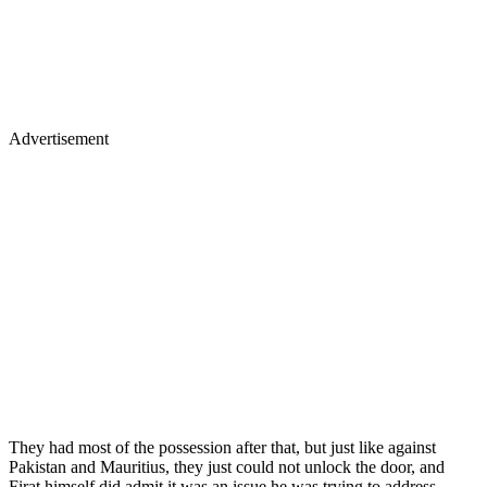
Advertisement
They had most of the possession after that, but just like against
Pakistan and Mauritius, they just could not unlock the door, and
Firat himself did admit it was an issue he was trying to address.