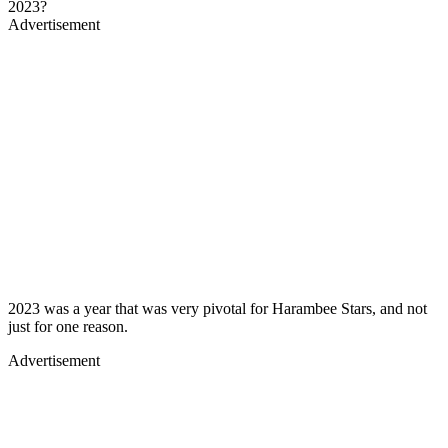
2023?
Advertisement
2023 was a year that was very pivotal for Harambee Stars, and not
just for one reason.
Advertisement