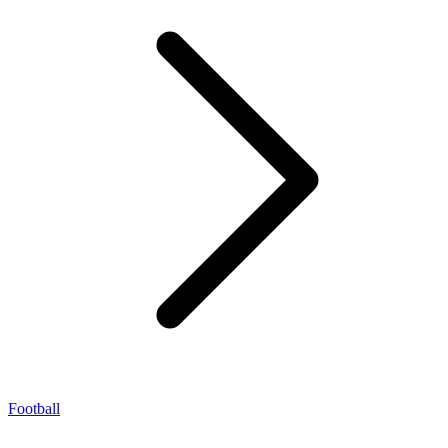
Football