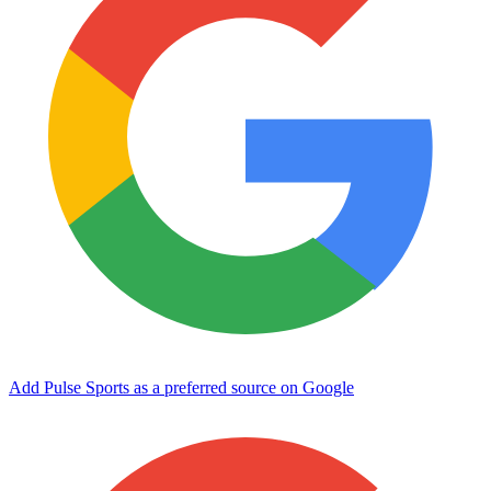
Add Pulse Sports as a preferred source on Google