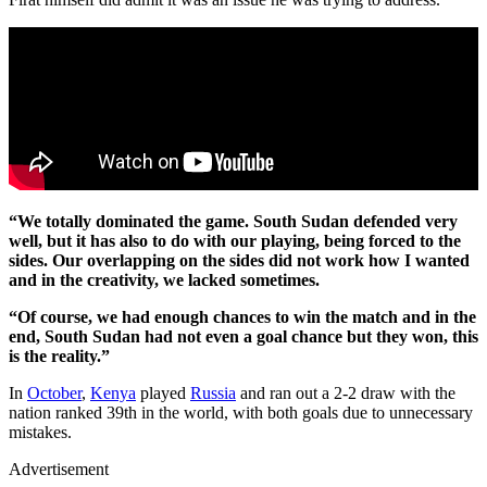
“We totally dominated the game. South Sudan defended very
well, but it has also to do with our playing, being forced to the
sides. Our overlapping on the sides did not work how I wanted
and in the creativity, we lacked sometimes.
“Of course, we had enough chances to win the match and in the
end, South Sudan had not even a goal chance but they won, this
is the reality.”
In
October
,
Kenya
played
Russia
and ran out a 2-2 draw with the
nation ranked 39th in the world, with both goals due to unnecessary
mistakes.
Advertisement