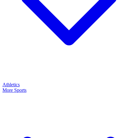
Athletics
More Sports