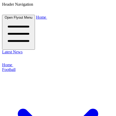
Header Navigation
Home
Open Flyout Menu
Latest News
Home
Football