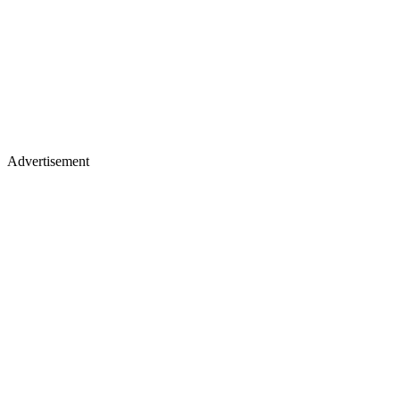
Advertisement