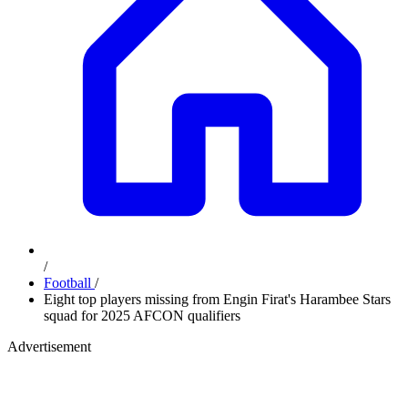
/
Football
/
Eight top players missing from Engin Firat's Harambee Stars
squad for 2025 AFCON qualifiers
Advertisement