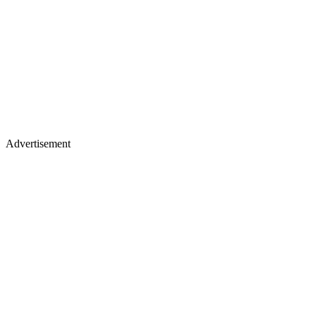
Advertisement