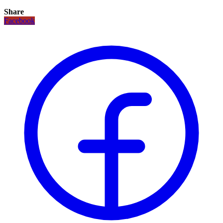
Share
Facebook