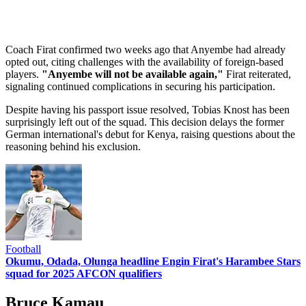
Coach Firat confirmed two weeks ago that Anyembe had already
opted out, citing challenges with the availability of foreign-based
players.
"Anyembe will not be available again,"
Firat reiterated,
signaling continued complications in securing his participation.
Despite having his passport issue resolved, Tobias Knost has been
surprisingly left out of the squad. This decision delays the former
German international's debut for Kenya, raising questions about the
reasoning behind his exclusion.
Football
Okumu, Odada, Olunga headline Engin Firat's Harambee Stars
squad for 2025 AFCON qualifiers
Bruce Kamau