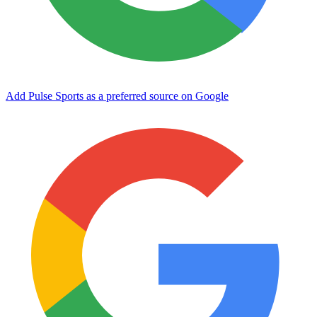
Add Pulse Sports as a preferred source on Google