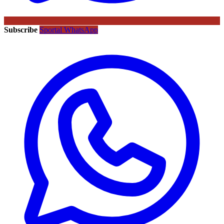
Subscribe
Sportal WhatsApp