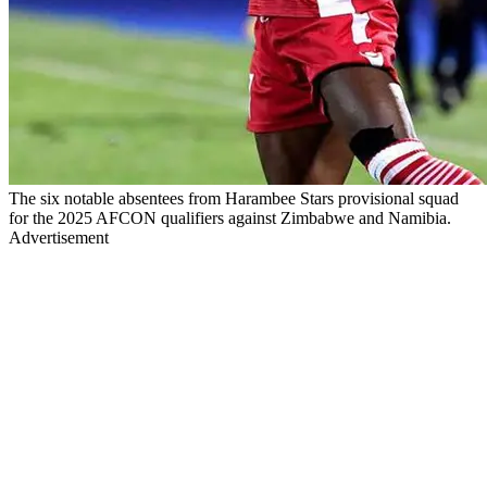
The six notable absentees from Harambee Stars provisional squad
for the 2025 AFCON qualifiers against Zimbabwe and Namibia.
Advertisement