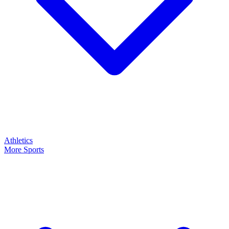
Athletics
More Sports