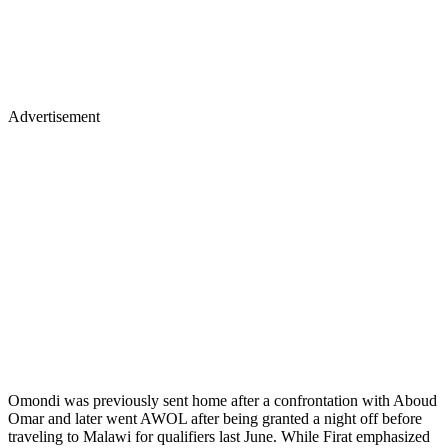
Advertisement
Omondi was previously sent home after a confrontation with Aboud
Omar and later went AWOL after being granted a night off before
traveling to Malawi for qualifiers last June. While Firat emphasized