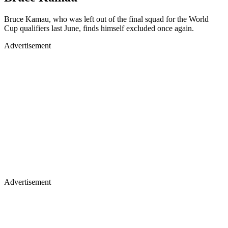
Bruce Kamau, who was left out of the final squad for the World
Cup qualifiers last June, finds himself excluded once again.
Advertisement
Advertisement