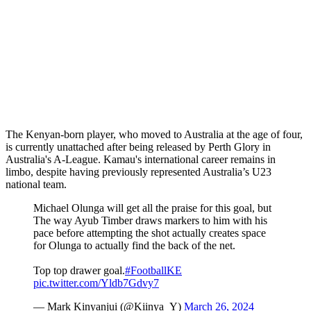
The Kenyan-born player, who moved to Australia at the age of four,
is currently unattached after being released by Perth Glory in
Australia's A-League. Kamau's international career remains in
limbo, despite having previously represented Australia’s U23
national team.
Michael Olunga will get all the praise for this goal, but
The way Ayub Timber draws markers to him with his
pace before attempting the shot actually creates space
for Olunga to actually find the back of the net.
Top top drawer goal.
#FootballKE
pic.twitter.com/Yldb7Gdvy7
— Mark Kinyanjui (@Kiinya_Y)
March 26, 2024