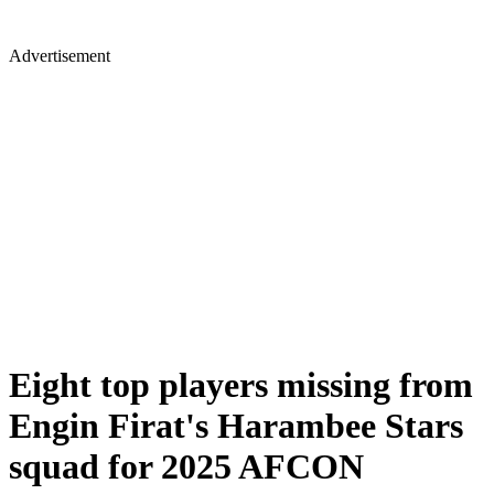
Advertisement
Eight top players missing from
Engin Firat's Harambee Stars
squad for 2025 AFCON