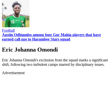
Football
Austin Odhiambo among four Gor Mahia players that have
earned call ups to Harambee Stars squad
Eric Johanna Omondi
Eric Johanna Omondi's exclusion from the squad marks a significant
shift, following two turbulent camps marred by disciplinary issues.
Advertisement