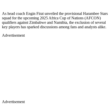
As head coach Engin Firat unveiled the provisional Harambee Stars
squad for the upcoming 2025 Africa Cup of Nations (AFCON)
qualifiers against Zimbabwe and Namibia, the exclusion of several
key players has sparked discussions among fans and analysts alike.
Advertisement
Advertisement