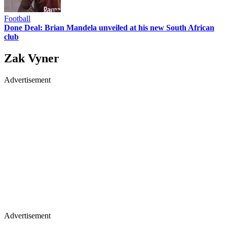
Football
Done Deal: Brian Mandela unveiled at his new South African
club
Zak Vyner
Advertisement
Advertisement