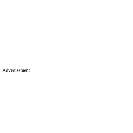
Advertisement