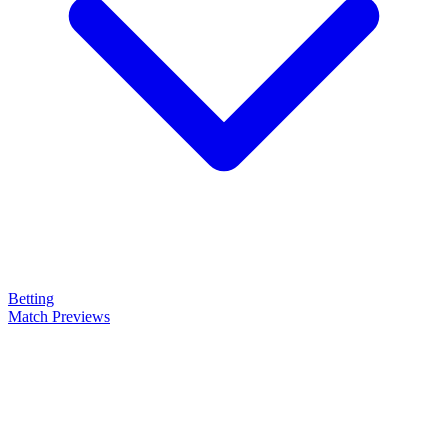
Betting
Match Previews