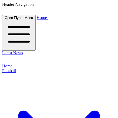
Header Navigation
Home
Open Flyout Menu
Latest News
Home
Football