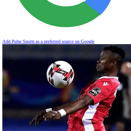
Add Pulse Sports as a preferred source on Google