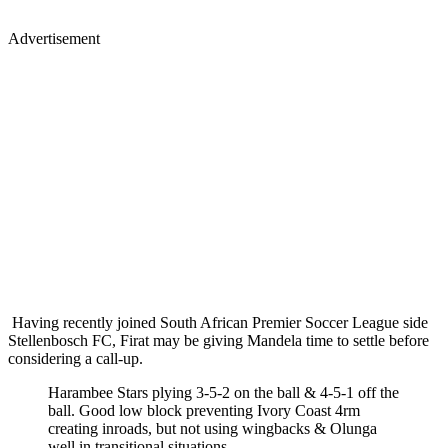
Advertisement
Having recently joined South African Premier Soccer League side
Stellenbosch FC, Firat may be giving Mandela time to settle before
considering a call-up.
Harambee Stars plying 3-5-2 on the ball & 4-5-1 off the
ball. Good low block preventing Ivory Coast 4rm
creating inroads, but not using wingbacks & Olunga
well in transitional situations.