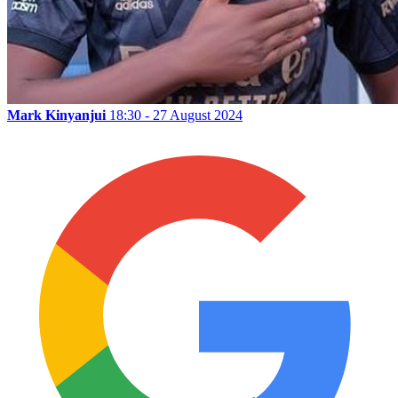
Mark Kinyanjui
18:30 - 27 August 2024