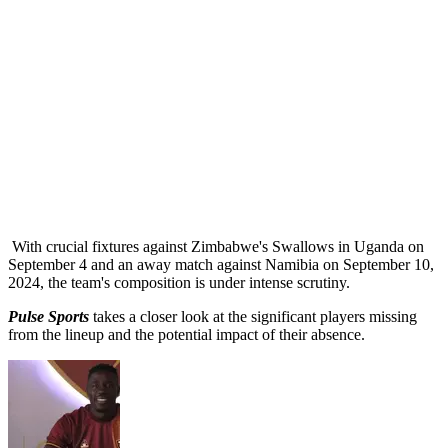
With crucial fixtures against Zimbabwe's Swallows in Uganda on
September 4 and an away match against Namibia on September 10,
2024, the team's composition is under intense scrutiny.
Pulse Sports
takes a closer look at the significant players missing
from the lineup and the potential impact of their absence.