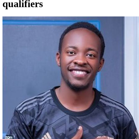
qualifiers