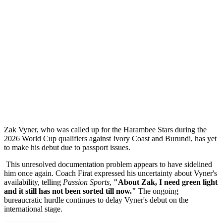
Zak Vyner, who was called up for the Harambee Stars during the
2026 World Cup qualifiers against Ivory Coast and Burundi, has yet
to make his debut due to passport issues.
This unresolved documentation problem appears to have sidelined
him once again. Coach Firat expressed his uncertainty about Vyner's
availability, telling
Passion Sports
,
"About Zak, I need green light
and it still has not been sorted till now."
The ongoing
bureaucratic hurdle continues to delay Vyner's debut on the
international stage.