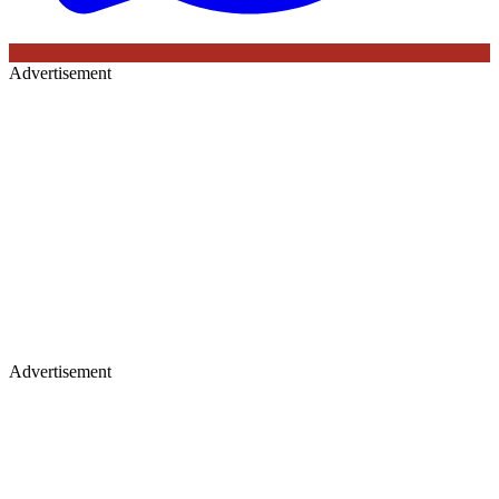
Advertisement
Advertisement