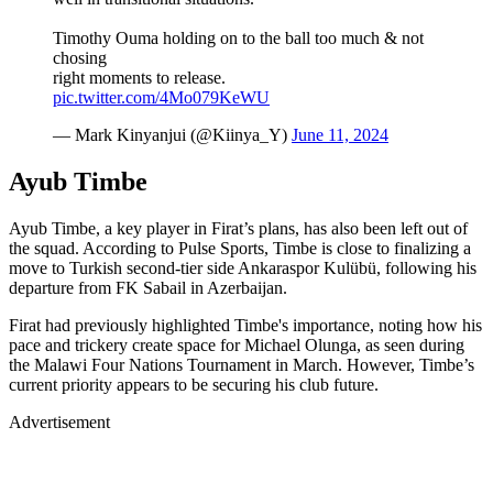
Timothy Ouma holding on to the ball too much & not
chosing
right moments to release.
pic.twitter.com/4Mo079KeWU
— Mark Kinyanjui (@Kiinya_Y)
June 11, 2024
Ayub Timbe
Ayub Timbe, a key player in Firat’s plans, has also been left out of
the squad. According to Pulse Sports, Timbe is close to finalizing a
move to Turkish second-tier side Ankaraspor Kulübü, following his
departure from FK Sabail in Azerbaijan.
Firat had previously highlighted Timbe's importance, noting how his
pace and trickery create space for Michael Olunga, as seen during
the Malawi Four Nations Tournament in March. However, Timbe’s
current priority appears to be securing his club future.
Advertisement