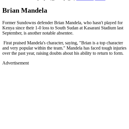
Brian Mandela
Former Sundowns defender Brian Mandela, who hasn't played for
Kenya since their 1-0 loss to South Sudan at Kasarani Stadium last
September, is another notable absentee.
Firat praised Mandela's character, saying, "Brian is a top character
and very popular within the team." Mandela has faced tough injuries
over the past year, raising doubts about his ability to return to form.
Advertisement