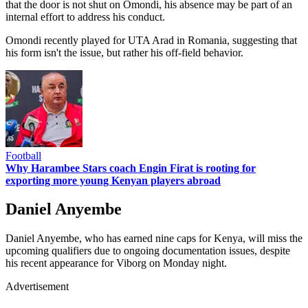
that the door is not shut on Omondi, his absence may be part of an
internal effort to address his conduct.
Omondi recently played for UTA Arad in Romania, suggesting that
his form isn't the issue, but rather his off-field behavior.
Football
Why Harambee Stars coach Engin Firat is rooting for
exporting more young Kenyan players abroad
Daniel Anyembe
Daniel Anyembe, who has earned nine caps for Kenya, will miss the
upcoming qualifiers due to ongoing documentation issues, despite
his recent appearance for Viborg on Monday night.
Advertisement