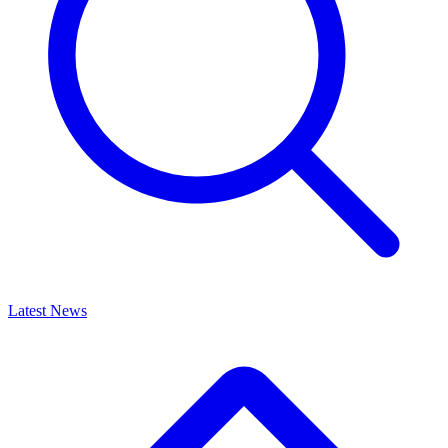
Latest News