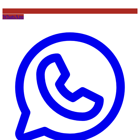
WhatsApp