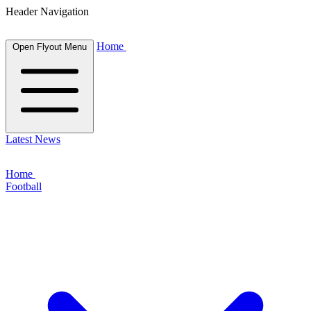
Header Navigation
Home
Open Flyout Menu
Latest News
Home
Football