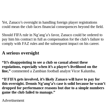
Yet, Zanaco’s oversight in handling foreign player registrations
could mean the club faces financial consequences beyond the field.
Should FIFA rule in Ng’ang’a’s favor, Zanaco could be ordered to
pay him his contract in full as compensation for the club’s failure to
comply with FAZ rules and the subsequent impact on his career.
A serious oversight
“It’s disappointing to see a club so casual about these
regulations, especially when it’s a player’s livelihood on the
line,”
commented a Zambian football analyst Vicor Kalumba.
“If FIFA gets involved, it’s likely Zanaco will have to pay for
this oversight. Dennis Ng’ang’a’s case is solid because he wasn’t
dropped for performance reasons but due to a simple numbers
game the club failed to manage.”
Advertisement