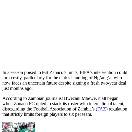
In a season poised to test Zanaco’s limits, FIFA's intervention could
turn costly, particularly for the club’s handling of Ng’ang’a, who
now faces an uncertain future despite signing a fresh two-year deal
just months ago.
According to Zambian journalist Bwezani Mbewe, it all began
when Zanaco FC opted to stack its roster with international talent,
disregarding the Football Association of Zambia’s
(FAZ)
regulation
that strictly limits foreign players to six per team.