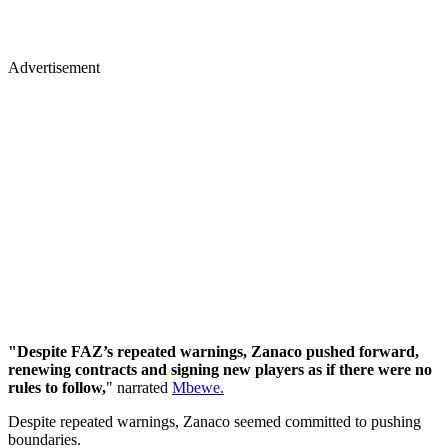
Advertisement
"Despite FAZ’s repeated warnings, Zanaco pushed forward,
renewing contracts and signing new players as if there were no
rules to follow,
" narrated
Mbewe.
Despite repeated warnings, Zanaco seemed committed to pushing
boundaries.