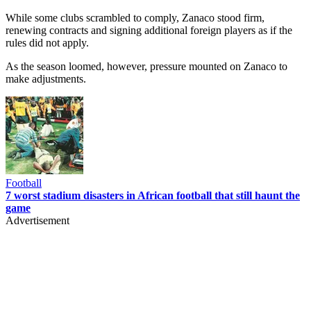
While some clubs scrambled to comply, Zanaco stood firm,
renewing contracts and signing additional foreign players as if the
rules did not apply.
As the season loomed, however, pressure mounted on Zanaco to
make adjustments.
Football
7 worst stadium disasters in African football that still haunt the
game
Advertisement