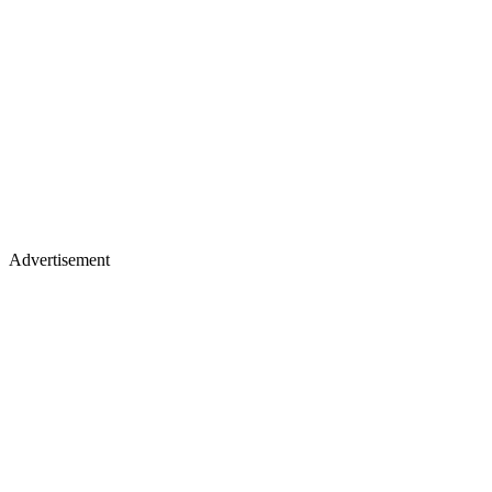
Advertisement