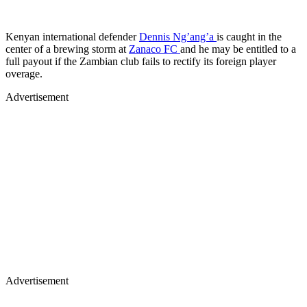
Kenyan international defender
Dennis Ng’ang’a
is caught in the
center of a brewing storm at
Zanaco FC
and he may be entitled to a
full payout if the Zambian club fails to rectify its foreign player
overage.
Advertisement
Advertisement