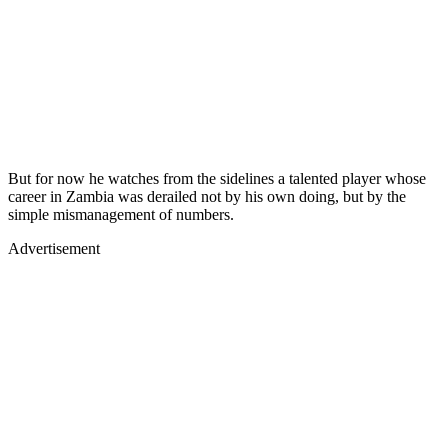
But for now he watches from the sidelines a talented player whose
career in Zambia was derailed not by his own doing, but by the
simple mismanagement of numbers.
Advertisement