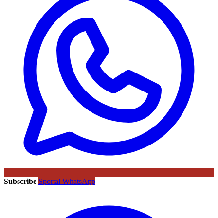
Subscribe
Sportal WhatsApp