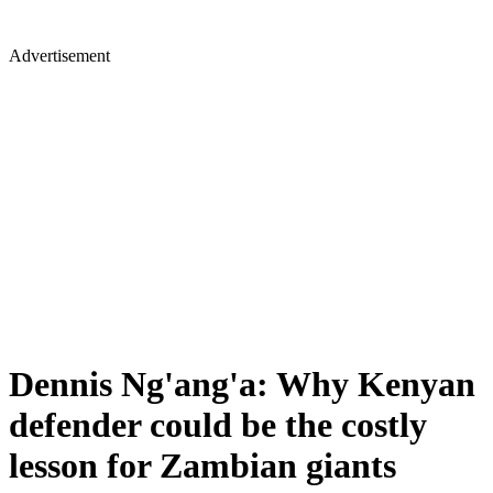
Advertisement
Dennis Ng'ang'a: Why Kenyan
defender could be the costly
lesson for Zambian giants