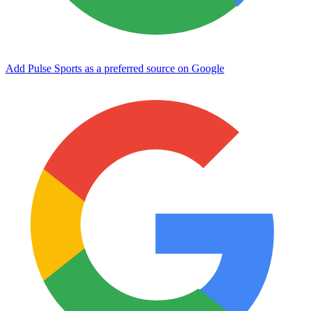
Add Pulse Sports as a preferred source on Google