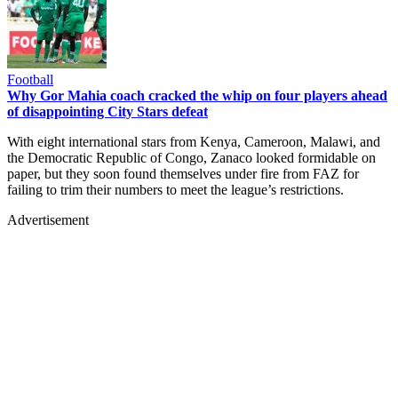
Football
Why Gor Mahia coach cracked the whip on four players ahead
of disappointing City Stars defeat
With eight international stars from Kenya, Cameroon, Malawi, and
the Democratic Republic of Congo, Zanaco looked formidable on
paper, but they soon found themselves under fire from FAZ for
failing to trim their numbers to meet the league’s restrictions.
Advertisement