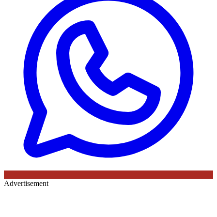
Advertisement