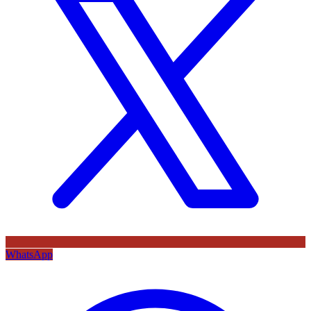
WhatsApp