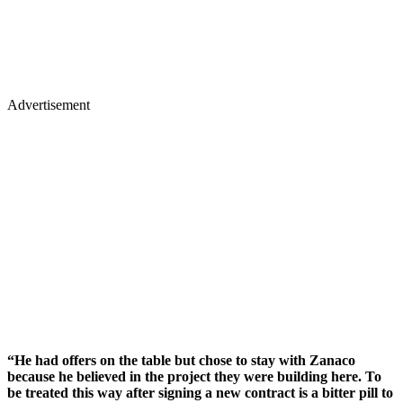
Advertisement
“He had offers on the table but chose to stay with Zanaco
because he believed in the project they were building here. To
be treated this way after signing a new contract is a bitter pill to