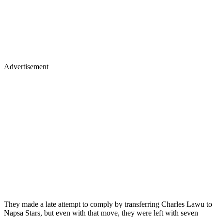
Advertisement
They made a late attempt to comply by transferring Charles Lawu to
Napsa Stars, but even with that move, they were left with seven