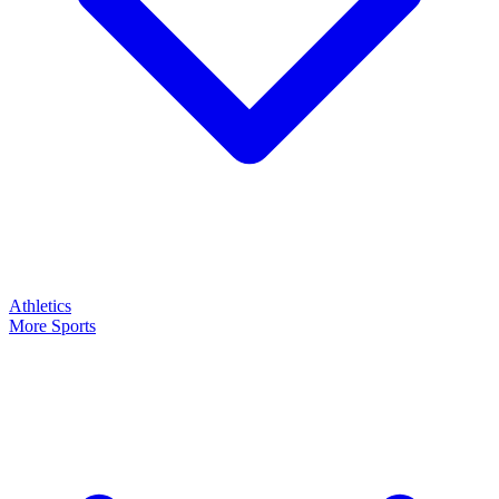
Athletics
More Sports