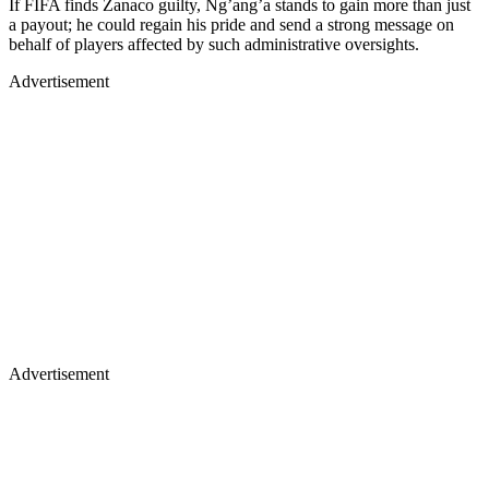
If FIFA finds Zanaco guilty, Ng’ang’a stands to gain more than just
a payout; he could regain his pride and send a strong message on
behalf of players affected by such administrative oversights.
Advertisement
Advertisement