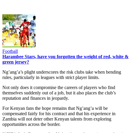
Football
Harambee Stars, have you forgotten the weight of red, white &
green jersey?
Ng’ang’a’s plight underscores the risk clubs take when bending
rules, particularly in leagues with strict player limits.
Not only does it compromise the careers of players who find
themselves suddenly out of a job, but it also places the club’s
reputation and finances in jeopardy.
For Kenyan fans the hope remains that Ng’ang’a will be
compensated fairly for his contract and that his experience in
Zambia will not deter other Kenyan talents from exploring
opportunities across the border.