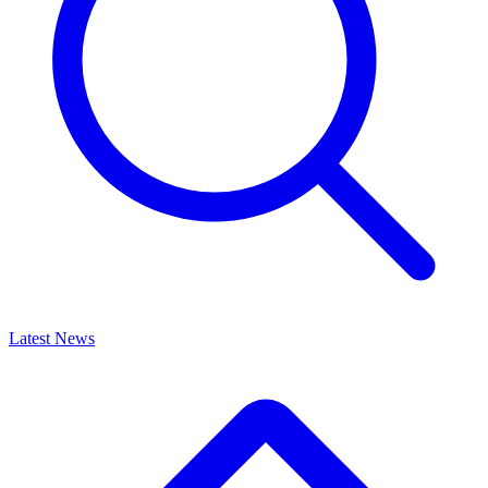
Latest News