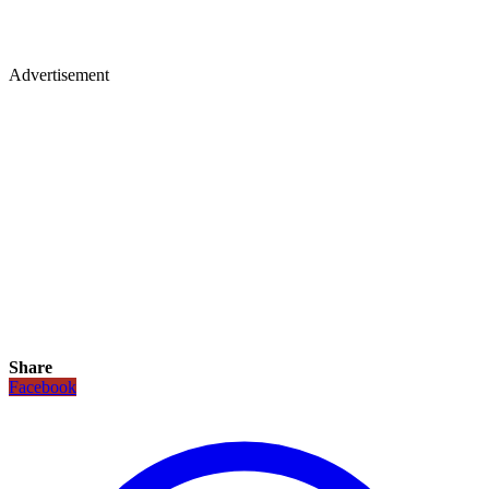
Advertisement
Share
Facebook