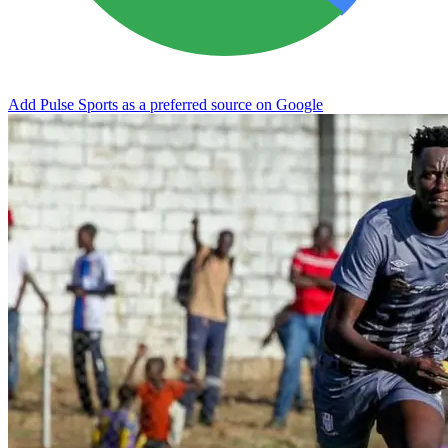
Add Pulse Sports as a preferred source on Google