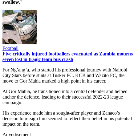
swallow."
Football
Five critically injured footballers evacuated as Zambia mourns
seven lost in tragic team bus crash
For Ng’ang’a, who started his professional journey with Nairobi
City Stars before stints at Tusker FC, KCB and Wazito FC, the
move to Gor Mahia marked a high point in his career.
At Gor Mahia, he transitioned into a central defender and helped
anchor the defence, leading to their successful 2022-23 league
campaign.
His experience made him a sought-after player and Zanaco’s
decision to re-sign him seemed to reflect their belief in his potential
impact on the team.
Advertisement