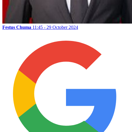
Festus Chuma
11:45 - 29 October 2024