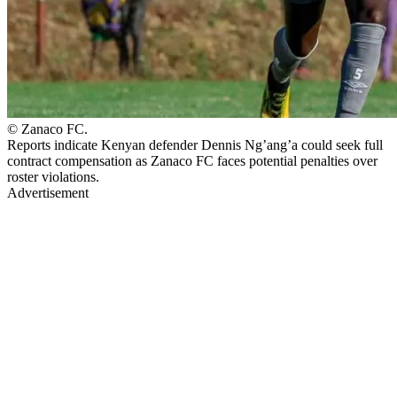
© Zanaco FC.
Reports indicate Kenyan defender Dennis Ng’ang’a could seek full
contract compensation as Zanaco FC faces potential penalties over
roster violations.
Advertisement