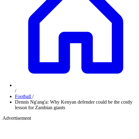
/
Football
/
Dennis Ng'ang'a: Why Kenyan defender could be the costly
lesson for Zambian giants
Advertisement