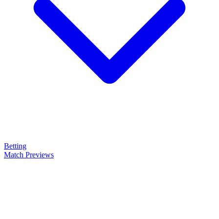
Betting
Match Previews