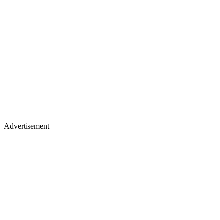
Advertisement