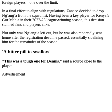
foreign players—one over the limit.
In a final effort to align with regulations, Zanaco decided to drop
Ng’ang’a from the squad list. Having been a key player for Kenya’s
Gor Mahia in their 2022-23 league-winning season, this decision
stunned fans and players alike.
Not only was Ng’ang’a left out, but he was also reportedly sent
home after the registration deadline passed, essentially sidelining
him for the remainder of the season.
'A bitter pill to swallow'
"This was a tough one for Dennis,”
said a source close to the
player.
Advertisement