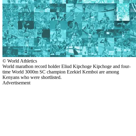
© World Athletics
World marathon record holder Eliud Kipchoge Kipchoge and four-
time World 3000m SC champion Ezekiel Kemboi are among
Kenyans who were shortlisted.
Advertisement