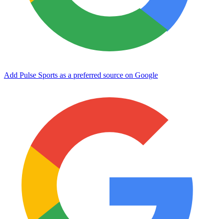
Add Pulse Sports as a preferred source on Google