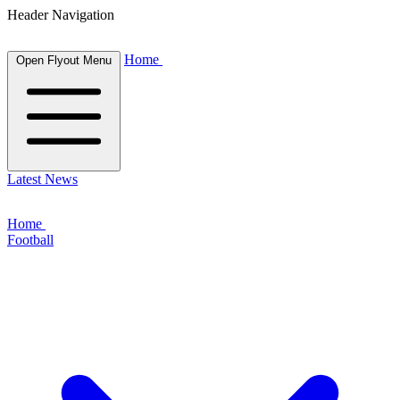
Header Navigation
Home
Open Flyout Menu
Latest News
Home
Football