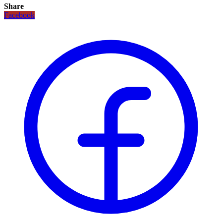
Share
Facebook