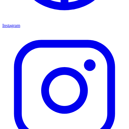
Instagram