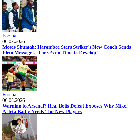
Football
06.08.2026
Moses Shumah: Harambee Stars Striker’s New Coach Sends
Firm Message - ‘There’s no Time to Develop’
Football
06.08.2026
Warning to Arsenal? Real Betis Defeat Exposes Why Mikel
Arteta Badly Needs Top New Players