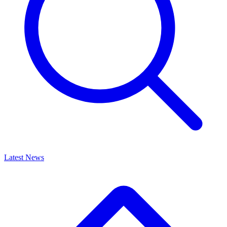
Latest News