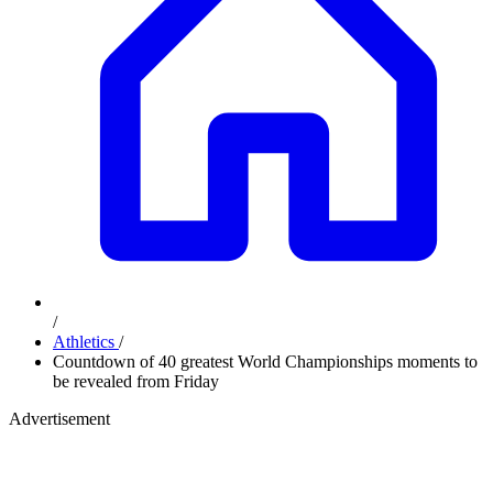
/
Athletics
/
Countdown of 40 greatest World Championships moments to
be revealed from Friday
Advertisement