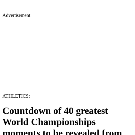
Advertisement
ATHLETICS:
Countdown of 40 greatest
World Championships
moments to be revealed from