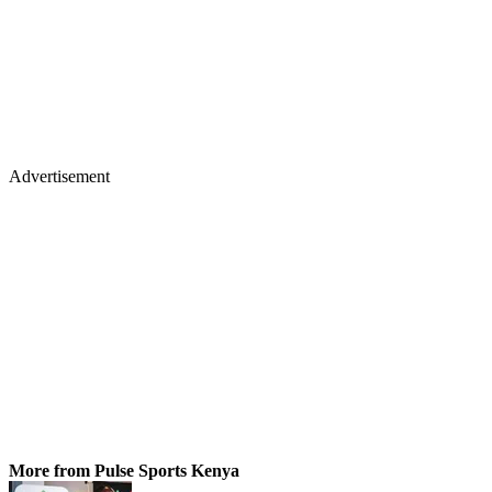
Advertisement
More from Pulse Sports Kenya