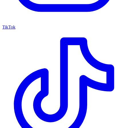
TikTok