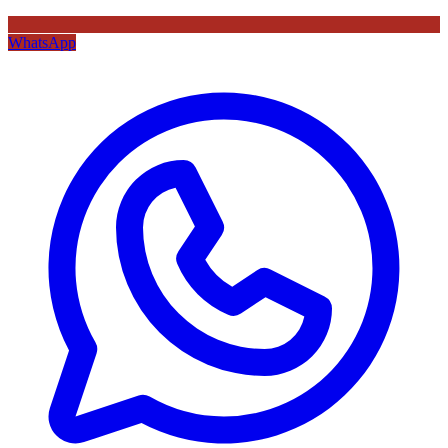
WhatsApp