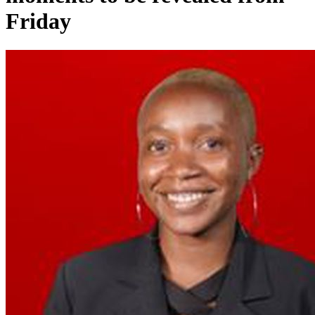
Friday