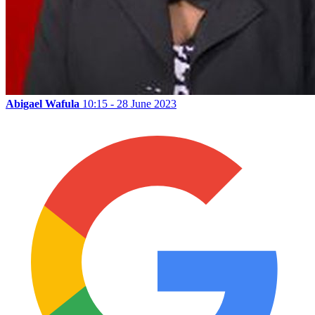
Abigael Wafula
10:15 - 28 June 2023