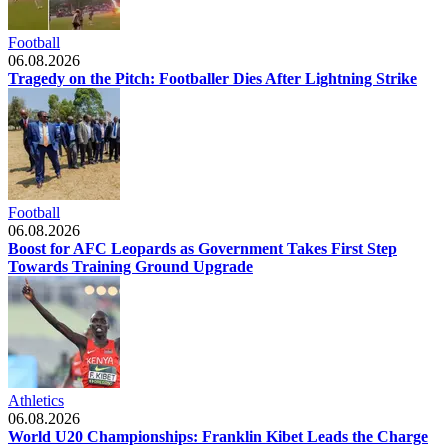
Football
06.08.2026
Tragedy on the Pitch: Footballer Dies After Lightning Strike
Football
06.08.2026
Boost for AFC Leopards as Government Takes First Step
Towards Training Ground Upgrade
Athletics
06.08.2026
World U20 Championships: Franklin Kibet Leads the Charge