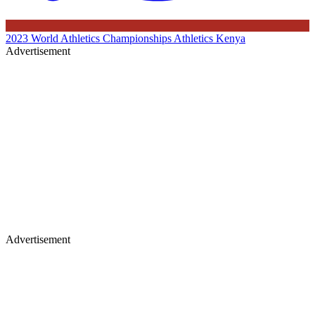
2023 World Athletics Championships
Athletics Kenya
Advertisement
Advertisement