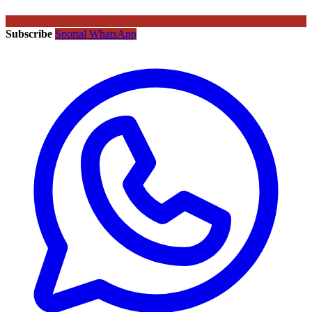
Subscribe
Sportal WhatsApp