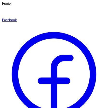
Footer
Facebook