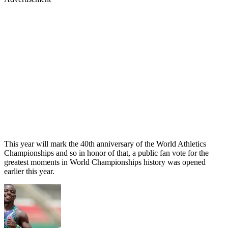
This year will mark the 40th anniversary of the World Athletics
Championships and so in honor of that, a public fan vote for the
greatest moments in World Championships history was opened
earlier this year.