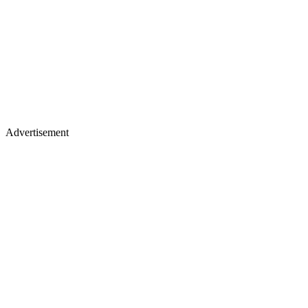
Advertisement