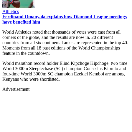
Athletics
Ferdinand Omanyala explains how Diamond League meetings
have benefited him
World Athletics noted that thousands of votes were cast from all
corners of the globe, and the results are now in. 20 different
countries from all six continental areas are represented in the top 40.
Moments from all 18 past editions of the World Championships
feature in the countdown.
World marathon record holder Eliud Kipchoge Kipchoge, two-time
World 3000m Steeplechase (SC) champion Conseslus Kipruto and
four-time World 3000m SC champion Ezekiel Kemboi are among
Kenyans who were shortlisted.
Advertisement