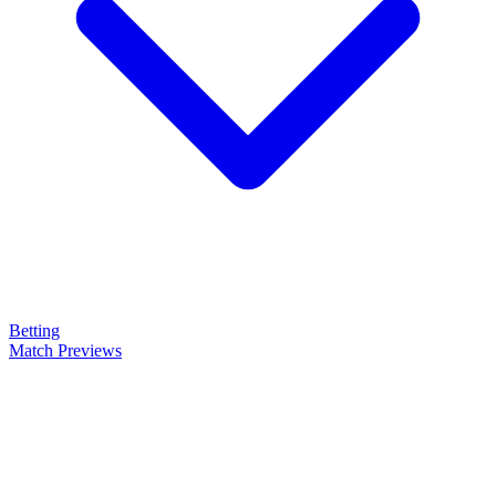
Betting
Match Previews