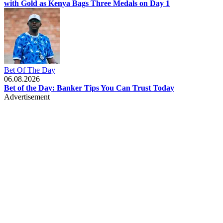
with Gold as Kenya Bags Three Medals on Day 1
Bet Of The Day
06.08.2026
Bet of the Day: Banker Tips You Can Trust Today
Advertisement