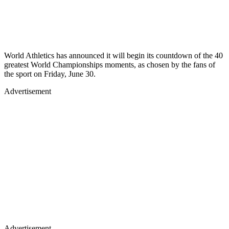
World Athletics has announced it will begin its countdown of the 40
greatest World Championships moments, as chosen by the fans of
the sport on Friday, June 30.
Advertisement
Advertisement