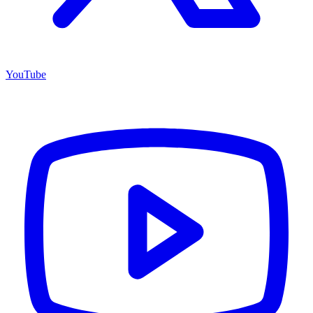
YouTube