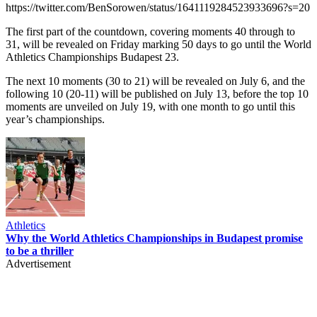
https://twitter.com/BenSorowen/status/1641119284523933696?s=20
The first part of the countdown, covering moments 40 through to
31, will be revealed on Friday marking 50 days to go until the World
Athletics Championships Budapest 23.
The next 10 moments (30 to 21) will be revealed on July 6, and the
following 10 (20-11) will be published on July 13, before the top 10
moments are unveiled on July 19, with one month to go until this
year’s championships.
Athletics
Why the World Athletics Championships in Budapest promise
to be a thriller
Advertisement