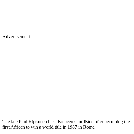
Advertisement
The late Paul Kipkoech has also been shortlisted after becoming the
first African to win a world title in 1987 in Rome.