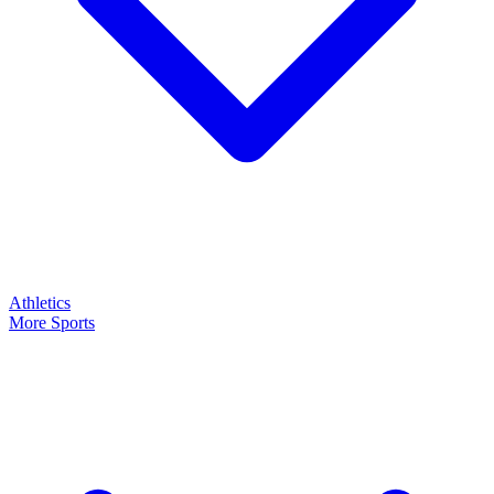
Athletics
More Sports