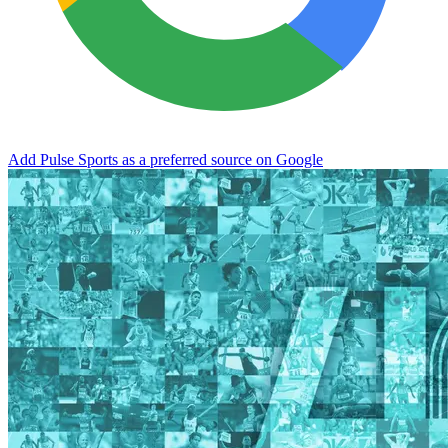
Add Pulse Sports as a preferred source on Google