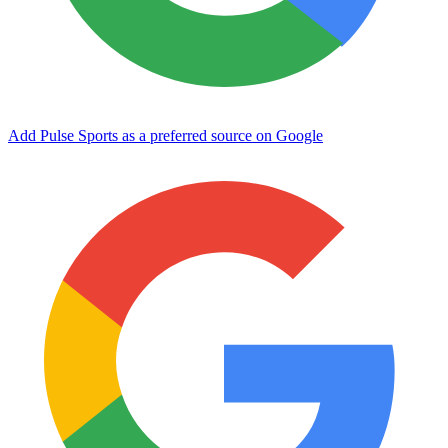
Add Pulse Sports as a preferred source on Google