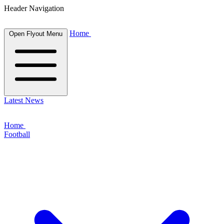
Header Navigation
Home
Open Flyout Menu
Latest News
Home
Football