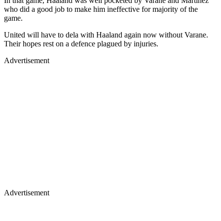
In that game, Haaland was well pocketed by Varane and Martinez
who did a good job to make him ineffective for majority of the
game.
United will have to dela with Haaland again now without Varane.
Their hopes rest on a defence plagued by injuries.
Advertisement
Advertisement