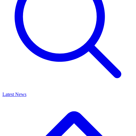
Latest News