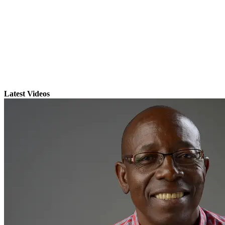
Latest Videos