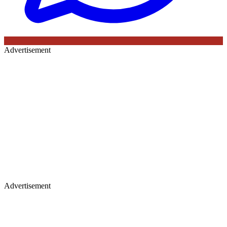
Advertisement
Advertisement