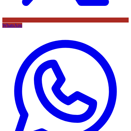
WhatsApp