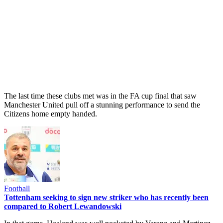
The last time these clubs met was in the FA cup final that saw
Manchester United pull off a stunning performance to send the
Citizens home empty handed.
Football
Tottenham seeking to sign new striker who has recently been
compared to Robert Lewandowski