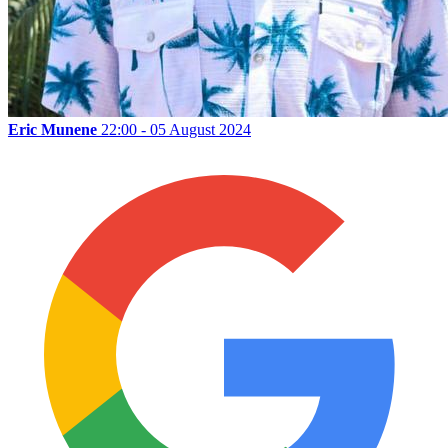
Eric Munene
22:00 - 05 August 2024