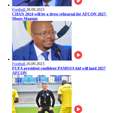
Football
28.09.2023
CHAN 2024 will be a dress rehearsal for AFCON 2027-
Moses Magogo
Football
26.09.2023
FUFA president confident PAMOJA bid will land 2027
AFCON