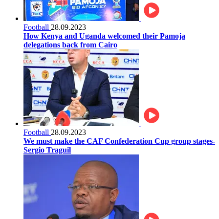
Football
28.09.2023
How Kenya and Uganda welcomed their Pamoja
delegations back from Cairo
Football
28.09.2023
We must make the CAF Confederation Cup group stages-
Sergio Traguil