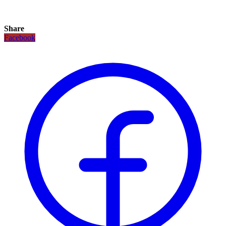
Share
Facebook