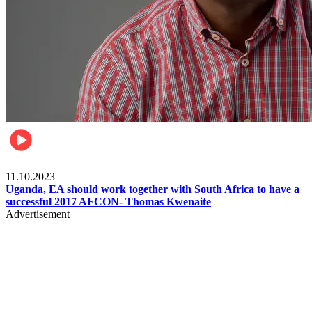
Football
11.10.2023
Uganda, EA should work together with South Africa to have a
successful 2017 AFCON- Thomas Kwenaite
Advertisement