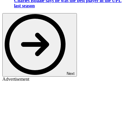
Charles Bbaale says he was the best player in the UPL
last season
Next
Advertisement