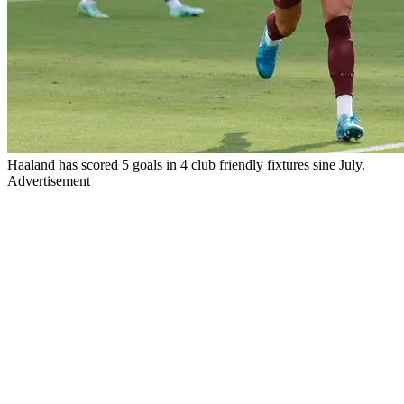
Haaland has scored 5 goals in 4 club friendly fixtures sine July.
Advertisement