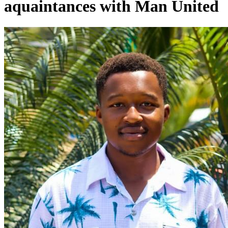
aquaintances with Man United