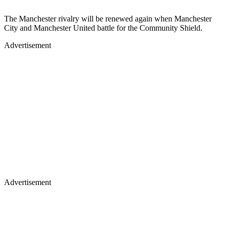
The Manchester rivalry will be renewed again when Manchester
City and Manchester United battle for the Community Shield.
Advertisement
Advertisement