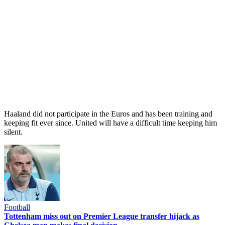
Haaland did not participate in the Euros and has been training and
keeping fit ever since. United will have a difficult time keeping him
silent.
Football
Tottenham miss out on Premier League transfer hijack as