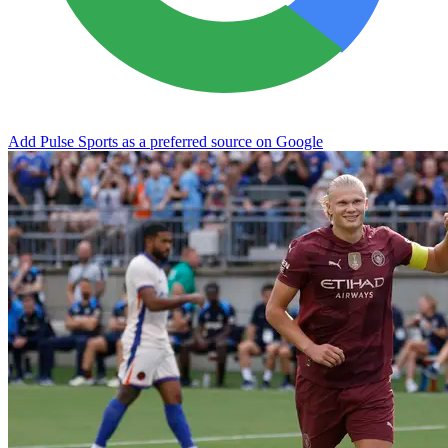
Add Pulse Sports as a preferred source on Google