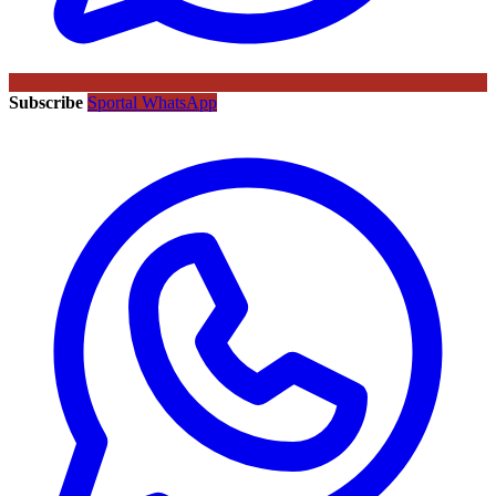
Subscribe
Sportal WhatsApp