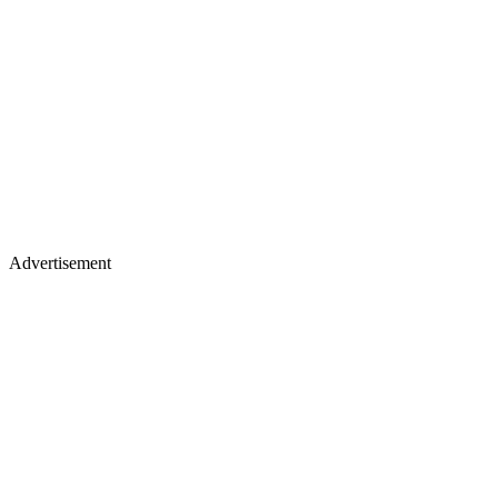
Advertisement