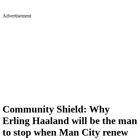
Advertisement
Community Shield: Why
Erling Haaland will be the man
to stop when Man City renew