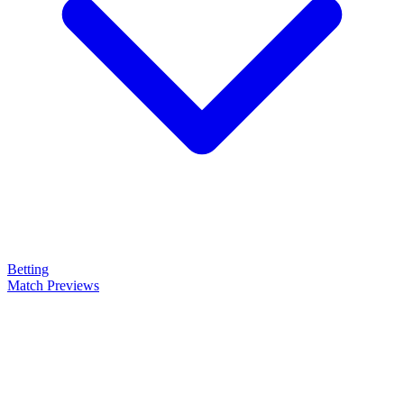
Betting
Match Previews