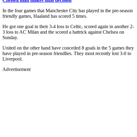
Chelsea man makes final decision
In the four games that Manchester City has played in the pre-season
friendly games, Haaland has scored 5 times.
He got one goal in their 3-4 loss to Celtic, scored again in another 2-
3 loss to AC Milan and the scored a hattrick against Chelsea on
Sunday.
United on the other hand have conceded 8 goals in the 5 games they
have played in pre-season friendlies. They most recently lost 3-0 to
Liverpool.
Advertisement