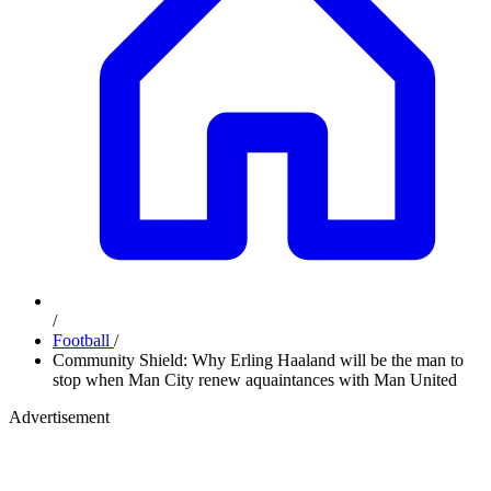
/
Football
/
Community Shield: Why Erling Haaland will be the man to
stop when Man City renew aquaintances with Man United
Advertisement