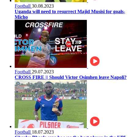
Football
30.08.2023
Uganda will need to resurrect Majid Musisi for goals-
Micho
Football
29.07.2023
CROSS FIRE || Should Victor Osimhen leave Napoli?
Football
18.07.2023