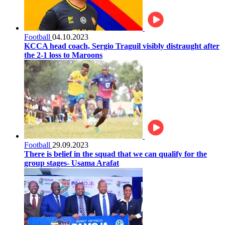
Football
04.10.2023
KCCA head coach, Sergio Traguil visibly distraught after
the 2-1 loss to Maroons
Football
29.09.2023
There is belief in the squad that we can qualify for the
group stages- Usama Arafat