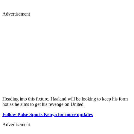
Advertisement
Heading into this fixture, Haaland will be looking to keep his form
hot as he aims to get his revenge on United.
Follow Pulse Sports Kenya for more updates
Advertisement