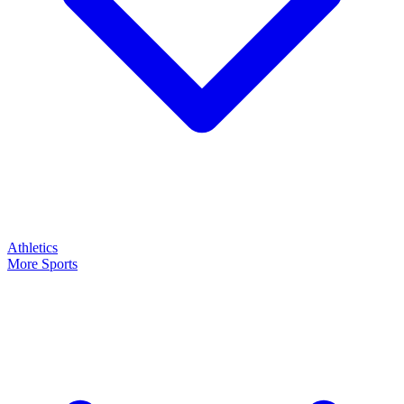
Athletics
More Sports