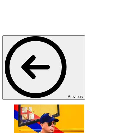
Previous