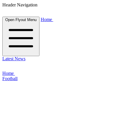
Header Navigation
Home
Open Flyout Menu
Latest News
Home
Football