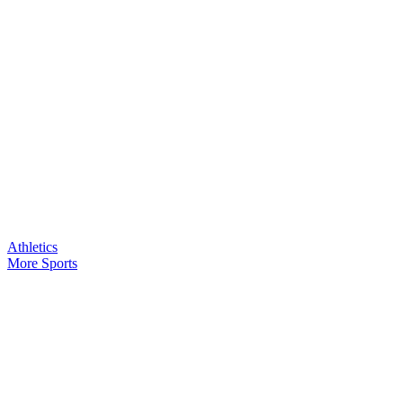
Athletics
More Sports