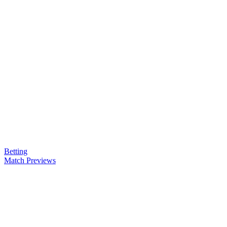
Betting
Match Previews