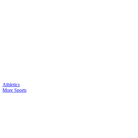
Athletics
More Sports