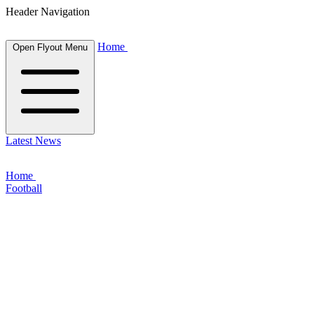
Header Navigation
Home
Open Flyout Menu
Latest News
Home
Football