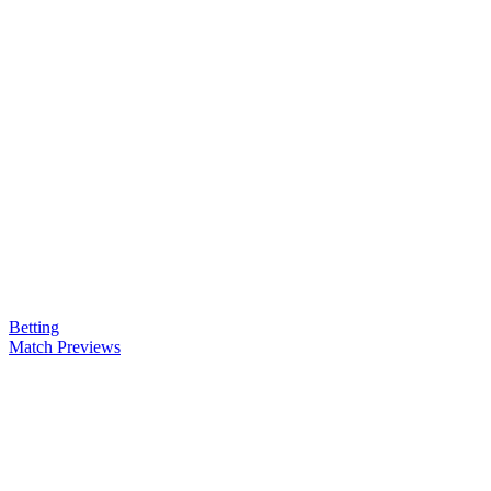
Betting
Match Previews