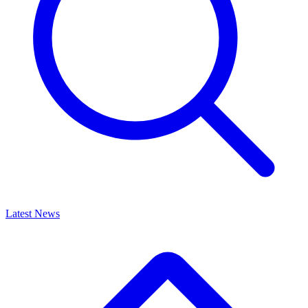
Latest News