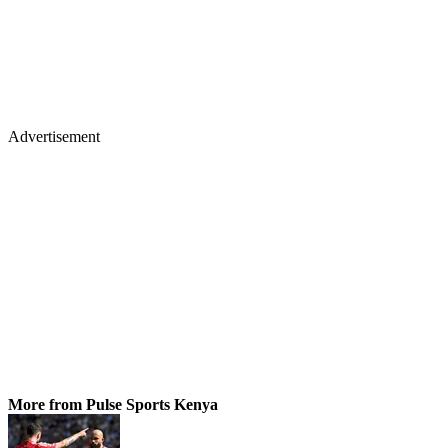
Advertisement
More from Pulse Sports Kenya