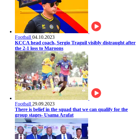
Football
04.10.2023
KCCA head coach, Sergio Traguil visibly distraught after
the 2-1 loss to Maroons
Football
29.09.2023
There is belief in the squad that we can qualify for the
group stages- Usama Arafat