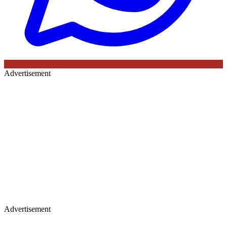
Advertisement
Advertisement