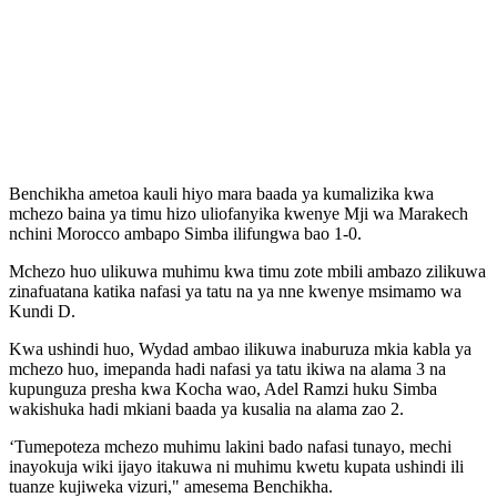
Benchikha ametoa kauli hiyo mara baada ya kumalizika kwa
mchezo baina ya timu hizo uliofanyika kwenye Mji wa Marakech
nchini Morocco ambapo Simba ilifungwa bao 1-0.
Mchezo huo ulikuwa muhimu kwa timu zote mbili ambazo zilikuwa
zinafuatana katika nafasi ya tatu na ya nne kwenye msimamo wa
Kundi D.
Kwa ushindi huo, Wydad ambao ilikuwa inaburuza mkia kabla ya
mchezo huo, imepanda hadi nafasi ya tatu ikiwa na alama 3 na
kupunguza presha kwa Kocha wao, Adel Ramzi huku Simba
wakishuka hadi mkiani baada ya kusalia na alama zao 2.
‘Tumepoteza mchezo muhimu lakini bado nafasi tunayo, mechi
inayokuja wiki ijayo itakuwa ni muhimu kwetu kupata ushindi ili
tuanze kujiweka vizuri," amesema Benchikha.