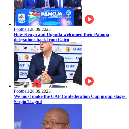
Football
28.09.2023
How Kenya and Uganda welcomed their Pamoja
delegations back from Cairo
Football
28.09.2023
We must make the CAF Confederation Cup group stages-
Sergio Traguil