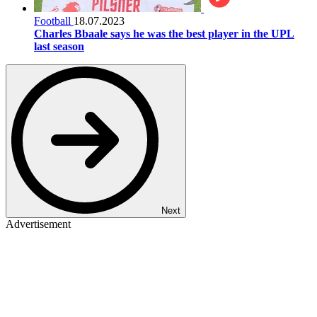
Football
18.07.2023
Charles Bbaale says he was the best player in the UPL
last season
Next
Advertisement