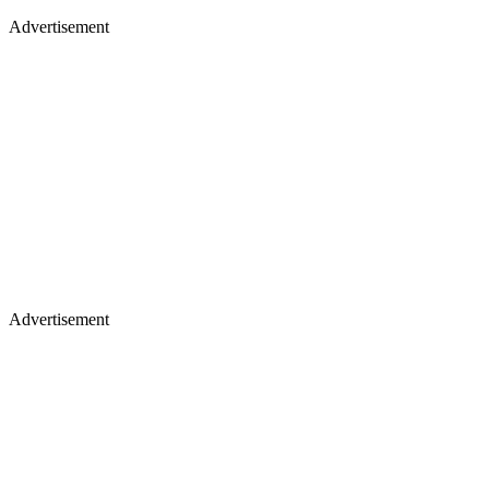
Advertisement
Advertisement