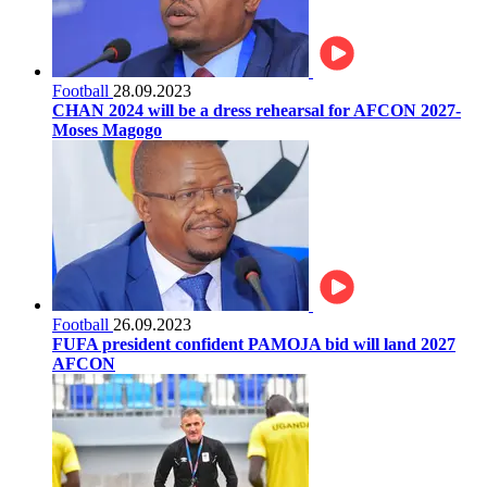
Football
28.09.2023
CHAN 2024 will be a dress rehearsal for AFCON 2027-
Moses Magogo
Football
26.09.2023
FUFA president confident PAMOJA bid will land 2027
AFCON