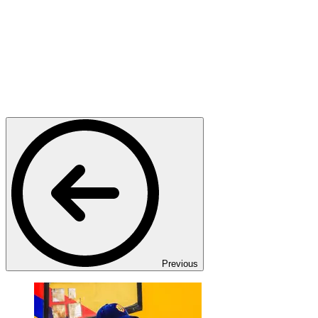
Previous