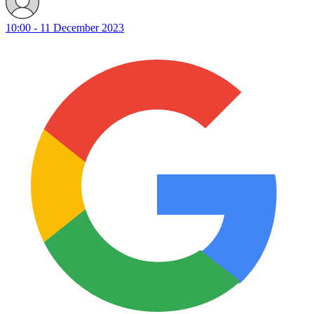
10:00 - 11 December 2023