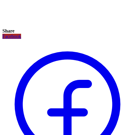
Share
Facebook