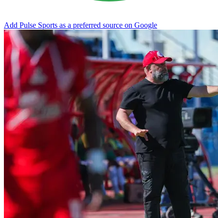
Add Pulse Sports as a preferred source on Google