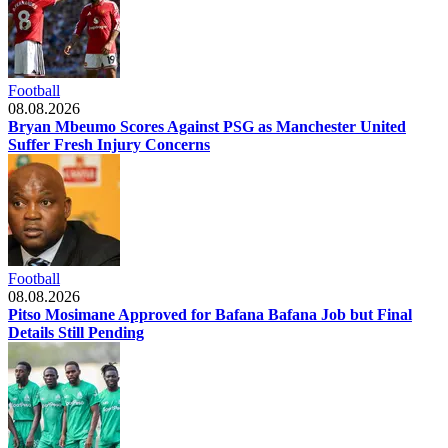
Football
08.08.2026
Bryan Mbeumo Scores Against PSG as Manchester United
Suffer Fresh Injury Concerns
Football
08.08.2026
Pitso Mosimane Approved for Bafana Bafana Job but Final
Details Still Pending