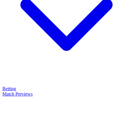
Betting
Match Previews