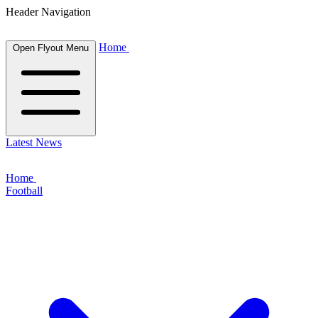
Header Navigation
Home
Open Flyout Menu
Latest News
Home
Football