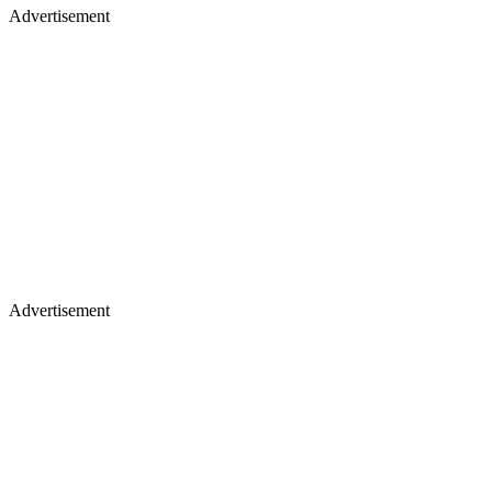
Advertisement
Advertisement