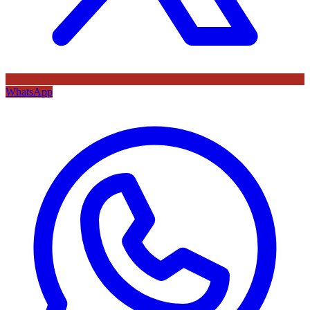
WhatsApp