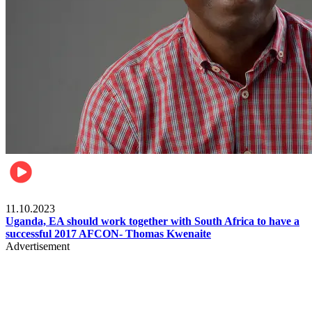
Football
11.10.2023
Uganda, EA should work together with South Africa to have a
successful 2017 AFCON- Thomas Kwenaite
Advertisement