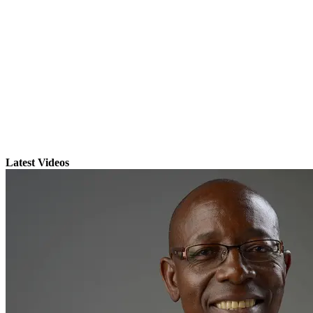
Latest Videos