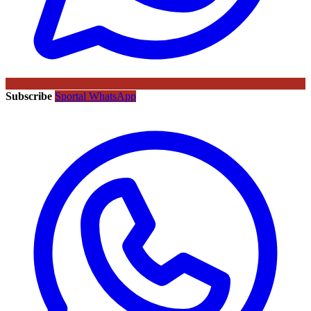
Subscribe
Sportal WhatsApp