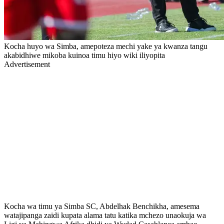
Kocha huyo wa Simba, amepoteza mechi yake ya kwanza tangu
akabidhiwe mikoba kuinoa timu hiyo wiki iliyopita
Advertisement
Kocha wa timu ya Simba SC, Abdelhak Benchikha, amesema
watajipanga zaidi kupata alama tatu katika mchezo unaokuja wa