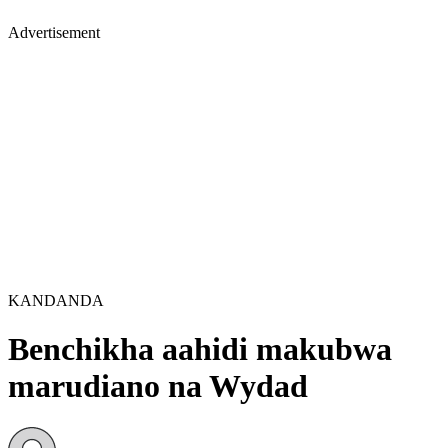
Advertisement
KANDANDA
Benchikha aahidi makubwa
marudiano na Wydad