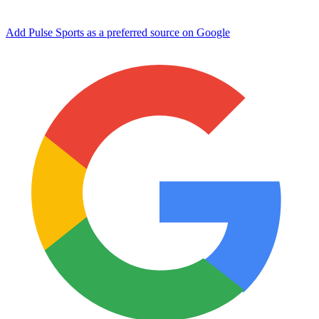
Add Pulse Sports as a preferred source on Google