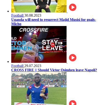
Football
30.08.2023
Uganda will need to resurrect Majid Musisi for goals-
Micho
Football
29.07.2023
CROSS FIRE || Should Victor Osimhen leave Napoli?