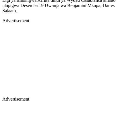
Ligi ya Mabingwa Afrika dhidi ya Wydad Casablanca ambao
utapigwa Desemba 19 Uwanja wa Benjamini Mkapa, Dar es
Salaam.
Advertisement
Advertisement