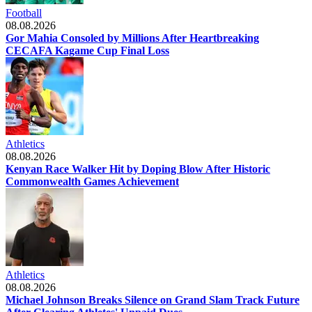
Football
08.08.2026
Gor Mahia Consoled by Millions After Heartbreaking
CECAFA Kagame Cup Final Loss
Athletics
08.08.2026
Kenyan Race Walker Hit by Doping Blow After Historic
Commonwealth Games Achievement
Athletics
08.08.2026
Michael Johnson Breaks Silence on Grand Slam Track Future