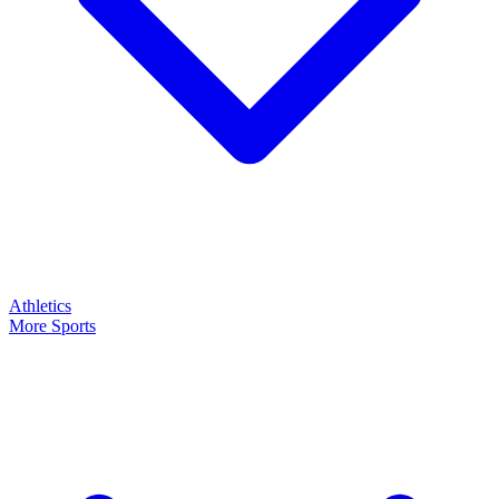
Athletics
More Sports