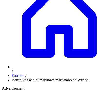
/
Football
/
Benchikha aahidi makubwa marudiano na Wydad
Advertisement