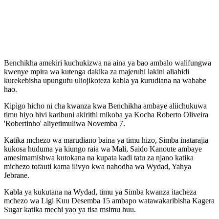
Benchikha amekiri kuchukizwa na aina ya bao ambalo walifungwa
kwenye mpira wa kutenga dakika za majeruhi lakini aliahidi
kurekebisha upungufu uliojikoteza kabla ya kurudiana na wababe
hao.
Kipigo hicho ni cha kwanza kwa Benchikha ambaye aliichukuwa
timu hiyo hivi karibuni akirithi mikoba ya Kocha Roberto Oliveira
'Robertinho' aliyetimuliwa Novemba 7.
Katika mchezo wa marudiano baina ya timu hizo, Simba inatarajia
kukosa huduma ya kiungo raia wa Mali, Saido Kanoute ambaye
amesimamishwa kutokana na kupata kadi tatu za njano katika
michezo tofauti kama ilivyo kwa nahodha wa Wydad, Yahya
Jebrane.
Kabla ya kukutana na Wydad, timu ya Simba kwanza itacheza
mchezo wa Ligi Kuu Desemba 15 ambapo watawakaribisha Kagera
Sugar katika mechi yao ya tisa msimu huu.