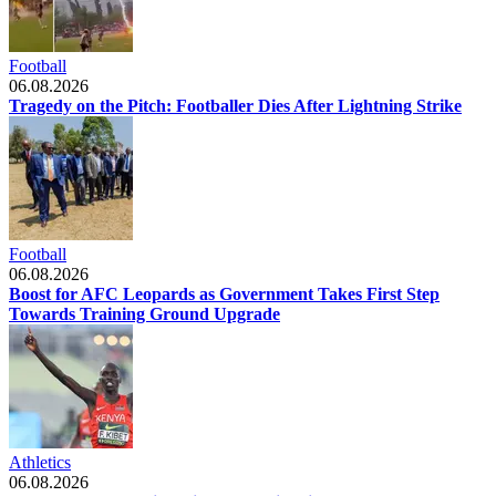
Football
06.08.2026
Tragedy on the Pitch: Footballer Dies After Lightning Strike
Football
06.08.2026
Boost for AFC Leopards as Government Takes First Step
Towards Training Ground Upgrade
Athletics
06.08.2026