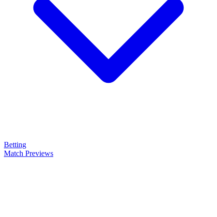
Betting
Match Previews