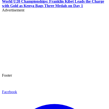
World U20 Championships: Franklin Kibet Leads the Charge
with Gold as Kenya Bags Three Medals on Day 1
Advertisement
Footer
Facebook