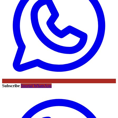
Subscribe
Sportal WhatsApp