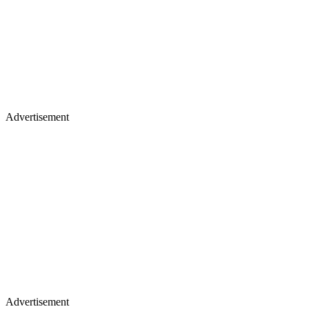
Advertisement
Advertisement