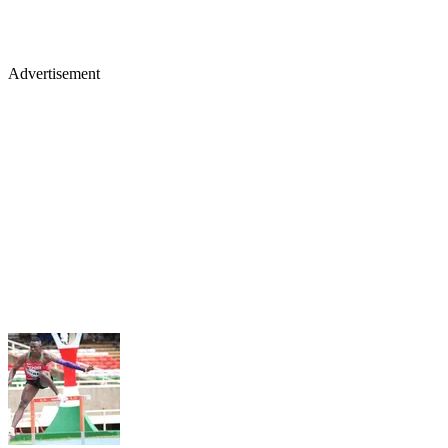
Advertisement