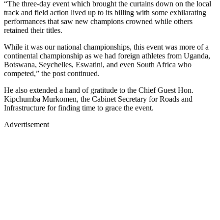
“The three-day event which brought the curtains down on the local
track and field action lived up to its billing with some exhilarating
performances that saw new champions crowned while others
retained their titles.
While it was our national championships, this event was more of a
continental championship as we had foreign athletes from Uganda,
Botswana, Seychelles, Eswatini, and even South Africa who
competed,” the post continued.
He also extended a hand of gratitude to the Chief Guest Hon.
Kipchumba Murkomen, the Cabinet Secretary for Roads and
Infrastructure for finding time to grace the event.
Advertisement