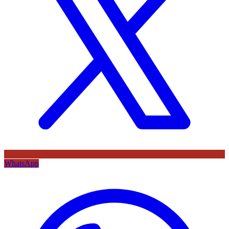
WhatsApp