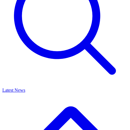
Latest News