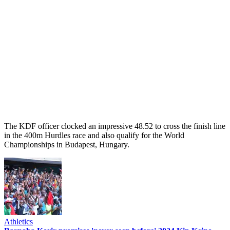
The KDF officer clocked an impressive 48.52 to cross the finish line
in the 400m Hurdles race and also qualify for the World
Championships in Budapest, Hungary.
Athletics