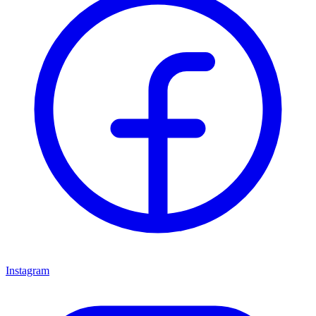
Instagram