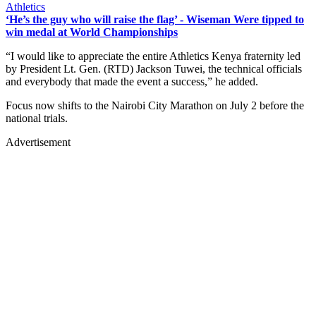
Athletics
‘He’s the guy who will raise the flag’ - Wiseman Were tipped to
win medal at World Championships
“I would like to appreciate the entire Athletics Kenya fraternity led
by President Lt. Gen. (RTD) Jackson Tuwei, the technical officials
and everybody that made the event a success,” he added.
Focus now shifts to the Nairobi City Marathon on July 2 before the
national trials.
Advertisement