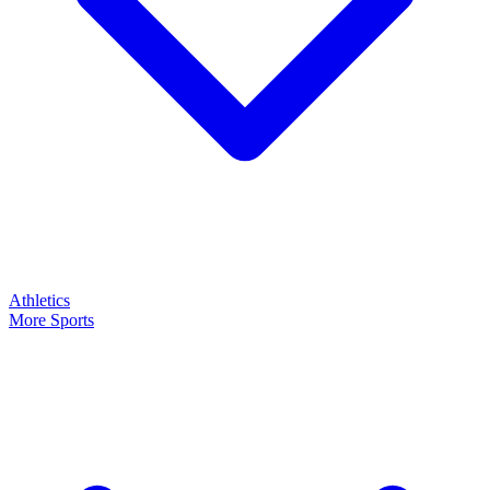
Athletics
More Sports