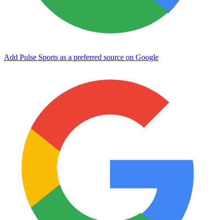
Add Pulse Sports as a preferred source on Google