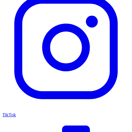
TikTok