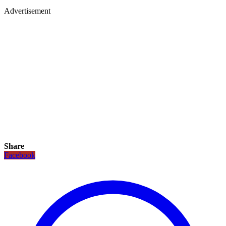
Advertisement
Share
Facebook