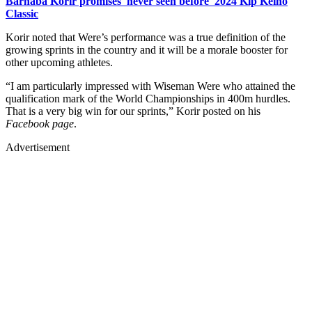
Barnaba Korir promises 'never seen before' 2024 Kip Keino
Classic
Korir noted that Were’s performance was a true definition of the
growing sprints in the country and it will be a morale booster for
other upcoming athletes.
“I am particularly impressed with Wiseman Were who attained the
qualification mark of the World Championships in 400m hurdles.
That is a very big win for our sprints,” Korir posted on his
Facebook page
.
Advertisement