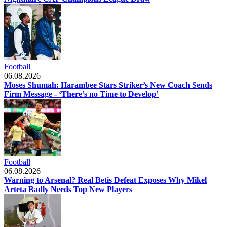
Football
06.08.2026
Moses Shumah: Harambee Stars Striker’s New Coach Sends
Firm Message - ‘There’s no Time to Develop’
Football
06.08.2026
Warning to Arsenal? Real Betis Defeat Exposes Why Mikel
Arteta Badly Needs Top New Players