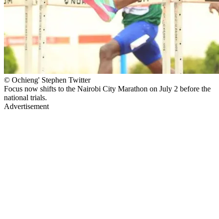
© Ochieng' Stephen Twitter
Focus now shifts to the Nairobi City Marathon on July 2 before the
national trials.
Advertisement