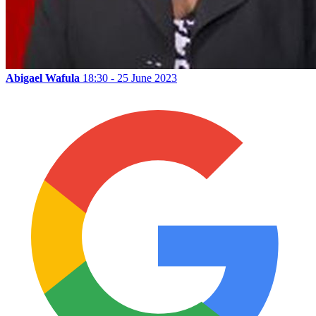
Abigael Wafula
18:30 - 25 June 2023