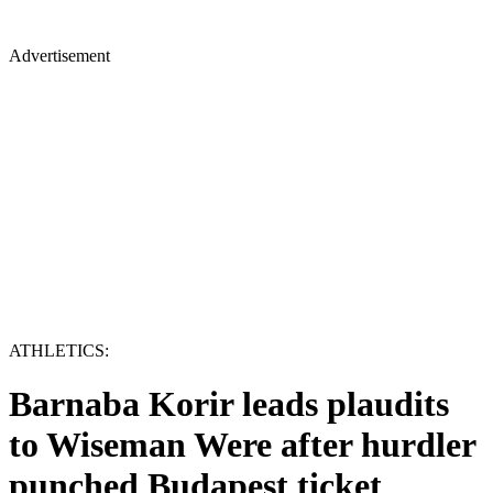
Advertisement
ATHLETICS:
Barnaba Korir leads plaudits
to Wiseman Were after hurdler
punched Budapest ticket