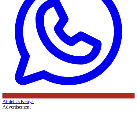
Athletics Kenya
Advertisement