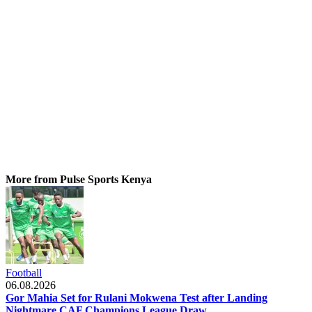
More from Pulse Sports Kenya
Football
06.08.2026
Gor Mahia Set for Rulani Mokwena Test after Landing
Nightmare CAF Champions League Draw