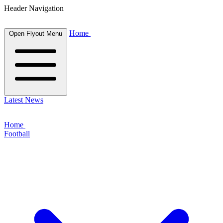
Header Navigation
Home
Open Flyout Menu
Latest News
Home
Football