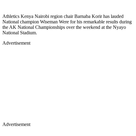
Athletics Kenya Nairobi region chair Barnaba Korir has lauded
National champion Wiseman Were for his remarkable results during
the AK National Championships over the weekend at the Nyayo
National Stadium.
Advertisement
Advertisement