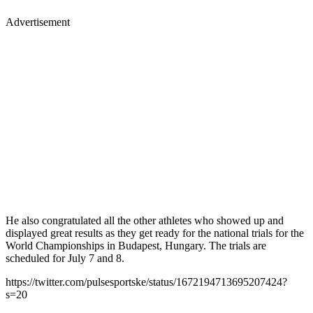
Advertisement
He also congratulated all the other athletes who showed up and
displayed great results as they get ready for the national trials for the
World Championships in Budapest, Hungary. The trials are
scheduled for July 7 and 8.
https://twitter.com/pulsesportske/status/1672194713695207424?
s=20