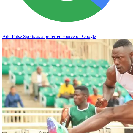
Add Pulse Sports as a preferred source on Google