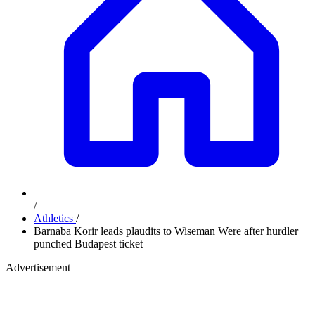
/
Athletics
/
Barnaba Korir leads plaudits to Wiseman Were after hurdler
punched Budapest ticket
Advertisement