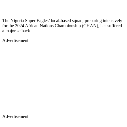
The Nigeria Super Eagles’ local-based squad, preparing intensively
for the 2024 African Nations Championship (CHAN), has suffered
a major setback.
Advertisement
Advertisement