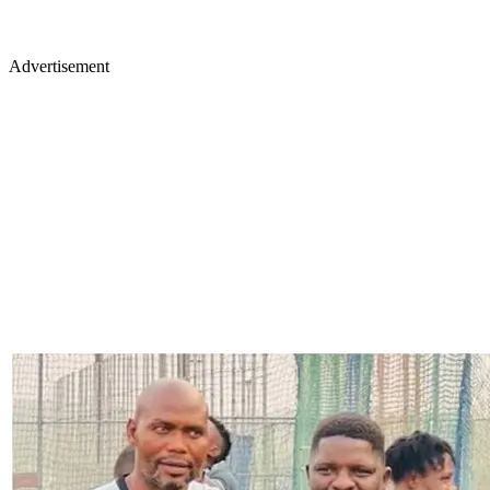
Advertisement