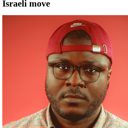
Israeli move