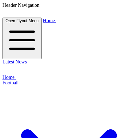
Header Navigation
Home
Open Flyout Menu
Latest News
Home
Football