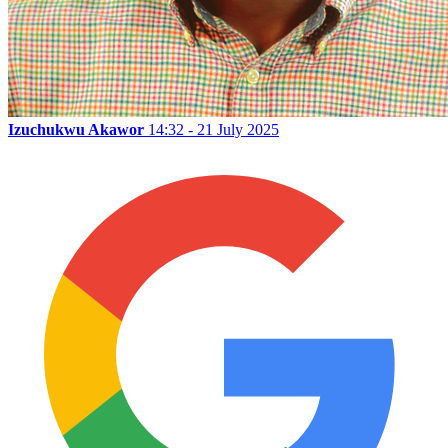
Izuchukwu Akawor
14:32 - 21 July 2025