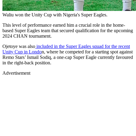
Waliu won the Unity Cup with Nigeria's Super Eagles.
This level of performance earned him a crucial role in the home-
based Super Eagles team that secured qualification for the upcoming
2024 CHAN tournament.
Ojetoye was also
included in the Super Eagles squad for the recent
Unity Cup in Londo
n, where he competed for a starting spot against
Remo Stars’ Ismail Sodiq, a one-cap Super Eagle currently favoured
in the right-back position.
Advertisement