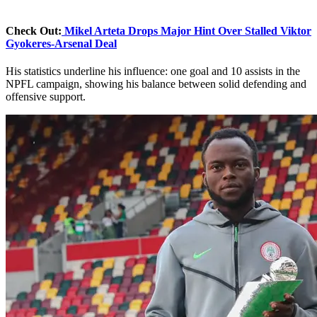
Check Out:
Mikel Arteta Drops Major Hint Over Stalled Viktor
Gyokeres-Arsenal Deal
His statistics underline his influence: one goal and 10 assists in the
NPFL campaign, showing his balance between solid defending and
offensive support.