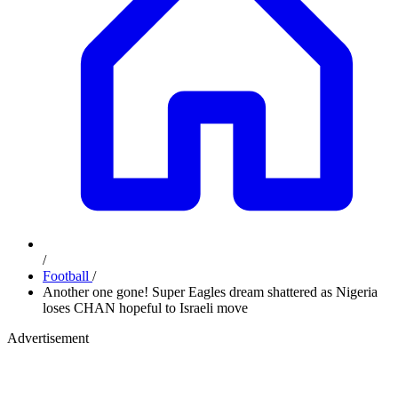
/
Football
/
Another one gone! Super Eagles dream shattered as Nigeria
loses CHAN hopeful to Israeli move
Advertisement