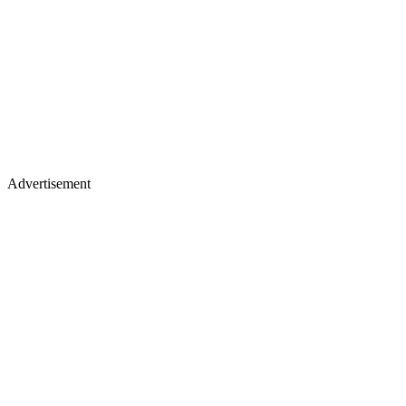
Advertisement