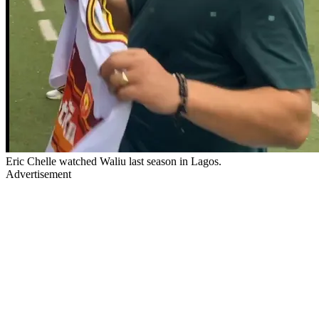
Eric Chelle watched Waliu last season in Lagos.
Advertisement