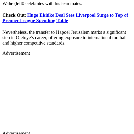
Walie (left0 celebrates with his teammates.
Check Out:
Hugo Ekitike Deal Sees Liverpool Surge to Top of
Premier League Spending Table
Nevertheless, the transfer to Hapoel Jerusalem marks a significant
step in Ojetoye’s career, offering exposure to international football
and higher competitive standards.
Advertisement
Advertisement