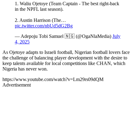
1. Waliu Ojetoye (Team Captain - The best right-back
in the NPFL last season).
2. Austin Harrison (The…
pic.twitter.com/nbUd5dG2Bg
— Adepoju Tobi Samuel 🇳🇬 (@OgaNlaMedia)
July
4, 2025
As Ojetoye adapts to Israeli football, Nigerian football lovers face
the challenge of balancing player development with the desire to
keep talents available for local competitions like CHAN, which
Nigeria has never won.
https://www.youtube.com/watch?v=Lm29rs09dQM
Advertisement