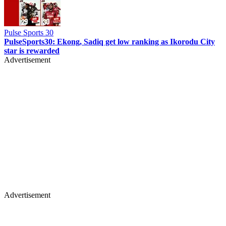
Pulse Sports 30
PulseSports30: Ekong, Sadiq get low ranking as Ikorodu City
star is rewarded
Advertisement
Advertisement