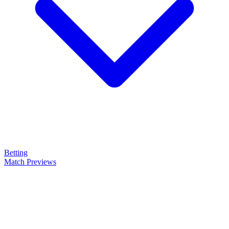
Betting
Match Previews