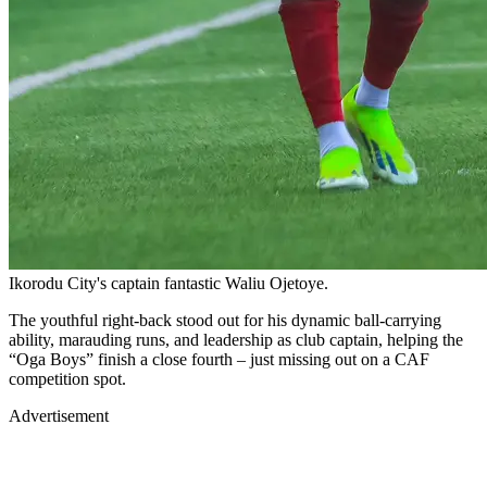
Ikorodu City's captain fantastic Waliu Ojetoye.
The youthful right-back stood out for his dynamic ball-carrying
ability, marauding runs, and leadership as club captain, helping the
“Oga Boys” finish a close fourth – just missing out on a CAF
competition spot.
Advertisement