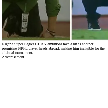
Nigeria Super Eagles CHAN ambitions take a hit as another
promising NPFL player heads abroad, making him ineligible for the
all-local tournament.
Advertisement