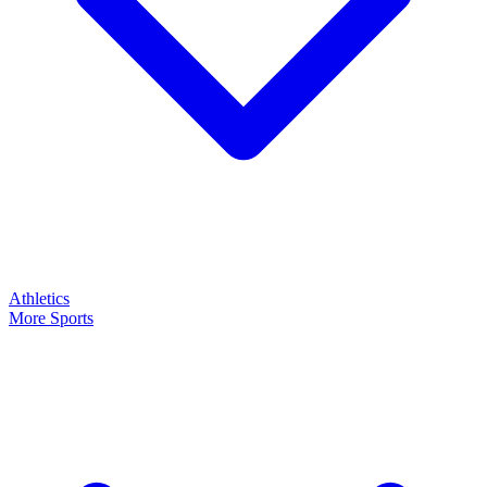
Athletics
More Sports