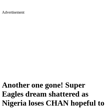
Advertisement
Another one gone! Super
Eagles dream shattered as
Nigeria loses CHAN hopeful to