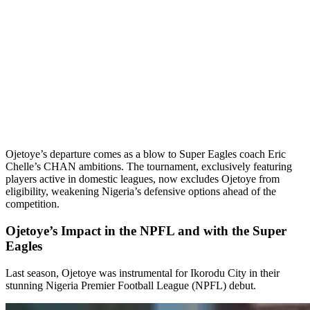
Ojetoye’s departure comes as a blow to Super Eagles coach Eric
Chelle’s CHAN ambitions. The tournament, exclusively featuring
players active in domestic leagues, now excludes Ojetoye from
eligibility, weakening Nigeria’s defensive options ahead of the
competition.
Ojetoye’s Impact in the NPFL and with the Super
Eagles
Last season, Ojetoye was instrumental for Ikorodu City in their
stunning Nigeria Premier Football League (NPFL) debut.