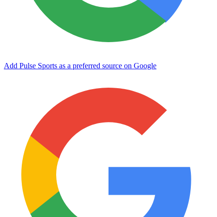
Add Pulse Sports as a preferred source on Google