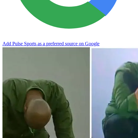
Add Pulse Sports as a preferred source on Google