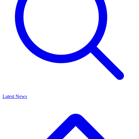
Latest News