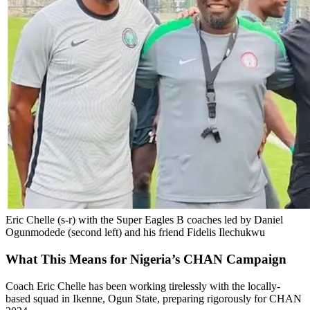
Eric Chelle (s-r) with the Super Eagles B coaches led by Daniel
Ogunmodede (second left) and his friend Fidelis Ilechukwu
What This Means for Nigeria’s CHAN Campaign
Coach Eric Chelle has been working tirelessly with the locally-
based squad in Ikenne, Ogun State, preparing rigorously for CHAN