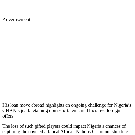
Advertisement
His loan move abroad highlights an ongoing challenge for Nigeria’s
CHAN squad: retaining domestic talent amid lucrative foreign
offers.
The loss of such gifted players could impact Nigeria’s chances of
capturing the coveted all-local African Nations Championship title.