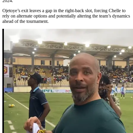
2024.
Ojetoye’s exit leaves a gap in the right-back slot, forcing Chelle to
rely on alternate options and potentially altering the team’s dynamics
ahead of the tournament.