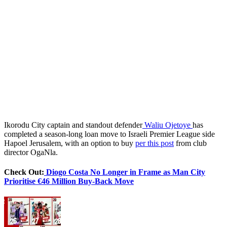
Ikorodu City captain and standout defender
Waliu Ojetoye
has
completed a season-long loan move to Israeli Premier League side
Hapoel Jerusalem, with an option to buy
per this post
from club
director OgaNla.
Check Out:
Diogo Costa No Longer in Frame as Man City
Prioritise €46 Million Buy-Back Move