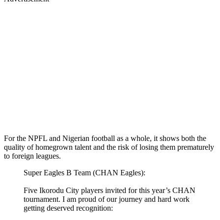
For the NPFL and Nigerian football as a whole, it shows both the
quality of homegrown talent and the risk of losing them prematurely
to foreign leagues.
Super Eagles B Team (CHAN Eagles):
Five Ikorodu City players invited for this year’s CHAN
tournament. I am proud of our journey and hard work
getting deserved recognition: