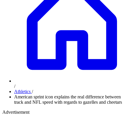
/
Athletics
/
American sprint icon explains the real difference between
track and NFL speed with regards to gazelles and cheetars
Advertisement