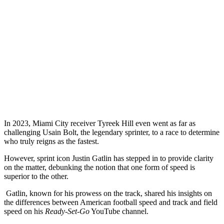
In 2023, Miami City receiver Tyreek Hill even went as far as
challenging Usain Bolt, the legendary sprinter, to a race to determine
who truly reigns as the fastest.
However, sprint icon Justin Gatlin has stepped in to provide clarity
on the matter, debunking the notion that one form of speed is
superior to the other.
Gatlin, known for his prowess on the track, shared his insights on
the differences between American football speed and track and field
speed on his
Ready-Set-Go
YouTube channel.