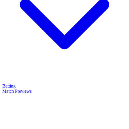
Betting
Match Previews