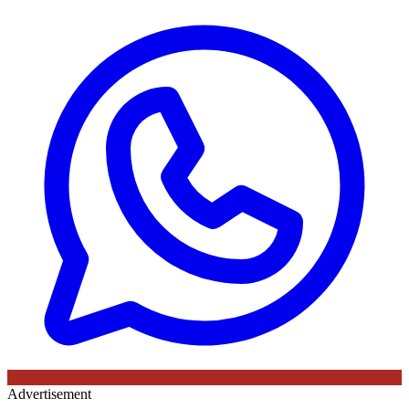
Advertisement