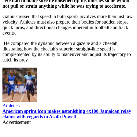
“He had to make sure he loosened up his muscles so he would
not pull or strain anything while he was trying to accelerate.
Gatlin stressed that speed in both sports involves more than just raw
velocity. Athletes must also prepare their bodies for sudden stops,
quick turns, and directional changes inherent in football and track
events.
He compared the dynamic between a gazelle and a cheetah,
illustrating how the cheetah's superior straight-line speed is
complemented by its ability to maneuver and adjust its trajectory to
catch its prey.
Athletics
American sprint icon makes astonishing 4x100 Jamaican relay
claims with regards to Asafa Powell
Advertisement