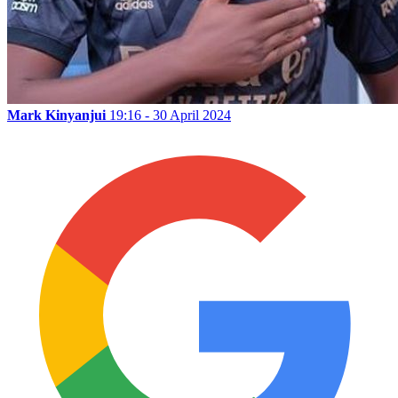
Mark Kinyanjui
19:16 - 30 April 2024