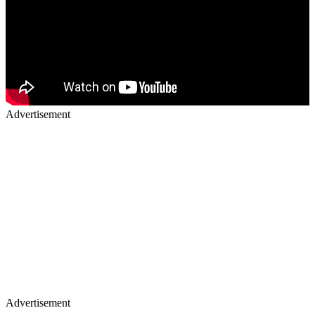
Advertisement
Advertisement