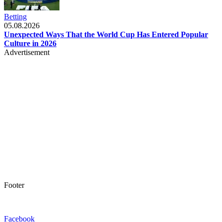
Betting
05.08.2026
Unexpected Ways That the World Cup Has Entered Popular
Culture in 2026
Advertisement
Footer
Facebook