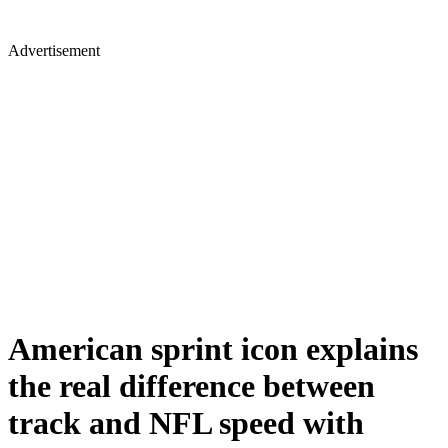
Advertisement
American sprint icon explains
the real difference between
track and NFL speed with