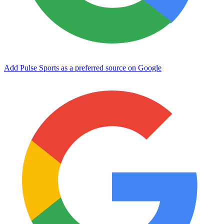
Add Pulse Sports as a preferred source on Google