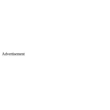
Advertisement