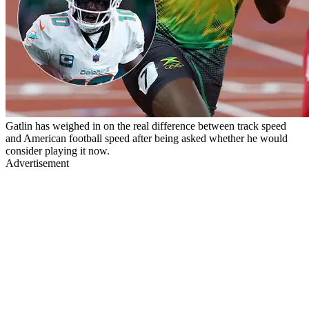
Gatlin has weighed in on the real difference between track speed
and American football speed after being asked whether he would
consider playing it now.
Advertisement