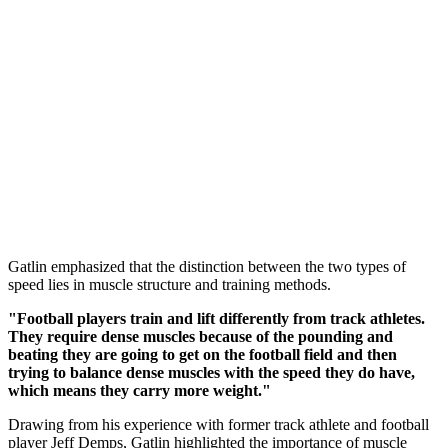
Gatlin emphasized that the distinction between the two types of
speed lies in muscle structure and training methods.
"Football players train and lift differently from track athletes.
They require dense muscles because of the pounding and
beating they are going to get on the football field and then
trying to balance dense muscles with the speed they do have,
which means they carry more weight."
Drawing from his experience with former track athlete and football
player Jeff Demps, Gatlin highlighted the importance of muscle