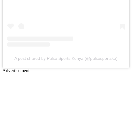
A post shared by Pulse Sports Kenya (@pulsesportske)
Advertisement