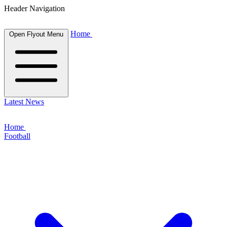
Header Navigation
Home
Open Flyout Menu
Latest News
Home
Football