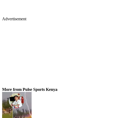
Advertisement
More from Pulse Sports Kenya