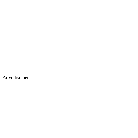
Advertisement