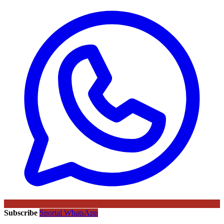
Subscribe
Sportal WhatsApp