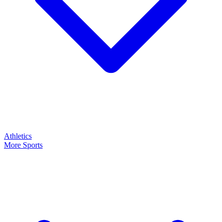
Athletics
More Sports