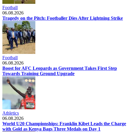
Football
06.08.2026
Tragedy on the Pitch: Footballer Dies After Lightning Strike
Football
06.08.2026
Boost for AFC Leopards as Government Takes First Step
Towards Training Ground Upgrade
Athletics
06.08.2026
World U20 Championships: Franklin Kibet Leads the Charge
with Gold as Kenya Bags Three Medals on Day 1