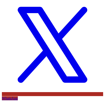
WhatsApp