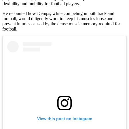
flexibility and mobility for football players.
He recounted how Demps, while competing in both track and
football, would diligently work to keep his muscles loose and
prevent injuries caused by the dense muscle memory required for
football.
View this post on Instagram