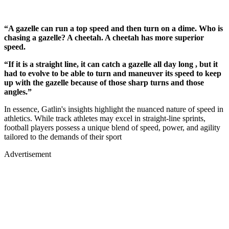
“A gazelle can run a top speed and then turn on a dime. Who is
chasing a gazelle? A cheetah. A cheetah has more superior
speed.
“If it is a straight line, it can catch a gazelle all day long , but it
had to evolve to be able to turn and maneuver its speed to keep
up with the gazelle because of those sharp turns and those
angles.”
In essence, Gatlin's insights highlight the nuanced nature of speed in
athletics. While track athletes may excel in straight-line sprints,
football players possess a unique blend of speed, power, and agility
tailored to the demands of their sport
Advertisement