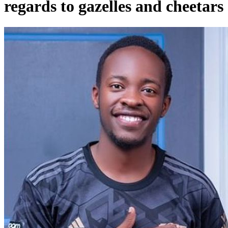
regards to gazelles and cheetars