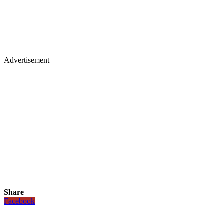
Advertisement
Share
Facebook