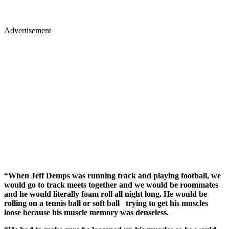
Advertisement
“When Jeff Demps was running track and playing football, we
would go to track meets together and we would be roommates
and he would literally foam roll all night long. He would be
rolling on a tennis ball or soft ball trying to get his muscles
loose because his muscle memory was denseless.