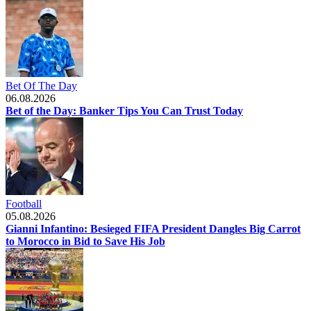
Bet Of The Day
06.08.2026
Bet of the Day: Banker Tips You Can Trust Today
Football
05.08.2026
Gianni Infantino: Besieged FIFA President Dangles Big Carrot
to Morocco in Bid to Save His Job