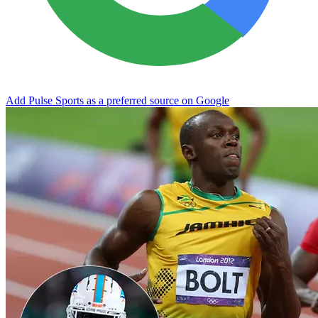
Add Pulse Sports as a preferred source on Google