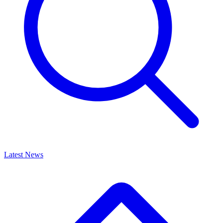
Latest News