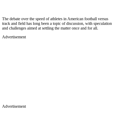
The debate over the speed of athletes in American football versus
track and field has long been a topic of discussion, with speculation
and challenges aimed at settling the matter once and for all.
Advertisement
Advertisement