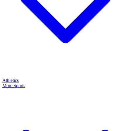
Athletics
More Sports