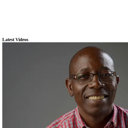
Latest Videos