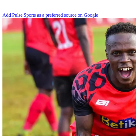
Add Pulse Sports as a preferred source on Google