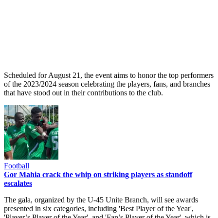
Scheduled for August 21, the event aims to honor the top performers
of the 2023/2024 season celebrating the players, fans, and branches
that have stood out in their contributions to the club.
Football
Gor Mahia crack the whip on striking players as standoff
escalates
The gala, organized by the U-45 Unite Branch, will see awards
presented in six categories, including 'Best Player of the Year',
'Player’s Player of the Year', and 'Fan’s Player of the Year', which is