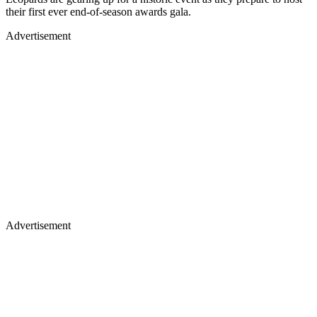
their first ever end-of-season awards gala.
Advertisement
Advertisement