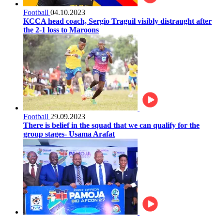
Football
04.10.2023
KCCA head coach, Sergio Traguil visibly distraught after
the 2-1 loss to Maroons
Football
29.09.2023
There is belief in the squad that we can qualify for the
group stages- Usama Arafat