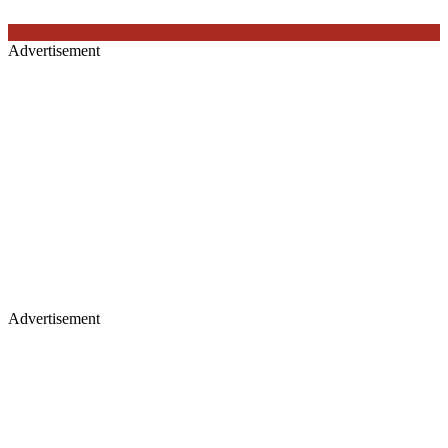
Advertisement
Advertisement