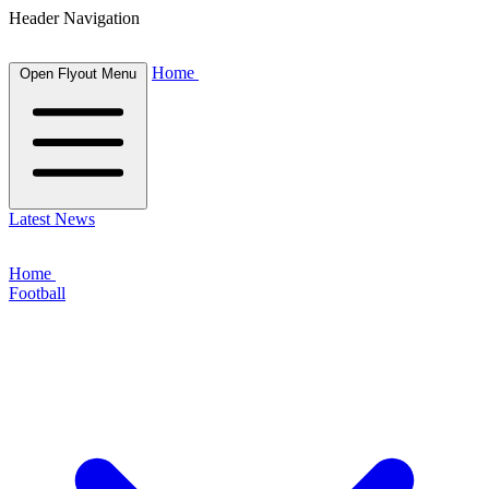
Header Navigation
Home
Open Flyout Menu
Latest News
Home
Football