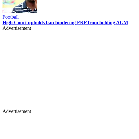
Football
High Court upholds ban hindering FKF from holding AGM
Advertisement
Advertisement