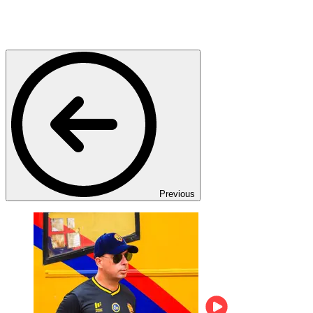
Previous