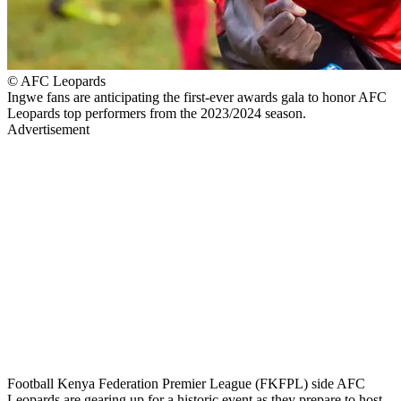
© AFC Leopards
Ingwe fans are anticipating the first-ever awards gala to honor AFC
Leopards top performers from the 2023/2024 season.
Advertisement
Football Kenya Federation Premier League (FKFPL) side AFC
Leopards are gearing up for a historic event as they prepare to host