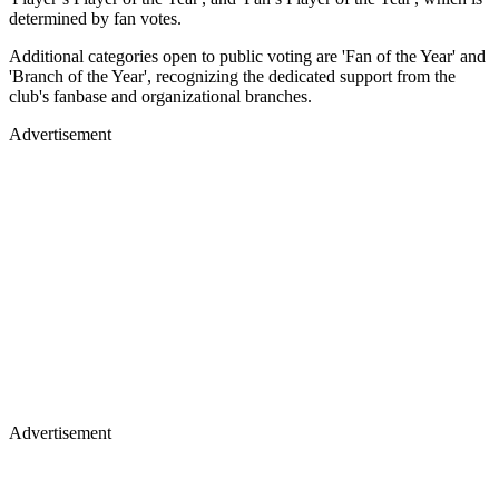
determined by fan votes.
Additional categories open to public voting are 'Fan of the Year' and
'Branch of the Year', recognizing the dedicated support from the
club's fanbase and organizational branches.
Advertisement
Advertisement