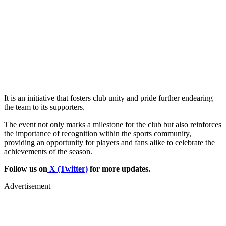
It is an initiative that fosters club unity and pride further endearing
the team to its supporters.
The event not only marks a milestone for the club but also reinforces
the importance of recognition within the sports community,
providing an opportunity for players and fans alike to celebrate the
achievements of the season.
Follow us on
X (Twitter)
for more updates.
Advertisement