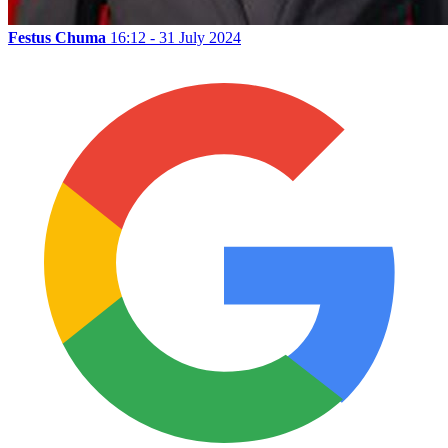
Festus Chuma
16:12 - 31 July 2024