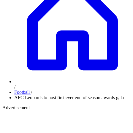
/
Football
/
AFC Leopards to host first ever end of season awards gala
Advertisement