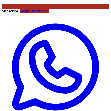
Subscribe
Sportal WhatsApp