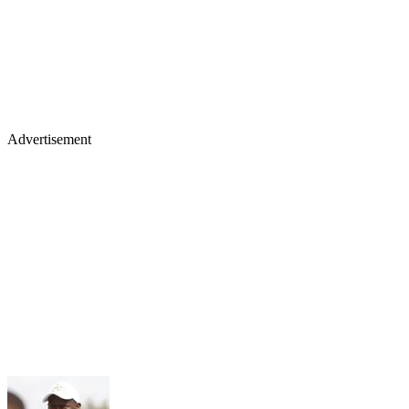
Advertisement