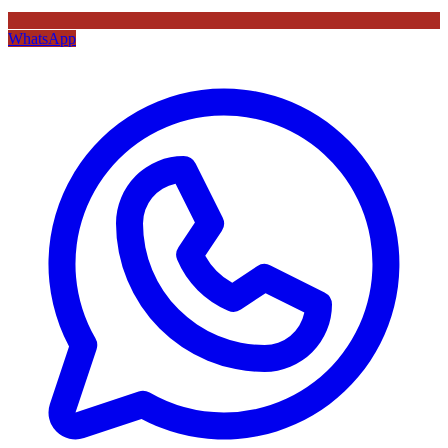
WhatsApp