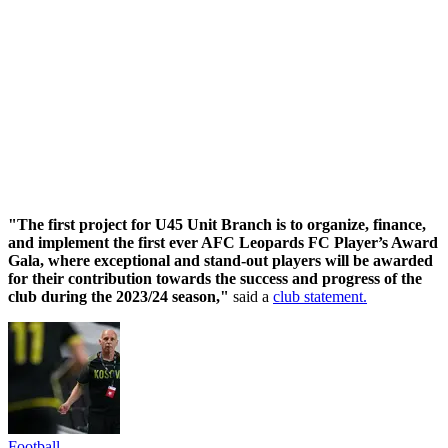
"The first project for U45 Unit Branch is to organize, finance,
and implement the first ever AFC Leopards FC Player’s Award
Gala, where exceptional and stand-out players will be awarded
for their contribution towards the success and progress of the
club during the 2023/24 season,"
said a
club statement.
Football