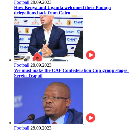
Football
28.09.2023
How Kenya and Uganda welcomed their Pamoja
delegations back from Cairo
Football
28.09.2023
We must make the CAF Confederation Cup group stages-
Sergio Traguil
Football
28.09.2023