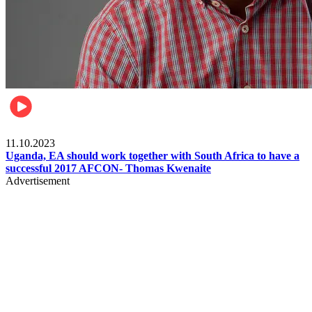
Football
11.10.2023
Uganda, EA should work together with South Africa to have a
successful 2017 AFCON- Thomas Kwenaite
Advertisement