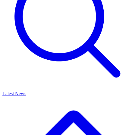
Latest News