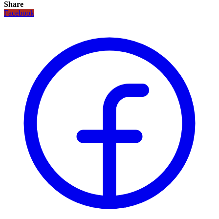
Share
Facebook