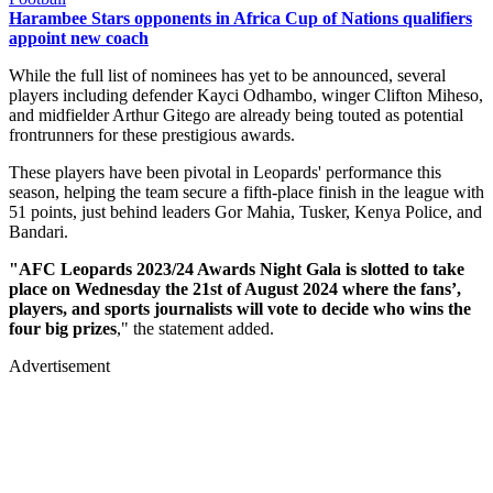
Harambee Stars opponents in Africa Cup of Nations qualifiers
appoint new coach
While the full list of nominees has yet to be announced, several
players including defender Kayci Odhambo, winger Clifton Miheso,
and midfielder Arthur Gitego are already being touted as potential
frontrunners for these prestigious awards.
These players have been pivotal in Leopards' performance this
season, helping the team secure a fifth-place finish in the league with
51 points, just behind leaders Gor Mahia, Tusker, Kenya Police, and
Bandari.
"AFC Leopards 2023/24 Awards Night Gala is slotted to take
place on Wednesday the 21st of August 2024 where the fans’,
players, and sports journalists will vote to decide who wins the
four big prizes
," the statement added.
Advertisement