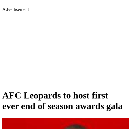
Advertisement
AFC Leopards to host first
ever end of season awards gala