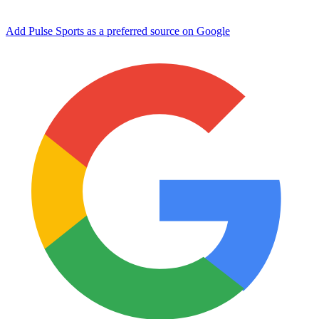
Add Pulse Sports as a preferred source on Google