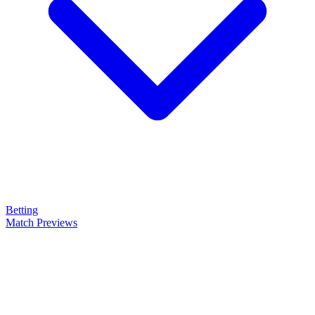
Betting
Match Previews