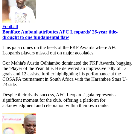
Football
Boniface Ambani attributes AFC Leopards' 26-year title-
drought to one fundamental flaw
This gala comes on the heels of the FKF Awards where AFC
Leopards players missed out on major accolades.
Gor Mahia's Austin Odhiambo dominated the FKF Awards, bagging
the 'Player of the Year' title. He delivered an impressive tally of 13
goals and 12 assists, further highlighting his performance at the
COSAFA tournament in South Africa with the Harambee Stars U-
23 side.
Despite their rivals' success, AFC Leopards' gala represents a
significant moment for the club, offering a platform for
acknowledgment and celebration within their own ranks.