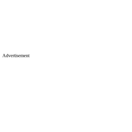
Advertisement