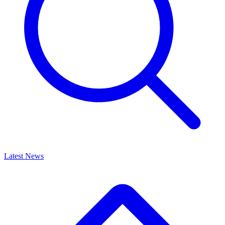
Latest News