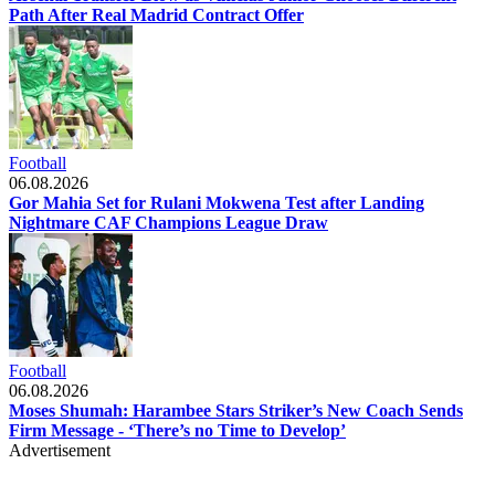
Path After Real Madrid Contract Offer
Football
06.08.2026
Gor Mahia Set for Rulani Mokwena Test after Landing
Nightmare CAF Champions League Draw
Football
06.08.2026
Moses Shumah: Harambee Stars Striker’s New Coach Sends
Firm Message - ‘There’s no Time to Develop’
Advertisement