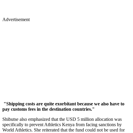
Advertisement
"Shipping costs are quite exorbitant because we also have to
pay customs fees in the destination countries."
Shibutse also emphasized that the USD 5 million allocation was
specifically to prevent Athletics Kenya from facing sanctions by
World Athletics. She reiterated that the fund could not be used for