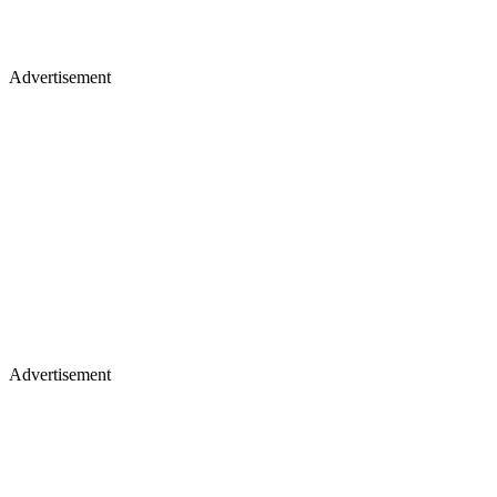
Advertisement
Advertisement