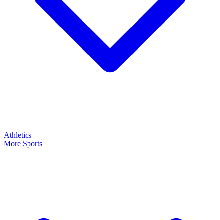
Athletics
More Sports