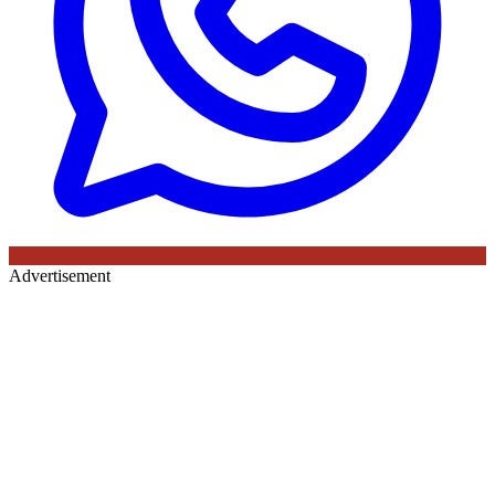
Advertisement