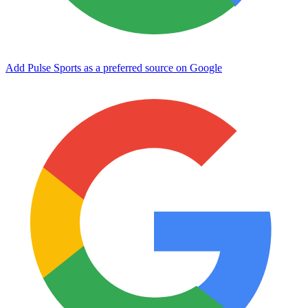
Add Pulse Sports as a preferred source on Google