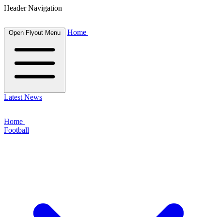
Header Navigation
Home
Open Flyout Menu
Latest News
Home
Football