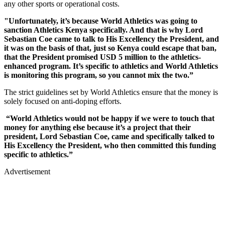
any other sports or operational costs.
"Unfortunately, it’s because World Athletics was going to
sanction Athletics Kenya specifically. And that is why Lord
Sebastian Coe came to talk to His Excellency the President, and
it was on the basis of that, just so Kenya could escape that ban,
that the President promised USD 5 million to the athletics-
enhanced program. It’s specific to athletics and World Athletics
is monitoring this program, so you cannot mix the two.”
The strict guidelines set by World Athletics ensure that the money is
solely focused on anti-doping efforts.
“World Athletics would not be happy if we were to touch that
money for anything else because it’s a project that their
president, Lord Sebastian Coe, came and specifically talked to
His Excellency the President, who then committed this funding
specific to athletics.”
Advertisement