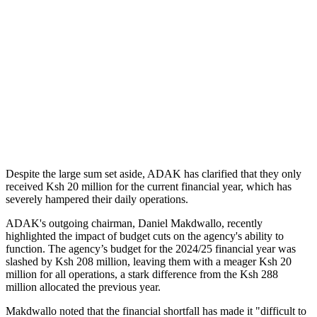
Despite the large sum set aside, ADAK has clarified that they only
received Ksh 20 million for the current financial year, which has
severely hampered their daily operations.
ADAK's outgoing chairman, Daniel Makdwallo, recently
highlighted the impact of budget cuts on the agency's ability to
function. The agency’s budget for the 2024/25 financial year was
slashed by Ksh 208 million, leaving them with a meager Ksh 20
million for all operations, a stark difference from the Ksh 288
million allocated the previous year.
Makdwallo noted that the financial shortfall has made it "difficult to