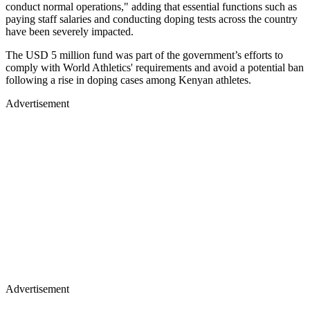
conduct normal operations," adding that essential functions such as
paying staff salaries and conducting doping tests across the country
have been severely impacted.
The USD 5 million fund was part of the government’s efforts to
comply with World Athletics' requirements and avoid a potential ban
following a rise in doping cases among Kenyan athletes.
Advertisement
Advertisement