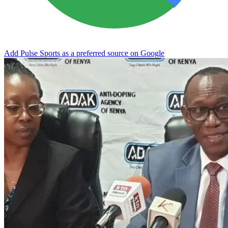
Add Pulse Sports as a preferred source on Google