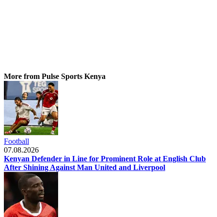
More from Pulse Sports Kenya
Football
07.08.2026
Kenyan Defender in Line for Prominent Role at English Club
After Shining Against Man United and Liverpool