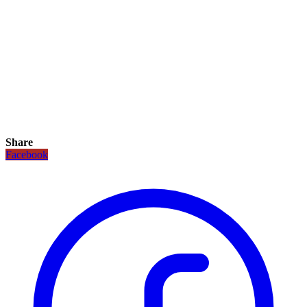
Share
Facebook