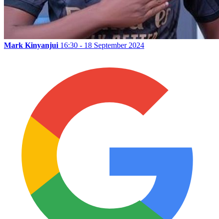
Mark Kinyanjui
16:30 - 18 September 2024