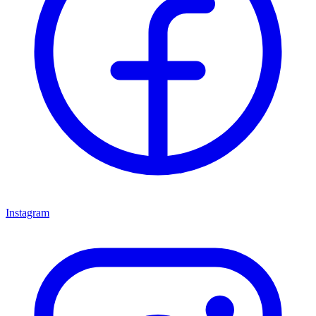
Instagram