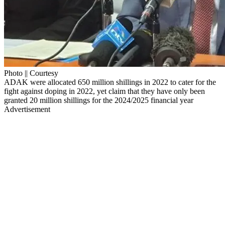
Photo || Courtesy
ADAK were allocated 650 million shillings in 2022 to cater for the
fight against doping in 2022, yet claim that they have only been
granted 20 million shillings for the 2024/2025 financial year
Advertisement