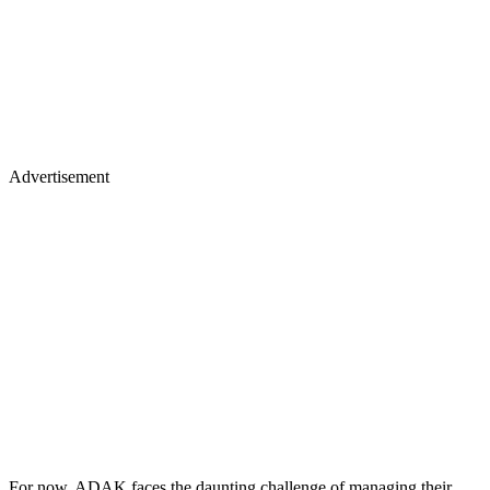
Advertisement
For now, ADAK faces the daunting challenge of managing their