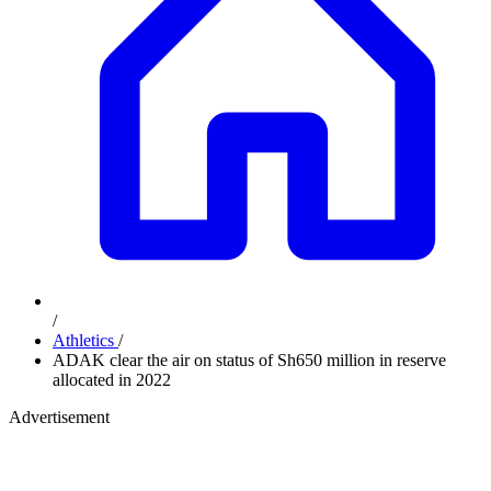
/
Athletics
/
ADAK clear the air on status of Sh650 million in reserve
allocated in 2022
Advertisement