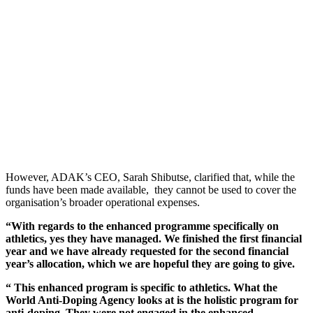
However, ADAK’s CEO, Sarah Shibutse, clarified that, while the
funds have been made available, they cannot be used to cover the
organisation’s broader operational expenses.
“With regards to the enhanced programme specifically on
athletics, yes they have managed. We finished the first financial
year and we have already requested for the second financial
year’s allocation, which we are hopeful they are going to give.
“ This enhanced program is specific to athletics. What the
World Anti-Doping Agency looks at is the holistic program for
anti-doping. They were not engaged in the enhanced