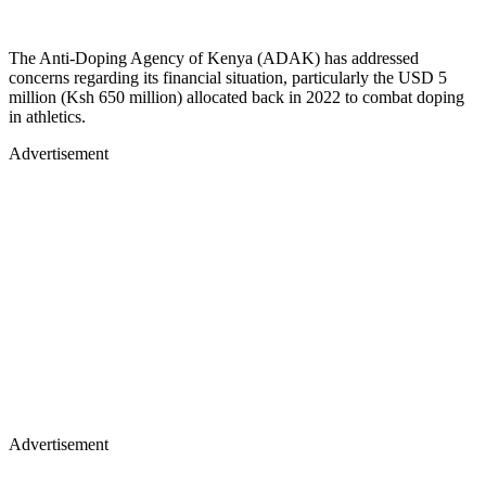
The Anti-Doping Agency of Kenya (ADAK) has addressed
concerns regarding its financial situation, particularly the USD 5
million (Ksh 650 million) allocated back in 2022 to combat doping
in athletics.
Advertisement
Advertisement