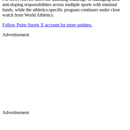
anti-doping responsibilities across multiple sports with minimal
funds, while the athletics-specific program continues under close
watch from World Athletics.
Follow Pulse Sports X account for more updates.
Advertisement
Advertisement