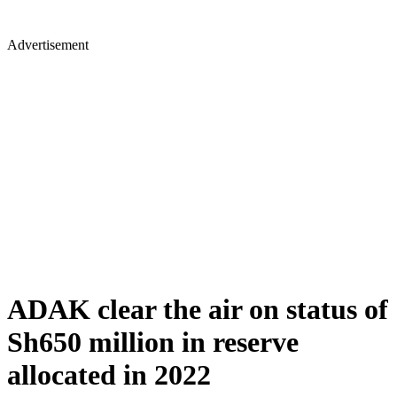
Advertisement
ADAK clear the air on status of
Sh650 million in reserve
allocated in 2022