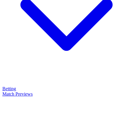
Betting
Match Previews