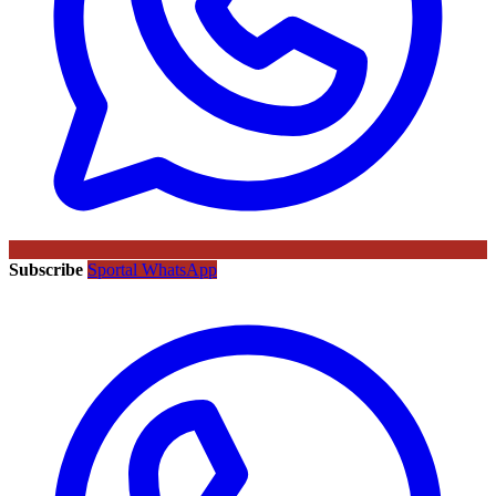
Subscribe
Sportal WhatsApp