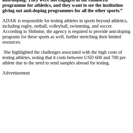
programme for athletics, and they want to see the institution
giving out anti-doping programmes for all the other sports.”
ADAK is responsible for testing athletes in sports beyond athletics,
including rugby, netball, volleyball, swimming, and soccer.
According to Shibutse, the agency is required to provide anti-doping
programs for these sports as well, further stretching their limited
resources.
She highlighted the challenges associated with the high costs of
testing athletes, noting that it costs between USD 600 and 700 per
athlete due to the need to send samples abroad for testing.
Advertisement