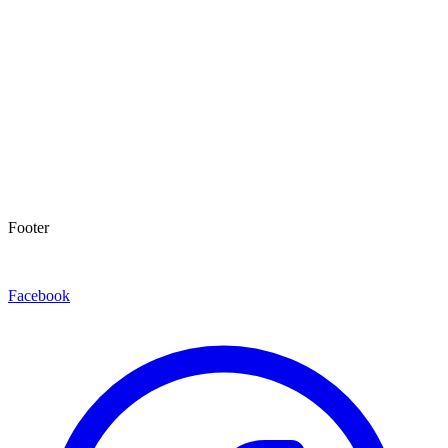
Footer
Facebook