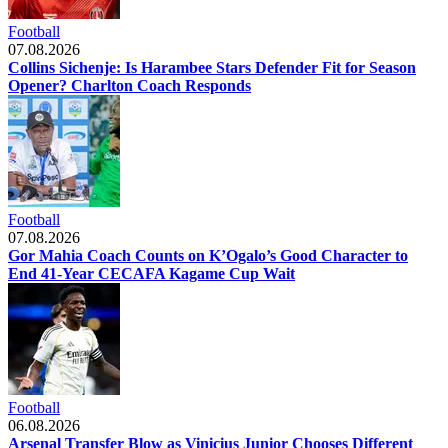
Football
07.08.2026
Collins Sichenje: Is Harambee Stars Defender Fit for Season
Opener? Charlton Coach Responds
Football
07.08.2026
Gor Mahia Coach Counts on K’Ogalo’s Good Character to
End 41-Year CECAFA Kagame Cup Wait
Football
06.08.2026
Arsenal Transfer Blow as Vinicius Junior Chooses Different