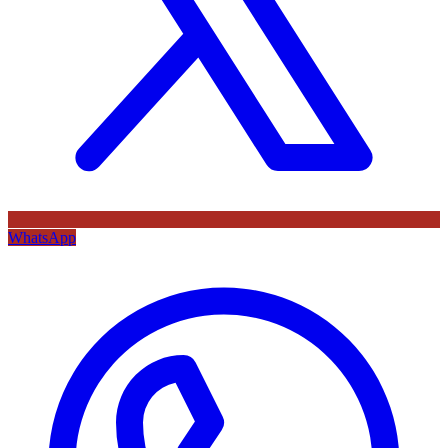
WhatsApp