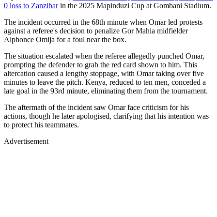
0 loss to Zanzibar
in the 2025 Mapinduzi Cup at Gombani Stadium.
The incident occurred in the 68th minute when Omar led protests
against a referee's decision to penalize Gor Mahia midfielder
Alphonce Omija for a foul near the box.
The situation escalated when the referee allegedly punched Omar,
prompting the defender to grab the red card shown to him. This
altercation caused a lengthy stoppage, with Omar taking over five
minutes to leave the pitch. Kenya, reduced to ten men, conceded a
late goal in the 93rd minute, eliminating them from the tournament.
The aftermath of the incident saw Omar face criticism for his
actions, though he later apologised, clarifying that his intention was
to protect his teammates.
Advertisement