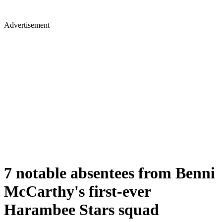
Advertisement
7 notable absentees from Benni
McCarthy's first-ever
Harambee Stars squad