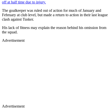
off at half time due to injury.
The goalkeeper was ruled out of action for much of January and
February at club level, but made a return to action in their last league
clash against Tusker.
His lack of fitness may explain the reason behind his omission from
the squad.
Advertisement
Advertisement