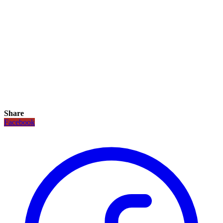
Share
Facebook