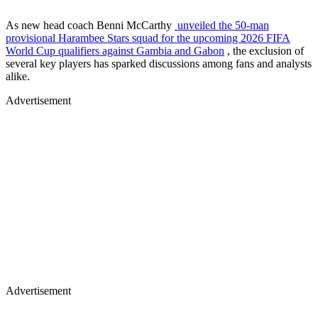
As new head coach Benni McCarthy
unveiled the 50-man
provisional Harambee Stars squad for the upcoming 2026 FIFA
World Cup qualifiers against Gambia and Gabon
, the exclusion of
several key players has sparked discussions among fans and analysts
alike.
Advertisement
Advertisement