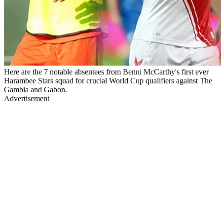
Here are the 7 notable absentees from Benni McCarthy's first ever
Harambee Stars squad for crucial World Cup qualifiers against The
Gambia and Gabon.
Advertisement