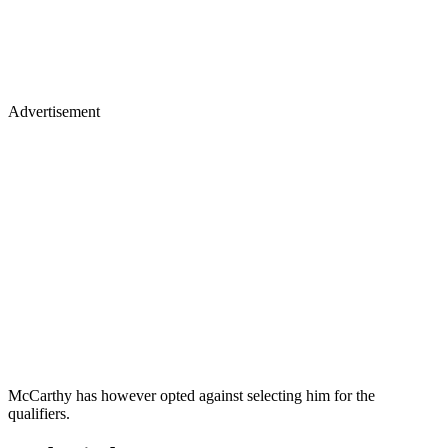
Advertisement
McCarthy has however opted against selecting him for the
qualifiers.