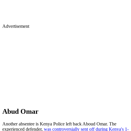
Advertisement
Abud Omar
Another absentee is Kenya Police left back Aboud Omar. The
experienced defender,
was controversially sent off during Kenya's 1-