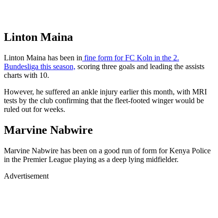
Linton Maina
Linton Maina has been in
fine form for FC Koln in the 2.
Bundesliga this season,
scoring three goals and leading the assists
charts with 10.
However, he suffered an ankle injury earlier this month, with MRI
tests by the club confirming that the fleet-footed winger would be
ruled out for weeks.
Marvine Nabwire
Marvine Nabwire has been on a good run of form for Kenya Police
in the Premier League playing as a deep lying midfielder.
Advertisement