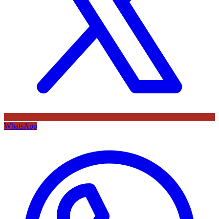
WhatsApp