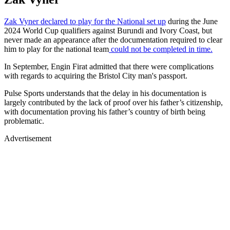
Zak Vyner declared to play for the National set up
during the June
2024 World Cup qualifiers against Burundi and Ivory Coast, but
never made an appearance after the documentation required to clear
him to play for the national team
could not be completed in time.
In September, Engin Firat admitted that there were complications
with regards to acquiring the Bristol City man's passport.
Pulse Sports understands that the delay in his documentation is
largely contributed by the lack of proof over his father’s citizenship,
with documentation proving his father’s country of birth being
problematic.
Advertisement