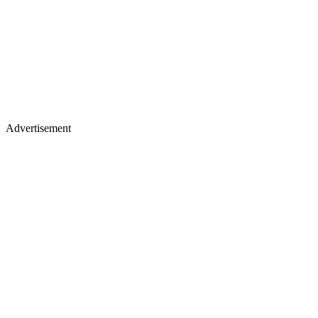
Advertisement