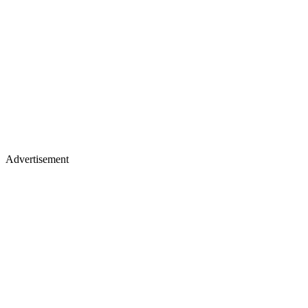
Advertisement