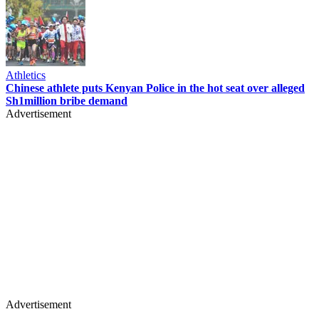
Athletics
Chinese athlete puts Kenyan Police in the hot seat over alleged
Sh1million bribe demand
Advertisement
Advertisement