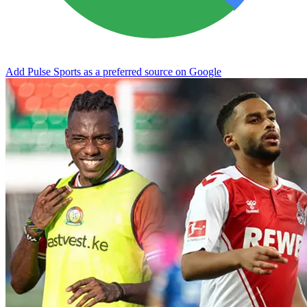
Add Pulse Sports as a preferred source on Google