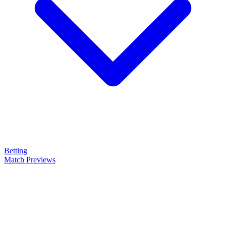
Betting
Match Previews