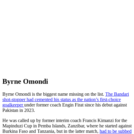
Byrne Omondi
Byrne Omondi is the biggest name missing on the list.
The Bandari
shot-stopper had cemented his status as the nation’s first-choice
goalkeeper
under former coach Engin Firat since his debut against
Pakistan in 2023.
He was called up by former interim coach Francis Kimanzi for the
Mapinduzi Cup in Pemba Islands, Zanzibar, where he started against
Burkina Faso and Tanzania, but in the latter match,
had to be subbed