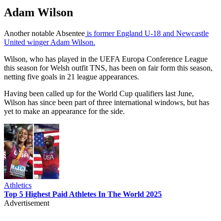
Adam Wilson
Another notable Absentee
is former England U-18 and Newcastle
United winger Adam Wilson.
Wilson, who has played in the UEFA Europa Conference League
this season for Welsh outfit TNS, has been on fair form this season,
netting five goals in 21 league appearances.
Having been called up for the World Cup qualifiers last June,
Wilson has since been part of three international windows, but has
yet to make an appearance for the side.
Athletics
Top 5 Highest Paid Athletes In The World 2025
Advertisement