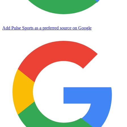
Add Pulse Sports as a preferred source on Google