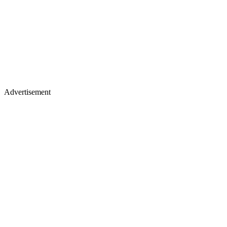
Advertisement