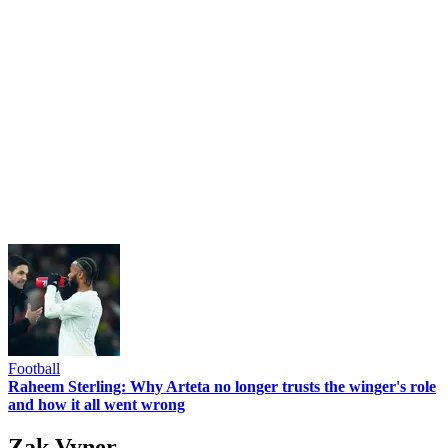
Football
Raheem Sterling: Why Arteta no longer trusts the winger's role
and how it all went wrong
Zak Vyner