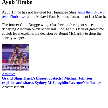
Ayub Timbe
Ayub Timbe has not featured for Harambee Stars
since their 3-1 win
over Zimbabwe
at the Malawi Four Nations Tournament last March.
The former Club Brugge winger has been a free agent since
departing Albanian outfit Sabail last June, and his lack of gametime
at club level explains the decision by Benni McCarthy to drop the
speedy winger.
Athletics
Grand Slam Track’s biggest obstacle? Michael Johnson
explains and shares Sydney McLaughlin-Levrone’s influence
Advertisement