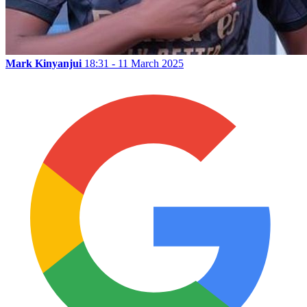
Mark Kinyanjui
18:31 - 11 March 2025