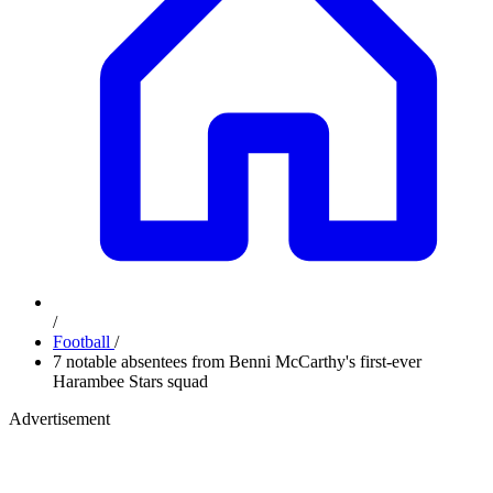
/
Football
/
7 notable absentees from Benni McCarthy's first-ever
Harambee Stars squad
Advertisement