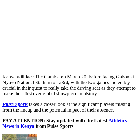
Kenya will face The Gambia on March 20 before facing Gabon at
Nyayo National Stadium on 23rd, with the two games incredibly
crucial in their quest to really take the driving seat as they attempt to
make their first ever global showpiece in history.
Pulse Sports
takes a closer look at the significant players missing
from the lineup and the potential impact of their absence.
PAY ATTENTION: Stay updated with the Latest
Athletics
News in Kenya
from Pulse Sports