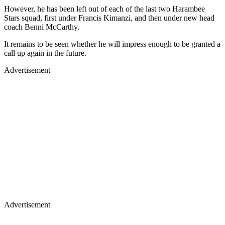
However, he has been left out of each of the last two Harambee
Stars squad, first under Francis Kimanzi, and then under new head
coach Benni McCarthy.
It remains to be seen whether he will impress enough to be granted a
call up again in the future.
Advertisement
Advertisement