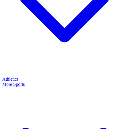
Athletics
More Sports