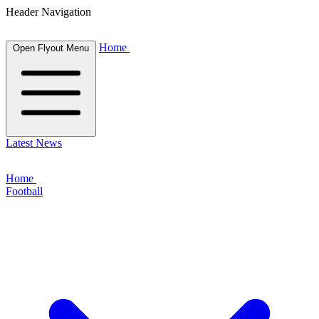
Header Navigation
Home
Open Flyout Menu
Latest News
Home
Football