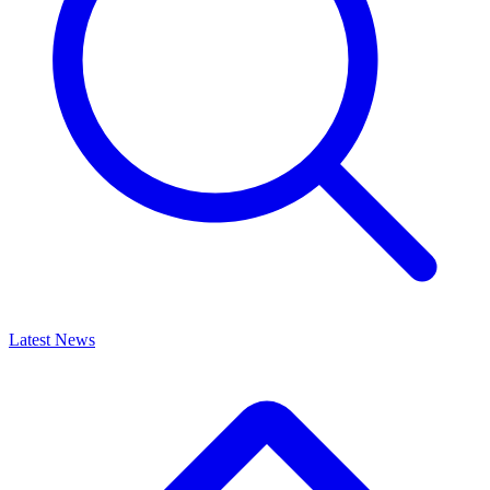
Latest News