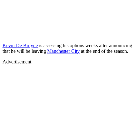
Kevin De Bruyne
is assessing his options weeks after announcing
that he will be leaving
Manchester City
at the end of the season.
Advertisement