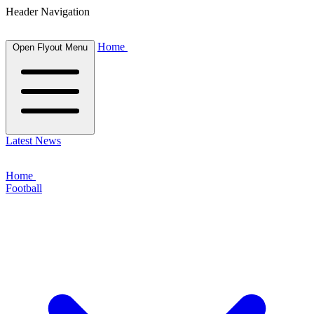
Header Navigation
Home
Open Flyout Menu
Latest News
Home
Football