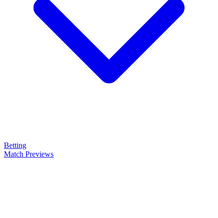
Betting
Match Previews