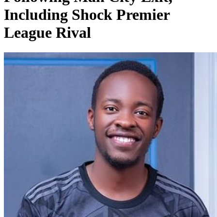
Including Shock Premier
League Rival