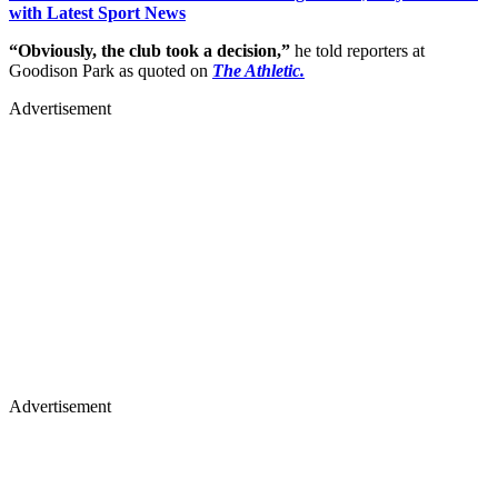
with Latest Sport News
“Obviously, the club took a decision,”
he told reporters at
Goodison Park as quoted on
The Athletic.
Advertisement
Advertisement