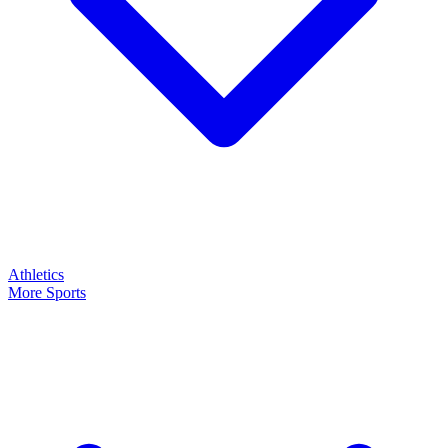
Athletics
More Sports