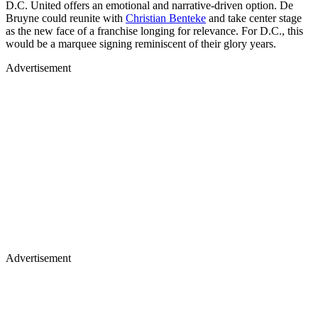
D.C. United offers an emotional and narrative-driven option. De
Bruyne could reunite with
Christian Benteke
and take center stage
as the new face of a franchise longing for relevance. For D.C., this
would be a marquee signing reminiscent of their glory years.
Advertisement
Advertisement