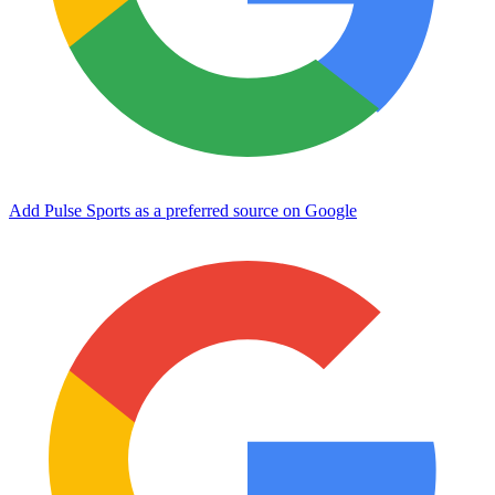
Add Pulse Sports as a preferred source on Google