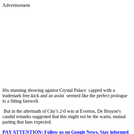
Advertisement
His stunning showing against Crystal Palace capped with a
trademark free-kick and an assist seemed like the perfect prologue
to a fitting farewell.
But in the aftermath of City’s 2-0 win at Everton, De Bruyne's
candid remarks suggested that this might not be the warm, mutual
parting that fans expected.
PAY ATTENTION: Follow us on Google News, Stay informed