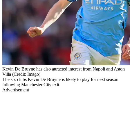
Kevin De Bruyne has also attracted interest from Napoli and Aston
Villa (Credit: Imago)
The six clubs Kevin De Bruyne is likely to play for next season
following Manchester City exit.
Advertisement