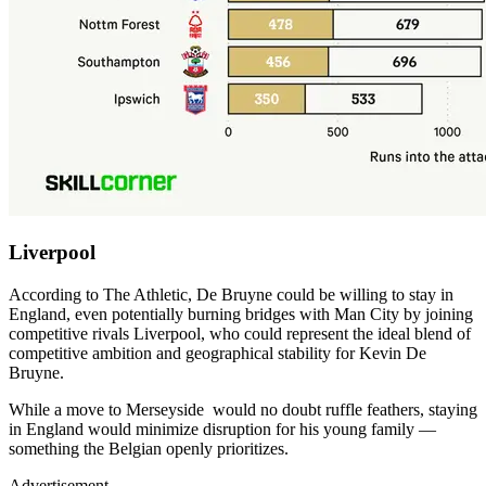
Liverpool
According to The Athletic, De Bruyne could be willing to stay in
England, even potentially burning bridges with Man City by joining
competitive rivals Liverpool, who could represent the ideal blend of
competitive ambition and geographical stability for Kevin De
Bruyne.
While a move to Merseyside would no doubt ruffle feathers, staying
in England would minimize disruption for his young family —
something the Belgian openly prioritizes.
Advertisement