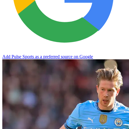
Add Pulse Sports as a preferred source on Google