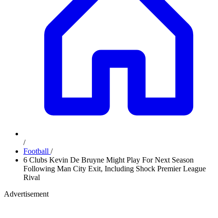
/
Football
/
6 Clubs Kevin De Bruyne Might Play For Next Season
Following Man City Exit, Including Shock Premier League
Rival
Advertisement