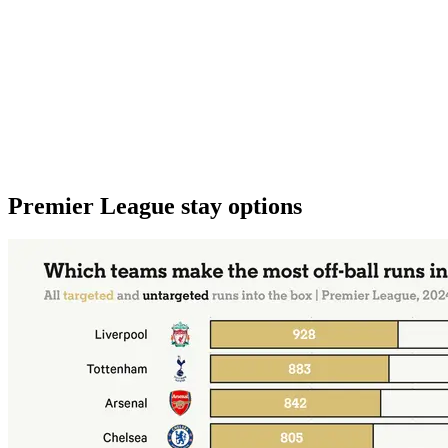
Premier League stay options