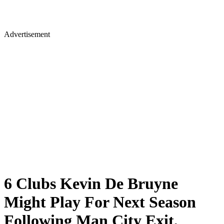
Advertisement
6 Clubs Kevin De Bruyne
Might Play For Next Season
Following Man City Exit,