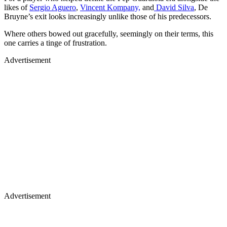
likes of
Sergio Aguero
,
Vincent Kompany,
and
David Silva
, De
Bruyne’s exit looks increasingly unlike those of his predecessors.
Where others bowed out gracefully, seemingly on their terms, this
one carries a tinge of frustration.
Advertisement
Advertisement