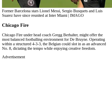
Former Barcelona stars Lionel Messi, Sergio Busquets and Luis
Suarez have since reunited at Inter Miami | IMAGO
Chicago Fire
Chicago Fire under head coach Gregg Berhalter, might offer the
most balanced footballing environment for De Bruyne. Operating
within a structured 4-3-3, the Belgian could slot in as an advanced
No. 8, dictating the tempo while enjoying creative freedom.
Advertisement