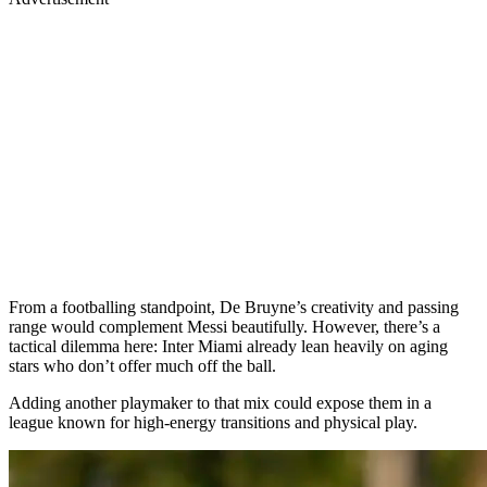
From a footballing standpoint, De Bruyne’s creativity and passing
range would complement Messi beautifully. However, there’s a
tactical dilemma here: Inter Miami already lean heavily on aging
stars who don’t offer much off the ball.
Adding another playmaker to that mix could expose them in a
league known for high-energy transitions and physical play.