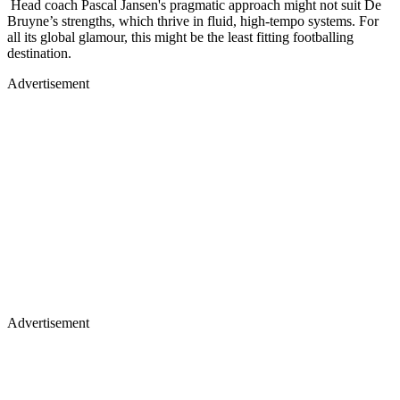
Head coach Pascal Jansen's pragmatic approach might not suit De
Bruyne’s strengths, which thrive in fluid, high-tempo systems. For
all its global glamour, this might be the least fitting footballing
destination.
Advertisement
Advertisement