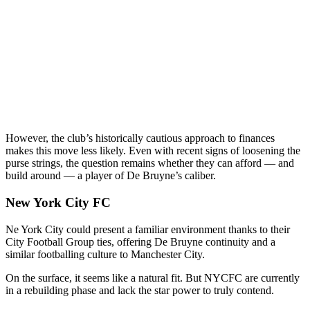
However, the club’s historically cautious approach to finances
makes this move less likely. Even with recent signs of loosening the
purse strings, the question remains whether they can afford — and
build around — a player of De Bruyne’s caliber.
New York City FC
Ne York City could present a familiar environment thanks to their
City Football Group ties, offering De Bruyne continuity and a
similar footballing culture to Manchester City.
On the surface, it seems like a natural fit. But NYCFC are currently
in a rebuilding phase and lack the star power to truly contend.