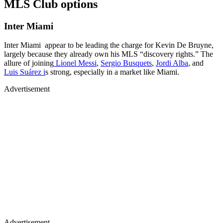
MLS Club options
Inter Miami
Inter Miami appear to be leading the charge for Kevin De Bruyne,
largely because they already own his MLS “discovery rights.” The
allure of joining
Lionel Messi
,
Sergio Busquets
,
Jordi Alba
, and
Luis Suárez i
s strong, especially in a market like Miami.
Advertisement
Advertisement