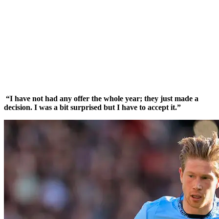
“I have not had any offer the whole year; they just made a
decision. I was a bit surprised but I have to accept it.”