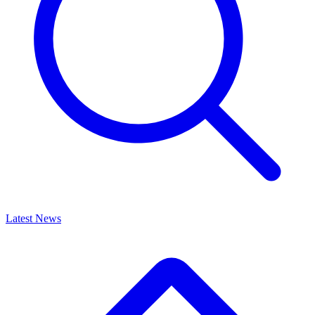
Latest News