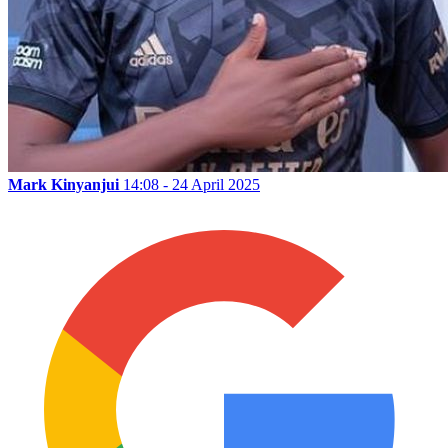
Mark Kinyanjui
14:08 - 24 April 2025