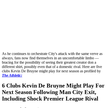
As he continues to orchestrate City's attack with the same verve as
always, fans now find themselves in an uncomfortable limbo —
bracing for the possibility of seeing their greatest creator don a
different shirt, possibly even that of a domestic rival. Here are five
clubs Kevin De Bruyne might play for next season as profiled by
The Athletic:
6 Clubs Kevin De Bruyne Might Play For
Next Season Following Man City Exit,
Including Shock Premier League Rival