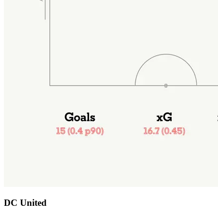
DC United