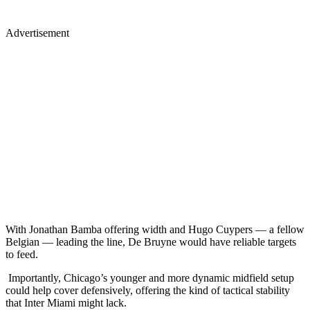
Advertisement
With Jonathan Bamba offering width and Hugo Cuypers — a fellow
Belgian — leading the line, De Bruyne would have reliable targets
to feed.
Importantly, Chicago’s younger and more dynamic midfield setup
could help cover defensively, offering the kind of tactical stability
that Inter Miami might lack.