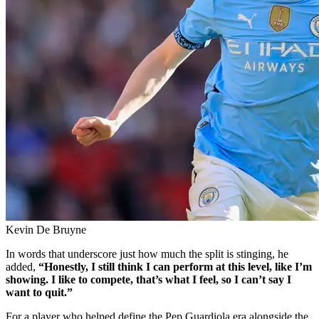
Kevin De Bruyne
In words that underscore just how much the split is stinging, he
added,
“Honestly, I still think I can perform at this level, like I’m
showing. I like to compete, that’s what I feel, so I can’t say I
want to quit.”
For a player who helped define the Pep Guardiola era alongside the