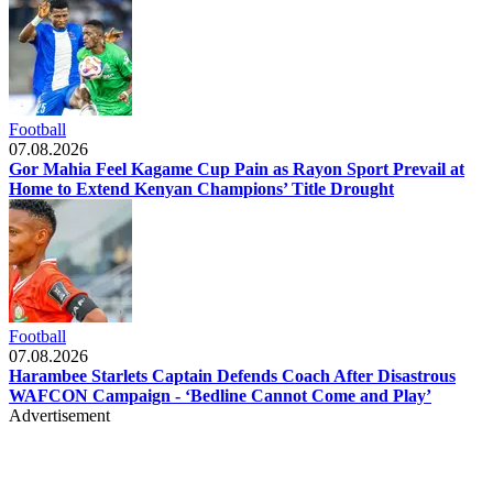
Football
07.08.2026
Gor Mahia Feel Kagame Cup Pain as Rayon Sport Prevail at
Home to Extend Kenyan Champions’ Title Drought
Football
07.08.2026
Harambee Starlets Captain Defends Coach After Disastrous
WAFCON Campaign - ‘Bedline Cannot Come and Play’
Advertisement