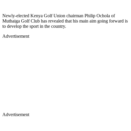
Newly-elected Kenya Golf Union chairman Philip Ochola of
Muthaiga Golf Club has revealed that his main aim going forward is
to develop the sport in the country.
Advertisement
Advertisement