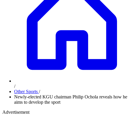
/
Other Sports
/
Newly-elected KGU chairman Philip Ochola reveals how he
aims to develop the sport
Advertisement