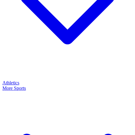
Athletics
More Sports