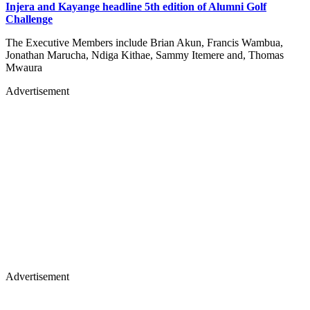
Injera and Kayange headline 5th edition of Alumni Golf
Challenge
The Executive Members include Brian Akun, Francis Wambua,
Jonathan Marucha, Ndiga Kithae, Sammy Itemere and, Thomas
Mwaura
Advertisement
Advertisement