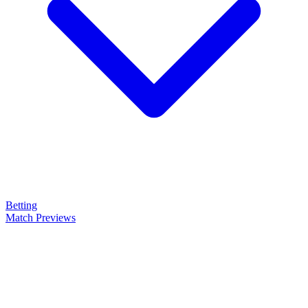
Betting
Match Previews