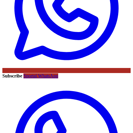
Subscribe
Sportal WhatsApp