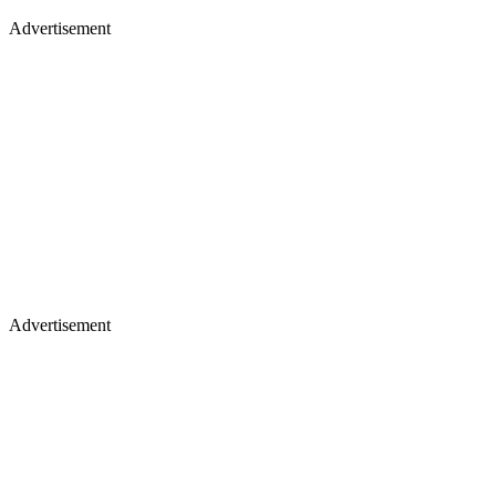
Advertisement
Advertisement