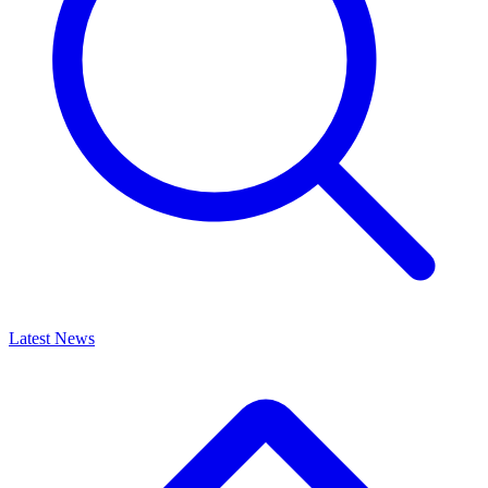
Latest News