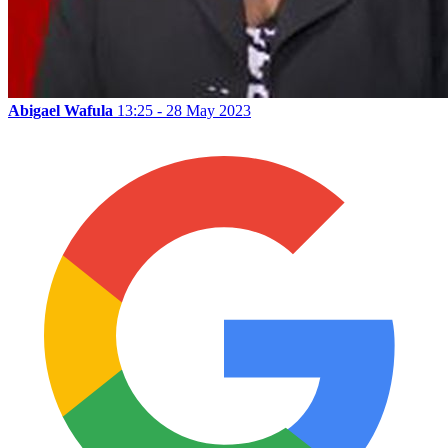
Abigael Wafula
13:25 - 28 May 2023