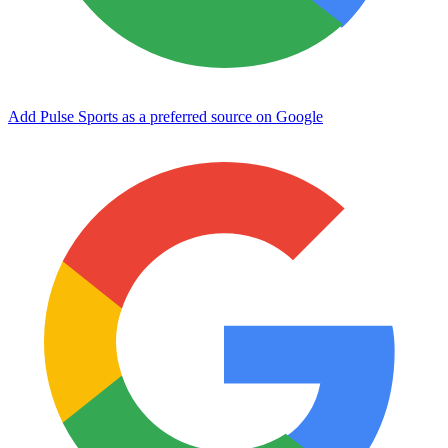
Add Pulse Sports as a preferred source on Google