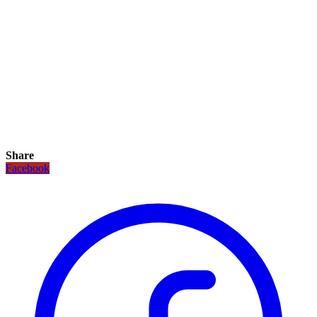
Share
Facebook