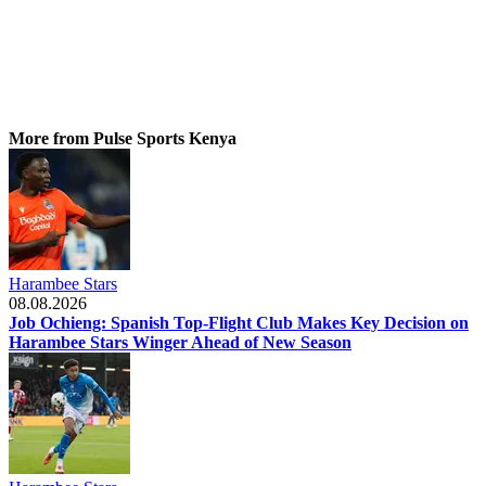
More from Pulse Sports Kenya
Harambee Stars
08.08.2026
Job Ochieng: Spanish Top-Flight Club Makes Key Decision on
Harambee Stars Winger Ahead of New Season