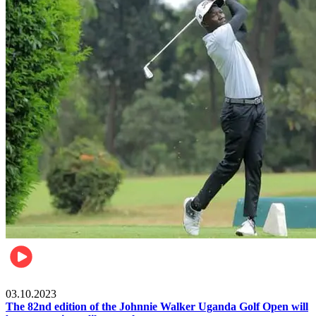
Other Sports
03.10.2023
The 82nd edition of the Johnnie Walker Uganda Golf Open will