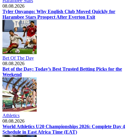
Harambee Stars
08.08.2026
Tyler Onyango: Why English Club Moved Quickly for
Harambee Stars Prospect After Everton Exit
Bet Of The Day
08.08.2026
Bet of the Day: Today’s Best Trusted Betting Picks for the
Weekend
Athletics
08.08.2026
World Athletics U20 Championships 2026: Complete Day 4
Schedule in East Africa Time (EAT)