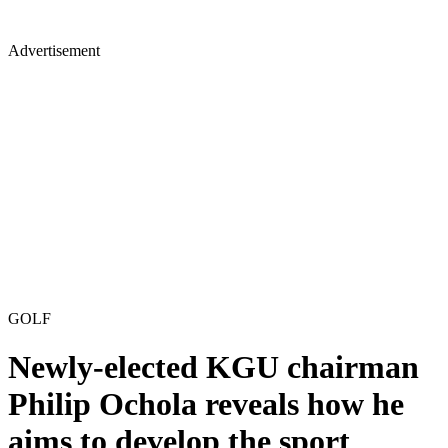
Advertisement
GOLF
Newly-elected KGU chairman
Philip Ochola reveals how he
aims to develop the sport