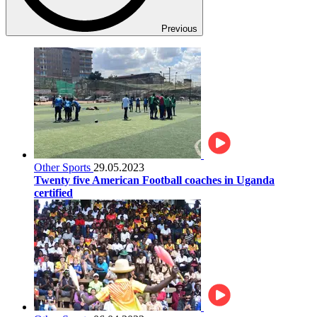
Previous
Other Sports
29.05.2023
Twenty five American Football coaches in Uganda
certified