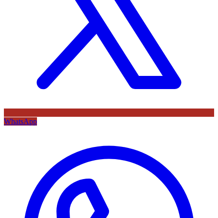
WhatsApp