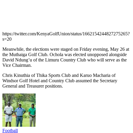
https://twitter.com/KenyaGolfUnion/status/1662154244827275265?
s=20
Meanwhile, the elections were staged on Friday evening, May 26 at
the Muthaiga Golf Club. Ochola was elected unopposed alongside
David Ndung’u of the Limuru Country Club who will serve as the
Vice Chairman.
Chris Kinuthia of Thika Sports Club and Karuo Macharia of
Windsor Golf Hotel and Country Club assumed the Secretary
General and Treasurer positions.
Football