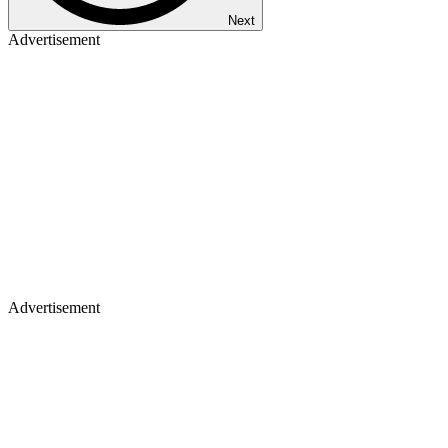
Next
Advertisement
Advertisement