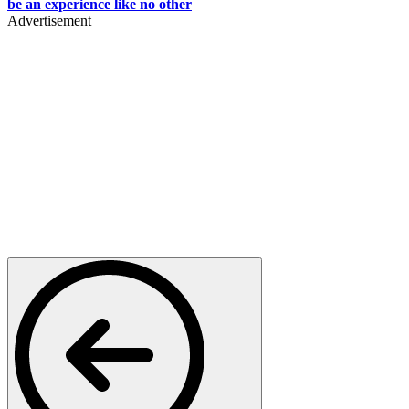
be an experience like no other
Advertisement