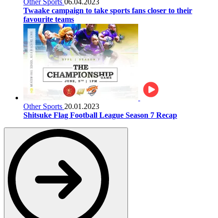
Other Sports
06.04.2023
Twaake campaign to take sports fans closer to their
favourite teams
Other Sports
20.01.2023
Shitsuke Flag Football League Season 7 Recap