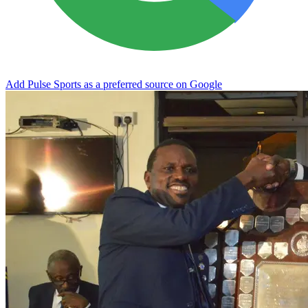
Add Pulse Sports as a preferred source on Google