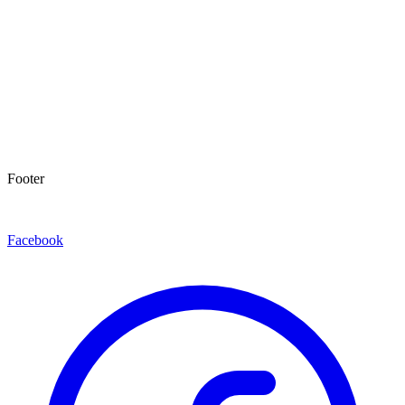
Footer
Facebook