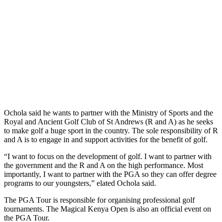
Ochola said he wants to partner with the Ministry of Sports and the
Royal and Ancient Golf Club of St Andrews (R and A) as he seeks
to make golf a huge sport in the country. The sole responsibility of R
and A is to engage in and support activities for the benefit of golf.
“I want to focus on the development of golf. I want to partner with
the government and the R and A on the high performance. Most
importantly, I want to partner with the PGA so they can offer degree
programs to our youngsters,” elated Ochola said.
The PGA Tour is responsible for organising professional golf
tournaments. The Magical Kenya Open is also an official event on
the PGA Tour.