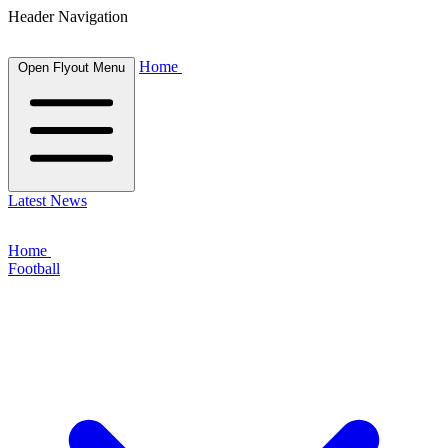
Header Navigation
Home
Open Flyout Menu
Latest News
Home
Football