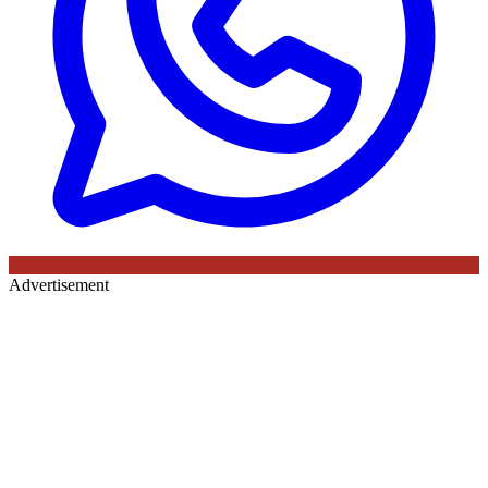
Advertisement