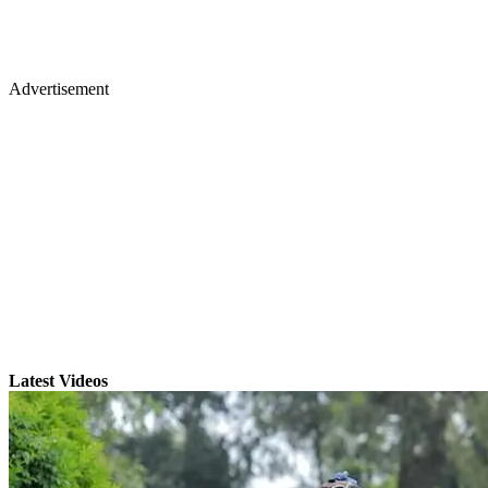
Advertisement
Latest Videos