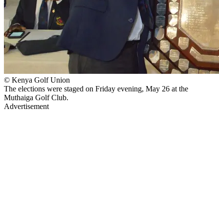
© Kenya Golf Union
The elections were staged on Friday evening, May 26 at the
Muthaiga Golf Club.
Advertisement