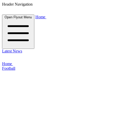
Header Navigation
Home
Open Flyout Menu
Latest News
Home
Football