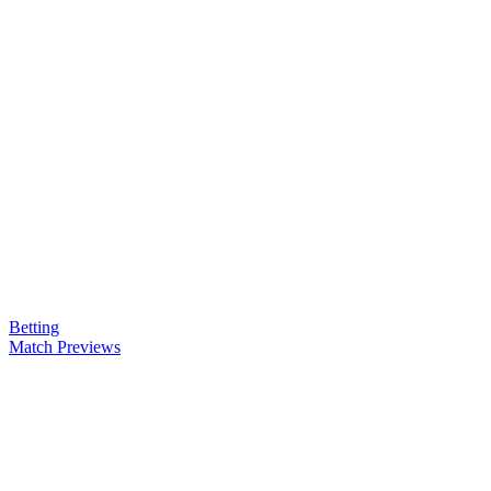
Betting
Match Previews