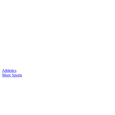
Athletics
More Sports