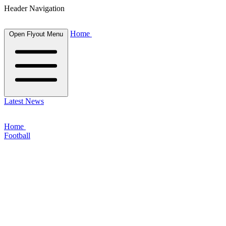
Header Navigation
Home
Open Flyout Menu
Latest News
Home
Football