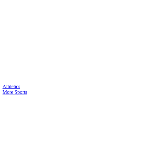
Athletics
More Sports