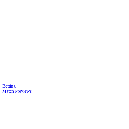
Betting
Match Previews