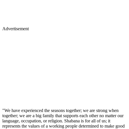
Advertisement
"We have experienced the seasons together; we are strong when
together; we are a big family that supports each other no matter our
language, occupation, or religion. Shabana is for all of us; it
represents the values of a working people determined to make good