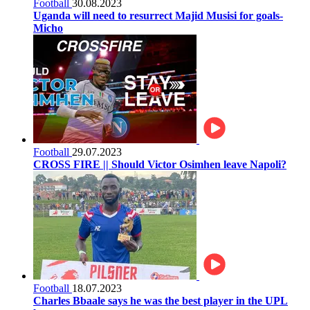
Football
30.08.2023
Uganda will need to resurrect Majid Musisi for goals-
Micho
Football
29.07.2023
CROSS FIRE || Should Victor Osimhen leave Napoli?
Football
18.07.2023
Charles Bbaale says he was the best player in the UPL