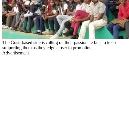
The Gusii-based side is calling on their passionate fans to keep
supporting them as they edge closer to promotion.
Advertisement