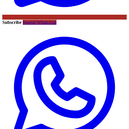
Subscribe
Sportal WhatsApp