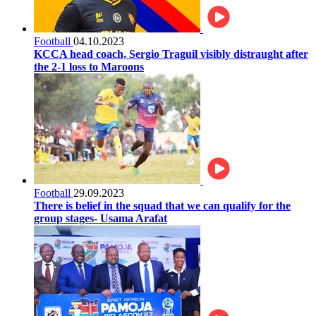
Football
04.10.2023
KCCA head coach, Sergio Traguil visibly distraught after
the 2-1 loss to Maroons
Football
29.09.2023
There is belief in the squad that we can qualify for the
group stages- Usama Arafat