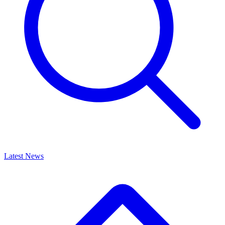
Latest News