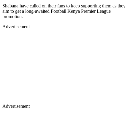
Shabana have called on their fans to keep supporting them as they
aim to get a long-awaited Football Kenya Premier League
promotion.
Advertisement
Advertisement