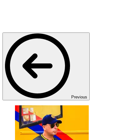
Previous