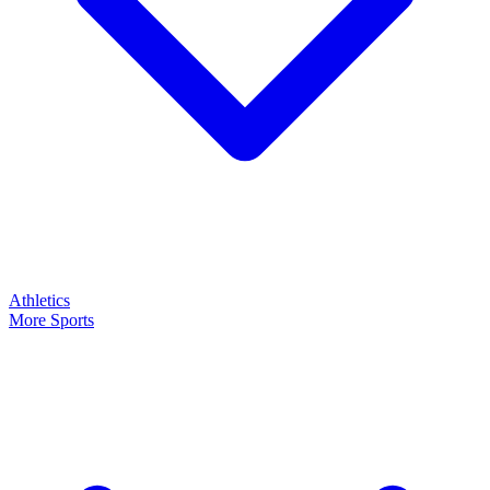
Athletics
More Sports