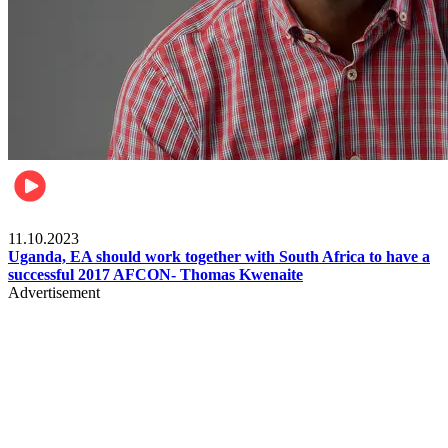
Football
11.10.2023
Uganda, EA should work together with South Africa to have a
successful 2017 AFCON- Thomas Kwenaite
Advertisement