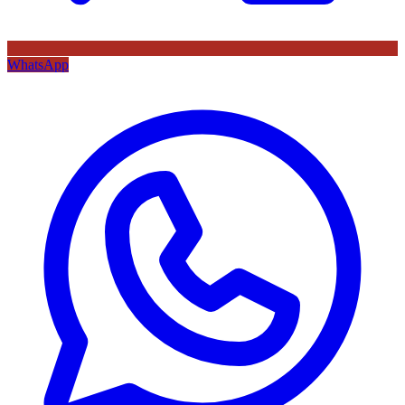
WhatsApp