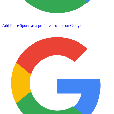
Add Pulse Sports as a preferred source on Google