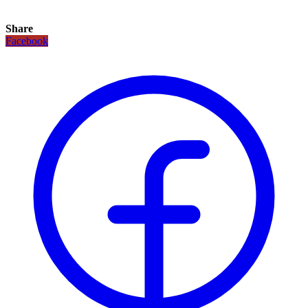
Share
Facebook