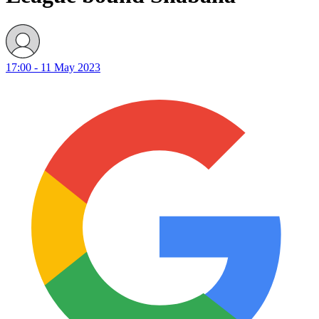
17:00 - 11 May 2023