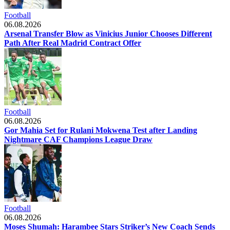
Football
06.08.2026
Arsenal Transfer Blow as Vinicius Junior Chooses Different
Path After Real Madrid Contract Offer
Football
06.08.2026
Gor Mahia Set for Rulani Mokwena Test after Landing
Nightmare CAF Champions League Draw
Football
06.08.2026
Moses Shumah: Harambee Stars Striker’s New Coach Sends