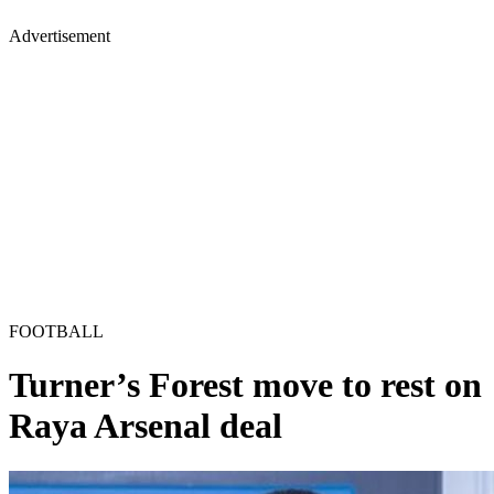
Advertisement
FOOTBALL
Turner’s Forest move to rest on
Raya Arsenal deal