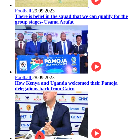
Football
29.09.2023
There is belief in the squad that we can qualify for the
group stages- Usama Arafat
Football
28.09.2023
How Kenya and Uganda welcomed their Pamoja
delegations back from Cairo