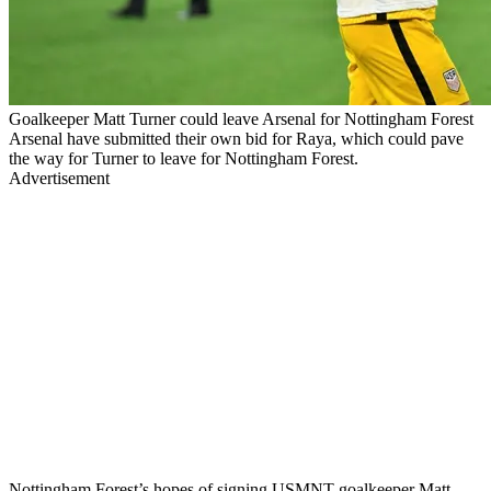
Goalkeeper Matt Turner could leave Arsenal for Nottingham Forest
Arsenal have submitted their own bid for Raya, which could pave
the way for Turner to leave for Nottingham Forest.
Advertisement
Nottingham Forest’s hopes of signing USMNT goalkeeper Matt