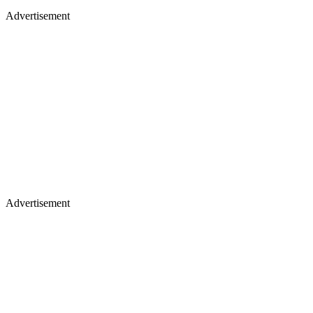
Advertisement
Advertisement