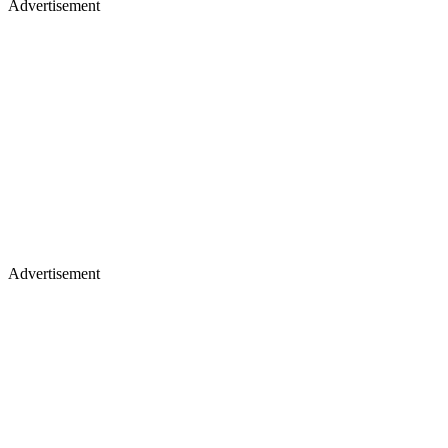
Advertisement
Advertisement