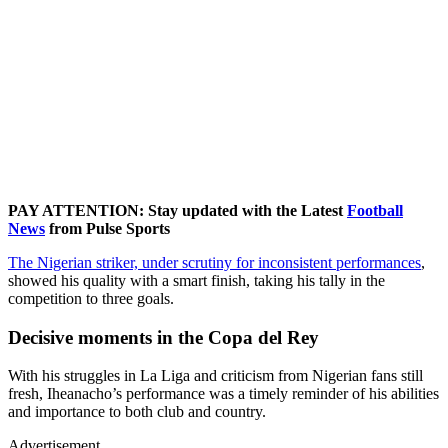
PAY ATTENTION: Stay updated with the Latest
Football
News
from Pulse Sports
The Nigerian striker, under scrutiny for inconsistent performances
,
showed his quality with a smart finish, taking his tally in the
competition to three goals.
Decisive moments in the Copa del Rey
With his struggles in La Liga and criticism from Nigerian fans still
fresh, Iheanacho’s performance was a timely reminder of his abilities
and importance to both club and country.
Advertisement