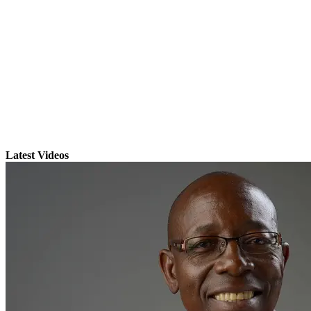
Latest Videos