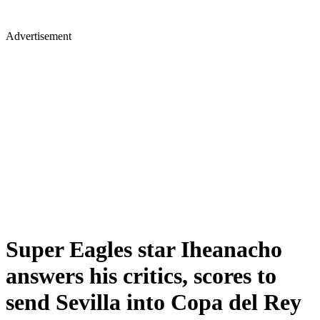
Advertisement
Super Eagles star Iheanacho
answers his critics, scores to
send Sevilla into Copa del Rey