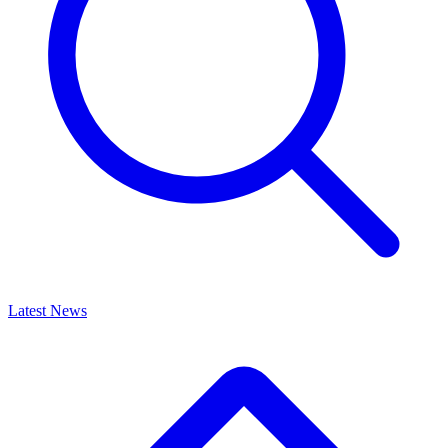
Latest News