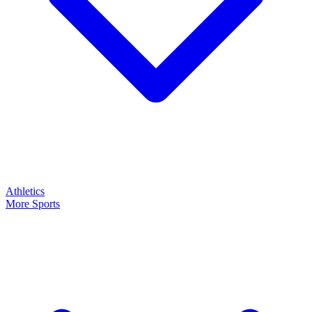
Athletics
More Sports