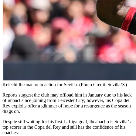
Kelechi Iheanacho in action for Sevilla. (Photo Credit: Sevilla/X)
Reports suggest the club may offload him in January due to his lack
of impact since joining from Leicester City; however, his Copa del
Rey exploits offer a glimmer of hope for a resurgence as the season
drags on.
Despite still waiting for his first LaLiga goal, Iheanacho is Sevilla’s
top scorer in the Copa del Rey and still has the confidence of his
coaches.