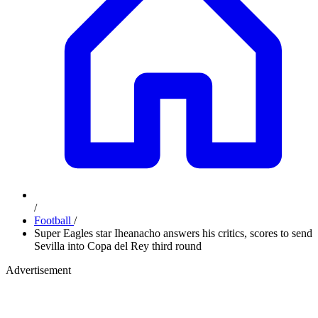
/
Football
/
Super Eagles star Iheanacho answers his critics, scores to send
Sevilla into Copa del Rey third round
Advertisement