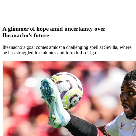
A glimmer of hope amid uncertainty over
Iheanacho’s future
Iheanacho’s goal comes amidst a challenging spell at Sevilla, where
he has struggled for minutes and form in La Liga.