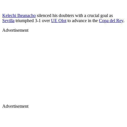
Kelechi Iheanacho
silenced his doubters with a crucial goal as
Sevilla
triumphed 3-1 over
UE Olot
to advance in the
Copa del Rey
.
Advertisement
Advertisement