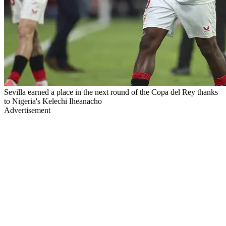
Sevilla earned a place in the next round of the Copa del Rey thanks
to Nigeria's Kelechi Iheanacho
Advertisement