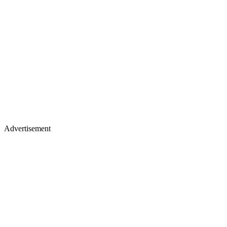
Advertisement