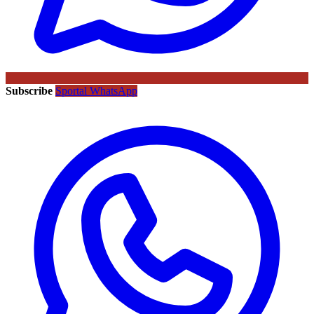
Subscribe
Sportal WhatsApp