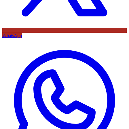
WhatsApp