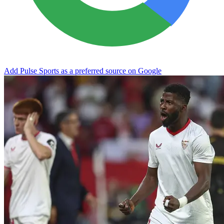
Add Pulse Sports as a preferred source on Google