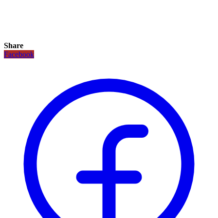
Share
Facebook