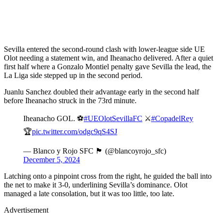
Sevilla entered the second-round clash with lower-league side UE
Olot needing a statement win, and Iheanacho delivered. After a quiet
first half where a Gonzalo Montiel penalty gave Sevilla the lead, the
La Liga side stepped up in the second period.
Juanlu Sanchez doubled their advantage early in the second half
before Iheanacho struck in the 73rd minute.
Iheanacho GOL. ⚽
#UEOlotSevillaFC
⚔️
#CopadelRey
🏆
pic.twitter.com/odgc9qS4SJ
— Blanco y Rojo SFC 🏴󠁧󠁢󠁥󠁮󠁧󠁿 (@blancoyrojo_sfc)
December 5, 2024
Latching onto a pinpoint cross from the right, he guided the ball into
the net to make it 3-0, underlining Sevilla’s dominance. Olot
managed a late consolation, but it was too little, too late.
Advertisement