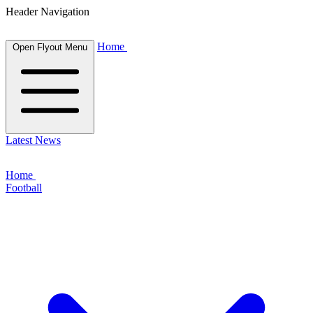
Header Navigation
Home
Open Flyout Menu
Latest News
Home
Football