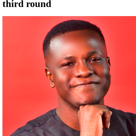
third round