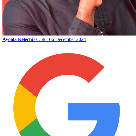
Ayoola Kelechi
01:58 - 06 December 2024