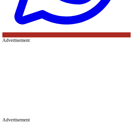
Advertisement
Advertisement