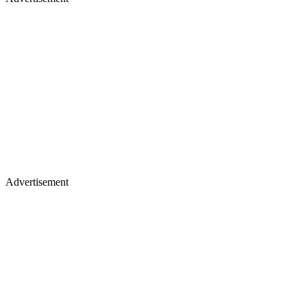
Advertisement