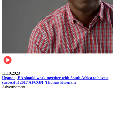
Football
11.10.2023
Uganda, EA should work together with South Africa to have a
successful 2017 AFCON- Thomas Kwenaite
Advertisement