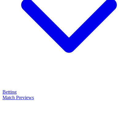
Betting
Match Previews