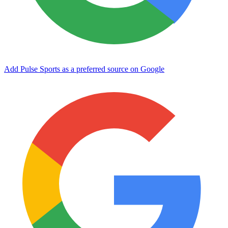
Add Pulse Sports as a preferred source on Google