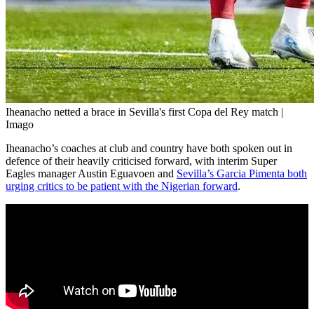
Iheanacho netted a brace in Sevilla's first Copa del Rey match |
Imago
Iheanacho’s coaches at club and country have both spoken out in
defence of their heavily criticised forward, with interim Super
Eagles manager Austin Eguavoen and
Sevilla’s Garcia Pimenta both
urging critics to be patient with the Nigerian forward
.