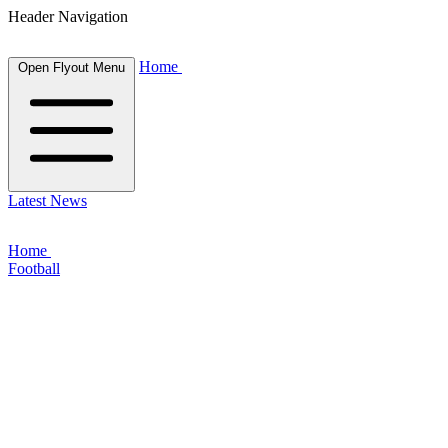
Header Navigation
Home
Open Flyout Menu
Latest News
Home
Football