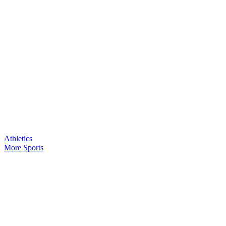
Athletics
More Sports