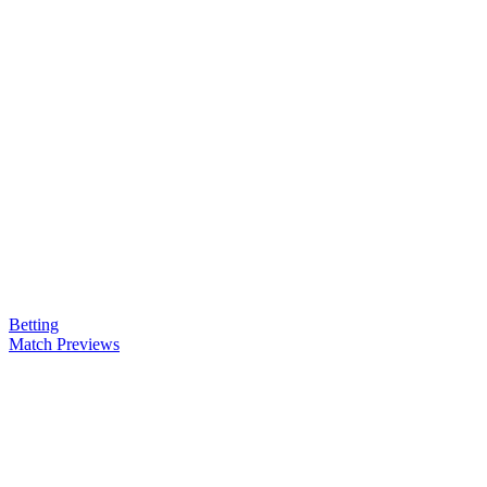
Betting
Match Previews