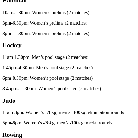
Handball
10am-1.30pm: Women’s prelims (2 matches)
3pm-6.30pm: Women’s prelims (2 matches)
8pm-11.30pm: Women’s prelims (2 matches)
Hockey
11am-1.30pm: Men’s pool stage (2 matches)
1.45pm-4.30pm: Men’s pool stage (2 matches)
6pm-8.30pm: Women’s pool stage (2 matches)
8.45pm-11.30pm: Women’s pool stage (2 matches)
Judo
11am-3pm: Women’s -78kg, men’s -100kg: elimination rounds
5pm-8pm: Women’s -78kg, men’s -100kg: medal rounds
Rowing