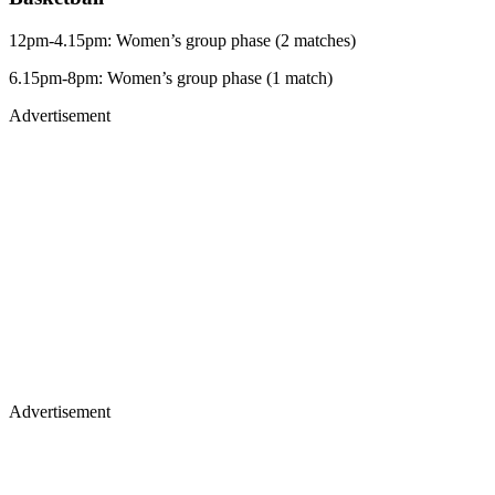
12pm-4.15pm: Women’s group phase (2 matches)
6.15pm-8pm: Women’s group phase (1 match)
Advertisement
Advertisement