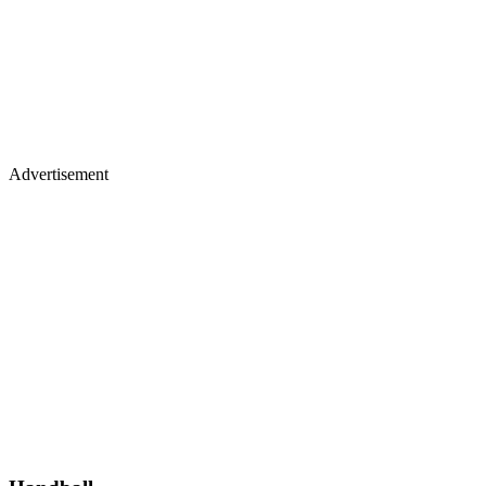
Advertisement