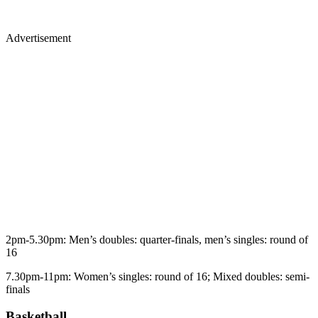
Advertisement
2pm-5.30pm: Men’s doubles: quarter-finals, men’s singles: round of
16
7.30pm-11pm: Women’s singles: round of 16; Mixed doubles: semi-
finals
Basketball