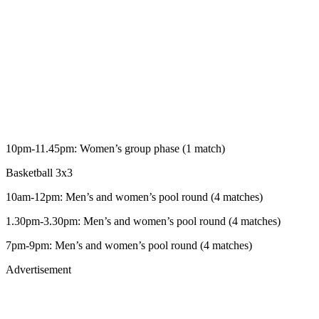
10pm-11.45pm: Women’s group phase (1 match)
Basketball 3x3
10am-12pm: Men’s and women’s pool round (4 matches)
1.30pm-3.30pm: Men’s and women’s pool round (4 matches)
7pm-9pm: Men’s and women’s pool round (4 matches)
Advertisement