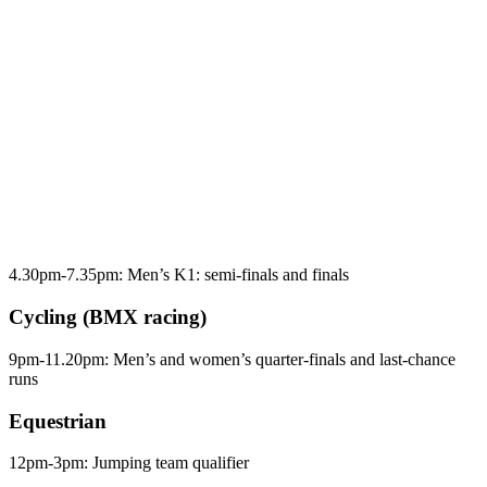
4.30pm-7.35pm: Men’s K1: semi-finals and finals
Cycling (BMX racing)
9pm-11.20pm: Men’s and women’s quarter-finals and last-chance
runs
Equestrian
12pm-3pm: Jumping team qualifier