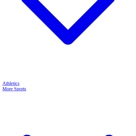
Athletics
More Sports