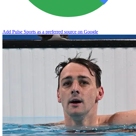
Add Pulse Sports as a preferred source on Google