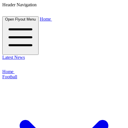
Header Navigation
Home
Open Flyout Menu
Latest News
Home
Football