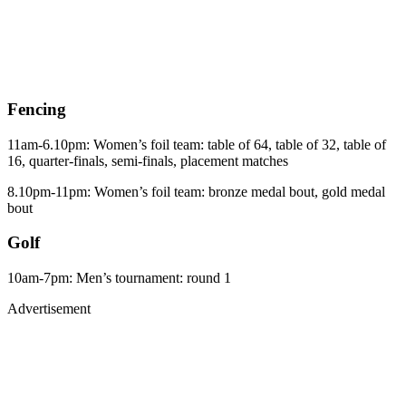
Fencing
11am-6.10pm: Women’s foil team: table of 64, table of 32, table of
16, quarter-finals, semi-finals, placement matches
8.10pm-11pm: Women’s foil team: bronze medal bout, gold medal
bout
Golf
10am-7pm: Men’s tournament: round 1
Advertisement