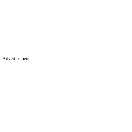
Advertisement