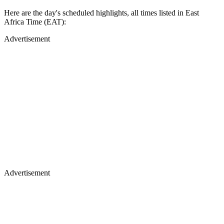
Here are the day's scheduled highlights, all times listed in East
Africa Time (EAT):
Advertisement
Advertisement