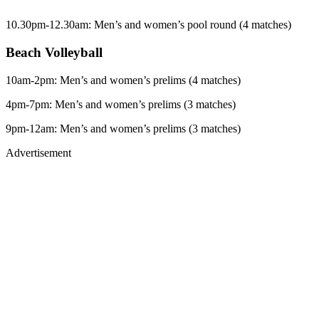
10.30pm-12.30am: Men’s and women’s pool round (4 matches)
Beach Volleyball
10am-2pm: Men’s and women’s prelims (4 matches)
4pm-7pm: Men’s and women’s prelims (3 matches)
9pm-12am: Men’s and women’s prelims (3 matches)
Advertisement