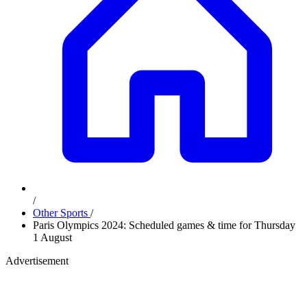
/
Other Sports
/
Paris Olympics 2024: Scheduled games & time for Thursday
1 August
Advertisement