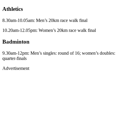
Athletics
8.30am-10.05am: Men’s 20km race walk final
10.20am-12.05pm: Women’s 20km race walk final
Badminton
9.30am-12pm: Men’s singles: round of 16; women’s doubles:
quarter-finals
Advertisement