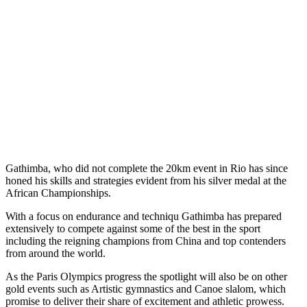
Gathimba, who did not complete the 20km event in Rio has since
honed his skills and strategies evident from his silver medal at the
African Championships.
With a focus on endurance and techniqu Gathimba has prepared
extensively to compete against some of the best in the sport
including the reigning champions from China and top contenders
from around the world.
As the Paris Olympics progress the spotlight will also be on other
gold events such as Artistic gymnastics and Canoe slalom, which
promise to deliver their share of excitement and athletic prowess.