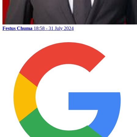
Festus Chuma
18:58 - 31 July 2024