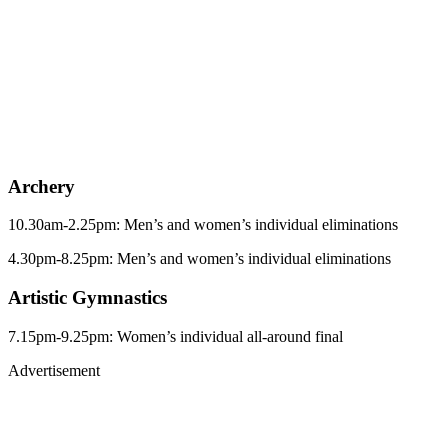
Archery
10.30am-2.25pm: Men’s and women’s individual eliminations
4.30pm-8.25pm: Men’s and women’s individual eliminations
Artistic Gymnastics
7.15pm-9.25pm: Women’s individual all-around final
Advertisement