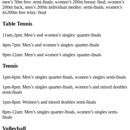
men’s 50m free: semi-finals; women’s 200m breast: final; women’s
200m back, men’s 200m individual medley: semi-finals; women’s
4x200m free relay: final
Table Tennis
11am-2pm: Men’s and women’s singles: quarter-finals
4pm-7pm: Men’s and women’s singles: quarter-finals
9pm-12am: Men’s and women’s singles: quarter-finals
Tennis
1pm-6pm: Men’s singles quarter-finals, women’s singles semi-finals
1pm-8pm: Men’s singles quarter-finals, women’s and mixed doubles
semi-finals
1pm-8pm: Women’s and mixed doubles semi-finals
8pm-12am: Men’s singles quarter-finals, women’s singles semi-
finals
Volleyball