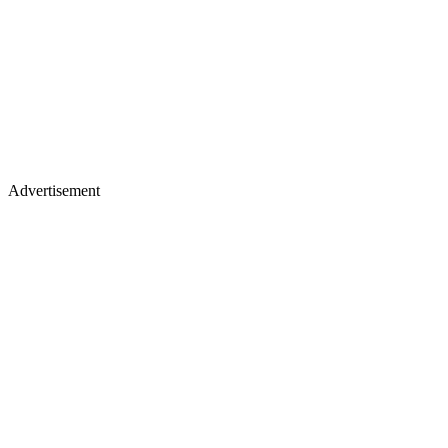
Advertisement