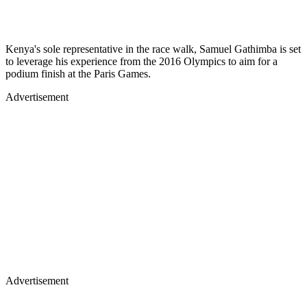
Kenya's sole representative in the race walk, Samuel Gathimba is set
to leverage his experience from the 2016 Olympics to aim for a
podium finish at the Paris Games.
Advertisement
Advertisement