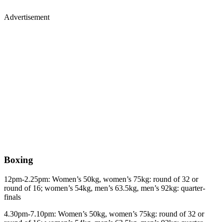
Advertisement
Boxing
12pm-2.25pm: Women’s 50kg, women’s 75kg: round of 32 or
round of 16; women’s 54kg, men’s 63.5kg, men’s 92kg: quarter-
finals
4.30pm-7.10pm: Women’s 50kg, women’s 75kg: round of 32 or