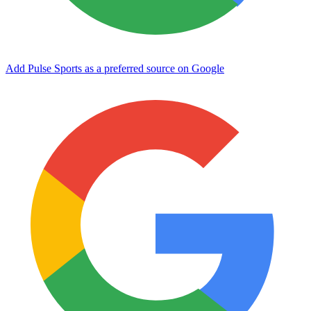
Add Pulse Sports as a preferred source on Google