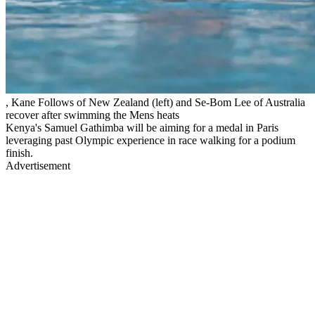
, Kane Follows of New Zealand (left) and Se-Bom Lee of Australia
recover after swimming the Mens heats
Kenya's Samuel Gathimba will be aiming for a medal in Paris
leveraging past Olympic experience in race walking for a podium
finish.
Advertisement