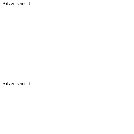
Advertisement
Advertisement