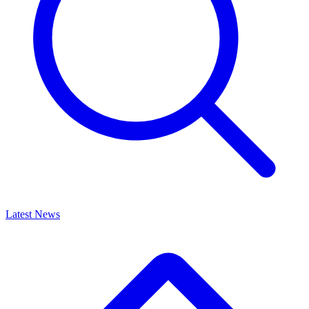
Latest News