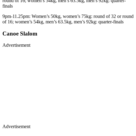
round of 16; women’s 54kg, men’s 63.5kg, men’s 92kg: quarter-
finals
9pm-11.25pm: Women’s 50kg, women’s 75kg: round of 32 or round
of 16; women’s 54kg, men’s 63.5kg, men’s 92kg: quarter-finals
Canoe Slalom
Advertisement
Advertisement