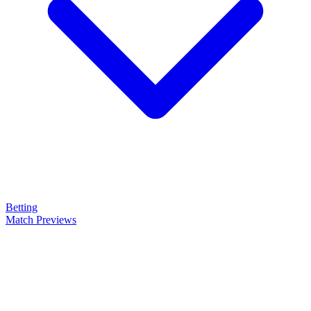
Betting
Match Previews