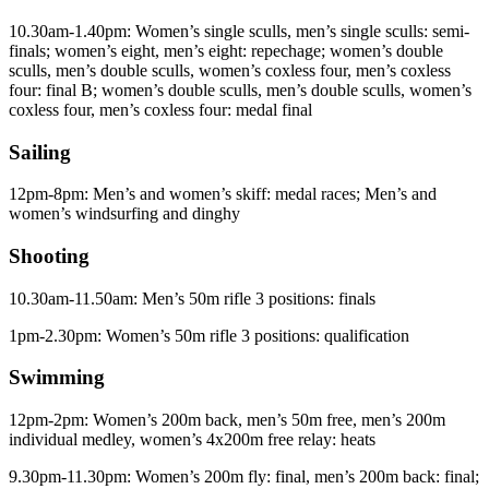
10.30am-1.40pm: Women’s single sculls, men’s single sculls: semi-
finals; women’s eight, men’s eight: repechage; women’s double
sculls, men’s double sculls, women’s coxless four, men’s coxless
four: final B; women’s double sculls, men’s double sculls, women’s
coxless four, men’s coxless four: medal final
Sailing
12pm-8pm: Men’s and women’s skiff: medal races; Men’s and
women’s windsurfing and dinghy
Shooting
10.30am-11.50am: Men’s 50m rifle 3 positions: finals
1pm-2.30pm: Women’s 50m rifle 3 positions: qualification
Swimming
12pm-2pm: Women’s 200m back, men’s 50m free, men’s 200m
individual medley, women’s 4x200m free relay: heats
9.30pm-11.30pm: Women’s 200m fly: final, men’s 200m back: final;