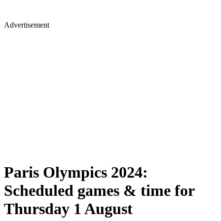
Advertisement
Paris Olympics 2024:
Scheduled games & time for
Thursday 1 August