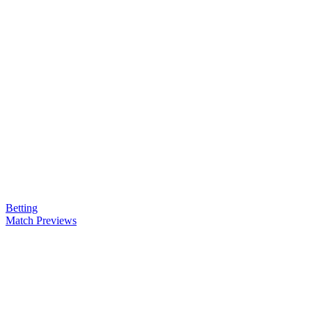
Betting
Match Previews