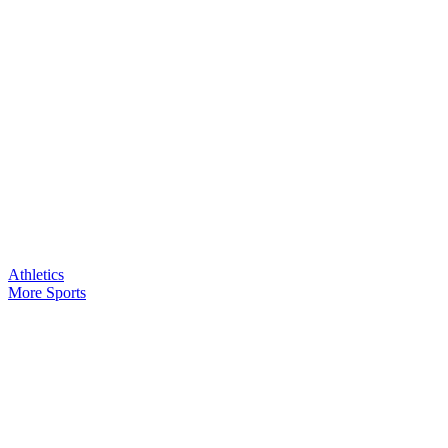
Athletics
More Sports