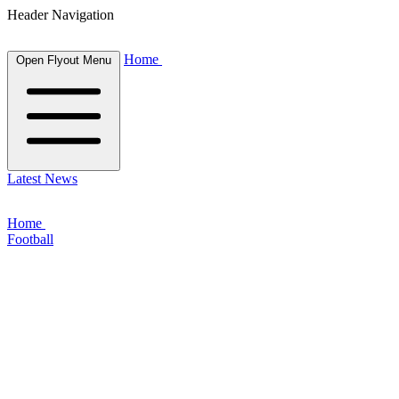
Header Navigation
Home
Open Flyout Menu
Latest News
Home
Football