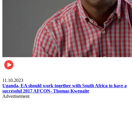
Football
11.10.2023
Uganda, EA should work together with South Africa to have a
successful 2017 AFCON- Thomas Kwenaite
Advertisement