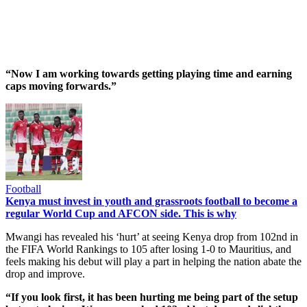
“Now I am working towards getting playing time and earning
caps moving forwards.”
Football
Kenya must invest in youth and grassroots football to become a
regular World Cup and AFCON side. This is why
Mwangi has revealed his ‘hurt’ at seeing Kenya drop from 102nd in
the FIFA World Rankings to 105 after losing 1-0 to Mauritius, and
feels making his debut will play a part in helping the nation abate the
drop and improve.
“If you look first, it has been hurting me being part of the setup