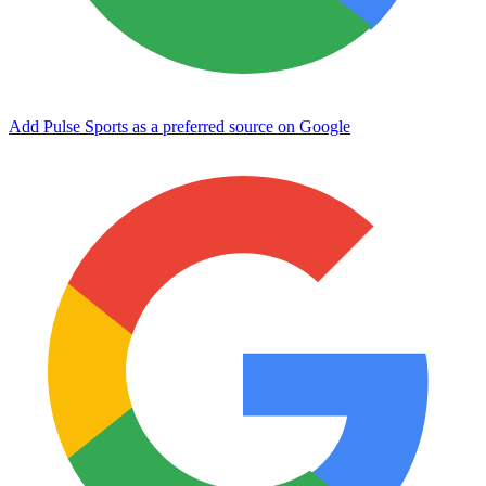
Add Pulse Sports as a preferred source on Google