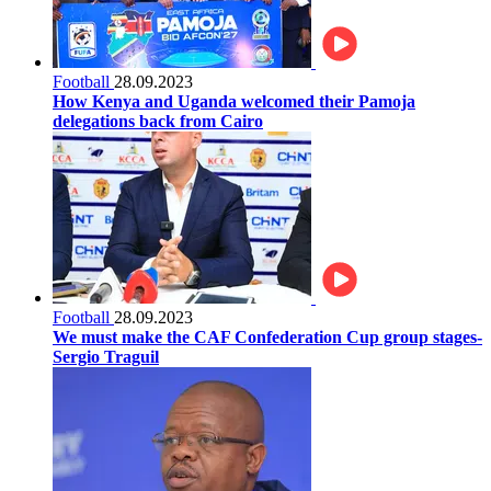
Football
28.09.2023
How Kenya and Uganda welcomed their Pamoja
delegations back from Cairo
Football
28.09.2023
We must make the CAF Confederation Cup group stages-
Sergio Traguil