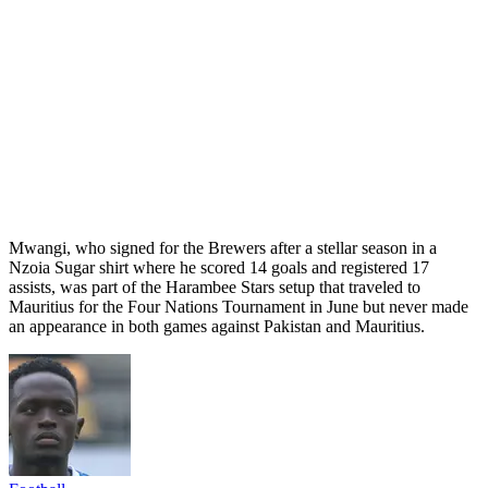
Mwangi, who signed for the Brewers after a stellar season in a
Nzoia Sugar shirt where he scored 14 goals and registered 17
assists, was part of the Harambee Stars setup that traveled to
Mauritius for the Four Nations Tournament in June but never made
an appearance in both games against Pakistan and Mauritius.