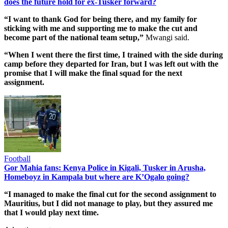
does the future hold for ex-Tusker forward?
“I want to thank God for being there, and my family for
sticking with me and supporting me to make the cut and
become part of the national team setup,”
Mwangi said.
“When I went there the first time, I trained with the side during
camp before they departed for Iran, but I was left out with the
promise that I will make the final squad for the next
assignment.
Football
Gor Mahia fans: Kenya Police in Kigali, Tusker in Arusha,
Homeboyz in Kampala but where are K’Ogalo going?
“I managed to make the final cut for the second assignment to
Mauritius, but I did not manage to play, but they assured me
that I would play next time.