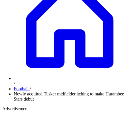
/
Football
/
Newly acquired Tusker midfielder itching to make Harambee
Stars debut
Advertisement