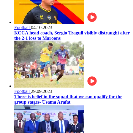
Football
04.10.2023
KCCA head coach, Sergio Traguil visibly distraught after
the 2-1 loss to Maroons
Football
29.09.2023
There is belief in the squad that we can qualify for the
group stages- Usama Arafat