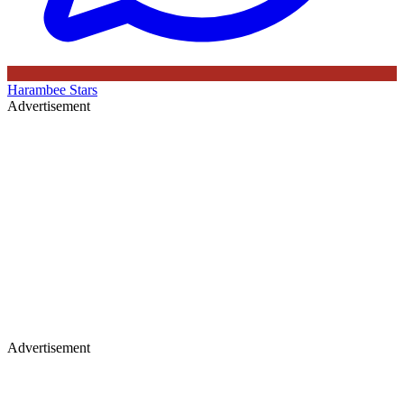
Harambee Stars
Advertisement
Advertisement