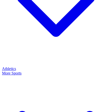
Athletics
More Sports