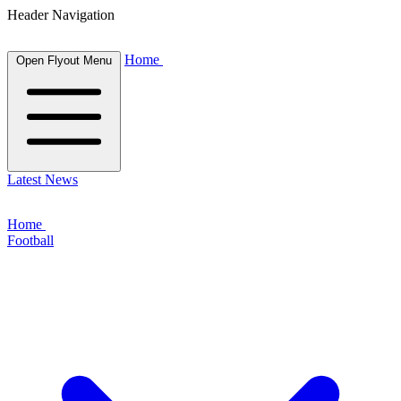
Header Navigation
Home
Open Flyout Menu
Latest News
Home
Football