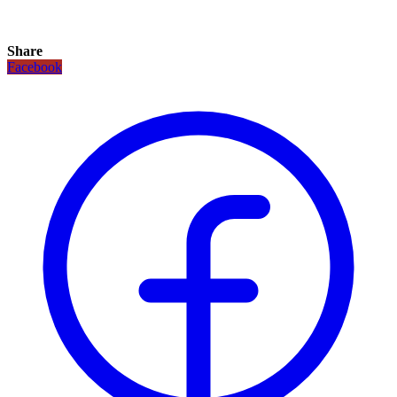
Share
Facebook