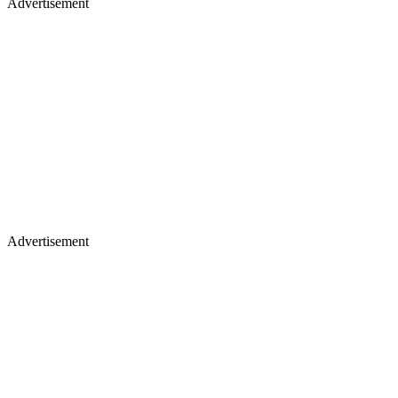
Advertisement
Advertisement