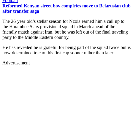
Football
Reformed Kenyan street boy completes move to Belarusian club
after transfer saga
The 26-year-old’s stellar season for Nzoia earned him a call-up to
the Harambee Stars provisional squad in March ahead of the
friendly match against Iran, but he was left out of the final traveling
party to the Middle Eastern country.
He has revealed he is grateful for being part of the squad twice but is
now determined to earn his first cap sooner rather than later.
Advertisement