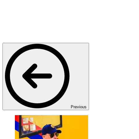
Previous