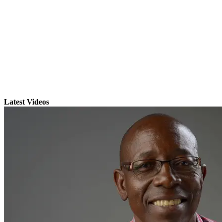
Latest Videos