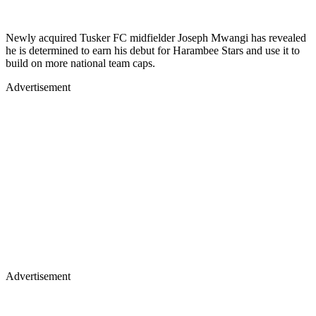
Newly acquired Tusker FC midfielder Joseph Mwangi has revealed
he is determined to earn his debut for Harambee Stars and use it to
build on more national team caps.
Advertisement
Advertisement