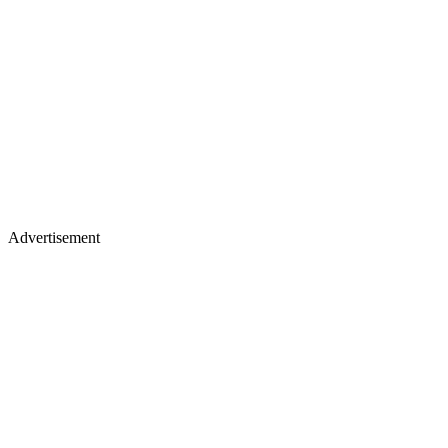
Advertisement