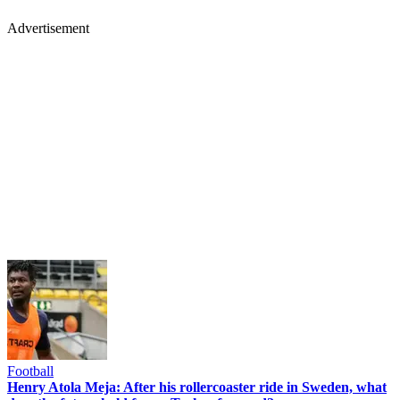
Advertisement
Football
Henry Atola Meja: After his rollercoaster ride in Sweden, what