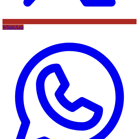
WhatsApp