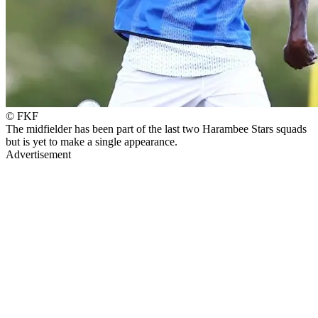
© FKF
The midfielder has been part of the last two Harambee Stars squads
but is yet to make a single appearance.
Advertisement