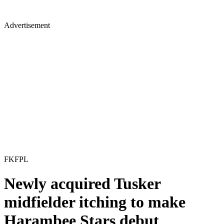
Advertisement
FKFPL
Newly acquired Tusker
midfielder itching to make
Harambee Stars debut