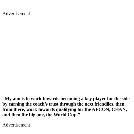
Advertisement
“My aim is to work towards becoming a key player for the side
by earning the coach’s trust through the next friendlies, then
from there, work towards qualifying for the AFCON, CHAN,
and then the big one, the World Cup.”
Advertisement