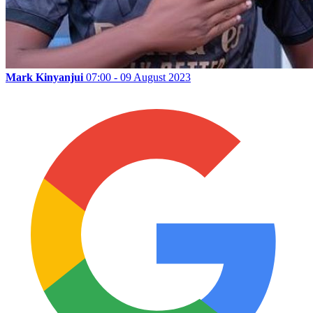
Mark Kinyanjui
07:00 - 09 August 2023