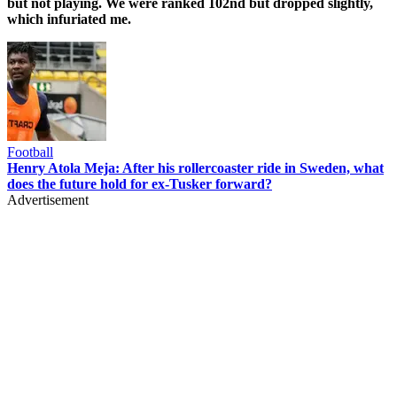
but not playing. We were ranked 102nd but dropped slightly,
which infuriated me.
Football
Henry Atola Meja: After his rollercoaster ride in Sweden, what
does the future hold for ex-Tusker forward?
Advertisement