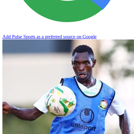
Add Pulse Sports as a preferred source on Google