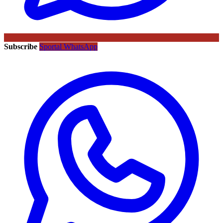
Subscribe
Sportal WhatsApp