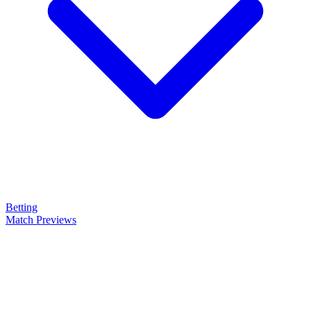
Betting
Match Previews