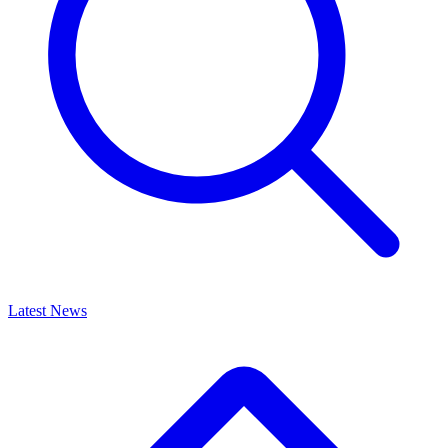
Latest News