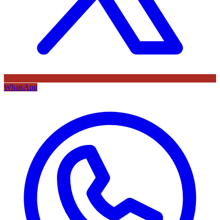
WhatsApp