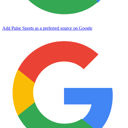
Add Pulse Sports as a preferred source on Google