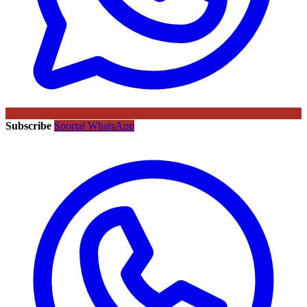
Subscribe
Sportal WhatsApp