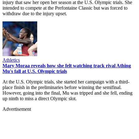
injury that saw her open her season at the U.S. Olympic trials. She
intended to compete at the Prefontaine Classic but was forced to
withdraw due to the injury upset.
Athletics
Mary Moraa reveals how she felt watching track rival Athing
Mu's fall at U.S. Olympic trials
At the U.S. Olympic trials, she started her campaign with a third-
place finish in the preliminaries before winning the semifinal.
However, going into the final, Mu was tripped and she fell, ending
up ninth to miss a direct Olympic slot.
Advertisement