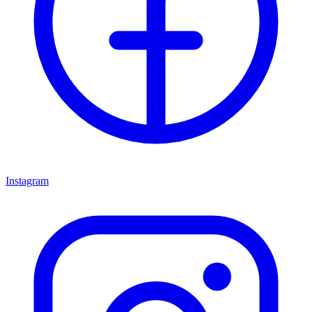
Instagram