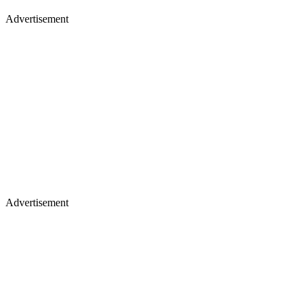
Advertisement
Advertisement