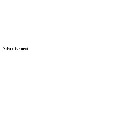
Advertisement