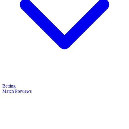
Betting
Match Previews