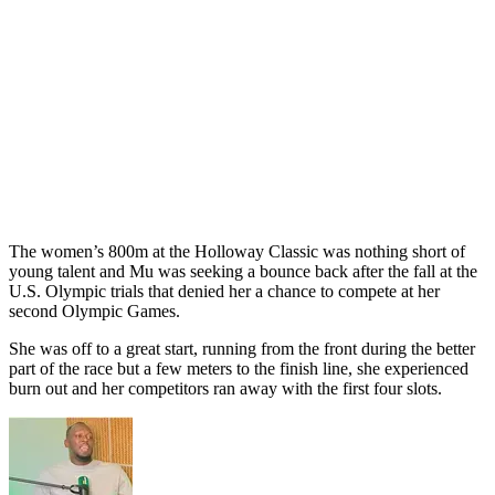
The women’s 800m at the Holloway Classic was nothing short of
young talent and Mu was seeking a bounce back after the fall at the
U.S. Olympic trials that denied her a chance to compete at her
second Olympic Games.
She was off to a great start, running from the front during the better
part of the race but a few meters to the finish line, she experienced
burn out and her competitors ran away with the first four slots.