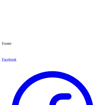
Footer
Facebook