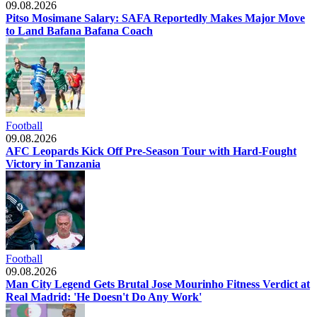
09.08.2026
Pitso Mosimane Salary: SAFA Reportedly Makes Major Move
to Land Bafana Bafana Coach
Football
09.08.2026
AFC Leopards Kick Off Pre-Season Tour with Hard-Fought
Victory in Tanzania
Football
09.08.2026
Man City Legend Gets Brutal Jose Mourinho Fitness Verdict at
Real Madrid: 'He Doesn't Do Any Work'