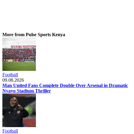
More from Pulse Sports Kenya
Football
09.08.2026
Man United Fans Complete Double Over Arsenal in Dramatic
Nyayo Stadium Thriller
Football