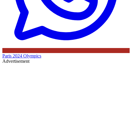
Paris 2024 Olympics
Advertisement