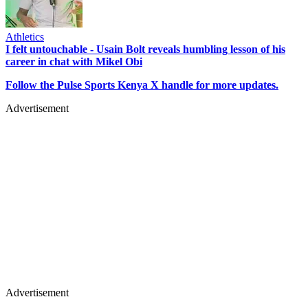
Athletics
I felt untouchable - Usain Bolt reveals humbling lesson of his
career in chat with Mikel Obi
Follow the Pulse Sports Kenya X handle for more updates.
Advertisement
Advertisement