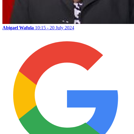
Abigael Wafula
10:15 - 20 July 2024