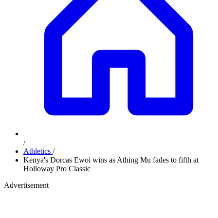
/
Athletics
/
Kenya's Dorcas Ewoi wins as Athing Mu fades to fifth at
Holloway Pro Classic
Advertisement