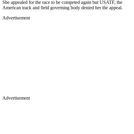
She appealed for the race to be competed again but USATF, the
American track and field governing body denied her the appeal.
Advertisement
Advertisement