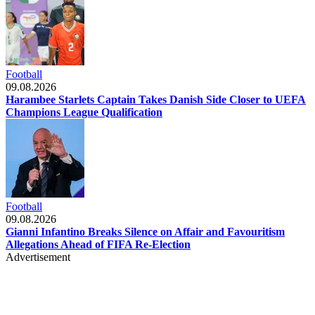
Football
09.08.2026
Harambee Starlets Captain Takes Danish Side Closer to UEFA
Champions League Qualification
Football
09.08.2026
Gianni Infantino Breaks Silence on Affair and Favouritism
Allegations Ahead of FIFA Re-Election
Advertisement