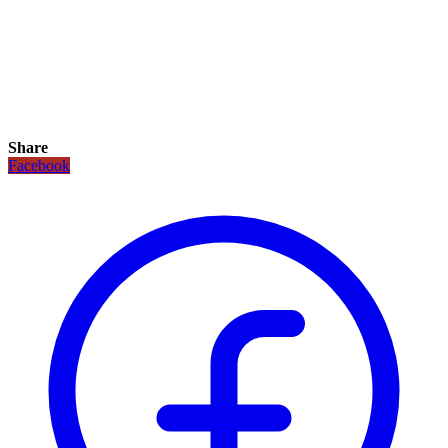
Share
Facebook