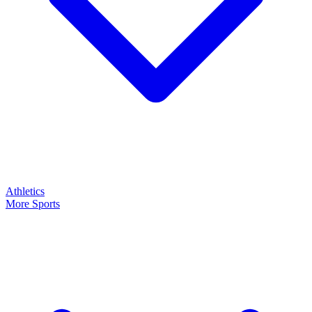
Athletics
More Sports