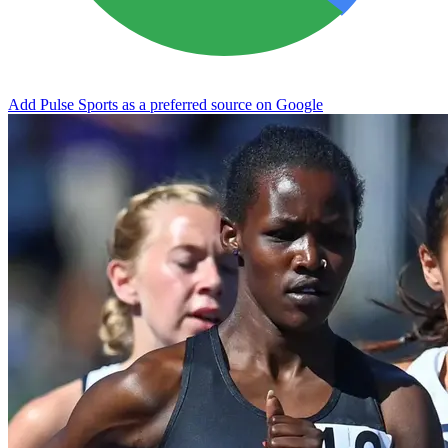
Add Pulse Sports as a preferred source on Google