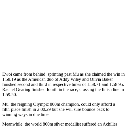
Ewoi came from behind, sprinting past Mu as she claimed the win in
1:58.19 as the American duo of Addy Wiley and Olivia Baker
finished second and third in respective times of 1:58.71 and 1:58.95.
Rachel Gearing finished fourth in the race, crossing the finish line in
1:59.50.
Mu, the reigning Olympic 800m champion, could only afford a
fifth-place finish in 2:00.29 but she will sure bounce back to
winning ways in due time.
Meanwhile, the world 800m silver medallist suffered an Achilles