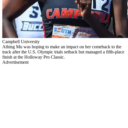
Campbell University
Athing Mu was hoping to make an impact on her comeback to the
track after the U.S. Olympic trials setback but managed a fifth-place
finish at the Holloway Pro Classic.
Advertisement