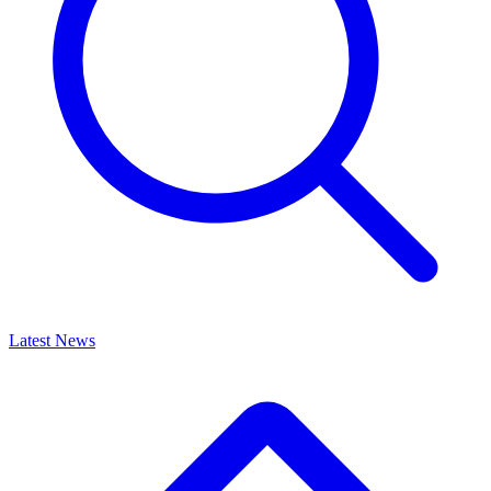
Latest News