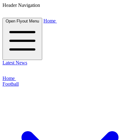
Header Navigation
Home
Open Flyout Menu
Latest News
Home
Football