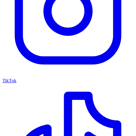
TikTok