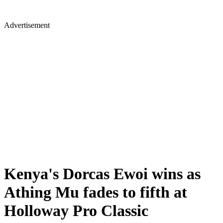
Advertisement
Kenya's Dorcas Ewoi wins as
Athing Mu fades to fifth at
Holloway Pro Classic