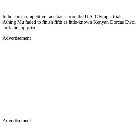
In her first competitive race back from the U.S. Olympic trials,
Athing Mu faded to finish fifth as little-known Kenyan Dorcas Ewoi
took the top prize.
Advertisement
Advertisement