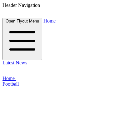
Header Navigation
Home
Open Flyout Menu
Latest News
Home
Football