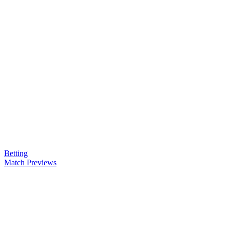
Betting
Match Previews