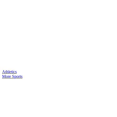
Athletics
More Sports